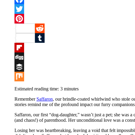
Facebook
Twitter
Pinterest
Reddit
Tumblr
Flipboard
Digg
Buffer
Mix
Estimated reading time:
3
minutes
Remember
Saffaron
, our brindle-coated whirlwind who stole o
stories remind me of the profound impact our furry companions 
Saffaron, our first “dog-daughter,” wasn’t just a pet; she was a
(and chaos!) of parenthood. Her unconditional love was a const
Losing her was heartbreaking, leaving a void that felt impossibl