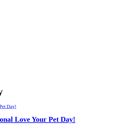
y
onal Love Your Pet Day!