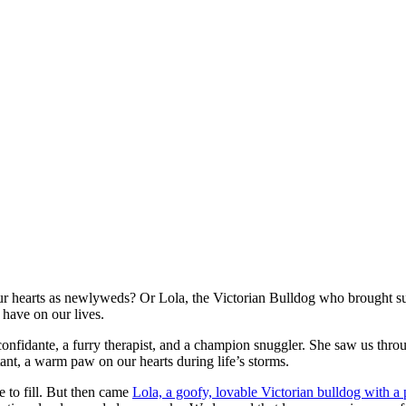
ur hearts as newlyweds? Or Lola, the Victorian Bulldog who brought su
have on our lives.
 confidante, a furry therapist, and a champion snuggler. She saw us throu
ant, a warm paw on our hearts during life’s storms.
e to fill. But then came
Lola, a goofy, lovable Victorian bulldog with a 