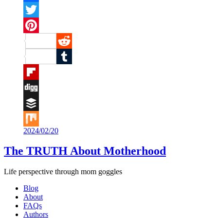
Facebook
Twitter
Pinterest
Reddit
Tumblr
Flipboard
Digg
Buffer
2024/02/20
Mix
The TRUTH About Motherhood
Life perspective through mom goggles
Blog
About
FAQs
Authors