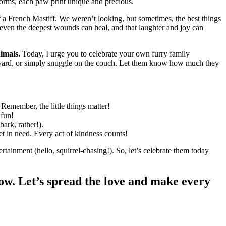
forms, each paw print unique and precious.
f a French Mastiff. We weren’t looking, but sometimes, the best things
 even the deepest wounds can heal, and that laughter and joy can
imals.
Today, I urge you to celebrate your own furry family
backyard, or simply snuggle on the couch. Let them know how much they
Remember, the little things matter!
 fun!
ark, rather!).
pet in need. Every act of kindness counts!
ainment (hello, squirrel-chasing!). So, let’s celebrate them today
ow. Let’s spread the love and make every