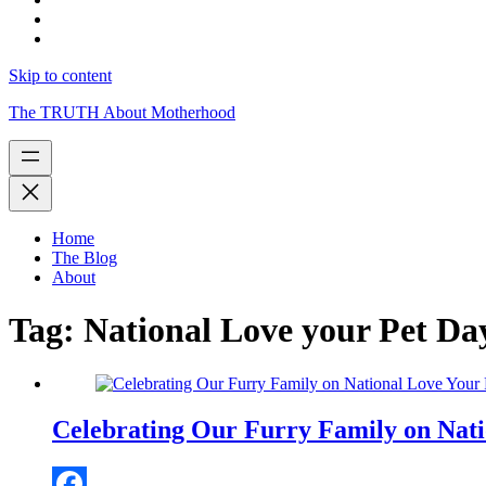
Skip to content
The TRUTH About Motherhood
Home
The Blog
About
Tag:
National Love your Pet Da
Celebrating Our Furry Family on Nati