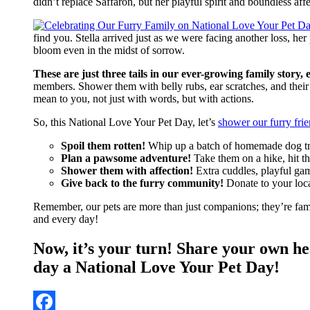
didn’t replace Saffaron, but her playful spirit and boundless 
find you. Stella arrived just as we were facing another loss, 
bloom even in the midst of sorrow.
These are just three tails in our ever-growing family stor
members. Shower them with belly rubs, ear scratches, and their
mean to you, not just with words, but with actions.
So, this National Love Your Pet Day, let’s
shower our furry frie
Spoil them rotten!
Whip up a batch of homemade dog treat
Plan a pawsome adventure!
Take them on a hike, hit th
Shower them with affection!
Extra cuddles, playful game
Give back to the furry community!
Donate to your local
Remember, our pets are more than just companions; they’re famil
and every day!
Now, it’s your turn! Share your own h
day a National Love Your Pet Day!