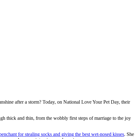
nshine after a storm? Today, on National Love Your Pet Day, their
gh thick and thin, from the wobbly first steps of marriage to the joy
penchant for stealing socks and giving the best wet-nosed kisses
. She