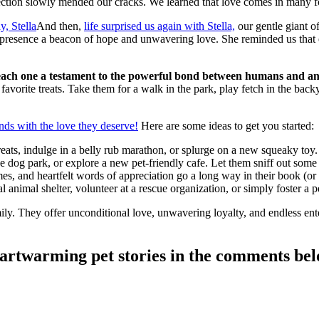
affection slowly mended our cracks. We learned that love comes in many 
And then,
life surprised us again with Stella,
our gentle giant o
her presence a beacon of hope and unwavering love. She reminded us that
y, each one a testament to the powerful bond between humans and an
 favorite treats. Take them for a walk in the park, play fetch in the 
nds with the love they deserve!
Here are some ideas to get you started:
s, indulge in a belly rub marathon, or splurge on a new squeaky toy. 
e dog park, or explore a new pet-friendly cafe. Let them sniff out some
s, and heartfelt words of appreciation go a long way in their book (or b
 animal shelter, volunteer at a rescue organization, or simply foster a 
y. They offer unconditional love, unwavering loyalty, and endless entert
eartwarming pet stories in the comments bel