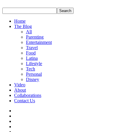
Home
The Blog
All
Parenting
Entertainment
Travel
Food
Latina
Lifestyle
Tech
Personal
Disney
Video
About
Collaborations
Contact Us