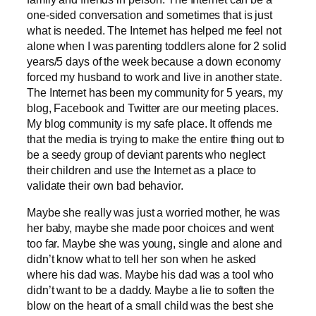
one-sided conversation and sometimes that is just
what is needed. The Internet has helped me feel not
alone when I was parenting toddlers alone for 2 solid
years/5 days of the week because a down economy
forced my husband to work and live in another state.
The Internet has been my community for 5 years, my
blog, Facebook and Twitter are our meeting places.
My blog community is my safe place. It offends me
that the media is trying to make the entire thing out to
be a seedy group of deviant parents who neglect
their children and use the Internet as a place to
validate their own bad behavior.
Maybe she really was just a worried mother, he was
her baby, maybe she made poor choices and went
too far. Maybe she was young, single and alone and
didn’t know what to tell her son when he asked
where his dad was. Maybe his dad was a tool who
didn’t want to be a daddy. Maybe a lie to soften the
blow on the heart of a small child was the best she