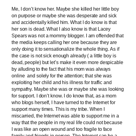
Me, I don’t know her. Maybe she killed her little boy
on purpose or maybe she was desperate and sick
and accidentally killed him. What I do know is that
her son is dead. What I also know is that Lacey
Spears was not a mommy blogger. I am offended that
the media keeps calling her one because they are
only doing it to sensationalize the whole thing. As if
the case is not sick enough already ( a little boy is
dead, people) but let’s make it even more despicable
by alluding to the fact that his mom was always
online and solely for the attention; that she was
exploiting her child and his illness for traffic and
sympathy. Maybe she was or maybe she was looking
for support. I don’t know. I do know that, as a mom
who blogs herself, I have turned to the Internet for
support many times. This is my tribe. When I
miscarried, the Internet was able to support me in a
way that the people in my real life could not because
I was like an open wound and too fragile to face
family and friends in person. The Internet can be a