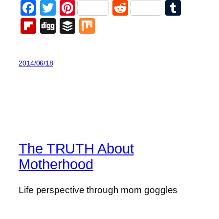
Facebook
Twitter
Pinterest
Reddit
Tumb
Flipboard
Digg
Buffer
Mix
2014/06/18
The TRUTH About
Motherhood
Life perspective through mom goggles