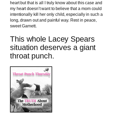
heart but that is all I truly know about this case and
my heart doesn’t want to believe that a mom could
intentionally kill her only child, especially in such a
long, drawn out and painful way. Rest in peace,
sweet Garnett.
This whole Lacey Spears
situation deserves a giant
throat punch.