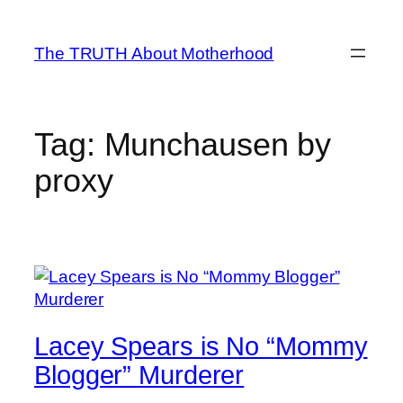
Skip
to
The TRUTH About Motherhood
content
Tag:
Munchausen by
proxy
Lacey Spears is No “Mommy
Blogger” Murderer