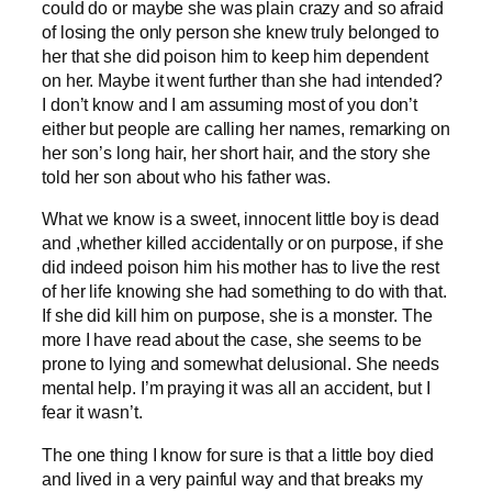
could do or maybe she was plain crazy and so afraid
of losing the only person she knew truly belonged to
her that she did poison him to keep him dependent
on her. Maybe it went further than she had intended?
I don’t know and I am assuming most of you don’t
either but people are calling her names, remarking on
her son’s long hair, her short hair, and the story she
told her son about who his father was.
What we know is a sweet, innocent little boy is dead
and ,whether killed accidentally or on purpose, if she
did indeed poison him his mother has to live the rest
of her life knowing she had something to do with that.
If she did kill him on purpose, she is a monster. The
more I have read about the case, she seems to be
prone to lying and somewhat delusional. She needs
mental help. I’m praying it was all an accident, but I
fear it wasn’t.
The one thing I know for sure is that a little boy died
and lived in a very painful way and that breaks my