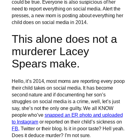
could be true. Everyone is also suspicious of her
need to report everything on social media. Alert the
presses, a new mom is posting about everything her
child does on social media in 2014.
This alone does not a
murderer Lacey
Spears make.
Hello, it’s 2014, most moms are reporting every poop
their child takes on social media. It has become
second nature and if documenting her son’s
struggles on social media is a crime, well, let’s just
say, she’s not the only one guilty. We all KNOW
people who’ve
snapped an ER photo and uploaded
to Instagram
or reported on their child’s sickness on
FB,
Twitter or their blog. Is it in poor taste? Hell yeah.
Does it deduce murder? I’m not sure.