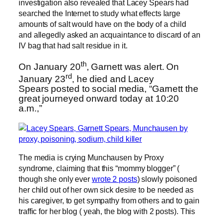
investigation also revealed that Lacey Spears had
searched the Internet to study what effects large
amounts of salt would have on the body of a child
and allegedly asked an acquaintance to discard of an
IV bag that had salt residue in it.
th
On January 20
, Garnett was alert. On
rd
January 23
, he died and Lacey
Spears posted to social media, “Garnett the
great journeyed onward today at 10:20
a.m.,”
The media is crying Munchausen by Proxy
syndrome, claiming that this “mommy blogger” (
though she only ever
wrote 2 posts
) slowly poisoned
her child out of her own sick desire to be needed as
his caregiver, to get sympathy from others and to gain
traffic for her blog ( yeah, the blog with 2 posts). This