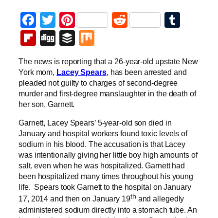
Facebook
Twitter
Pinterest
Reddit
Tumb
Flipboard
Digg
Buffer
Mix
The news is reporting that a 26-year-old upstate New
York mom,
Lacey Spears
, has been arrested and
pleaded not guilty to charges of second-degree
murder and first-degree manslaughter in the death of
her son, Garnett.
Garnett, Lacey Spears’ 5-year-old son died in
January and hospital workers found toxic levels of
sodium in his blood. The accusation is that Lacey
was intentionally giving her little boy high amounts of
salt, even when he was hospitalized. Garnett had
been hospitalized many times throughout his young
life. Spears took Garnett to the hospital on January
th
17, 2014 and then on January 19
and allegedly
administered sodium directly into a stomach tube. An