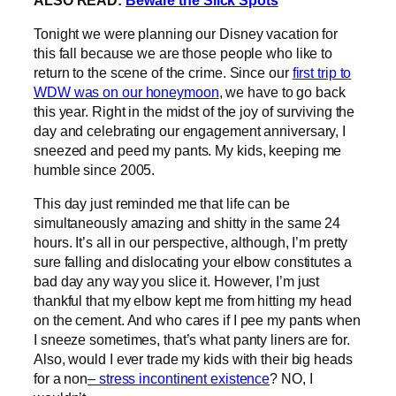
Tonight we were planning our Disney vacation for
this fall because we are those people who like to
return to the scene of the crime. Since our
first trip to
WDW was on our honeymoon
, we have to go back
this year. Right in the midst of the joy of surviving the
day and celebrating our engagement anniversary, I
sneezed and peed my pants. My kids, keeping me
humble since 2005.
This day just reminded me that life can be
simultaneously amazing and shitty in the same 24
hours. It’s all in our perspective, although, I’m pretty
sure falling and dislocating your elbow constitutes a
bad day any way you slice it. However, I’m just
thankful that my elbow kept me from hitting my head
on the cement. And who cares if I pee my pants when
I sneeze sometimes, that’s what panty liners are for.
Also, would I ever trade my kids with their big heads
for a non
– stress incontinent existence
? NO, I