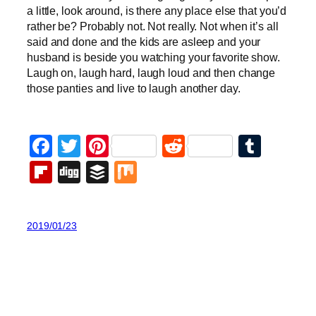
a little, look around, is there any place else that you’d
rather be? Probably not. Not really. Not when it’s all
said and done and the kids are asleep and your
husband is beside you watching your favorite show.
Laugh on, laugh hard, laugh loud and then change
those panties and live to laugh another day.
Facebook
Twitter
Pinterest
Reddit
Tumb
Flipboard
Digg
Buffer
Mix
2019/01/23