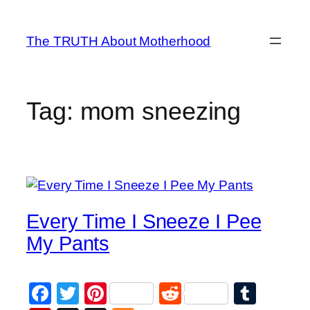
Skip
to
The TRUTH About Motherhood
content
Tag:
mom sneezing
Every Time I Sneeze I Pee
My Pants
Facebook
Twitter
Pinterest
Reddit
Tumb