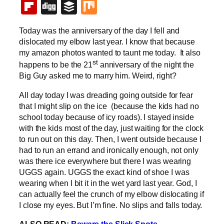
Flipboard
Digg
Buffer
Mix
Today was the anniversary of the day I fell and
dislocated my elbow last year. I know that because
my amazon photos wanted to taunt me today. It also
st
happens to be the 21
anniversary of the night the
Big Guy asked me to marry him. Weird, right?
All day today I was dreading going outside for fear
that I might slip on the ice (because the kids had no
school today because of icy roads). I stayed inside
with the kids most of the day, just waiting for the clock
to run out on this day. Then, I went outside because I
had to run an errand and ironically enough, not only
was there ice everywhere but there I was wearing
UGGS again. UGGS the exact kind of shoe I was
wearing when I bit it in the wet yard last year. God, I
can actually feel the crunch of my elbow dislocating if
I close my eyes. But I’m fine. No slips and falls today.
ALSO READ:
Beware the Slick Spots