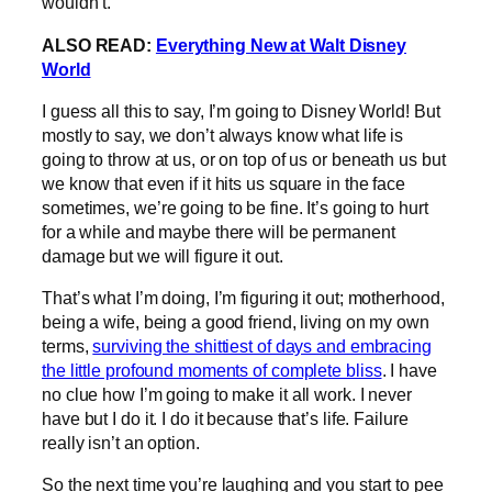
wouldn’t.
ALSO READ:
Everything New at Walt Disney
World
I guess all this to say, I’m going to Disney World! But
mostly to say, we don’t always know what life is
going to throw at us, or on top of us or beneath us but
we know that even if it hits us square in the face
sometimes, we’re going to be fine. It’s going to hurt
for a while and maybe there will be permanent
damage but we will figure it out.
That’s what I’m doing, I’m figuring it out; motherhood,
being a wife, being a good friend, living on my own
terms,
surviving the shittiest of days and embracing
the little profound moments of complete bliss
. I have
no clue how I’m going to make it all work. I never
have but I do it. I do it because that’s life. Failure
really isn’t an option.
So the next time you’re laughing and you start to pee