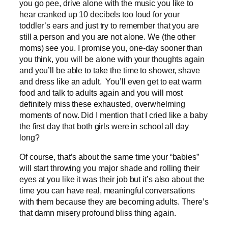
you go pee, drive alone with the music you like to
hear cranked up 10 decibels too loud for your
toddler’s ears and just try to remember that you are
still a person and you are not alone. We (the other
moms) see you. I promise you, one-day sooner than
you think, you will be alone with your thoughts again
and you’ll be able to take the time to shower, shave
and dress like an adult. You’ll even get to eat warm
food and talk to adults again and you will most
definitely miss these exhausted, overwhelming
moments of now. Did I mention that I cried like a baby
the first day that both girls were in school all day
long?
Of course, that’s about the same time your “babies”
will start throwing you major shade and rolling their
eyes at you like it was their job but it’s also about the
time you can have real, meaningful conversations
with them because they are becoming adults. There’s
that damn misery profound bliss thing again.