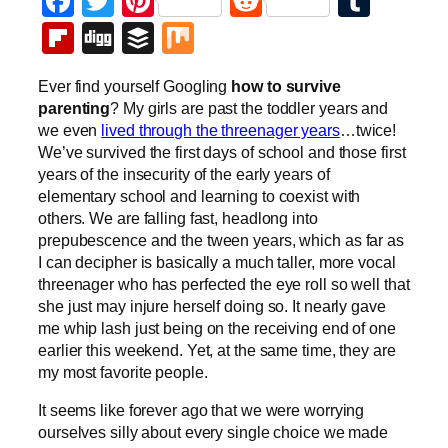
Facebook
Twitter
Pinterest
Reddit
Tumb
Flipboard
Digg
Buffer
Mix
Ever find yourself Googling
how to survive
parenting
? My girls are past the toddler years and
we even
lived through the threenager years
…twice!
We’ve survived the first days of school and those first
years of the insecurity of the early years of
elementary school and learning to coexist with
others. We are falling fast, headlong into
prepubescence and the tween years, which as far as
I can decipher is basically a much taller, more vocal
threenager who has perfected the eye roll so well that
she just may injure herself doing so. It nearly gave
me whip lash just being on the receiving end of one
earlier this weekend. Yet, at the same time, they are
my most favorite people.
It seems like forever ago that we were worrying
ourselves silly about every single choice we made