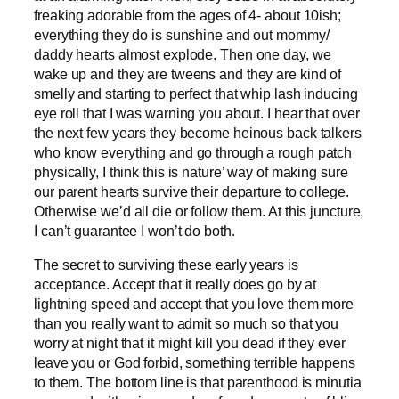
freaking adorable from the ages of 4- about 10ish;
everything they do is sunshine and out mommy/
daddy hearts almost explode. Then one day, we
wake up and they are tweens and they are kind of
smelly and starting to perfect that whip lash inducing
eye roll that I was warning you about. I hear that over
the next few years they become heinous back talkers
who know everything and go through a rough patch
physically, I think this is nature’ way of making sure
our parent hearts survive their departure to college.
Otherwise we’d all die or follow them. At this juncture,
I can’t guarantee I won’t do both.
The secret to surviving these early years is
acceptance. Accept that it really does go by at
lightning speed and accept that you love them more
than you really want to admit so much so that you
worry at night that it might kill you dead if they ever
leave you or God forbid, something terrible happens
to them. The bottom line is that parenthood is minutia