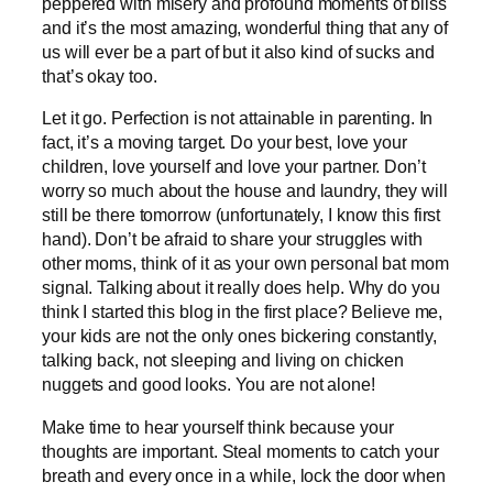
peppered with misery and profound moments of bliss
and it’s the most amazing, wonderful thing that any of
us will ever be a part of but it also kind of sucks and
that’s okay too.
Let it go. Perfection is not attainable in parenting. In
fact, it’s a moving target. Do your best, love your
children, love yourself and love your partner. Don’t
worry so much about the house and laundry, they will
still be there tomorrow (unfortunately, I know this first
hand). Don’t be afraid to share your struggles with
other moms, think of it as your own personal bat mom
signal. Talking about it really does help. Why do you
think I started this blog in the first place? Believe me,
your kids are not the only ones bickering constantly,
talking back, not sleeping and living on chicken
nuggets and good looks. You are not alone!
Make time to hear yourself think because your
thoughts are important. Steal moments to catch your
breath and every once in a while, lock the door when