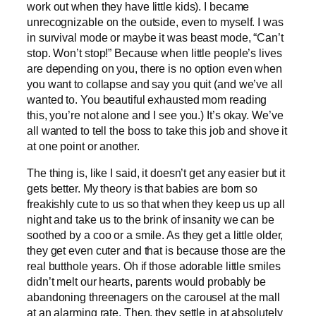
work out when they have little kids). I became
unrecognizable on the outside, even to myself. I was
in survival mode or maybe it was beast mode, “Can’t
stop. Won’t stop!” Because when little people’s lives
are depending on you, there is no option even when
you want to collapse and say you quit (and we’ve all
wanted to. You beautiful exhausted mom reading
this, you’re not alone and I see you.) It’s okay. We’ve
all wanted to tell the boss to take this job and shove it
at one point or another.
The thing is, like I said, it doesn’t get any easier but it
gets better. My theory is that babies are born so
freakishly cute to us so that when they keep us up all
night and take us to the brink of insanity we can be
soothed by a coo or a smile. As they get a little older,
they get even cuter and that is because those are the
real butthole years. Oh if those adorable little smiles
didn’t melt our hearts, parents would probably be
abandoning threenagers on the carousel at the mall
at an alarming rate. Then, they settle in at absolutely