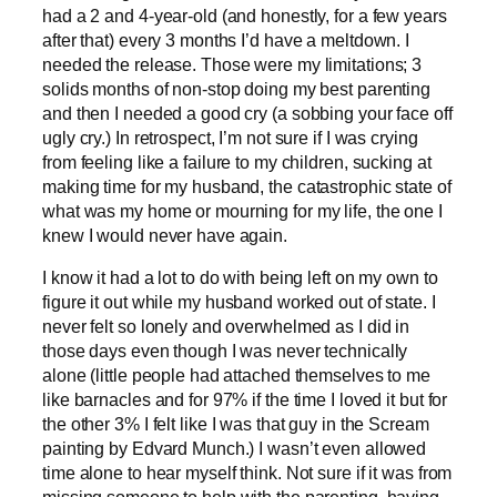
had a 2 and 4-year-old (and honestly, for a few years
after that) every 3 months I’d have a meltdown. I
needed the release. Those were my limitations; 3
solids months of non-stop doing my best parenting
and then I needed a good cry (a sobbing your face off
ugly cry.) In retrospect, I’m not sure if I was crying
from feeling like a failure to my children, sucking at
making time for my husband, the catastrophic state of
what was my home or mourning for my life, the one I
knew I would never have again.
I know it had a lot to do with being left on my own to
figure it out while my husband worked out of state. I
never felt so lonely and overwhelmed as I did in
those days even though I was never technically
alone (little people had attached themselves to me
like barnacles and for 97% if the time I loved it but for
the other 3% I felt like I was that guy in the Scream
painting by Edvard Munch.) I wasn’t even allowed
time alone to hear myself think. Not sure if it was from