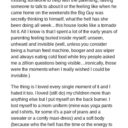
missing someone to help with the parenting, having
someone to talk to about it or the feeling like when he
came home on the weekends the Big Guy was
secretly thinking to himself, what the hell has she
been doing all week…this house looks like a tornado
hit it. All I know is that I spent a lot of the early years of
parenting feeling buried inside myself; unseen,
unheard and invisible (well, unless you consider
being a human feed machine, booger and ass wiper
and always eating cold food while tiny people asked
me a zillion questions being visible…ironically, those
were the moments when I really wished I could be
invisible.)
The thing is I loved every single moment of it and I
hated it too. I loved (still do) my children more than
anything else but I put myself on the back burner. I
lost myself to a mom uniform (mine was yoga pants
and t-shirts, for some it’s a pair of jeans and a
sweater or a comfy maxi-dress) and a soft body
(because who the hell has the time or the energy to