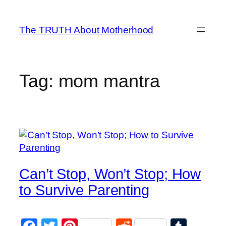
Skip
to
The TRUTH About Motherhood
content
Tag:
mom mantra
Can’t Stop, Won’t Stop; How
to Survive Parenting