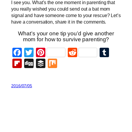
I see you. What’s the one moment in parenting that
you really wished you could send out a bat mom
signal and have someone come to your rescue? Let’s
have a conversation, share it in the comments.
What’s your one tip you’d give another
mom for how to survive parenting?
Facebook
Twitter
Pinterest
Reddit
Tumb
Flipboard
Digg
Buffer
Mix
2016/07/05