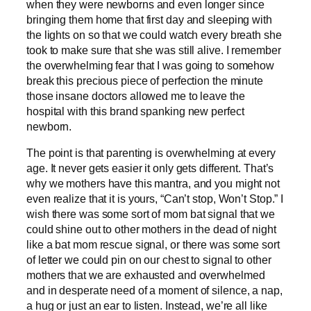
when they were newborns and even longer since
bringing them home that first day and sleeping with
the lights on so that we could watch every breath she
took to make sure that she was still alive. I remember
the overwhelming fear that I was going to somehow
break this precious piece of perfection the minute
those insane doctors allowed me to leave the
hospital with this brand spanking new perfect
newborn.
The point is that parenting is overwhelming at every
age. It never gets easier it only gets different. That’s
why we mothers have this mantra, and you might not
even realize that it is yours, “Can’t stop, Won’t Stop.” I
wish there was some sort of mom bat signal that we
could shine out to other mothers in the dead of night
like a bat mom rescue signal, or there was some sort
of letter we could pin on our chest to signal to other
mothers that we are exhausted and overwhelmed
and in desperate need of a moment of silence, a nap,
a hug or just an ear to listen. Instead, we’re all like