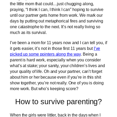
the little mom that could…just chugging along,
praying, “I think I can, I think I can” hoping to survive
until our partner gets home from work. We mark our
days by putting out metaphorical fires and surviving
one catastrophe to the next. It’s not really living so
much as its survival.
I’ve been a mom for 11 years now and I can tell you, if
it gets easier, it’s not in those first 11 years but
I’ve
picked up some pointers along the way
. Being a
parent is hard work, especially when you consider
what’s at stake; your sanity, your children’s lives and
your quality of life. Oh and your partner, can’t forget
about him or her because even if you’re in this shit
show together, you’re not really. One of you is doing
more work. But who’s keeping score?
How to survive parenting?
When the girls were littler, back in the days when I