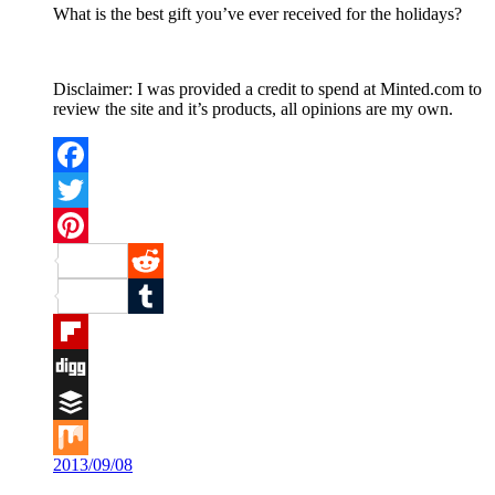
What is the best gift you’ve ever received for the holidays?
Disclaimer: I was provided a credit to spend at Minted.com to
review the site and it’s products, all opinions are my own.
Facebook
Twitter
Pinterest
Reddit
Tumblr
Flipboard
Digg
Buffer
2013/09/08
Mix