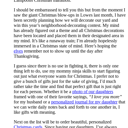
Lampoons Christmas marathon.
I should be embarrassed to tell you this but from the moment I
saw the giant Christmas blow-ups in Lowes last month, I have
been secretly planning how we will decorate our yard and
win this year’s neighborhood-decorating contest. My mind
has already figured out a theme and all Christmas decorations
have been located and placed them in their designated area in
my mind. It’s like a runaway train; I’m already hopelessly
immersed in a Christmas state of mind. Here’s hoping the
elves
remember not to show up until the day after
Thanksgiving.
I guess since there is no use in fighting it, there is only one
thing left to do, use my mommy ninja skills to start figuring
out just what everyone wants for Christmas. I prefer not to
give a bunch of gifts just for the sake of giving, I’d much
rather take the time and find that perfect gift that is just right
for each person. Whether it be a
photo of our daughters
framed with one of their favorite sayings,
“I love you more”
for my husband or a
personalized journal for my daughter
that
we can write daily notes back and forth to one another in, I
like gifts with meaning.
Next on the list will be to order beautiful, personalized
Christmas cards
. Since having our daughters, I’ve always