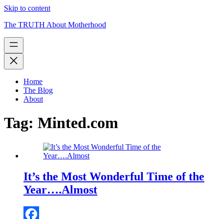
Skip to content
The TRUTH About Motherhood
Home
The Blog
About
Tag:
Minted.com
It’s the Most Wonderful Time of the
Year….Almost