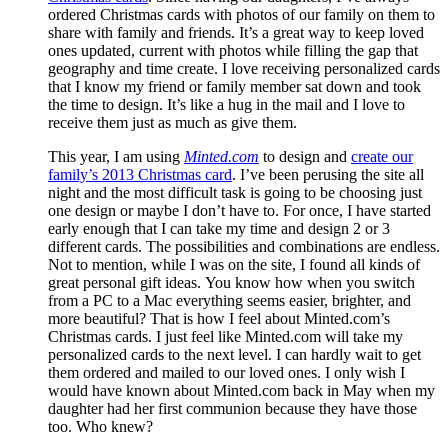
ordered Christmas cards with photos of our family on them to
share with family and friends. It’s a great way to keep loved
ones updated, current with photos while filling the gap that
geography and time create. I love receiving personalized cards
that I know my friend or family member sat down and took
the time to design. It’s like a hug in the mail and I love to
receive them just as much as give them.
This year, I am using
Minted.com
to design and
create our
family’s 2013 Christmas card
. I’ve been perusing the site all
night and the most difficult task is going to be choosing just
one design or maybe I don’t have to. For once, I have started
early enough that I can take my time and design 2 or 3
different cards. The possibilities and combinations are endless.
Not to mention, while I was on the site, I found all kinds of
great personal gift ideas. You know how when you switch
from a PC to a Mac everything seems easier, brighter, and
more beautiful? That is how I feel about Minted.com’s
Christmas cards. I just feel like Minted.com will take my
personalized cards to the next level. I can hardly wait to get
them ordered and mailed to our loved ones. I only wish I
would have known about Minted.com back in May when my
daughter had her first communion because they have those
too. Who knew?