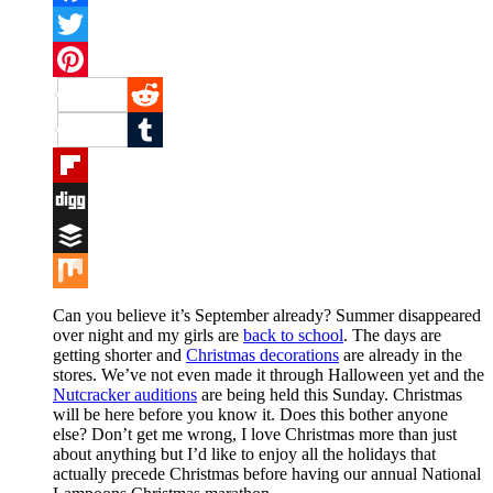
Facebook
Twitter
Pinterest
Reddit
Tumblr
Flipboard
Digg
Buffer
Mix
Can you believe it’s September already? Summer disappeared
over night and my girls are
back to school
. The days are
getting shorter and
Christmas decorations
are already in the
stores. We’ve not even made it through Halloween yet and the
Nutcracker auditions
are being held this Sunday. Christmas
will be here before you know it. Does this bother anyone
else? Don’t get me wrong, I love Christmas more than just
about anything but I’d like to enjoy all the holidays that
actually precede Christmas before having our annual National