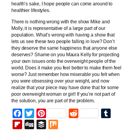
health’s sake, I hope people can come around to
healthier lifestyles.
There is nothing wrong with the show Mike and
Molly, it is representative of a large part of our
population. What’s wrong with having a show that
lets us see these two people falling in love? Don’t
they deserve the same happiness that anyone else
deserves? Shame on you Maura Kelly for projecting
your own issues onto the overweight people of the
world. Does it make you feel better to make them feel
worse? Just remember how miserable you felt when
you were obsessing over your weight, and now
realize that your piece may have done that for some
poor overweight woman or girl! If you’re not part of
the solution, you are part of the problem.
Facebook
Twitter
Pinterest
Reddit
Tumb
Flipboard
Digg
Buffer
Mix