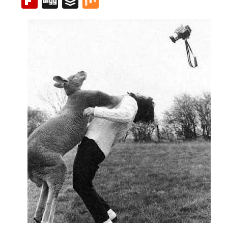
Flipboard
Digg
Buffer
Mix