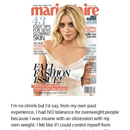
I’m no shrink but I’d say, from my own past
experience, I had NO tolerance for overweight people
because I was insane with an obsession with my
own weight. I felt like if I could control myself from