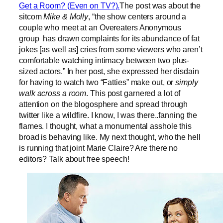
Get a Room? (Even on TV?).
The post was about the
sitcom
Mike & Molly
, “the show centers around a
couple who meet at an Overeaters Anonymous
group has drawn complaints for its abundance of fat
jokes [as well as] cries from some viewers who aren’t
comfortable watching intimacy between two plus-
sized actors.” In her post, she expressed her disdain
for having to watch two “Fatties” make out, or
simply
walk across a room
. This post garnered a lot of
attention on the blogosphere and spread through
twitter like a wildfire. I know, I was there..fanning the
flames. I thought, what a monumental asshole this
broad is behaving like. My next thought, who the hell
is running that joint Marie Claire? Are there no
editors? Talk about free speech!