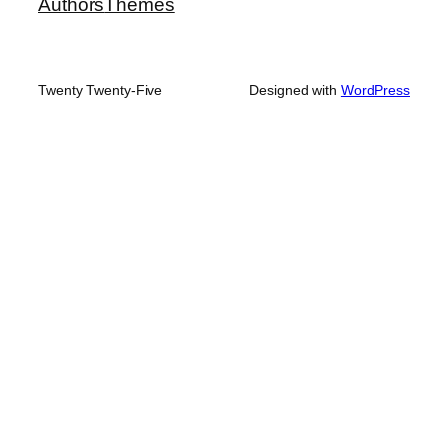
Authors
Themes
Twenty Twenty-Five
Designed with
WordPress