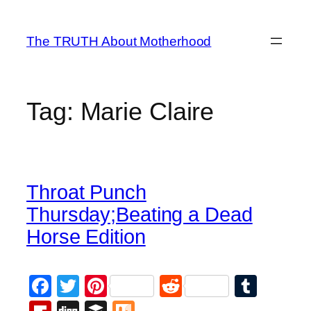
Skip
to
The TRUTH About Motherhood
content
Tag:
Marie Claire
Throat Punch
Thursday;Beating a Dead
Horse Edition
Facebook
Twitter
Pinterest
Reddit
Tumb