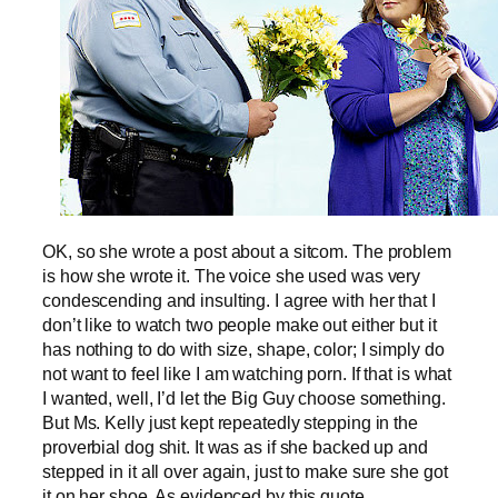
OK, so she wrote a post about a sitcom. The problem
is how she wrote it. The voice she used was very
condescending and insulting. I agree with her that I
don’t like to watch two people make out either but it
has nothing to do with size, shape, color; I simply do
not want to feel like I am watching porn. If that is what
I wanted, well, I’d let the Big Guy choose something.
But Ms. Kelly just kept repeatedly stepping in the
proverbial dog shit. It was as if she backed up and
stepped in it all over again, just to make sure she got
it on her shoe. As evidenced by this quote