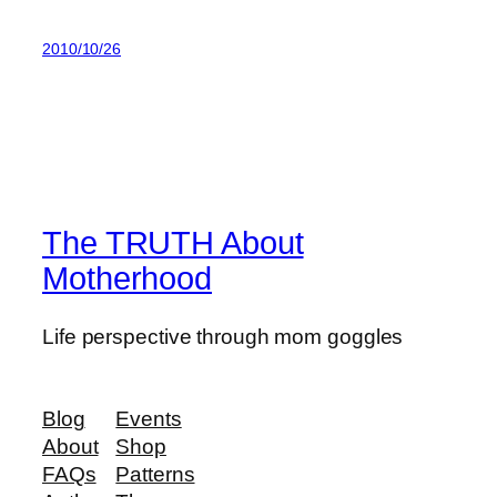
2010/10/26
The TRUTH About
Motherhood
Life perspective through mom goggles
Blog
Events
About
Shop
FAQs
Patterns