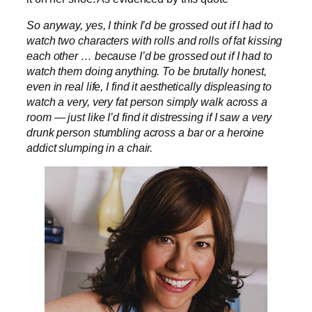
So anyway, yes, I think I’d be grossed out if I had to
watch two characters with rolls and rolls of fat kissing
each other … because I’d be grossed out if I had to
watch them doing anything. To be brutally honest,
even in real life, I find it aesthetically displeasing to
watch a very, very fat person simply walk across a
room — just like I’d find it distressing if I saw a very
drunk person stumbling across a bar or a heroine
addict slumping in a chair.