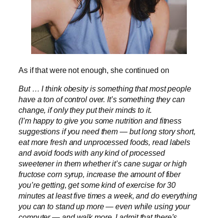
As if that were not enough, she continued on
But … I think obesity is something that most people
have a ton of control over. It’s something they can
change, if only they put their minds to it.
(I’m happy to give you some nutrition and fitness
suggestions if you need them — but long story short,
eat more fresh and unprocessed foods, read labels
and avoid foods with any kind of processed
sweetener in them whether it’s cane sugar or high
fructose corn syrup, increase the amount of fiber
you’re getting, get some kind of exercise for 30
minutes at least five times a week, and do everything
you can to stand up more — even while using your
computer — and walk more. I admit that there’s