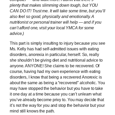
plenty that makes slimming down tough, but YOU
CAN DO IT! Trust me. It will take some time, but you’ll
also feel so good, physically and emotionally. A
nutritionist or personal trainer will help — and if you
can’t afford one, visit your local YMCA for some
advice.)
This part is simply insulting to injury because you see
Ms. Kelly has had self-admitted issues with eating
disorders, anorexia in particular, herself. So, really
she shouldn’t be giving diet and nutritional advice to
anyone. ANYONE! She claims to be recovered. Of
course, having had my own experience with eating
disorders, I know that being a recovered Anorexic is
about the same as being a “recovered” alcoholic. You
may have stopped the behavior but you have to take
it one day at a time because you can’t unlearn what
you’ve already become privy to. You may decide that
it’s not the way for you and stop the behavior but your
mind still knows the path.