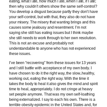
eating, what I ate, how much I ate, when I ate, if I ate;
then why couldn’t others show the same self-control?
You develop a disgust because partly they don’t have
your self-control, but with that, they also do not have
your misery. The misery that wanting brings and this
causes some jealousy and resentment. I’m not
saying she still has eating issues but I think maybe
she still needs to work through to her own resolution.
This is not an excuse and probably not
understandable to anyone who has not experienced
these issues.
I’ve been “recovering” from these issues for 13 years
and I still battle with acceptance of my own body. I
have chosen to do it the right way, the slow..healthy,
working out, eating the right way. With the time it
takes the body to heal it also gives the mind and spirit
time to heal, appropriately. I do not cringe at heavy
set people anymore. That was my own self-loathing
being externalized. I say to each his own. There is a
terrible obesity epidemic in the United States and, for