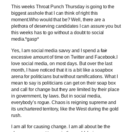
This weeks Throat Punch Thursday is going to the
biggest asshole that I can think of right this
moment.Who would that be? Well, there are a
plethora of deserving candidates I can assure you but
this weeks has to go without a doubt to social
media.*gasp*
Yes, I am social media savvy and I spend a
fair
excessive amount of time on Twitter and Facebook.I
love social media, on most days. But over the last
month, I have noticed that it is a bit like a soapbox
arena for politicians but without ramifications. What I
mean to say is politicians can get on their soap box
and call for change but they are limited by their place
in government, by laws. But in social media,
everybody’s rogue. Chaos is reigning supreme and
its unchartered territory, like the West during the gold
rush.
I am all for causing change. I am all about be the