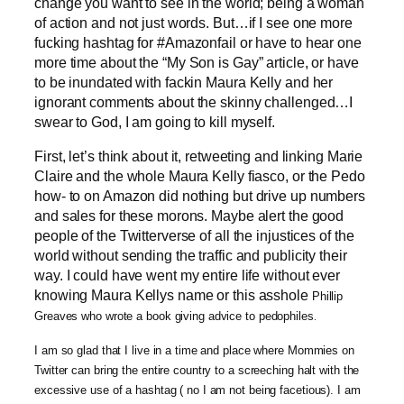
change you want to see in the world; being a woman
of action and not just words. But…if I see one more
fucking hashtag for #Amazonfail or have to hear one
more time about the “My Son is Gay” article, or have
to be inundated with fackin Maura Kelly and her
ignorant comments about the skinny challenged…I
swear to God, I am going to kill myself.
First, let’s think about it, retweeting and linking Marie
Claire and the whole Maura Kelly fiasco, or the Pedo
how- to on Amazon did nothing but drive up numbers
and sales for these morons. Maybe alert the good
people of the Twitterverse of all the injustices of the
world without sending the traffic and publicity their
way. I could have went my entire life without ever
knowing Maura Kellys name or this asshole
Phillip
Greaves who wrote a book giving advice to pedophiles
.
I am so glad that I live in a time and place where Mommies on
Twitter can bring the entire country to a screeching halt with the
excessive use of a hashtag ( no I am not being facetious). I am