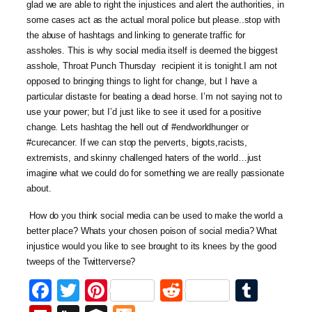
glad we are able to right the injustices and alert the authorities, in
some cases act as the actual moral police but please..stop with
the abuse of hashtags and linking to generate traffic for
assholes. This is why social media itself is deemed the biggest
asshole, Throat Punch Thursday recipient it is tonight.I am not
opposed to bringing things to light for change, but I have a
particular distaste for beating a dead horse. I’m not saying not to
use your power; but I’d just like to see it used for a positive
change. Lets hashtag the hell out of #endworldhunger or
#curecancer. If we can stop the perverts, bigots,racists,
extremists, and skinny challenged haters of the world…just
imagine what we could do for something we are really passionate
about.
How do you think social media can be used to make the world a
better place? Whats your chosen poison of social media? What
injustice would you like to see brought to its knees by the good
tweeps of the Twitterverse?
Facebook
Twitter
Pinterest
Reddit
Tumb