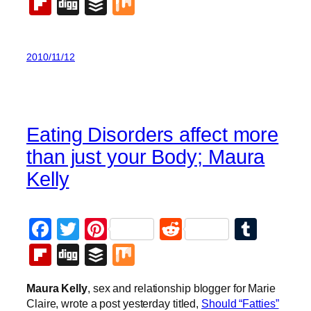
Flipboard
Digg
Buffer
Mix
2010/11/12
Eating Disorders affect more
than just your Body; Maura
Kelly
Facebook
Twitter
Pinterest
Reddit
Tumb
Flipboard
Digg
Buffer
Mix
Maura Kelly
, sex and relationship blogger for Marie
Claire, wrote a post yesterday titled,
Should “Fatties”