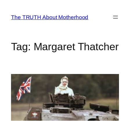
Skip
to
The TRUTH About Motherhood
content
Tag:
Margaret Thatcher