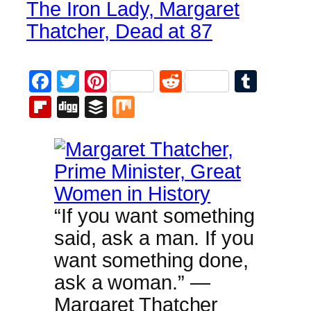
The Iron Lady, Margaret
Thatcher, Dead at 87
Facebook
Twitter
Pinterest
Reddit
Tumb
Flipboard
Digg
Buffer
Mix
“If you want something
said, ask a man. If you
want something done,
ask a woman.” —
Margaret Thatcher