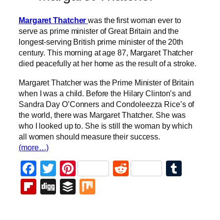
Margaret Thatcher
was the first woman ever to
serve as prime minister of Great Britain and the
longest-serving British prime minister of the 20th
century. This morning at age 87, Margaret Thatcher
died peacefully at her home as the result of a stroke.
Margaret Thatcher was the Prime Minister of Britain
when I was a child. Before the Hilary Clinton’s and
Sandra Day O’Conners and Condoleezza Rice’s of
the world, there was Margaret Thatcher. She was
who I looked up to. She is still the woman by which
all women should measure their success.
(more…)
Facebook
Twitter
Pinterest
Reddit
Tumb
Flipboard
Digg
Buffer
Mix