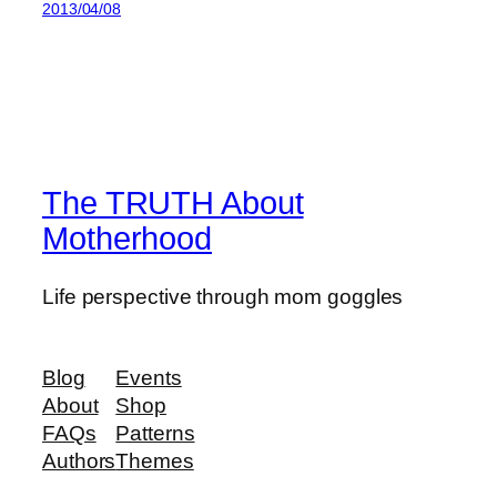
2013/04/08
The TRUTH About
Motherhood
Life perspective through mom goggles
Blog
Events
About
Shop
FAQs
Patterns
Authors
Themes