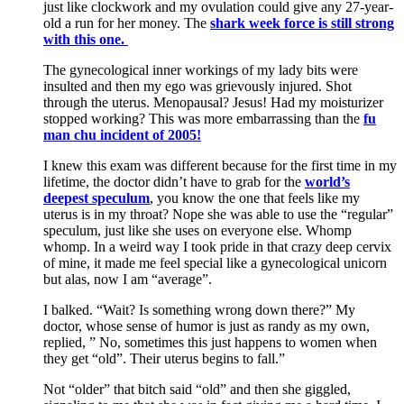
just like clockwork and my ovulation could give any 27-year-
old a run for her money. The
shark week force is still strong
with this one.
The gynecological inner workings of my lady bits were
insulted and then my ego was grievously injured. Shot
through the uterus. Menopausal? Jesus! Had my moisturizer
stopped working? This was more embarrassing than the
fu
man chu incident of 2005!
I knew this exam was different because for the first time in my
lifetime, the doctor didn’t have to grab for the
world’s
deepest speculum
, you know the one that feels like my
uterus is in my throat? Nope she was able to use the “regular”
speculum, just like she uses on everyone else. Whomp
whomp. In a weird way I took pride in that crazy deep cervix
of mine, it made me feel special like a gynecological unicorn
but alas, now I am “average”.
I balked. “Wait? Is something wrong down there?” My
doctor, whose sense of humor is just as randy as my own,
replied, ” No, sometimes this just happens to women when
they get “old”. Their uterus begins to fall.”
Not “older” that bitch said “old” and then she giggled,