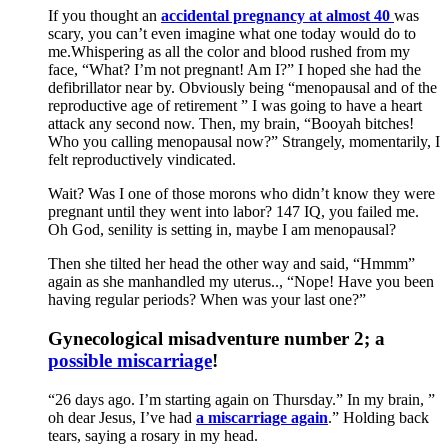
If you thought an
accidental pregnancy at almost 40
was
scary, you can’t even imagine what one today would do to
me.Whispering as all the color and blood rushed from my
face, “What? I’m not pregnant! Am I?” I hoped she had the
defibrillator near by. Obviously being “menopausal and of the
reproductive age of retirement ” I was going to have a heart
attack any second now. Then, my brain, “Booyah bitches!
Who you calling menopausal now?” Strangely, momentarily, I
felt reproductively vindicated.
Wait? Was I one of those morons who didn’t know they were
pregnant until they went into labor? 147 IQ, you failed me.
Oh God, senility is setting in, maybe I am menopausal?
Then she tilted her head the other way and said, “Hmmm”
again as she manhandled my uterus.., “Nope! Have you been
having regular periods? When was your last one?”
Gynecological misadventure number 2; a
possible miscarriage
!
“26 days ago. I’m starting again on Thursday.” In my brain, ”
oh dear Jesus, I’ve had
a miscarriage again
.” Holding back
tears, saying a rosary in my head.