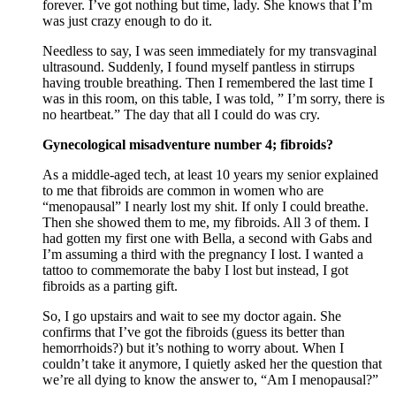
forever. I’ve got nothing but time, lady. She knows that I’m
was just crazy enough to do it.
Needless to say, I was seen immediately for my transvaginal
ultrasound. Suddenly, I found myself pantless in stirrups
having trouble breathing. Then I remembered the last time I
was in this room, on this table, I was told, ” I’m sorry, there is
no heartbeat.” The day that all I could do was cry.
Gynecological misadventure number 4; fibroids?
As a middle-aged tech, at least 10 years my senior explained
to me that fibroids are common in women who are
“menopausal” I nearly lost my shit. If only I could breathe.
Then she showed them to me, my fibroids. All 3 of them. I
had gotten my first one with Bella, a second with Gabs and
I’m assuming a third with the pregnancy I lost. I wanted a
tattoo to commemorate the baby I lost but instead, I got
fibroids as a parting gift.
So, I go upstairs and wait to see my doctor again. She
confirms that I’ve got the fibroids (guess its better than
hemorrhoids?) but it’s nothing to worry about. When I
couldn’t take it anymore, I quietly asked her the question that
we’re all dying to know the answer to, “Am I menopausal?”