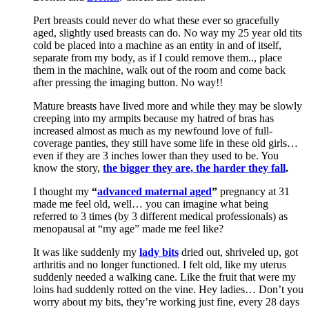
Pert breasts could never do what these ever so gracefully
aged, slightly used breasts can do. No way my 25 year old tits
cold be placed into a machine as an entity in and of itself,
separate from my body, as if I could remove them.., place
them in the machine, walk out of the room and come back
after pressing the imaging button. No way!!
Mature breasts have lived more and while they may be slowly
creeping into my armpits because my hatred of bras has
increased almost as much as my newfound love of full-
coverage panties, they still have some life in these old girls…
even if they are 3 inches lower than they used to be. You
know the story,
the bigger they are, the
harder they fall
.
I thought my
“
advanced maternal aged
”
pregnancy at 31
made me feel old, well… you can imagine what being
referred to 3 times (by 3 different medical professionals) as
menopausal at “my age” made me feel like?
It was like suddenly my
lady bits
dried out, shriveled up, got
arthritis and no longer functioned. I felt old, like my uterus
suddenly needed a walking cane. Like the fruit that were my
loins had suddenly rotted on the vine. Hey ladies… Don’t you
worry about my bits, they’re working just fine, every 28 days