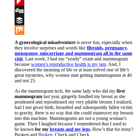
Tumblr
Flipboard
Digg
Buffer
Mix
A gynecological misadventure
is never fun, especially when
they involve surprises and words like
fibroids, pregnancy,
menopause, miscarriage and mammogram all in the same
visit
. Last week, I had my “yearly” exam and mammogram
because
women’s reproductive health is my jam
. And, I
discovered the meaning of life or at least solved one of life’s
great mysteries, why women start getting mammograms at 40
and not 25.
As the mammogram tech, the same lady who did my
first
mammogram
last year, gingerly fondled my breast as she
positioned and repositioned my very pliable breasts I realized,
had I not given birth, breastfed and subsequently fallen victim
to gravity, there is no way that she could maneuver my breasts
into this machine. Mammograms are not a young woman’s
game. Then I laughed because I remembered that I used to
be known
for my
breasts and my legs
.
How’s that for irony?
Broken and
Broken
. Check and Check.