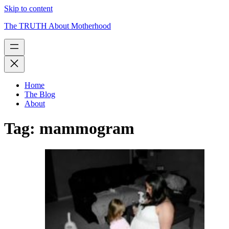
Skip to content
The TRUTH About Motherhood
Home
The Blog
About
Tag:
mammogram