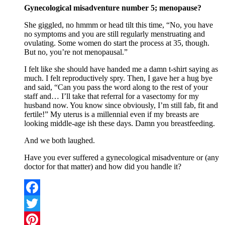
Gynecological misadventure number 5; menopause?
She giggled, no hmmm or head tilt this time, “No, you have
no symptoms and you are still regularly menstruating and
ovulating. Some women do start the process at 35, though.
But no, you’re not menopausal.”
I felt like she should have handed me a damn t-shirt saying as
much. I felt reproductively spry. Then, I gave her a hug bye
and said, “Can you pass the word along to the rest of your
staff and… I’ll take that referral for a vasectomy for my
husband now. You know since obviously, I’m still fab, fit and
fertile!” My uterus is a millennial even if my breasts are
looking middle-age ish these days. Damn you breastfeeding.
And we both laughed.
Have you ever suffered a gynecological misadventure or (any
doctor for that matter) and how did you handle it?
Facebook
Twitter