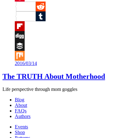
Pinterest
Reddit
Tumblr
Flipboard
Digg
Buffer
2016/03/14
Mix
The TRUTH About Motherhood
Life perspective through mom goggles
Blog
About
FAQs
Authors
Events
Shop
Patterns