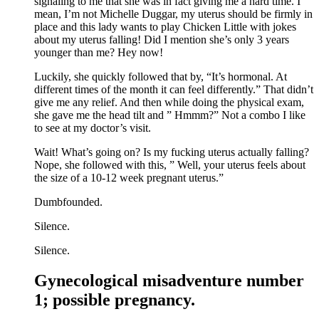
signaling to me that she was in fact giving me a hard time. I
mean, I’m not Michelle Duggar, my uterus should be firmly in
place and this lady wants to play Chicken Little with jokes
about my uterus falling! Did I mention she’s only 3 years
younger than me? Hey now!
Luckily, she quickly followed that by, “It’s hormonal. At
different times of the month it can feel differently.” That didn’t
give me any relief. And then while doing the physical exam,
she gave me the head tilt and ” Hmmm?” Not a combo I like
to see at my doctor’s visit.
Wait! What’s going on? Is my fucking uterus actually falling?
Nope, she followed with this, ” Well, your uterus feels about
the size of a 10-12 week pregnant uterus.”
Dumbfounded.
Silence.
Silence.
Gynecological misadventure number
1; possible pregnancy.