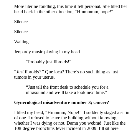
More uterine fondling, this time it felt personal. She tilted her
head back in the other direction, “Hmmmmm, nope!”
Silence
Silence
Waiting
Jeopardy music playing in my head.
“Probably just fibroids!”
“
Just
fibroids
?”
Que loca? There’s no such thing as just
tumors in your uterus.
“Just tell the front desk to schedule you for a
ultrasound and we’ll take a look next time.”
Gynecological misadventure number 3; cancer?
I tilted my head, “Hmmmm, Nope!” I suddenly staged a sit in
of one. I refused to leave the building without knowing
whether I was dying or not. Damn you webmd. Just like the
108-degree bronchitis fever incident in 2009. I’ll sit here