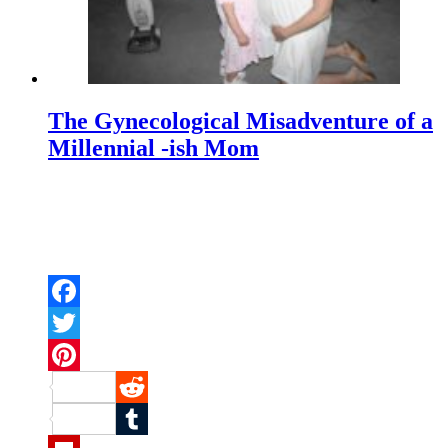
The Gynecological Misadventure of a
Millennial -ish Mom
Facebook
Twitter
Pinterest
Reddit