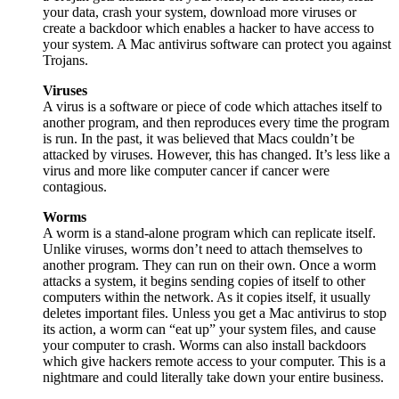
your data, crash your system, download more viruses or
create a backdoor which enables a hacker to have access to
your system. A Mac antivirus software can protect you against
Trojans.
Viruses
A virus is a software or piece of code which attaches itself to
another program, and then reproduces every time the program
is run. In the past, it was believed that Macs couldn’t be
attacked by viruses. However, this has changed. It’s less like a
virus and more like computer cancer if cancer were
contagious.
Worms
A worm is a stand-alone program which can replicate itself.
Unlike viruses, worms don’t need to attach themselves to
another program. They can run on their own. Once a worm
attacks a system, it begins sending copies of itself to other
computers within the network. As it copies itself, it usually
deletes important files. Unless you get a Mac antivirus to stop
its action, a worm can “eat up” your system files, and cause
your computer to crash. Worms can also install backdoors
which give hackers remote access to your computer. This is a
nightmare and could literally take down your entire business.