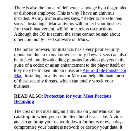
There is also the threat of deliberate sabotage by a disgruntled
or dishonest employee. This is why I have an antivirus
installed. As my mama always says, “Better to be safe than
sorry.” Installing a Mac antivirus will protect your business
from such inadvertent, willful or careless user actions.
Although the OS is secure, the same cannot be said about
other commonly used software on Macs.
The Safari browser, for instance, has a very poor security
reputation due to many known security flaws. Users can also
be tricked into downloading plug-ins for video players in the
guise of a codec or as an enhancement to the player itself, or
they may be tricked into an unsecure
Android file transfer for
Mac
. Installing an antivirus for Mac can help eliminate most
of these security threats, which can totally wreck your
business.
READ ALSO:
Protection for your Most Precious
Belonging
The cost of not installing an antivirus on your Mac can be
catastrophic when your entire livelihood is at stake. A virus
attack can bring your network down for hours or even days,
compromise your business network or destroy your data. It