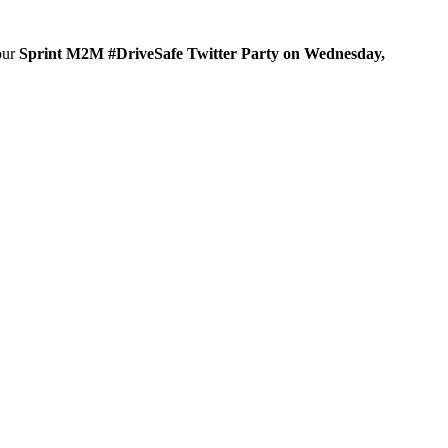
 our
Sprint M2M #DriveSafe Twitter Party on Wednesday,