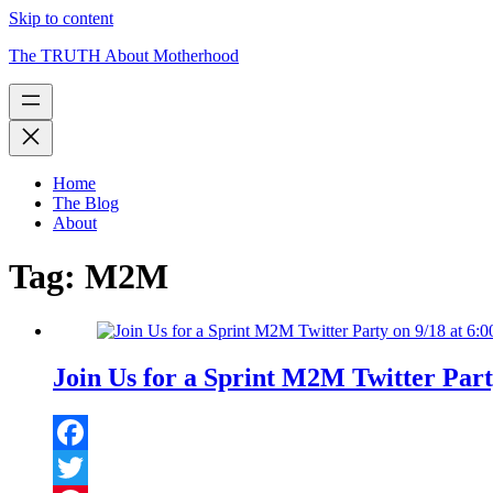
Skip to content
The TRUTH About Motherhood
Home
The Blog
About
Tag:
M2M
Join Us for a Sprint M2M Twitter Par
Facebook