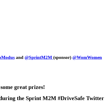
Modus
and
@SprintM2M
(sponsor)
@WomWomen
 some great prizes!
s during the Sprint M2M #DriveSafe Twitter