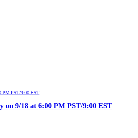
ty on 9/18 at 6:00 PM PST/9:00 EST