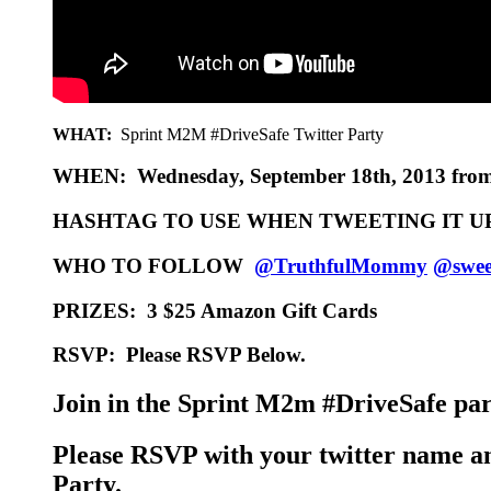
WHAT:
Sprint M2M #DriveSafe Twitter Party
WHEN:
Wednesday, September 18th, 2013 fro
HASHTAG TO USE WHEN TWEETING IT U
WHO TO FOLLOW
@TruthfulMommy
@sweet
PRIZES:
3 $25 Amazon Gift Cards
RSVP:
Please RSVP Below.
Join in the Sprint M2m #DriveSafe part
Please RSVP with your twitter name an
Party.