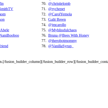
fin
70.
@christielomb
SmithTV
71.
@rychepet
mom
72.
@CarolYemola
son
73.
Galit Breen
74.
@jmcarollo
Abele
75.
@Myblissfulchaos
aniBooboo
76.
Bruna @Bees With Honey
77.
@therobotmommy
iend
78.
@VanillaSyrup_
wn.[/fusion_builder_column][/fusion_builder_row][/fusion_builder_conta