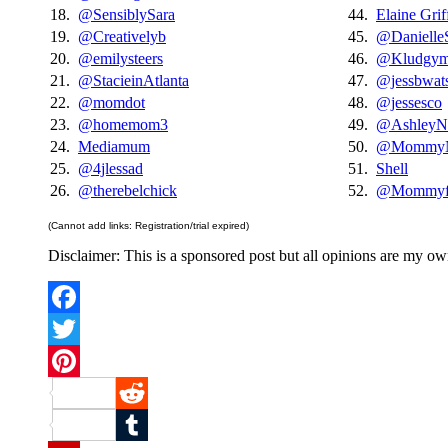
18.
@SensiblySara
44.
Elaine Grif
19.
@Creativelyb
45.
@Danielle
20.
@emilysteers
46.
@Kludgy
21.
@StacieinAtlanta
47.
@jessbwat
22.
@momdot
48.
@jessesco
23.
@homemom3
49.
@AshleyN
24.
Mediamum
50.
@MommyN
25.
@4jlessad
51.
Shell
26.
@therebelchick
52.
@Mommyfr
(Cannot add links: Registration/trial expired)
Disclaimer: This is a sponsored post but all opinions are my o
Facebook
Twitter
Pinterest
Reddit