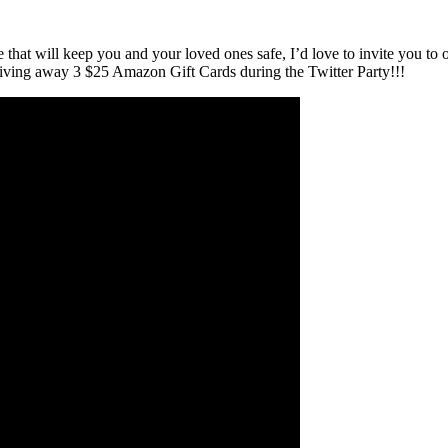
ce that will keep you and your loved ones safe, I’d love to invite you to
ving away 3 $25 Amazon Gift Cards during the Twitter Party!!!