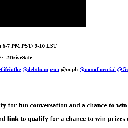
m 6-7 PM PST/ 9-10 EST
P:
#DriveSafe
lifeinthe
@debthompson
@ooph
@momfluential
@Go
y for fun conversation and a chance to win
d link to qualify for a chance to win prize