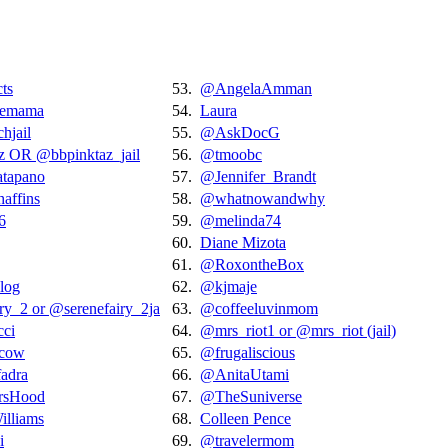
ts
53.
@AngelaAmman
tlemama
54.
Laura
hjail
55.
@AskDocG
z OR @bbpinktaz_jail
56.
@tmoobc
tapano
57.
@Jennifer_Brandt
ffins
58.
@whatnowandwhy
6
59.
@melinda74
60.
Diane Mizota
61.
@RoxontheBox
log
62.
@kjmaje
ry_2 or @serenefairy_2ja
63.
@coffeeluvinmom
cci
64.
@mrs_riot1 or @mrs_riot (jail)
ycow
65.
@frugaliscious
fadra
66.
@AnitaUtami
rsHood
67.
@TheSuniverse
lliams
68.
Colleen Pence
i
69.
@travelermom