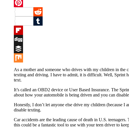
Twitter
Pinterest
Reddit
Tumblr
Flipboard
Digg
Buffer
Mix
As a mother and someone who drives with my children in the car 
texting and driving. I have to admit, it is difficult. Well, Spr
text.
It’s called an OBD2 device or User Based Insurance. The Sprint 
about how your automobile is being driven and you can disable t
Honestly, I don’t let anyone else drive my children (because I
disable texting.
Car accidents are the leading cause of death in U.S. teenagers. T
this could be a fantastic tool to use with your teen driver to kee