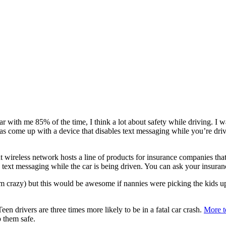
with me 85% of the time, I think a lot about safety while driving. I wan
int has come up with a device that disables text messaging while you’re
wireless network hosts a line of products for insurance companies that
ext messaging while the car is being driven. You can ask your insurance
 am crazy) but this would be awesome if nannies were picking the kids 
een drivers are three times more likely to be in a fatal car crash.
More t
p them safe.