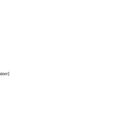
iner]