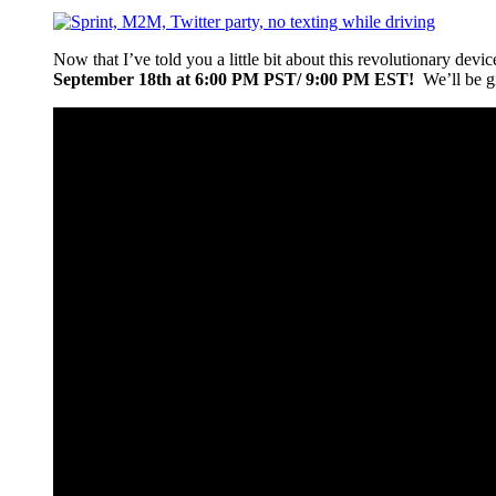
Now that I’ve told you a little bit about this revolutionary devi
September 18th at 6:00 PM PST/ 9:00 PM EST!
We’ll be gi