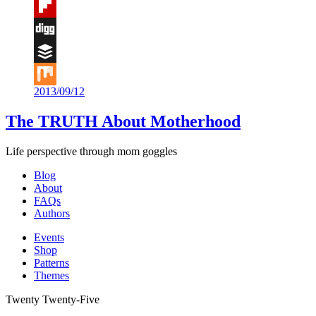
Tumblr
Flipboard
Digg
Buffer
2013/09/12
Mix
The TRUTH About Motherhood
Life perspective through mom goggles
Blog
About
FAQs
Authors
Events
Shop
Patterns
Themes
Twenty Twenty-Five