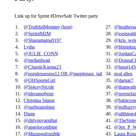
Link up for Sprint #DriveSafe Twitter party
1.
@TruthfulMommy (host)
27.
@heatherac
2.
@SprintM2M
28.
@eastseat
3.
@Shanamama9197
29.
@kris_welc
4.
Lydia
30.
@bbpinkta
5.
@JULIE_CONN
31.
@JordanCa
6.
@mellanhead
32.
@DonnaCha
7.
@ChaoticKarma23
33.
@lunaj145
8.
@purplepassion12 OR @purplepass_jail
34.
neal allen
9.
@OHSportsGirl
35.
@dargar7
10.
@St4ceyNicole
36.
@thatneatb
11.
@idreamofjenn
37.
@serenefai
12.
Christina Simon
38.
@babiexni
13.
@surfnsunshine
39.
@redfuzz
14.
Diane
40.
@allthings
15.
@didyouyarnthat
41.
@TheSiste
16.
@angelocombine
42.
@Jen_P_Wi
17.
@MusingsfromMe
43.
Laura Ross