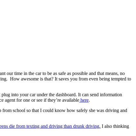
t our time in the car to be as safe as possible and that means, no
 driving. How awesome is that? It saves you from even being tempted to
 plug into your car under the dashboard. It can send information
 agent for one or see if they’re available
here
.
up from school so that I could know how safely she was driving and
eens die from texting and driving than drunk driving.
I also thinking