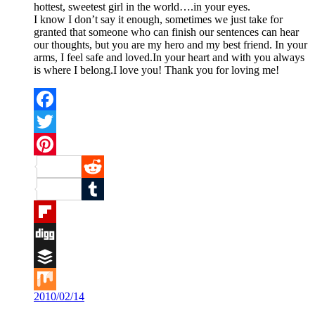
hottest, sweetest girl in the world….in your eyes.
I know I don’t say it enough, sometimes we just take for
granted that someone who can finish our sentences can hear
our thoughts, but you are my hero and my best friend. In your
arms, I feel safe and loved.In your heart and with you always
is where I belong.I love you! Thank you for loving me!
Facebook
Twitter
Pinterest
Reddit
Tumblr
Flipboard
Digg
Buffer
2010/02/14
Mix