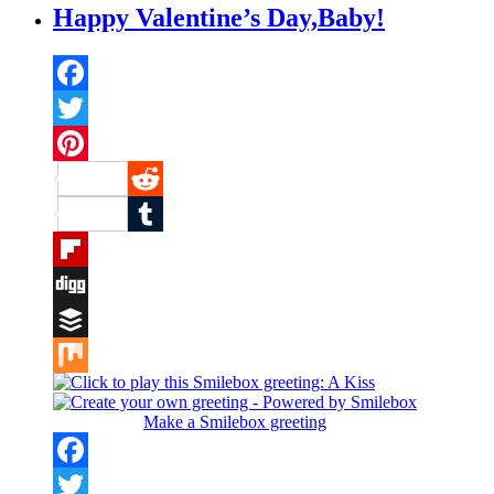
Happy Valentine’s Day,Baby!
Facebook
Twitter
Pinterest
Reddit
Tumblr
Flipboard
Digg
Buffer
Mix
Make a Smilebox greeting
Facebook