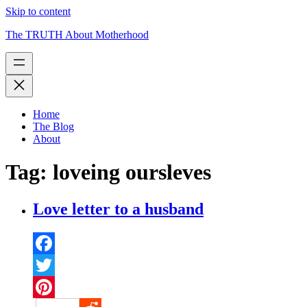
Skip to content
The TRUTH About Motherhood
Home
The Blog
About
Tag:
loveing oursleves
Love letter to a husband
Facebook
Twitter