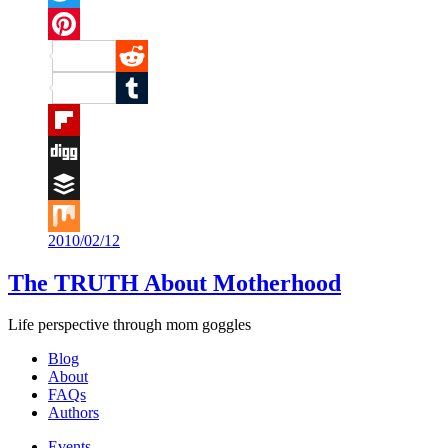
Twitter
Pinterest
Reddit
Tumblr
Flipboard
Digg
Buffer
2010/02/12
Mix
The TRUTH About Motherhood
Life perspective through mom goggles
Blog
About
FAQs
Authors
Events