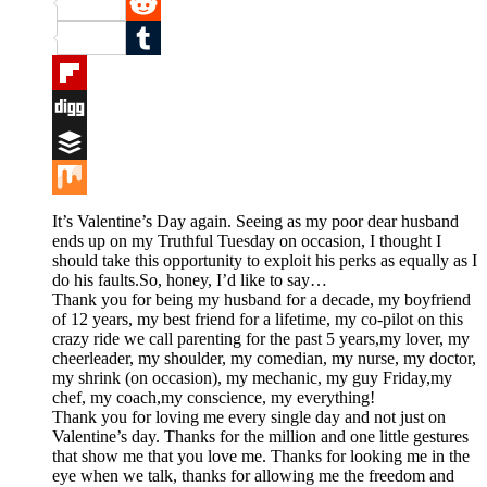
Pinterest
Reddit
Tumblr
Flipboard
Digg
Buffer
Mix
It’s Valentine’s Day again. Seeing as my poor dear husband
ends up on my Truthful Tuesday on occasion, I thought I
should take this opportunity to exploit his perks as equally as I
do his faults.So, honey, I’d like to say…
Thank you for being my husband for a decade, my boyfriend
of 12 years, my best friend for a lifetime, my co-pilot on this
crazy ride we call parenting for the past 5 years,my lover, my
cheerleader, my shoulder, my comedian, my nurse, my doctor,
my shrink (on occasion), my mechanic, my guy Friday,my
chef, my coach,my conscience, my everything!
Thank you for loving me every single day and not just on
Valentine’s day. Thanks for the million and one little gestures
that show me that you love me. Thanks for looking me in the
eye when we talk, thanks for allowing me the freedom and