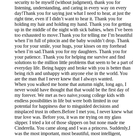
security to be myself (without judgment), thank you for
listening, understanding, and caring in every way on every
day!Thank you for saying just what I need to hear, at just the
right time, even if I didn’t want to hear it. Thank you for
holding my hair and holding my hand. Thank you for getting
up in the middle of the night with sick babies, when I’ve been
too exhausted to move.Thank you for telling me I’m beautiful
when I’m full of pitocin and the baby wouldn’t drop. Thank
you for your smile, your hugs, your kisses on my forehead
when I’m sad.Thank you for my daughters. Thank you for
your patience. Thank you for helping me survive and find
solutions to the million little problems that seem to be a part of
everyday life. Being happy and broke with you is better than
being rich and unhappy with anyone else in the world. You
are the man that I never knew that I always wanted.
When you walked me home that autumn night, long ago, I
never would have thought that that would be the first day of
my forever. We met as two naive,young college kids with
endless possibilities in life but were both limited in our
potential for happiness due to misguided decisions and
misplaced trust in others.Before I met you, I never knew what
true love was. Before you, it was me trying on my glass
slipper. I tried a lot of those slippers on but none made me
Cinderella. You came along and I was a princess. Suddenly,I
was the most important, most beautiful, most intelligent,