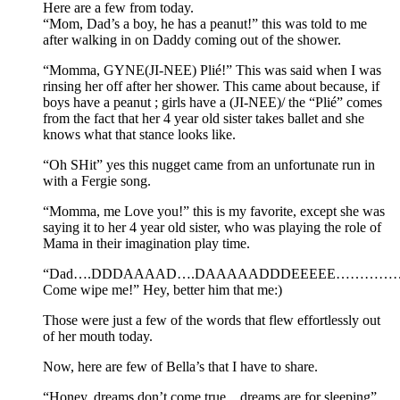
Here are a few from today.
“Mom, Dad’s a boy, he has a peanut!” this was told to me
after walking in on Daddy coming out of the shower.
“Momma, GYNE(JI-NEE) Plié!” This was said when I was
rinsing her off after her shower. This came about because, if
boys have a peanut ; girls have a (JI-NEE)/ the “Plié” comes
from the fact that her 4 year old sister takes ballet and she
knows what that stance looks like.
“Oh SHit” yes this nugget came from an unfortunate run in
with a Fergie song.
“Momma, me Love you!” this is my favorite, except she was
saying it to her 4 year old sister, who was playing the role of
Mama in their imagination play time.
“Dad….DDDAAAAD….DAAAAADDDEEEEE…………
Come wipe me!” Hey, better him that me:)
Those were just a few of the words that flew effortlessly out
of her mouth today.
Now, here are few of Bella’s that I have to share.
“Honey, dreams don’t come true…dreams are for sleeping”