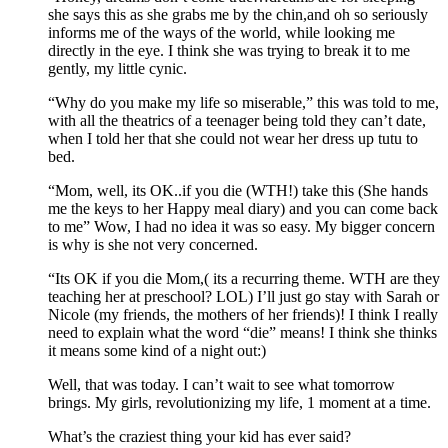
she says this as she grabs me by the chin,and oh so seriously
informs me of the ways of the world, while looking me
directly in the eye. I think she was trying to break it to me
gently, my little cynic.
“Why do you make my life so miserable,” this was told to me,
with all the theatrics of a teenager being told they can’t date,
when I told her that she could not wear her dress up tutu to
bed.
“Mom, well, its OK..if you die (WTH!) take this (She hands
me the keys to her Happy meal diary) and you can come back
to me” Wow, I had no idea it was so easy. My bigger concern
is why is she not very concerned.
“Its OK if you die Mom,( its a recurring theme. WTH are they
teaching her at preschool? LOL) I’ll just go stay with Sarah or
Nicole (my friends, the mothers of her friends)! I think I really
need to explain what the word “die” means! I think she thinks
it means some kind of a night out:)
Well, that was today. I can’t wait to see what tomorrow
brings. My girls, revolutionizing my life, 1 moment at a time.
What’s the craziest thing your kid has ever said?