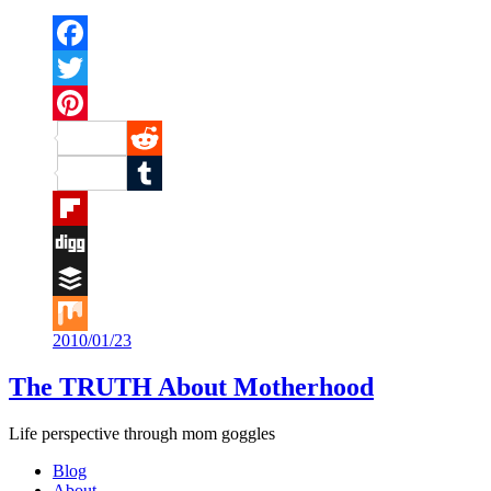
Facebook
Twitter
Pinterest
Reddit
Tumblr
Flipboard
Digg
Buffer
2010/01/23
Mix
The TRUTH About Motherhood
Life perspective through mom goggles
Blog
About