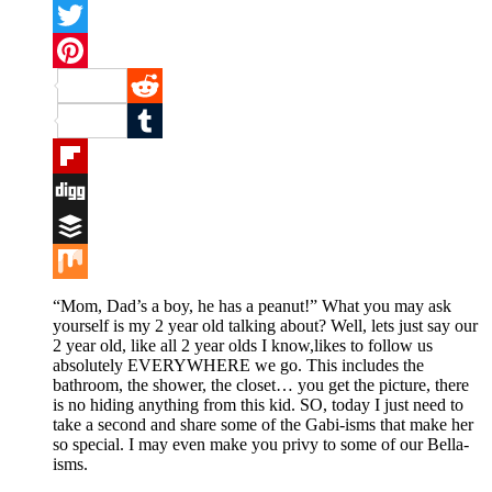
Facebook
Twitter
Pinterest
Reddit
Tumblr
Flipboard
Digg
Buffer
Mix
“Mom, Dad’s a boy, he has a peanut!” What you may ask
yourself is my 2 year old talking about? Well, lets just say our
2 year old, like all 2 year olds I know,likes to follow us
absolutely EVERYWHERE we go. This includes the
bathroom, the shower, the closet… you get the picture, there
is no hiding anything from this kid. SO, today I just need to
take a second and share some of the Gabi-isms that make her
so special. I may even make you privy to some of our Bella-
isms.