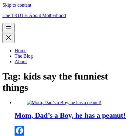
Skip to content
The TRUTH About Motherhood
Home
The Blog
About
Tag:
kids say the funniest
things
Mom, Dad’s a Boy, he has a peanut!