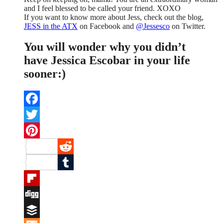
and I feel blessed to be called your friend. XOXO
If you want to know more about Jess, check out the blog,
JESS in the ATX
on Facebook and
@Jessesco
on Twitter.
You will wonder why you didn’t
have Jessica Escobar in your life
sooner:)
Facebook
Twitter
Pinterest
Reddit
Tumblr
Flipboard
Digg