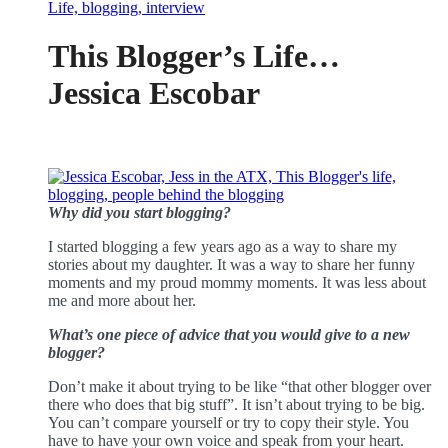
This Blogger’s Life…
Jessica Escobar
Why did you start blogging?
I started blogging a few years ago as a way to share my
stories about my daughter. It was a way to share her funny
moments and my proud mommy moments. It was less about
me and more about her.
What’s one piece of advice that you would give to a new
blogger?
Don’t make it about trying to be like “that other blogger over
there who does that big stuff”. It isn’t about trying to be big.
You can’t compare yourself or try to copy their style. You
have to have your own voice and speak from your heart.