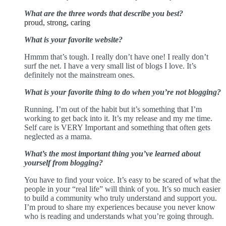
What are the three words that describe you best?
proud, strong, caring
What is your favorite website?
Hmmm that’s tough. I really don’t have one! I really don’t
surf the net. I have a very small list of blogs I love. It’s
definitely not the mainstream ones.
What is your favorite thing to do when you’re not blogging?
Running. I’m out of the habit but it’s something that I’m
working to get back into it. It’s my release and my me time.
Self care is VERY Important and something that often gets
neglected as a mama.
What’s the most important thing you’ve learned about
yourself from blogging?
You have to find your voice. It’s easy to be scared of what the
people in your “real life” will think of you. It’s so much easier
to build a community who truly understand and support you.
I’m proud to share my experiences because you never know
who is reading and understands what you’re going through.