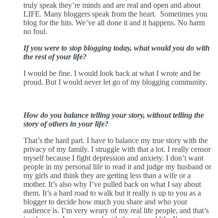
truly speak they’re minds and are real and open and about
LIFE. Many bloggers speak from the heart.
Sometimes you
blog for the hits. We’ve all done it and it happens. No harm
no foul.
If you were to stop blogging today, what would you do with
the rest of your life?
I would be fine. I would look back at what I wrote and be
proud. But I would never let go of my blogging community.
How do you balance telling your story, without telling the
story of others in your life?
That’s the hard part. I have to balance my true story with the
privacy of my family. I struggle with that a lot. I really censor
myself because I fight depression and anxiety. I don’t want
people in my personal life to read it and judge my husband or
my girls and think they are getting less than a wife or a
mother. It’s also why I’ve pulled back on what I say about
them. It’s a hard road to walk but it really is up to you as a
blogger to decide how much you share and who your
audience is. I’m very weary of my real life people, and that’s