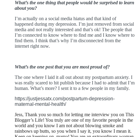
What’s the one thing that people would be surprised to learn
about you?
I’m actually on a social media hiatus and that kind of
happened during my depression. I’m just removed from social
media and not really interested and that’s ok! The people that
I’m connected to know where to find me and I know where to
find them. I think that’s why I’m disconnected from the
internet right now.
What’s the one post that you are most proud of?
The one where I laid it all out about my postpartum anxiety. I
was really scared to hit publish because I had to admit that I’m
human. What’s more? I sent it to a few people in my family.
https://justjessatx.com/
postpartum-depression-
maternal-mental-health/
Jess, Thank you so much for letting me interview you on This
Blogger’s Life! You truly are one of my favorite people in the
world and you know I am not about blowing smoke and
rainbows up butts, so you when I say it, you know I mean it.
Keep on keeping on, mama! You are an extraordinary woman