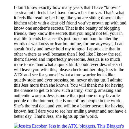
I don’t know exactly how many years that I have “known”
Jessica but it feels like I have known her forever. That’s what
it feels like reading her blog, like you are sitting down at the
kitchen table with a dear old friend you’ve grown up with and
know one another’s secrets. That is the beauty of blogging
friends, they know the secrets that you might not tell your in
real life friends because it’s just too damn hard to utter the
words of weakness or fear but online, for me anyways, I can
speak freely and never hold my tongue. I appreciate that in
other writers as well because then I feel like I know the real
them; flawed and imperfectly awesome. Jessica is so much
more to me than what a quick blurb could ever describe so I
will leave you with this, please check out her blog Jess in the
ATX and see for yourself what a true warrior looks like;
quietly stoic and ever pressing on, never giving up. I admire
this Jess more than she knows. You will thank me for having
the chance to get to know such a truly, strong, amazing and
authentic woman. Jess is more than just one of my favorite
people on the Internet, she is one of my people in the world.
She’s the real deal and you will be a better person for having
known her. I dare you to see her smiling avatar and not have a
better day. That’s Jess, she lights up the world.