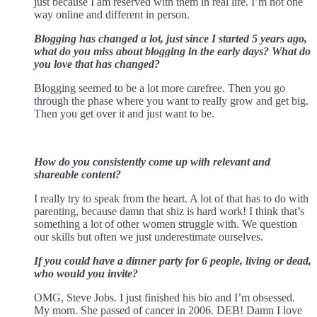
just because I am reserved with them in real life. I’m not one
way online and different in person.
Blogging has changed a lot, just since I started 5 years ago,
what do you miss about blogging in the early days? What do
you love that has changed?
Blogging seemed to be a lot more carefree. Then you go
through the phase where you want to really grow and get big.
Then you get over it and just want to be.
How do you consistently come up with relevant and
shareable content?
I really try to speak from the heart. A lot of that has to do with
parenting, because damn that shiz is hard work! I think that’s
something a lot of other women struggle with. We question
our skills but often we just underestimate ourselves.
If you could have a dinner party for 6 people, living or dead,
who would you invite?
OMG, Steve Jobs. I just finished his bio and I’m obsessed.
My mom. She passed of cancer in 2006. DEB! Damn I love