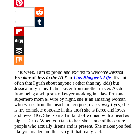
Twitter
Pinterest
Reddit
Tumblr
Flipboard
Digg
Buffer
Mix
This week, I am so proud and excited to welcome
Jessica
Escobar
of
Jess in the ATX
to
This Blogger’s Life
. It’s not
often that I gush about anyone ( other than my kids) but
Jessica truly is my Latina sister from another mister. Aside
from being a whip smart lawyer working in a law firm and
superhero mom & wife by night, she is an amazing woman
who writes from the heart. In her quiet, classy way ( yes, she
is my complete opposite in this area) she is fierce and loves
and lives BIG. She is an all in kind of woman with a heart as
big as Texas. When you talk to her, she is one of those rare
people who actually listens and is present. She makes you feel
like you matter and this is a gift that many lack.