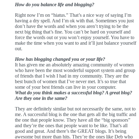
How do you balance life and blogging?
Right now I’m on “hiatus.” That’s a nice way of saying I’m
having a dry spell. And I’m ok with that. Sometimes you just
don’t have the words and when you aren’t trying to be the
next big thing that’s fine. You can’t be hard on yourself and
force the words out or you won’t enjoy yourself. You have to
make the time when you want to and it’ll just balance yourself
out.
How has blogging changed you or your life?
It has given me an absolutely amazing community of women
who have been the most wonderful support system and group
of friends that I wish I had in my community. They are the
best bunch of women that I’ve never met. It’s so true that
some of your best friends can live in your computer.
What do you think makes a successful blog? A great blog?
Are they one in the same?
They are definitely similar but not necessarily the same, not to
me. A successful blog is the one that gets all the big traffic and
the one that people know. They have all the “big sponsors”
and they’re the ones that people want to be like. That’s all
good and great.
And there’s the GREAT blogs. It’s being
awesome but more than hits. They’re the ones like Deb who