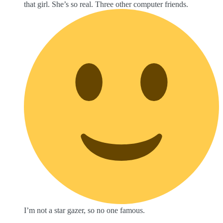
that girl. She’s so real. Three other computer friends.
I’m not a star gazer, so no one famous.