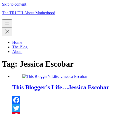
Skip to content
The TRUTH About Motherhood
Home
The Blog
About
Tag:
Jessica Escobar
This Blogger’s Life…Jessica Escobar
Facebook