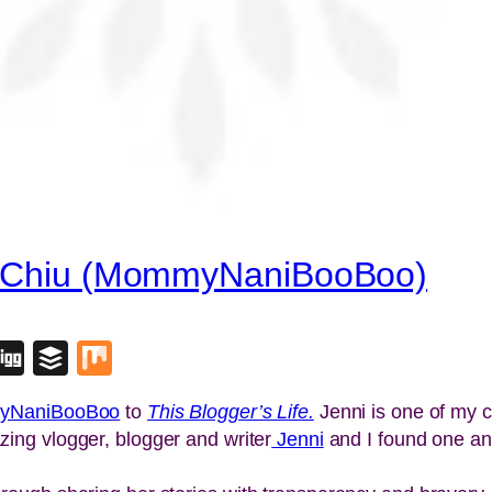
ni Chiu (MommyNaniBooBoo)
blr
lipboard
Digg
Buffer
Mix
yNaniBooBoo
to
This Blogger’s Life.
Jenni is one of my 
ing vlogger, blogger and writer
Jenni
and I found one ano