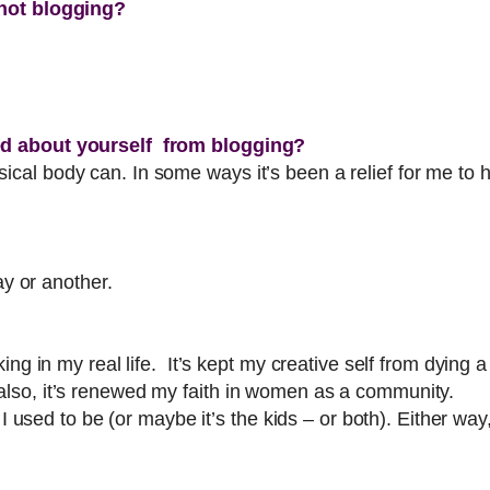
 not blogging?
ed about yourself from blogging?
al body can. In some ways it’s been a relief for me to h
ay or another.
ing in my real life. It’s kept my creative self from dying 
lso, it’s renewed my faith in women as a community.
 I used to be (or maybe it’s the kids – or both). Either w