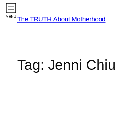
Skip
to
The TRUTH About Motherhood
content
Tag:
Jenni Chiu