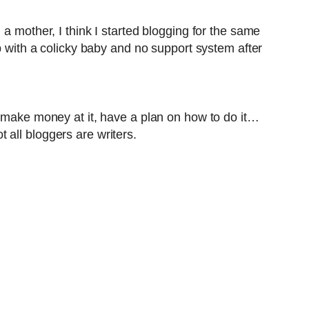
a mother, I think I started blogging for the same
p with a colicky baby and no support system after
o make money at it, have a plan on how to do it…
all bloggers are writers.