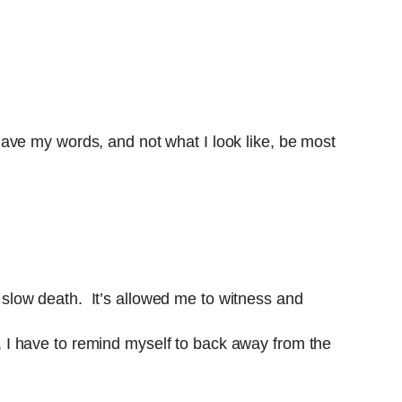
ave my words, and not what I look like, be most
a slow death. It’s allowed me to witness and
ay, I have to remind myself to back away from the