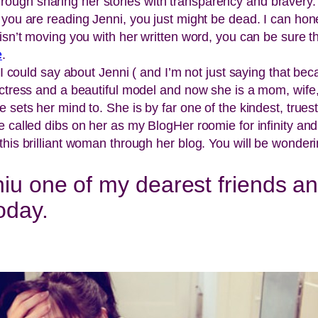
ugh sharing her stories with transparency and bravery. J
 you are reading Jenni, you just might be dead. I can ho
isn’t moving you with her written word, you can be sure t
e
.
 I could say about Jenni ( and I’m not just saying that bec
actress and a beautiful model and now she is a mom, wife, 
 sets her mind to. She is by far one of the kindest, true
e called dibs on her as my BlogHer roomie for infinity an
his brilliant woman through her blog. You will be wonderi
iu one of my dearest friends and
oday.