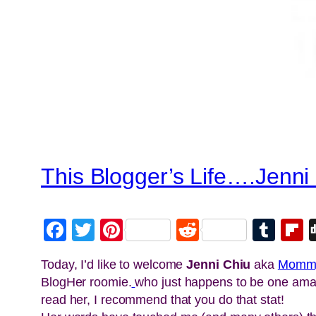
This Blogger’s Life….Jen
Facebook
Twitter
Pinterest
Reddit
Tum
F
Today, I’d like to welcome
Jenni Chiu
aka
Momm
BlogHer roomie.
who just happens to be one amaz
read her, I recommend that you do that stat!