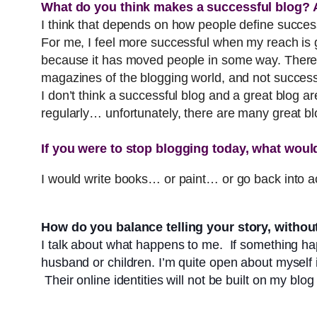
What do you think makes a successful blog? A
I think that depends on how people define succ
For me, I feel more successful when my reach is g
because it has moved people in some way. There 
magazines of the blogging world, and not succes
I don’t think a successful blog and a great blog a
regularly… unfortunately, there are many great bl
If you were to stop blogging today, what would
I would write books… or paint… or go back into a
How do you balance telling your story, without 
I talk about what happens to me. If something ha
husband or children. I’m quite open about myself i
Their online identities will not be built on my blog –