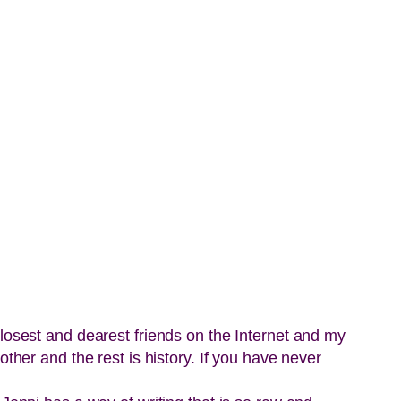
closest and dearest friends on the Internet and my
ther and the rest is history. If you have never