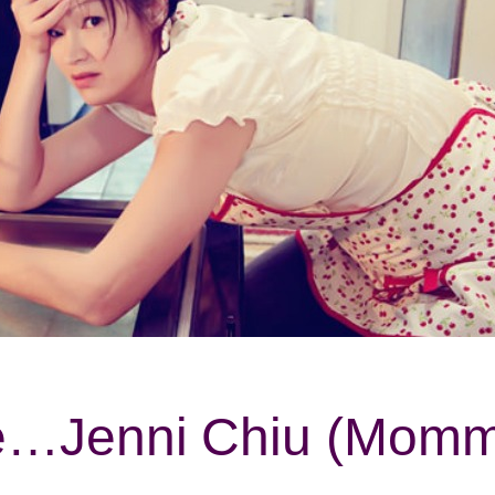
ife…Jenni Chiu (Mo