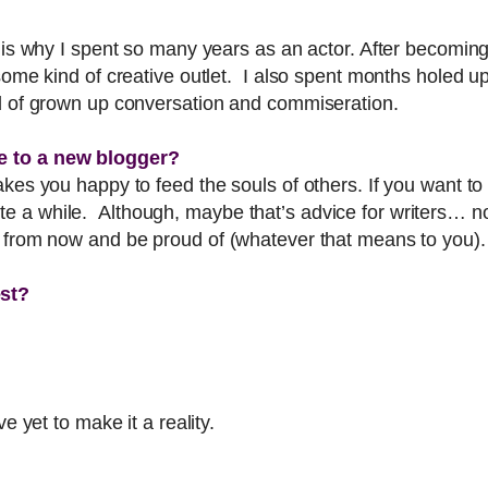
 is why I spent so many years as an actor. After becoming 
some kind of creative outlet. I also spent months holed u
nd of grown up conversation and commiseration.
e to a new blogger?
akes you happy to feed the souls of others. If you want t
 a while. Although, maybe that’s advice for writers… not 
s from now and be proud of (whatever that means to you).
est?
e yet to make it a reality.