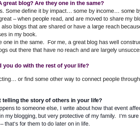
 great blog? Are they one in the same?
ess. Some define it by impact… some by income… some by
reat – when people read, and are moved to share my blog.
also blogs that are shared or have a large reach becaus
ses in my book.
re one in the same. For me, a great blog has well construc
ogs out there that have no reach and are largely unsucces
 you do with the rest of your life?
cting… or find some other way to connect people through 
telling the story of others in your life?
ppens to someone else, I write about how that event affe
n my blogging, but very protective of my family. I’m sure 
 that’s for them to do later on in life.