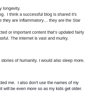
 longevity.
 I think a successful blog is shared it’s
e they are inflammatory… they are the Star
ted or important content that’s updated fairly
sful. The Internet is vast and murky.
stories of humanity. I would also sleep more.
cted me. I also don’t use the names of my
it will be even more so as my kids get older.