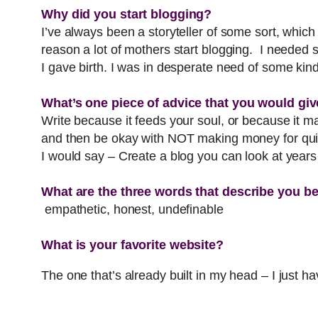
Why did you start blogging?
I’ve always been a storyteller of some sort, which
reason a lot of mothers start blogging. I needed 
I gave birth. I was in desperate need of some ki
What’s one piece of advice that you would giv
Write because it feeds your soul, or because it m
and then be okay with NOT making money for quite
I would say – Create a blog you can look at year
What are the three words that describe you b
empathetic, honest, undefinable
What is your favorite website?
The one that’s already built in my head – I just hav