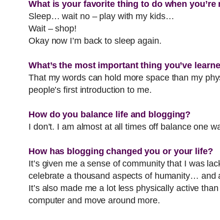
What is your favorite thing to do when you’re
Sleep… wait no – play with my kids…
Wait – shop!
Okay now I’m back to sleep again.
What’s the most important thing you’ve learn
That my words can hold more space than my physic
people’s first introduction to me.
How do you balance life and blogging?
I don’t. I am almost at all times off balance one w
How has blogging changed you or your life?
It’s given me a sense of community that I was lack
celebrate a thousand aspects of humanity… and a
It’s also made me a lot less physically active than
computer and move around more.