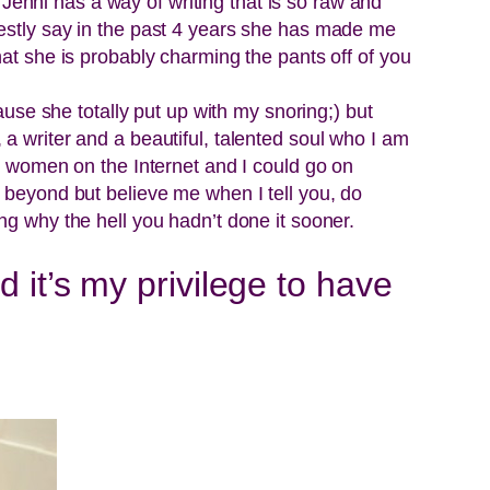
enni has a way of writing that is so raw and
nestly say in the past 4 years she has made me
hat she is probably charming the pants off of you
ause she totally put up with my snoring;) but
a writer and a beautiful, talented soul who I am
st women on the Internet and I could go on
d beyond but believe me when I tell you, do
ng why the hell you hadn’t done it sooner.
 it’s my privilege to have