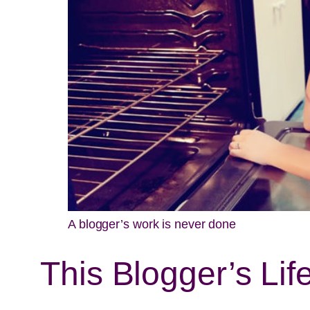
A blogger’s work is never done
This Blogger’s L