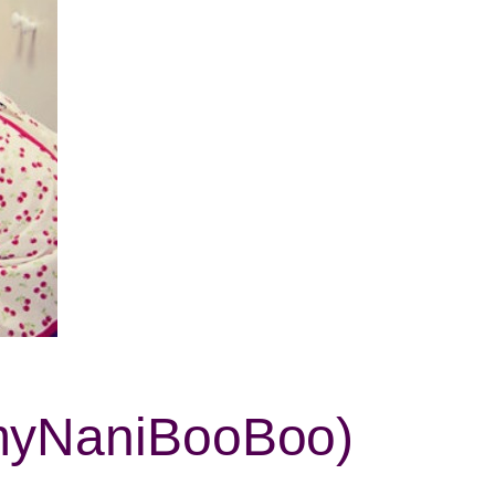
mmyNaniBooBoo)