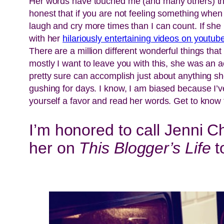
Her words have touched me (and many others) thro
honest that if you are not feeling something when
laugh and cry more times than I can count. If she 
with her
hilariously entertaining videos on youtub
There are a million different wonderful things that
mostly I want to leave you with this, she was an 
pretty sure can accomplish just about anything she
gushing for days. I know, I am biased because I’v
yourself a favor and read her words. Get to know t
I’m honored to call Jenni Ch
her on
This Blogger’s Life
t