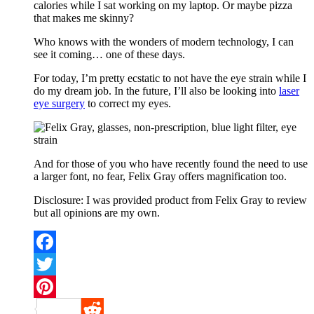
calories while I sat working on my laptop. Or maybe pizza
that makes me skinny?
Who knows with the wonders of modern technology, I can
see it coming… one of these days.
For today, I’m pretty ecstatic to not have the eye strain while I
do my dream job. In the future, I’ll also be looking into
laser
eye surgery
to correct my eyes.
And for those of you who have recently found the need to use
a larger font, no fear, Felix Gray offers magnification too.
Disclosure: I was provided product from Felix Gray to review
but all opinions are my own.
Facebook
Twitter
Pinterest