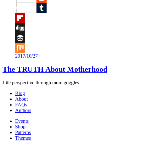
Reddit
Tumblr
Flipboard
Digg
Buffer
2017/10/27
Mix
The TRUTH About Motherhood
Life perspective through mom goggles
Blog
About
FAQs
Authors
Events
Shop
Patterns
Themes