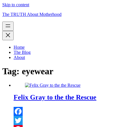
Skip to content
The TRUTH About Motherhood
Home
The Blog
About
Tag:
eyewear
Felix Gray to the the Rescue
Facebook