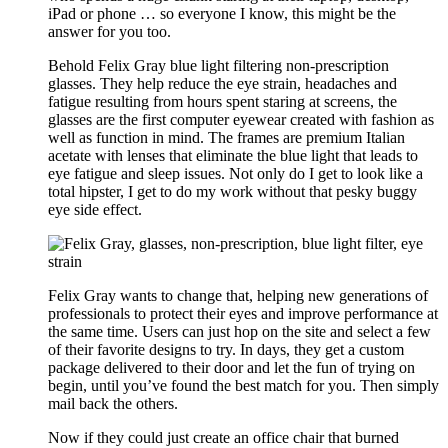
iPad or phone … so everyone I know, this might be the
answer for you too.
Behold Felix Gray blue light filtering non-prescription
glasses. They help reduce the eye strain, headaches and
fatigue resulting from hours spent staring at screens, the
glasses are the first computer eyewear created with fashion as
well as function in mind. The frames are premium Italian
acetate with lenses that eliminate the blue light that leads to
eye fatigue and sleep issues. Not only do I get to look like a
total hipster, I get to do my work without that pesky buggy
eye side effect.
Felix Gray wants to change that, helping new generations of
professionals to protect their eyes and improve performance at
the same time. Users can just hop on the site and select a few
of their favorite designs to try. In days, they get a custom
package delivered to their door and let the fun of trying on
begin, until you’ve found the best match for you. Then simply
mail back the others.
Now if they could just create an office chair that burned