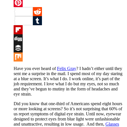
Twitter
Pinterest
Reddit
Tumblr
Flipboard
Digg
Buffer
Mix
Have you ever heard of
Felix Gray
? I hadn’t either until they
sent me a surprise in the mail. I spend most of my day staring
at a blue screen. It’s what I do. I work online, it’s part of the
job requirement. I love what I do but my eyes, not so much
and they’ve begun to mutiny in the form of headaches and
eye strain.
Did you know that one-third of Americans spend eight hours
or more looking at screens? So it’s not surprising that 60% of
us report symptoms of digital eye strain. Until now, eyewear
designed to protect eyes from blue light were unfashionable
and unattractive, resulting in low usage. And then,
Glasses