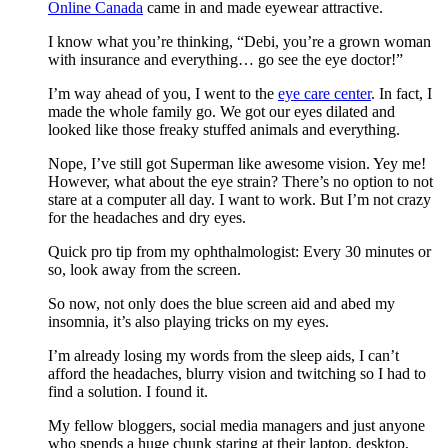
Online Canada
came in and made eyewear attractive.
I know what you’re thinking, “Debi, you’re a grown woman
with insurance and everything… go see the eye doctor!”
I’m way ahead of you, I went to the
eye care center
. In fact, I
made the whole family go. We got our eyes dilated and
looked like those freaky stuffed animals and everything.
Nope, I’ve still got Superman like awesome vision. Yey me!
However, what about the eye strain? There’s no option to not
stare at a computer all day. I want to work. But I’m not crazy
for the headaches and dry eyes.
Quick pro tip from my ophthalmologist: Every 30 minutes or
so, look away from the screen.
So now, not only does the blue screen aid and abed my
insomnia, it’s also playing tricks on my eyes.
I’m already losing my words from the sleep aids, I can’t
afford the headaches, blurry vision and twitching so I had to
find a solution. I found it.
My fellow bloggers, social media managers and just anyone
who spends a huge chunk staring at their laptop, desktop,