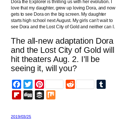
Dora the Explorer is thrilling us with her evolution. I
love that my daughter, grew up loving Dora, and now
gets to see Dora on the big screen. My daughter
starts high school next August. My girls can’t wait to
see Dora and the Lost City of Gold and neither can I.
The all-new adaptation Dora
and the Lost City of Gold will
hit theaters Aug. 2. I’ll be
seeing it, will you?
Facebook
Twitter
Pinterest
Reddit
Tumb
Flipboard
Digg
Buffer
Mix
2019/03/25