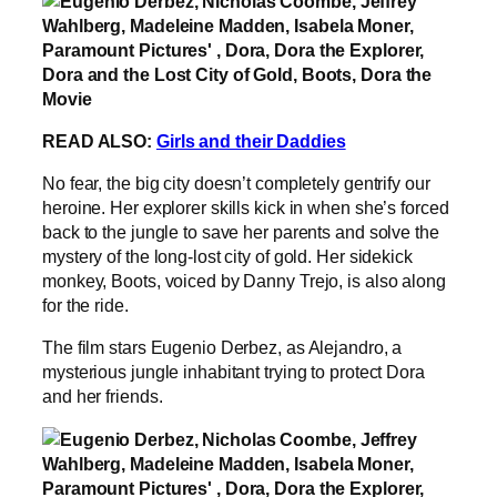
READ ALSO:
Girls and their Daddies
No fear, the big city doesn’t completely gentrify our
heroine. Her explorer skills kick in when she’s forced
back to the jungle to save her parents and solve the
mystery of the long-lost city of gold. Her sidekick
monkey, Boots, voiced by Danny Trejo, is also along
for the ride.
The film stars Eugenio Derbez, as Alejandro, a
mysterious jungle inhabitant trying to protect Dora
and her friends.