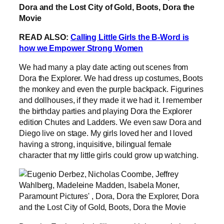
READ ALSO:
Calling Little Girls the B-Word is
how we Empower Strong Women
We had many a play date acting out scenes from
Dora the Explorer. We had dress up costumes, Boots
the monkey and even the purple backpack. Figurines
and dollhouses, if they made it we had it. I remember
the birthday parties and playing Dora the Explorer
edition Chutes and Ladders. We even saw Dora and
Diego live on stage. My girls loved her and I loved
having a strong, inquisitive, bilingual female
character that my little girls could grow up watching.