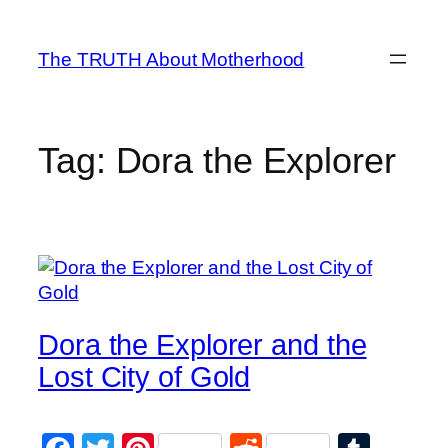
Skip
to
The TRUTH About Motherhood
content
Tag:
Dora the Explorer
Dora the Explorer and the
Lost City of Gold