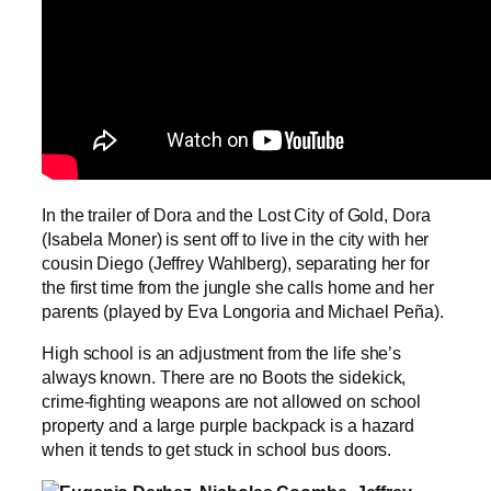
In the trailer of Dora and the Lost City of Gold, Dora
(Isabela Moner) is sent off to live in the city with her
cousin Diego (Jeffrey Wahlberg), separating her for
the first time from the jungle she calls home and her
parents (played by Eva Longoria and Michael Peña).
High school is an adjustment from the life she’s
always known. There are no Boots the sidekick,
crime-fighting weapons are not allowed on school
property and a large purple backpack is a hazard
when it tends to get stuck in school bus doors.