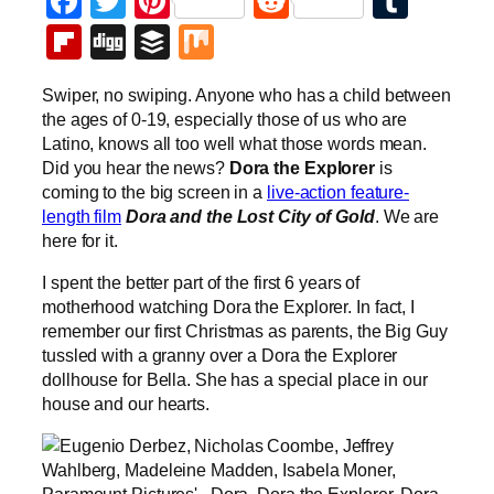
Facebook
Twitter
Pinterest
Reddit
Tumb
Flipboard
Digg
Buffer
Mix
Swiper, no swiping. Anyone who has a child between
the ages of 0-19, especially those of us who are
Latino, knows all too well what those words mean.
Did you hear the news?
Dora the Explorer
is
coming to the big screen in a
live-action feature-
length film
Dora and the Lost City of Gold
. We are
here for it.
I spent the better part of the first 6 years of
motherhood watching Dora the Explorer. In fact, I
remember our first Christmas as parents, the Big Guy
tussled with a granny over a Dora the Explorer
dollhouse for Bella. She has a special place in our
house and our hearts.