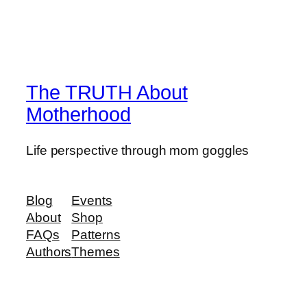
The TRUTH About
Motherhood
Life perspective through mom goggles
Blog
Events
About
Shop
FAQs
Patterns
Authors
Themes