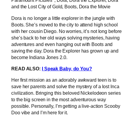
Dora is no longer a little explorer in the jungle with
Boots. She’s moved to the city to attend high school
with her cousin Diego. No worries, it’s not long before
she’s back to her old ways solving mysteries, having
adventures and even hanging out with Boots and
saving the day. Dora the Explorer has grown up and
become Indiana Jones 2.0.
READ ALSO:
I Speak Baby, do You?
Her first mission as an adorably awkward teen is to
save her parents and solve the mystery of a lost Inca
civilization. Bringing this beloved Nickelodeon series
to the big screen in the most adventurous way
possible. Personally, I’m getting a live-action Scooby
Doo vibe and I’m here for it.