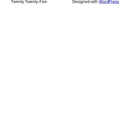
Twenty Twenty-Five
Designed with
WordPress