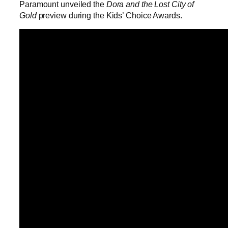
Paramount unveiled the
Dora and the Lost City of
Gold
preview during the Kids’ Choice Awards.