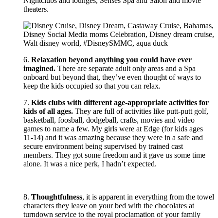
Nightclubs and lounges, Senses Spa and Salon and movie
theaters.
6.
Relaxation beyond anything you could have ever
imagined.
There are separate adult only areas and a Spa
onboard but beyond that, they’ve even thought of ways to
keep the kids occupied so that you can relax.
7.
Kids clubs with different age-appropriate activities for
kids of all ages.
They are full of activities like putt-putt golf,
basketball, foosball, dodgeball, crafts, movies and video
games to name a few. My girls were at Edge (for kids ages
11-14) and it was amazing because they were in a safe and
secure environment being supervised by trained cast
members. They got some freedom and it gave us some time
alone. It was a nice perk, I hadn’t expected.
8.
Thoughtfulness
, it is apparent in everything from the towel
characters they leave on your bed with the chocolates at
turndown service to the royal proclamation of your family