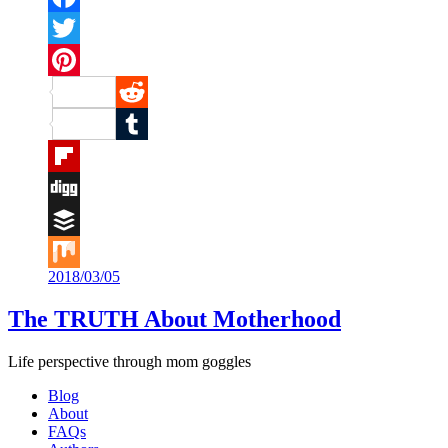
Facebook
Twitter
Pinterest
Reddit
Tumblr
Flipboard
Digg
Buffer
2018/03/05
Mix
The TRUTH About Motherhood
Life perspective through mom goggles
Blog
About
FAQs