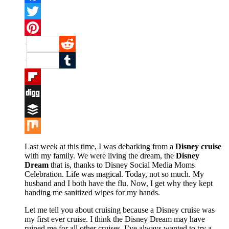
Facebook
Twitter
Pinterest
Reddit
Tumblr
Flipboard
Digg
Buffer
Mix
Last week at this time, I was debarking from a
Disney cruise
with my family. We were living the dream, the
Disney
Dream
that is, thanks to Disney Social Media Moms
Celebration. Life was magical. Today, not so much. My
husband and I both have the flu. Now, I get why they kept
handing me sanitized wipes for my hands.
Let me tell you about cruising because a Disney cruise was
my first ever cruise. I think the Disney Dream may have
ruined me for all other cruises. I’ve always wanted to try a