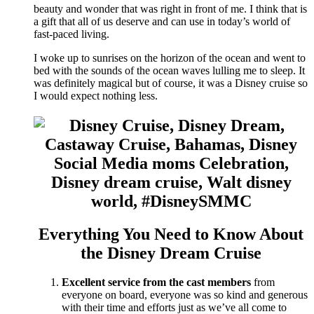
beauty and wonder that was right in front of me. I think that is
a gift that all of us deserve and can use in today’s world of
fast-paced living.
I woke up to sunrises on the horizon of the ocean and went to
bed with the sounds of the ocean waves lulling me to sleep. It
was definitely magical but of course, it was a Disney cruise so
I would expect nothing less.
Everything You Need to Know About
the Disney Dream Cruise
Excellent service from the cast members
from
everyone on board, everyone was so kind and generous
with their time and efforts just as we’ve all come to