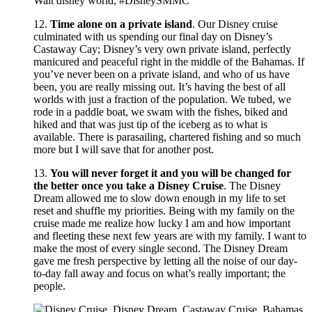
12.
Time alone on a private island
. Our Disney cruise
culminated with us spending our final day on Disney’s
Castaway Cay; Disney’s very own private island, perfectly
manicured and peaceful right in the middle of the Bahamas. If
you’ve never been on a private island, and who of us have
been, you are really missing out. It’s having the best of all
worlds with just a fraction of the population. We tubed, we
rode in a paddle boat, we swam with the fishes, biked and
hiked and that was just tip of the iceberg as to what is
available. There is parasailing, chartered fishing and so much
more but I will save that for another post.
13.
You will never forget it and you will be changed for
the better once you take a Disney Cruise
. The Disney
Dream allowed me to slow down enough in my life to set
reset and shuffle my priorities. Being with my family on the
cruise made me realize how lucky I am and how important
and fleeting these next few years are with my family. I want to
make the most of every single second. The Disney Dream
gave me fresh perspective by letting all the noise of our day-
to-day fall away and focus on what’s really important; the
people.