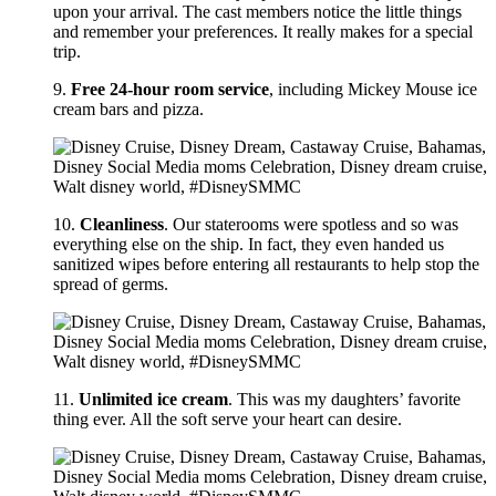
upon your arrival. The cast members notice the little things
and remember your preferences. It really makes for a special
trip.
9.
Free 24-hour room service
, including Mickey Mouse ice
cream bars and pizza.
10.
Cleanliness
. Our staterooms were spotless and so was
everything else on the ship. In fact, they even handed us
sanitized wipes before entering all restaurants to help stop the
spread of germs.
11.
Unlimited ice cream
. This was my daughters’ favorite
thing ever. All the soft serve your heart can desire.