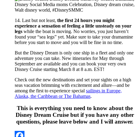
14. Last but not least,
the first 24 hours you might
experience a sensation of feeling a little unsteady on your
legs
while the boat is moving. No worries, you just haven’t
found your “sea legs” yet. Make sure to take your dramamine
before you start to move and you will be fine in no time.
But the Disney Dream is only one ship in a fleet and only one
adventure you can take. New itineraries for May through
September are available and you can book your very own
Disney Cruise starting March 8 at 8 a.m. EST!
Check out the new destinations and set your sights on a high
seas vacation brimming with excitement and allure—and be
among the first to experience special
sailings in Europe,
Alaska, the Caribbean or The Bahamas
.
This is everything you need to know about the
Disney Dream Cruise but if you have any other
questions, please leave below and I will answer.