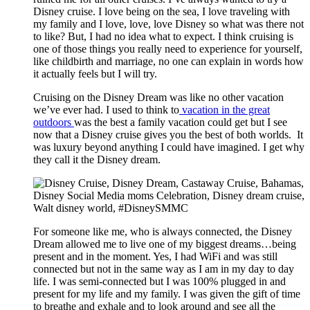
Disney cruise. I love being on the sea, I love traveling with
my family and I love, love, love Disney so what was there not
to like? But, I had no idea what to expect. I think cruising is
one of those things you really need to experience for yourself,
like childbirth and marriage, no one can explain in words how
it actually feels but I will try.
Cruising on the Disney Dream was like no other vacation
we’ve ever had. I used to think to
vacation in the great
outdoors
was the best a family vacation could get but I see
now that a Disney cruise gives you the best of both worlds. It
was luxury beyond anything I could have imagined. I get why
they call it the Disney dream.
For someone like me, who is always connected, the Disney
Dream allowed me to live one of my biggest dreams…being
present and in the moment. Yes, I had WiFi and was still
connected but not in the same way as I am in my day to day
life. I was semi-connected but I was 100% plugged in and
present for my life and my family. I was given the gift of time
to breathe and exhale and to look around and see all the