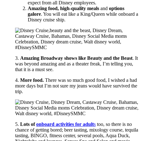
expect from all Disney employees.
Amazing food, high-quality meals
and
options
galore
. You will eat like a King/Queen while onboard a
Disney cruise ship.
3.
Amazing Broadway shows like Beauty and the Beast
. It
was beyond amazing and as a theater freak, I’m telling you,
that it is a must see.
4.
More food.
There was so much good food, I wished a had
more days but I’m not sure my jeans would have survived the
trip.
5.
Lots of
onboard activities for adult
s
too, so there is no
chance of getting bored; beer tasting, mixology course, tequila
tasting, BINGO, fitness center, several pools, Aqua Duck,