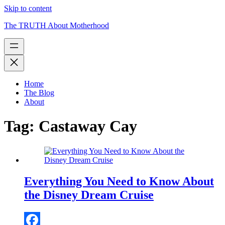
Skip to content
The TRUTH About Motherhood
Home
The Blog
About
Tag:
Castaway Cay
Everything You Need to Know About
the Disney Dream Cruise