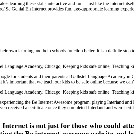
es learning these skills interactive and fun – just like the Internet it
/ Se Genial En Internet provides fun, age-appropriate learning experie
eir own learning and help schools function better. It is a definite step 
ogle for students and their parents at Gallistel Language Academy in C
 it’s important that we teach our kids to be safe online because we ca
experiencing the Be Internet Awesome program; playing Interland and l
even received a certificate once they completed Interland and were certi
Internet is not just for those who could att
ting the Be internet awesome website and le