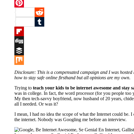
Twitter
Pinterest
Reddit
Tumblr
Flipboard
Digg
Buffer
Mix
Disclosure: This is a compensated campaign and I was hosted
how to stay safe online firsthand but all opinions are my own
.
Trying to
teach your kids to be internet awesome and stay s
was in college. In fact, the word processor (for you people too
My then tech-savvy boyfriend, now husband of 20 years, chided 
all I needed. Or was it?
I mean, I had no idea the scope of what the Internet could be. I
the internet. Nobody was Googling me before an interview.