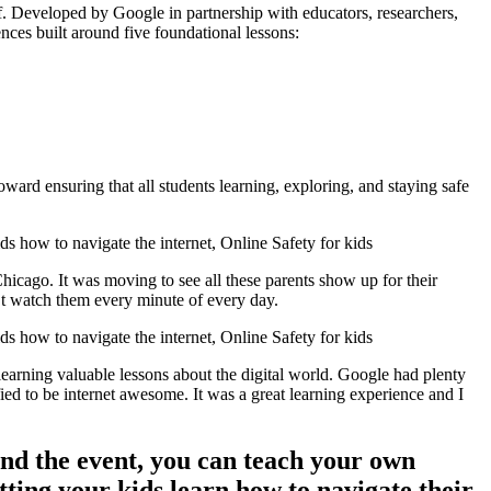
self. Developed by Google in partnership with educators, researchers,
nces built around five foundational lessons:
toward ensuring that all students learning, exploring, and staying safe
hicago. It was moving to see all these parents show up for their
n’t watch them every minute of every day.
earning valuable lessons about the digital world. Google had plenty
fied to be internet awesome. It was a great learning experience and I
end the event, you can teach your own
tting your kids learn how to navigate their