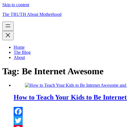
Skip to content
The TRUTH About Motherhood
Home
The Blog
About
Tag:
Be Internet Awesome
How to Teach Your Kids to Be Interne
Facebook