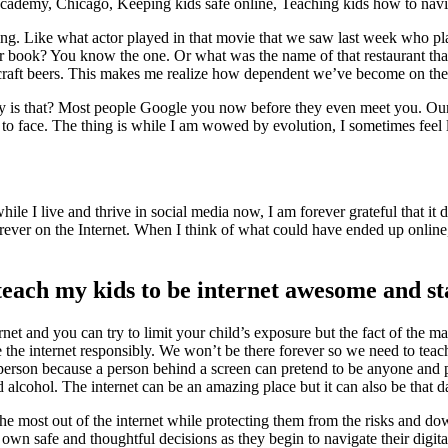
ing. Like what actor played in that movie that we saw last week who p
er book? You know the one. Or what was the name of that restaurant that 
 craft beers. This makes me realize how dependent we’ve become on the i
s that? Most people Google you now before they even meet you. Our chil
ce to face. The thing is while I am wowed by evolution, I sometimes fee
le I live and thrive in social media now, I am forever grateful that it d
orever on the Internet. When I think of what could have ended up online
each my kids to be internet awesome and st
rnet and you can try to limit your child’s exposure but the fact of the ma
use the internet responsibly. We won’t be there forever so we need to t
n person because a person behind a screen can pretend to be anyone and 
nd alcohol. The internet can be an amazing place but it can also be that
e most out of the internet while protecting them from the risks and do
 own safe and thoughtful decisions as they begin to navigate their digital