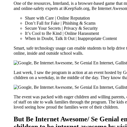
One of the resources, Interland, is a browser-based game that mak
and online-safety experts at iKeepSafe.org, Be Internet Awesome
Share with Care | Online Reputation
Donʼt Fall for Fake | Phishing & Scams
Secure Your Secrets | Privacy & Security
Itʼs Cool to Be Kind | Online Harassment
When in Doubt, Talk It Out | Inappropriate Content
Smart, safe technology usage can enable students to help drive th
online, inside and outside school walls.
Last week, I saw the program in action at an event hosted by Go
children on a weekday, in the middle of the day. They know that
The event was packed with eager children and willing parents, 
of staff on site to walk families through the program. The kids 
loved seeing how proud the families were of their children.
But Be Internet Awesome/ Se Genial en 
children to be internet awesome by visi