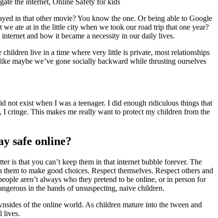
layed in that other movie? You know the one. Or being able to Google
we ate at in the little city when we took our road trip that one year?
nternet and how it became a necessity in our daily lives.
dren live in a time where very little is private, most relationships
l like maybe we’ve gone socially backward while thrusting ourselves
id not exist when I was a teenager. I did enough ridiculous things that
, I cringe. This makes me really want to protect my children from the
ay safe online?
tter is that you can’t keep them in that internet bubble forever. The
each them to make good choices. Respect themselves. Respect others and
people aren’t always who they pretend to be online, or in person for
 dangerous in the hands of unsuspecting, naive children.
wnsides of the online world. As children mature into the tween and
 lives.