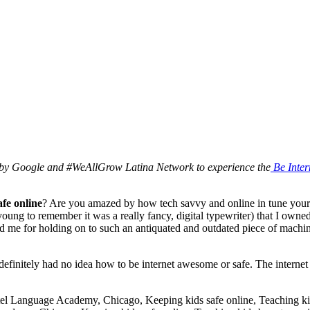
 by Google and #WeAllGrow Latina Network to experience the
Be Inter
afe online
? Are you amazed by how tech savvy and online in tune your chi
 young to remember it was a really fancy, digital typewriter) that I ow
me for holding on to such an antiquated and outdated piece of machiner
 definitely had no idea how to be internet awesome or safe. The interne