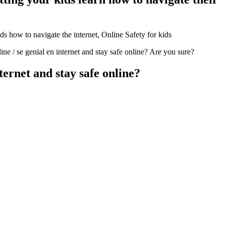
e / se genial en internet and stay safe online? Are you sure?
ternet and stay safe online?