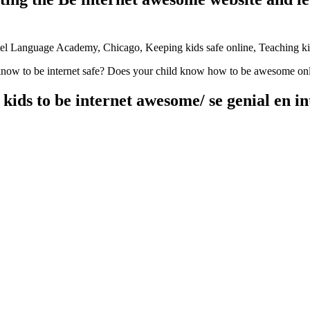
know to be internet safe? Does your child know how to be awesome onlin
ids to be internet awesome/ se genial en in