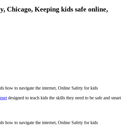
rnet
designed to teach kids the skills they need to be safe and smart