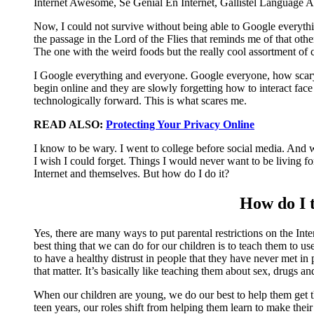
Now, I could not survive without being able to Google everyth
the passage in the Lord of the Flies that reminds me of that oth
The one with the weird foods but the really cool assortment of
I Google everything and everyone. Google everyone, how scary i
begin online and they are slowly forgetting how to interact fa
technologically forward. This is what scares me.
READ ALSO:
Protecting Your Privacy Online
I know to be wary. I went to college before social media. And whi
I wish I could forget. Things I would never want to be living f
Internet and themselves. But how do I do it?
How do I t
Yes, there are many ways to put parental restrictions on the Inte
best thing that we can do for our children is to teach them to 
to have a healthy distrust in people that they have never met i
that matter. It’s basically like teaching them about sex, drugs a
When our children are young, we do our best to help them get th
teen years, our roles shift from helping them learn to make their