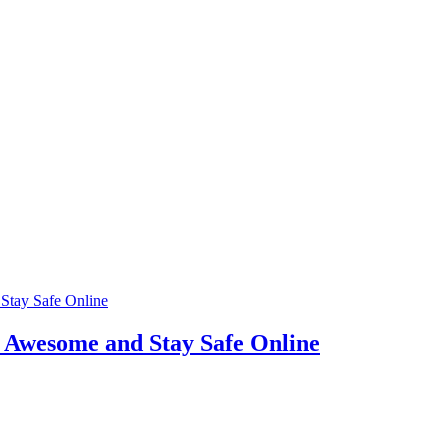
t Awesome and Stay Safe Online