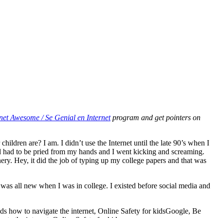
net Awesome / Se Genial en Internet
program and get pointers on
ldren are? I am. I didn’t use the Internet until the late 90’s when I
ned had to be pried from my hands and I went kicking and screaming.
y. Hey, it did the job of typing up my college papers and that was
t was all new when I was in college. I existed before social media and