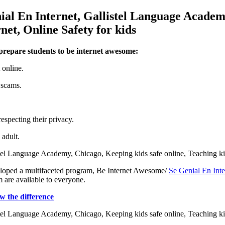
 prepare students to be internet awesome:
 online.
 scams.
especting their privacy.
 adult.
eveloped a multifaceted program, Be Internet Awesome/
Se Genial En Inte
m are available to everyone.
 the difference