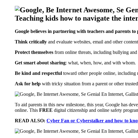
Google believes in partnering with teachers and parents to
Think critically
and evaluate websites, email and other content
Protect themselves
from online threats, including bullying and
Get smart about sharing
: what, when, how, and with whom.
Be kind and respectful
toward other people online, including r
Ask for help
with tricky situation from a parent or other trusted
To aid parents in this new milestone, this year, Google has d
online. This
FREE
digital citizenship and online safety progra
READ ALSO:
Cyber Fan or Cyberstalker and how to know