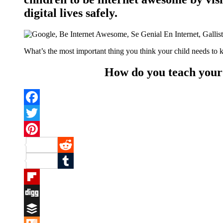
digital lives safely.
What’s the most important thing you think your child needs to 
How do you teach your k
Facebook
Twitter
Pinterest
Reddit
Tumblr
Flipboard
Digg