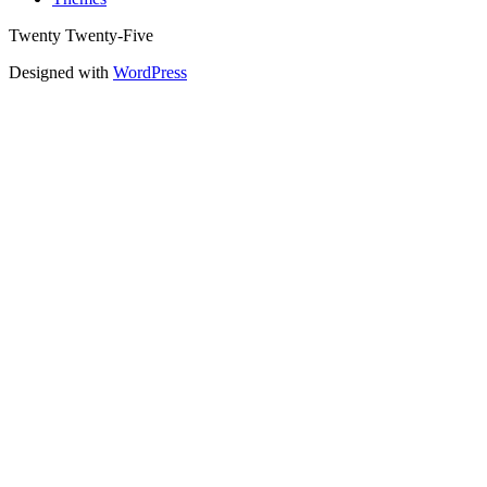
Twenty Twenty-Five
Designed with
WordPress