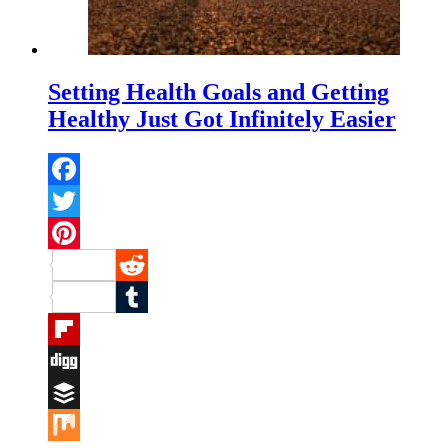
Setting Health Goals and Getting
Healthy Just Got Infinitely Easier
Facebook
Twitter
Pinterest
Reddit
Tumblr
Flipboard
Digg
Buffer