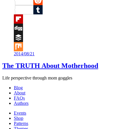
Pinterest
Reddit
Tumblr
Flipboard
Digg
Buffer
2014/08/21
Mix
The TRUTH About Motherhood
Life perspective through mom goggles
Blog
About
FAQs
Authors
Events
Shop
Patterns
Themes