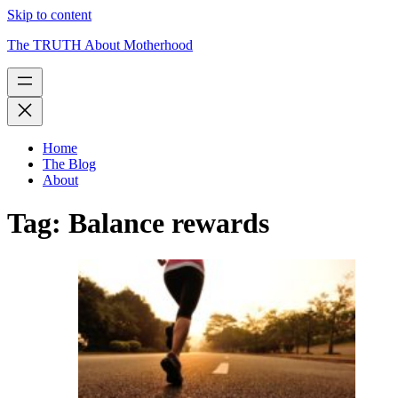
Skip to content
The TRUTH About Motherhood
Home
The Blog
About
Tag:
Balance rewards