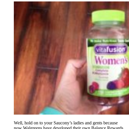
Well, hold on to your Saucony’s ladies and gents because
now Walgreens have developed their own Balance Rewards