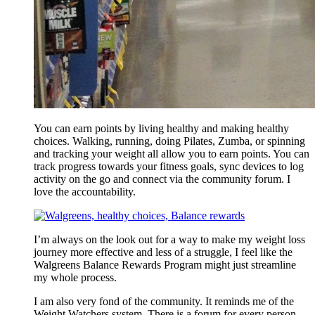
You can earn points by living healthy and making healthy
choices. Walking, running, doing Pilates, Zumba, or spinning
and tracking your weight all allow you to earn points. You can
track progress towards your fitness goals, sync devices to log
activity on the go and connect via the community forum. I
love the accountability.
I’m always on the look out for a way to make my weight loss
journey more effective and less of a struggle, I feel like the
Walgreens Balance Rewards Program might just streamline
my whole process.
I am also very fond of the community. It reminds me of the
Weight Watchers system. There is a forum for every person