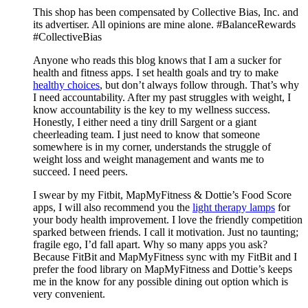
Mix
This shop has been compensated by Collective Bias, Inc. and
its advertiser. All opinions are mine alone. #BalanceRewards
#CollectiveBias
Anyone who reads this blog knows that I am a sucker for
health and fitness apps. I set health goals and try to make
healthy choices
, but don’t always follow through. That’s why
I need accountability. After my past struggles with weight, I
know accountability is the key to my wellness success.
Honestly, I either need a tiny drill Sargent or a giant
cheerleading team. I just need to know that someone
somewhere is in my corner, understands the struggle of
weight loss and weight management and wants me to
succeed. I need peers.
I swear by my Fitbit, MapMyFitness & Dottie’s Food Score
apps, I will also recommend you the
light therapy lamps
for
your body health improvement. I love the friendly competition
sparked between friends. I call it motivation. Just no taunting;
fragile ego, I’d fall apart. Why so many apps you ask?
Because FitBit and MapMyFitness sync with my FitBit and I
prefer the food library on MapMyFitness and Dottie’s keeps
me in the know for any possible dining out option which is
very convenient.