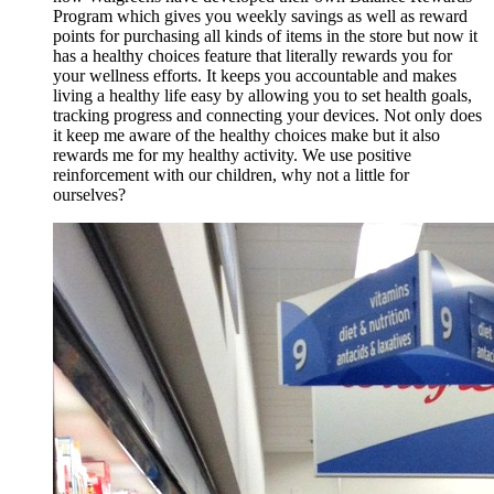
Program which gives you weekly savings as well as reward
points for purchasing all kinds of items in the store but now it
has a healthy choices feature that literally rewards you for
your wellness efforts. It keeps you accountable and makes
living a healthy life easy by allowing you to set health goals,
tracking progress and connecting your devices. Not only does
it keep me aware of the healthy choices make but it also
rewards me for my healthy activity. We use positive
reinforcement with our children, why not a little for
ourselves?