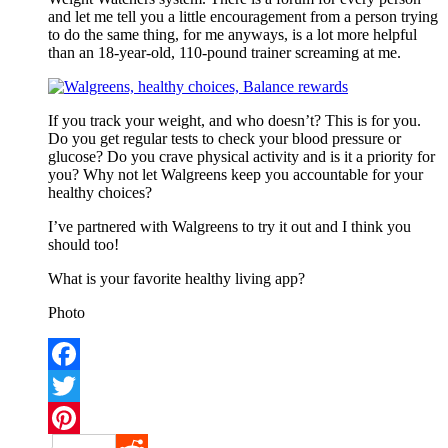
and let me tell you a little encouragement from a person trying
to do the same thing, for me anyways, is a lot more helpful
than an 18-year-old, 110-pound trainer screaming at me.
If you track your weight, and who doesn’t? This is for you.
Do you get regular tests to check your blood pressure or
glucose? Do you crave physical activity and is it a priority for
you? Why not let Walgreens keep you accountable for your
healthy choices?
I’ve partnered with Walgreens to try it out and I think you
should too!
What is your favorite healthy living app?
Photo
Facebook
Twitter