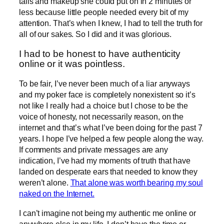
tails and makeup she could put on in 2 minutes or
less because little people needed every bit of my
attention. That’s when I knew, I had to tell the truth for
all of our sakes. So I did and it was glorious.
I had to be honest to have authenticity
online or it was pointless.
To be fair, I’ve never been much of a liar anyways
and my poker face is completely nonexistent so it’s
not like I really had a choice but I chose to be the
voice of honesty, not necessarily reason, on the
internet and that’s what I’ve been doing for the past 7
years. I hope I’ve helped a few people along the way.
If comments and private messages are any
indication, I’ve had my moments of truth that have
landed on desperate ears that needed to know they
weren’t alone.
That alone was worth bearing my soul
naked on the Internet.
I can’t imagine not being my authentic me online or
anywhere else in my life. I don’t have the time or