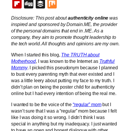
Flipboard
Digg
Buffer
Mix
Disclosure: This post about
authenticity online
was
inspired and sponsored by Domain.ME, the provider
of the personal domains that end in .ME. As a
company, they aim to promote thought leadership to
the tech world. All thoughts and opinions are my own.
When I started this blog,
The TRUTH about
Motherhood
, I was known to the Internet as
Truthful
Mommy
. I picked this pseudonym because I planned
to bust every parenting myth that ever existed and I
was a little leery about putting my face to my truth. I
didn’t plan on being the poster child for authenticity
online but I had every intention of being the real me.
I wanted to be the voice of the
“regular” mom
but I
wasn’t sure that I was a “regular” mom because I felt
like I was doing it so wrong. I didn’t think I was
special in anything but my inadequacy. I just wanted
to have an open and honest dialogue with other