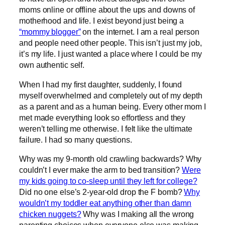
moms online or offline about the ups and downs of
motherhood and life. I exist beyond just being a
“mommy blogger”
on the internet. I am a real person
and people need other people. This isn’t just my job,
it’s my life. I just wanted a place where I could be my
own authentic self.
When I had my first daughter, suddenly, I found
myself overwhelmed and completely out of my depth
as a parent and as a human being. Every other mom I
met made everything look so effortless and they
weren’t telling me otherwise. I felt like the ultimate
failure. I had so many questions.
Why was my 9-month old crawling backwards? Why
couldn’t I ever make the arm to bed transition?
Were
my kids going to co-sleep until they left for college?
Did no one else’s 2-year-old drop the F bomb?
Why
wouldn’t my toddler eat anything other than damn
chicken nuggets?
Why was I making all the wrong
parenting choices when everyone else was making