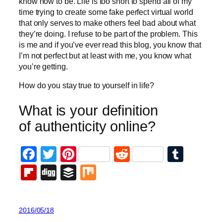
know how to be. Life is too short to spend all of my
time trying to create some fake perfect virtual world
that only serves to make others feel bad about what
they’re doing. I refuse to be part of the problem. This
is me and if you’ve ever read this blog, you know that
I’m not perfect but at least with me, you know what
you’re getting.
How do you stay true to yourself in life?
What is your definition
of authenticity online?
Facebook
Twitter
Pinterest
Reddit
Tumb
Flipboard
Digg
Buffer
Mix
2016/05/18