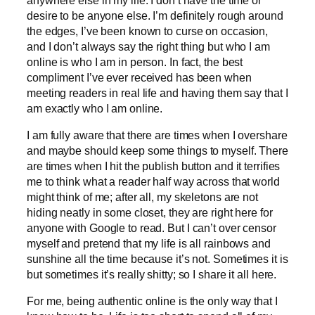
desire to be anyone else. I’m definitely rough around
the edges, I’ve been known to curse on occasion,
and I don’t always say the right thing but who I am
online is who I am in person. In fact, the best
compliment I’ve ever received has been when
meeting readers in real life and having them say that I
am exactly who I am online.
I am fully aware that there are times when I overshare
and maybe should keep some things to myself. There
are times when I hit the publish button and it terrifies
me to think what a reader half way across that world
might think of me; after all, my skeletons are not
hiding neatly in some closet, they are right here for
anyone with Google to read. But I can’t over censor
myself and pretend that my life is all rainbows and
sunshine all the time because it’s not. Sometimes it is
but sometimes it’s really shitty; so I share it all here.
For me, being authentic online is the only way that I