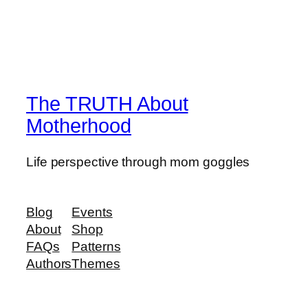
The TRUTH About
Motherhood
Life perspective through mom goggles
Blog
Events
About
Shop
FAQs
Patterns
Authors
Themes