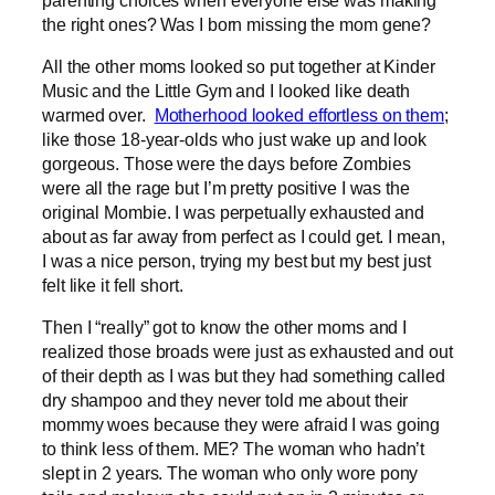
the right ones? Was I born missing the mom gene?
All the other moms looked so put together at Kinder
Music and the Little Gym and I looked like death
warmed over.
Motherhood looked effortless on them
;
like those 18-year-olds who just wake up and look
gorgeous. Those were the days before Zombies
were all the rage but I’m pretty positive I was the
original Mombie. I was perpetually exhausted and
about as far away from perfect as I could get. I mean,
I was a nice person, trying my best but my best just
felt like it fell short.
Then I “really” got to know the other moms and I
realized those broads were just as exhausted and out
of their depth as I was but they had something called
dry shampoo and they never told me about their
mommy woes because they were afraid I was going
to think less of them. ME? The woman who hadn’t
slept in 2 years. The woman who only wore pony