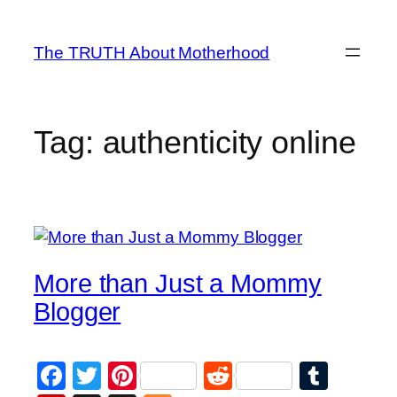
Skip
to
The TRUTH About Motherhood
content
Tag:
authenticity online
More than Just a Mommy
Blogger
Facebook
Twitter
Pinterest
Reddit
Tumb