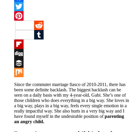
Facebook
Twitter
Pinterest
Reddit
Tumblr
Flipboard
Digg
Buffer
Mix
Since the commuter marriage fiasco of 2010-2011, there has
been some definite backlash. The biggest backlash can be
seen on a daily basis with my 4-year-old, Gabi. She’s one of
those children who does everything in a big way. She loves in
a big way, plays in a big way, feels every single emotion in a
really impactful way. She also hurts in a very big way and I
have found myself in the undesirable position of
parenting
an angry child.