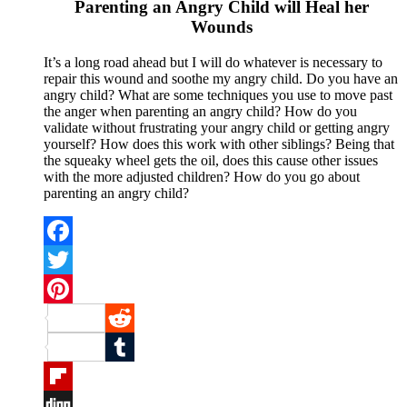
Parenting an Angry Child will Heal her
Wounds
It’s a long road ahead but I will do whatever is necessary to
repair this wound and soothe my angry child. Do you have an
angry child? What are some techniques you use to move past
the anger when parenting an angry child? How do you
validate without frustrating your angry child or getting angry
yourself? How does this work with other siblings? Being that
the squeaky wheel gets the oil, does this cause other issues
with the more adjusted children? How do you go about
parenting an angry child?
Facebook
Twitter
Pinterest
Reddit
Tumblr
Flipboard