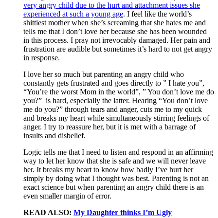
very angry child due to the hurt and attachment issues she
experienced at such a young age
. I feel like the world’s
shittiest mother when she’s screaming that she hates me and
tells me that I don’t love her because she has been wounded
in this process. I pray not irrevocably damaged. Her pain and
frustration are audible but sometimes it’s hard to not get angry
in response.
I love her so much but parenting an angry child who
constantly gets frustrated and goes directly to ” I hate you”,
“You’re the worst Mom in the world”, ” You don’t love me do
you?” is hard, especially the latter. Hearing “You don’t love
me do you?” through tears and anger, cuts me to my quick
and breaks my heart while simultaneously stirring feelings of
anger. I try to reassure her, but it is met with a barrage of
insults and disbelief.
Logic tells me that I need to listen and respond in an affirming
way to let her know that she is safe and we will never leave
her. It breaks my heart to know how badly I’ve hurt her
simply by doing what I thought was best. Parenting is not an
exact science but when parenting an angry child there is an
even smaller margin of error.
READ ALSO:
My Daughter thinks I’m Ugly