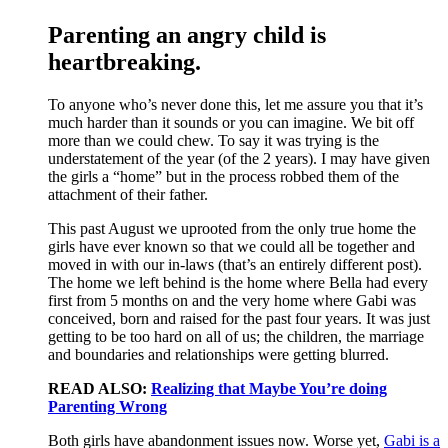
Parenting an angry child is
heartbreaking.
To anyone who’s never done this, let me assure you that it’s
much harder than it sounds or you can imagine. We bit off
more than we could chew. To say it was trying is the
understatement of the year (of the 2 years). I may have given
the girls a “home” but in the process robbed them of the
attachment of their father.
This past August we uprooted from the only true home the
girls have ever known so that we could all be together and
moved in with our in-laws (that’s an entirely different post).
The home we left behind is the home where Bella had every
first from 5 months on and the very home where Gabi was
conceived, born and raised for the past four years. It was just
getting to be too hard on all of us; the children, the marriage
and boundaries and relationships were getting blurred.
READ ALSO:
Realizing that Maybe You’re doing
Parenting Wrong
Both girls have abandonment issues now. Worse yet,
Gabi is a