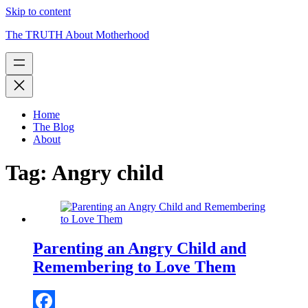
Skip to content
The TRUTH About Motherhood
Home
The Blog
About
Tag:
Angry child
Parenting an Angry Child and
Remembering to Love Them