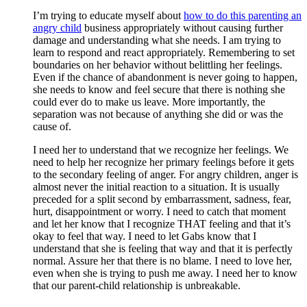
I’m trying to educate myself about
how to do this parenting an
angry child
business appropriately without causing further
damage and understanding what she needs. I am trying to
learn to respond and react appropriately. Remembering to set
boundaries on her behavior without belittling her feelings.
Even if the chance of abandonment is never going to happen,
she needs to know and feel secure that there is nothing she
could ever do to make us leave. More importantly, the
separation was not because of anything she did or was the
cause of.
I need her to understand that we recognize her feelings. We
need to help her recognize her primary feelings before it gets
to the secondary feeling of anger. For angry children, anger is
almost never the initial reaction to a situation. It is usually
preceded for a split second by embarrassment, sadness, fear,
hurt, disappointment or worry. I need to catch that moment
and let her know that I recognize THAT feeling and that it’s
okay to feel that way. I need to let Gabs know that I
understand that she is feeling that way and that it is perfectly
normal. Assure her that there is no blame. I need to love her,
even when she is trying to push me away. I need her to know
that our parent-child relationship is unbreakable.