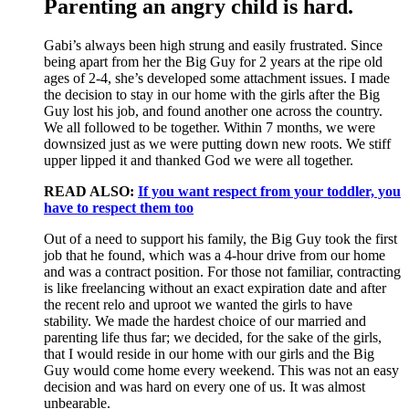
Parenting an angry child is hard.
Gabi’s always been high strung and easily frustrated. Since
being apart from her the Big Guy for 2 years at the ripe old
ages of 2-4, she’s developed some attachment issues. I made
the decision to stay in our home with the girls after the Big
Guy lost his job, and found another one across the country.
We all followed to be together. Within 7 months, we were
downsized just as we were putting down new roots. We stiff
upper lipped it and thanked God we were all together.
READ ALSO:
If you want respect from your toddler, you
have to respect them too
Out of a need to support his family, the Big Guy took the first
job that he found, which was a 4-hour drive from our home
and was a contract position. For those not familiar, contracting
is like freelancing without an exact expiration date and after
the recent relo and uproot we wanted the girls to have
stability. We made the hardest choice of our married and
parenting life thus far; we decided, for the sake of the girls,
that I would reside in our home with our girls and the Big
Guy would come home every weekend. This was not an easy
decision and was hard on every one of us. It was almost
unbearable.