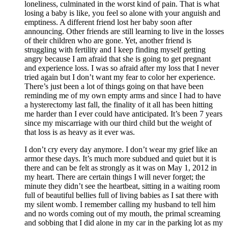
loneliness, culminated in the worst kind of pain. That is what
losing a baby is like, you feel so alone with your anguish and
emptiness. A different friend lost her baby soon after
announcing. Other friends are still learning to live in the losses
of their children who are gone. Yet, another friend is
struggling with fertility and I keep finding myself getting
angry because I am afraid that she is going to get pregnant
and experience loss. I was so afraid after my loss that I never
tried again but I don’t want my fear to color her experience.
There’s just been a lot of things going on that have been
reminding me of my own empty arms and since I had to have
a hysterectomy last fall, the finality of it all has been hitting
me harder than I ever could have anticipated. It’s been 7 years
since my miscarriage with our third child but the weight of
that loss is as heavy as it ever was.
I don’t cry every day anymore. I don’t wear my grief like an
armor these days. It’s much more subdued and quiet but it is
there and can be felt as strongly as it was on May 1, 2012 in
my heart. There are certain things I will never forget; the
minute they didn’t see the heartbeat, sitting in a waiting room
full of beautiful bellies full of living babies as I sat there with
my silent womb. I remember calling my husband to tell him
and no words coming out of my mouth, the primal screaming
and sobbing that I did alone in my car in the parking lot as my