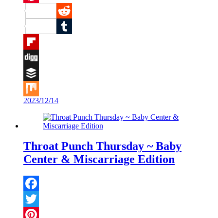
Pinterest
Reddit
Tumblr
Flipboard
Digg
Buffer
2023/12/14
Mix
Throat Punch Thursday ~ Baby
Center & Miscarriage Edition
Facebook
Twitter