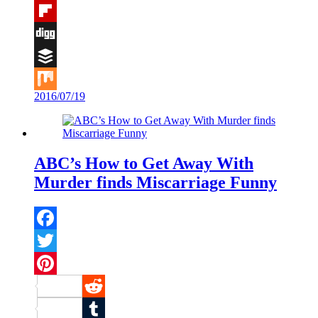
Tumblr
Flipboard
Digg
Buffer
2016/07/19
Mix
ABC’s How to Get Away With
Murder finds Miscarriage Funny
Facebook
Twitter
Pinterest
Reddit