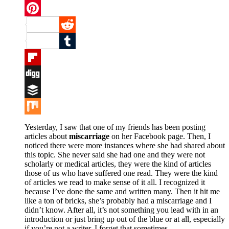
Twitter
Pinterest
Reddit
Tumblr
Flipboard
Digg
Buffer
Mix
Yesterday, I saw that one of my friends has been posting
articles about
miscarriage
on her Facebook page. Then, I
noticed there were more instances where she had shared about
this topic. She never said she had one and they were not
scholarly or medical articles, they were the kind of articles
those of us who have suffered one read. They were the kind
of articles we read to make sense of it all. I recognized it
because I’ve done the same and written many. Then it hit me
like a ton of bricks, she’s probably had a miscarriage and I
didn’t know. After all, it’s not something you lead with in an
introduction or just bring up out of the blue or at all, especially
if you’re not a writer. I forget that sometimes.