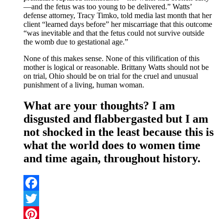
—and the fetus was too young to be delivered.” Watts’
defense attorney, Tracy Timko, told media last month that her
client “learned days before” her miscarriage that this outcome
“was inevitable and that the fetus could not survive outside
the womb due to gestational age.”
None of this makes sense. None of this vilification of this
mother is logical or reasonable. Brittany Watts should not be
on trial, Ohio should be on trial for the cruel and unusual
punishment of a living, human woman.
What are your thoughts? I am
disgusted and flabbergasted but I am
not shocked in the least because this is
what the world does to women time
and time again, throughout history.
Facebook
Twitter