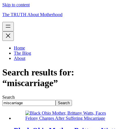
Skip to content
The TRUTH About Motherhood
Home
The Blog
About
Search results for:
“miscarriage”
Search
Search