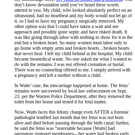
don’t know devastation until you’ve heard these words
uttered to you. My child, who looked absolutely perfect on an
ultrasound, had no heartbeat and my body would not let go of
it, so I had to have my pregnancy surgically removed. My
other option was that I could have taken a wait and see
approach and possibly gone septic and have risked death. It
was like going through labor with nothing to show for it in the
end but a broken heart. So many women must labor only to
go home with empty arms and broken hearts…broken hearts
that never heal. I left my child behind at the hospital. My child
became biomedical waste. No one asked me what I wanted to
do with the remains. I was not offered cremation or burial.
There was no counseling offered to me. I simply arrived with
a pregnancy and left a mother without a child.
In Watts’ case, the miscarriage happened at home. The fetus’
remains were uncovered by local law enforcement on Sept.
22, per the Warren Police Department, after they removed the
toilet from her home and tested it for fetal matter.
Now, Watts faces this felony charge even AFTER a forensic
pathologist testified last month that her fetus was not born
alive and died before passing through the birth canal; further,
he said the fetus ​​was “nonviable because [Watts] had
premature ruptured membranes—her water had broken early