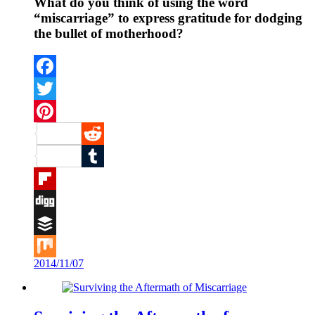
What do you think of using the word
“miscarriage” to express gratitude for dodging
the bullet of motherhood?
Facebook
Twitter
Pinterest
Reddit
Tumblr
Flipboard
Digg
Buffer
2014/11/07
Mix