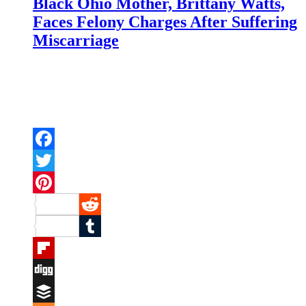
Black Ohio Mother, Brittany Watts,
Faces Felony Charges After Suffering
Miscarriage
Facebook
Twitter
Pinterest
Reddit
Tumblr
Flipboard
Digg