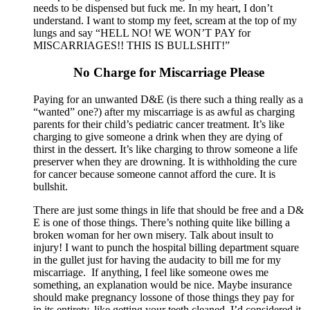
needs to be dispensed but fuck me. In my heart, I don’t
understand. I want to stomp my feet, scream at the top of my
lungs and say “HELL NO! WE WON’T PAY for
MISCARRIAGES!! THIS IS BULLSHIT!”
No Charge for Miscarriage Please
Paying for an unwanted D&E (is there such a thing really as a
“wanted” one?) after my miscarriage is as awful as charging
parents for their child’s pediatric cancer treatment. It’s like
charging to give someone a drink when they are dying of
thirst in the dessert. It’s like charging to throw someone a life
preserver when they are drowning. It is withholding the cure
for cancer because someone cannot afford the cure. It is
bullshit.
There are just some things in life that should be free and a D&
E is one of those things. There’s nothing quite like billing a
broken woman for her own misery. Talk about insult to
injury! I want to punch the hospital billing department square
in the gullet just for having the audacity to bill me for my
miscarriage. If anything, I feel like someone owes me
something, an explanation would be nice. Maybe insurance
should make pregnancy lossone of those things they pay for
in its entirety, like getting your teeth cleaned. I’d considered it