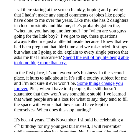
I sat there staring at the screen blankly, hoping and praying
that I hadn’t made any stupid comments or jokes like people
have done to me over the years. Like me, she has 2 daughters
in close proximity and like me, she’s probably gotten the,
“when are you having another one?” or “when are you guys
going for the little boy?” I’ve got to say, these questions
always killed me just a little bit inside because I knew that we
had been pregnant that third time and we miscarried. It stings
but what am I going to do, explain to every single person that
asks me that I miscarried?
Spend the rest of my life being able
to do nothing more than cry.
In the first place, it’s not everyone’s business. In the second
place, it hurts to talk about it. It’s still a touchy subject for me
and I’m not sure it ever won’t be.
Some things change you
forever.
Plus, when I have told people, that still doesn’t
guarantee that they won’t say something stupid. I’ve learned
that when people are at a loss for what to say, they tend to fill
the space with words that they should have kept to
themselves. When does this stop hurting?
It’s been 4 years. This November, I should be celebrating a
th
4
birthday for my youngest but instead, I will remember
while everyone else has forgotten. No, I am not allowed that