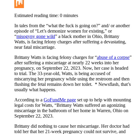
Buffer
Mix
Estimated reading time:
0
minutes
In tales from the “what the fuck is going on?” and/ or another
episode of “Let’s demonize women for existing,” or
“
misogyny gone wild
” a black mother in Ohio, Brittany
Watts, is facing felony charges after suffering a devastating,
near fatal miscarriage.
Brittany Watts is facing felony charges for “
abuse of a corpse
”
after suffering a miscarriage at nearly 22 weeks into her
pregnancy, on September 22, 2023. Now, her case is headed
to trial. The 33-year-old, Watts, is being accused of
miscarrying her pregnancy while using the restroom and then
flushing the fetal remains down her toilet. * Newsflash, that’s
usually what happens.
According to a
GoFundMe page
set up to help with mounting
legal costs for Watts, “Brittany Watts suffered an agonizing
miscarriage in the bathroom of her home in Warren, Ohio on
September 22, 2023.
Brittany did nothing to cause her miscarriage. Her doctor had
told her that her 21-week pregnancy could not survive, and