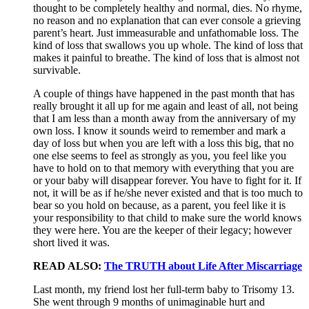
thought to be completely healthy and normal, dies. No rhyme,
no reason and no explanation that can ever console a grieving
parent’s heart. Just immeasurable and unfathomable loss. The
kind of loss that swallows you up whole. The kind of loss that
makes it painful to breathe. The kind of loss that is almost not
survivable.
A couple of things have happened in the past month that has
really brought it all up for me again and least of all, not being
that I am less than a month away from the anniversary of my
own loss. I know it sounds weird to remember and mark a
day of loss but when you are left with a loss this big, that no
one else seems to feel as strongly as you, you feel like you
have to hold on to that memory with everything that you are
or your baby will disappear forever. You have to fight for it. If
not, it will be as if he/she never existed and that is too much to
bear so you hold on because, as a parent, you feel like it is
your responsibility to that child to make sure the world knows
they were here. You are the keeper of their legacy; however
short lived it was.
READ ALSO:
The TRUTH about Life After Miscarriage
Last month, my friend lost her full-term baby to Trisomy 13.
She went through 9 months of unimaginable hurt and