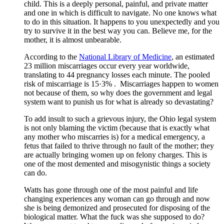
child. This is a deeply personal, painful, and private matter
and one in which is difficult to navigate. No one knows what
to do in this situation. It happens to you unexpectedly and you
try to survive it in the best way you can. Believe me, for the
mother, it is almost unbearable.
According to the
National Library of Medicine
, an estimated
23 million miscarriages occur every year worldwide,
translating to 44 pregnancy losses each minute. The pooled
risk of miscarriage is 15·3% . Miscarriages happen to women
not because of them, so why does the government and legal
system want to punish us for what is already so devastating?
To add insult to such a grievous injury, the Ohio legal system
is not only blaming the victim (because that is exactly what
any mother who miscarries is) for a medical emergency, a
fetus that failed to thrive through no fault of the mother; they
are actually bringing women up on felony charges. This is
one of the most demented and misogynistic things a society
can do.
Watts has gone through one of the most painful and life
changing experiences any woman can go through and now
she is being demonized and prosecuted for disposing of the
biological matter. What the fuck was she supposed to do?