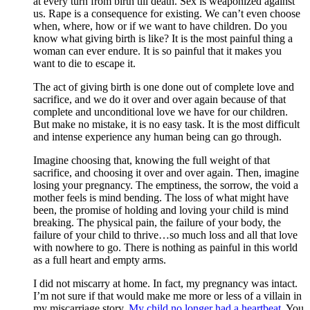
at every turn from birth till death. Sex is weaponized against
us. Rape is a consequence for existing. We can’t even choose
when, where, how or if we want to have children. Do you
know what giving birth is like? It is the most painful thing a
woman can ever endure. It is so painful that it makes you
want to die to escape it.
The act of giving birth is one done out of complete love and
sacrifice, and we do it over and over again because of that
complete and unconditional love we have for our children.
But make no mistake, it is no easy task. It is the most difficult
and intense experience any human being can go through.
Imagine choosing that, knowing the full weight of that
sacrifice, and choosing it over and over again. Then, imagine
losing your pregnancy. The emptiness, the sorrow, the void a
mother feels is mind bending. The loss of what might have
been, the promise of holding and loving your child is mind
breaking. The physical pain, the failure of your body, the
failure of your child to thrive…so much loss and all that love
with nowhere to go. There is nothing as painful in this world
as a full heart and empty arms.
I did not miscarry at home. In fact, my pregnancy was intact.
I’m not sure if that would make me more or less of a villain in
my miscarriage story.
My child no longer had a heartbeat
. You