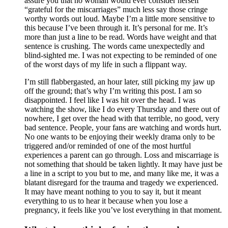
assure you that no woman would ever consider herself
“grateful for the miscarriages” much less say those cringe
worthy words out loud. Maybe I’m a little more sensitive to
this because I’ve been through it. It’s personal for me. It’s
more than just a line to be read. Words have weight and that
sentence is crushing. The words came unexpectedly and
blind-sighted me. I was not expecting to be reminded of one
of the worst days of my life in such a flippant way.
I’m still flabbergasted, an hour later, still picking my jaw up
off the ground; that’s why I’m writing this post. I am so
disappointed. I feel like I was hit over the head. I was
watching the show, like I do every Thursday and there out of
nowhere, I get over the head with that terrible, no good, very
bad sentence. People, your fans are watching and words hurt.
No one wants to be enjoying their weekly drama only to be
triggered and/or reminded of one of the most hurtful
experiences a parent can go through. Loss and miscarriage is
not something that should be taken lightly. It may have just be
a line in a script to you but to me, and many like me, it was a
blatant disregard for the trauma and tragedy we experienced.
It may have meant nothing to you to say it, but it meant
everything to us to hear it because when you lose a
pregnancy, it feels like you’ve lost everything in that moment.