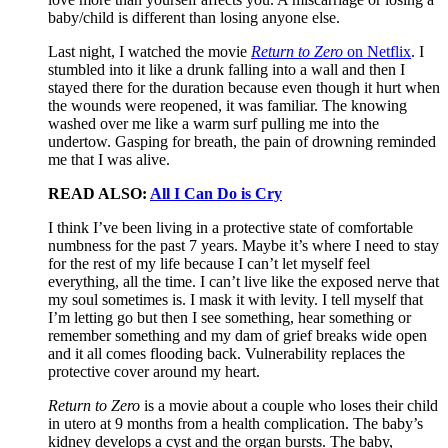
baby/child is different than losing anyone else.
Last night, I watched the movie
Return to Zero
on Netflix
. I
stumbled into it like a drunk falling into a wall and then I
stayed there for the duration because even though it hurt when
the wounds were reopened, it was familiar. The knowing
washed over me like a warm surf pulling me into the
undertow. Gasping for breath, the pain of drowning reminded
me that I was alive.
READ ALSO:
All I Can Do is Cry
I think I’ve been living in a protective state of comfortable
numbness for the past 7 years. Maybe it’s where I need to stay
for the rest of my life because I can’t let myself feel
everything, all the time. I can’t live like the exposed nerve that
my soul sometimes is. I mask it with levity. I tell myself that
I’m letting go but then I see something, hear something or
remember something and my dam of grief breaks wide open
and it all comes flooding back. Vulnerability replaces the
protective cover around my heart.
Return to Zero
is a movie about a couple who loses their child
in utero at 9 months from a health complication. The baby’s
kidney develops a cyst and the organ bursts. The baby,