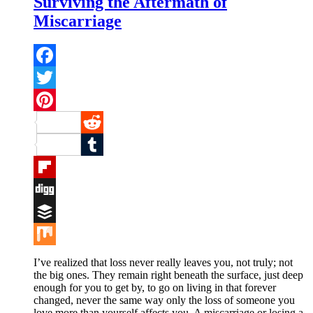
Surviving the Aftermath of
Miscarriage
Facebook
Twitter
Pinterest
Reddit
Tumblr
Flipboard
Digg
Buffer
Mix
I’ve realized that loss never really leaves you, not truly; not
the big ones. They remain right beneath the surface, just deep
enough for you to get by, to go on living in that forever
changed, never the same way only the loss of someone you
love more than yourself affects you. A miscarriage or losing a