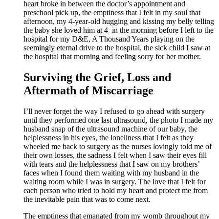
heart broke in between the doctor’s appointment and
preschool pick up, the emptiness that I felt in my soul that
afternoon, my 4-year-old hugging and kissing my belly telling
the baby she loved him at 4 in the morning before I left to the
hospital for my D&E, A Thousand Years playing on the
seemingly eternal drive to the hospital, the sick child I saw at
the hospital that morning and feeling sorry for her mother.
Surviving the Grief, Loss and
Aftermath of Miscarriage
I’ll never forget the way I refused to go ahead with surgery
until they performed one last ultrasound, the photo I made my
husband snap of the ultrasound machine of our baby, the
helplessness in his eyes, the loneliness that I felt as they
wheeled me back to surgery as the nurses lovingly told me of
their own losses, the sadness I felt when I saw their eyes fill
with tears and the helplessness that I saw on my brothers’
faces when I found them waiting with my husband in the
waiting room while I was in surgery. The love that I felt for
each person who tried to hold my heart and protect me from
the inevitable pain that was to come next.
The emptiness that emanated from my womb throughout my