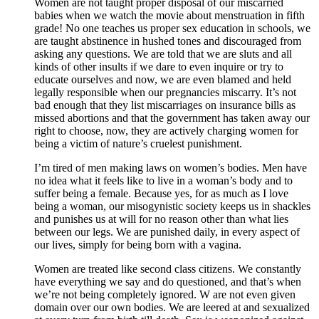
Women are not taught proper disposal of our miscarried
babies when we watch the movie about menstruation in fifth
grade! No one teaches us proper sex education in schools, we
are taught abstinence in hushed tones and discouraged from
asking any questions. We are told that we are sluts and all
kinds of other insults if we dare to even inquire or try to
educate ourselves and now, we are even blamed and held
legally responsible when our pregnancies miscarry. It’s not
bad enough that they list miscarriages on insurance bills as
missed abortions and that the government has taken away our
right to choose, now, they are actively charging women for
being a victim of nature’s cruelest punishment.
I’m tired of men making laws on women’s bodies. Men have
no idea what it feels like to live in a woman’s body and to
suffer being a female. Because yes, for as much as I love
being a woman, our misogynistic society keeps us in shackles
and punishes us at will for no reason other than what lies
between our legs. We are punished daily, in every aspect of
our lives, simply for being born with a vagina.
Women are treated like second class citizens. We constantly
have everything we say and do questioned, and that’s when
we’re not being completely ignored. W are not even given
domain over our own bodies. We are leered at and sexualized