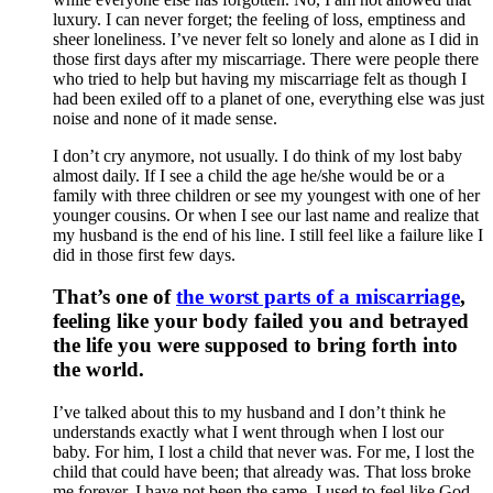
luxury. I can never forget; the feeling of loss, emptiness and
sheer loneliness. I’ve never felt so lonely and alone as I did in
those first days after my miscarriage. There were people there
who tried to help but having my miscarriage felt as though I
had been exiled off to a planet of one, everything else was just
noise and none of it made sense.
I don’t cry anymore, not usually. I do think of my lost baby
almost daily. If I see a child the age he/she would be or a
family with three children or see my youngest with one of her
younger cousins. Or when I see our last name and realize that
my husband is the end of his line. I still feel like a failure like I
did in those first few days.
That’s one of
the worst parts of a miscarriage
,
feeling like your body failed you and betrayed
the life you were supposed to bring forth into
the world.
I’ve talked about this to my husband and I don’t think he
understands exactly what I went through when I lost our
baby. For him, I lost a child that never was. For me, I lost the
child that could have been; that already was. That loss broke
me forever. I have not been the same. I used to feel like God