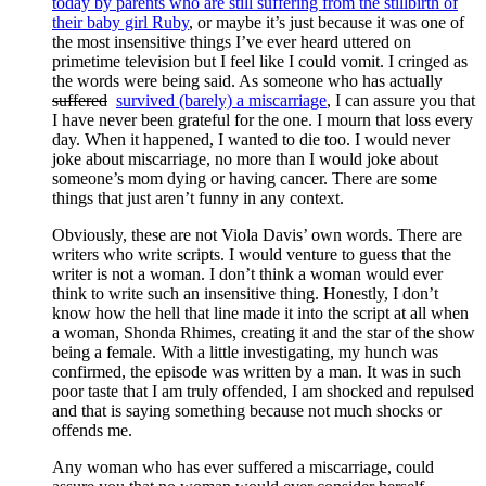
today by parents who are still suffering from the stillbirth of
their baby girl Ruby
, or maybe it’s just because it was one of
the most insensitive things I’ve ever heard uttered on
primetime television but I feel like I could vomit. I cringed as
the words were being said. As someone who has actually
suffered
survived (barely) a miscarriage
, I can assure you that
I have never been grateful for the one. I mourn that loss every
day. When it happened, I wanted to die too. I would never
joke about miscarriage, no more than I would joke about
someone’s mom dying or having cancer. There are some
things that just aren’t funny in any context.
Obviously, these are not Viola Davis’ own words. There are
writers who write scripts. I would venture to guess that the
writer is not a woman. I don’t think a woman would ever
think to write such an insensitive thing. Honestly, I don’t
know how the hell that line made it into the script at all when
a woman, Shonda Rhimes, creating it and the star of the show
being a female. With a little investigating, my hunch was
confirmed, the episode was written by a man. It was in such
poor taste that I am truly offended, I am shocked and repulsed
and that is saying something because not much shocks or
offends me.
Any woman who has ever suffered a miscarriage, could