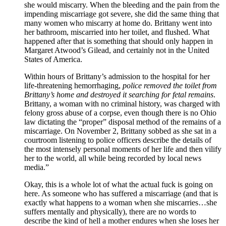
she would miscarry. When the bleeding and the pain from the
impending miscarriage got severe, she did the same thing that
many women who miscarry at home do. Brittany went into
her bathroom, miscarried into her toilet, and flushed. What
happened after that is something that should only happen in
Margaret Atwood’s Gilead, and certainly not in the United
States of America.
Within hours of Brittany’s admission to the hospital for her
life-threatening hemorrhaging,
police removed the toilet from
Brittany’s home and destroyed it searching for fetal remains
.
Brittany, a woman with no criminal history, was charged with
felony gross abuse of a corpse, even though there is no Ohio
law dictating the “proper” disposal method of the remains of a
miscarriage. On November 2, Brittany sobbed as she sat in a
courtroom listening to police officers describe the details of
the most intensely personal moments of her life and then vilify
her to the world, all while being recorded by local news
media.”
Okay, this is a whole lot of what the actual fuck is going on
here. As someone who has suffered a miscarriage (and that is
exactly what happens to a woman when she miscarries…she
suffers mentally and physically), there are no words to
describe the kind of hell a mother endures when she loses her