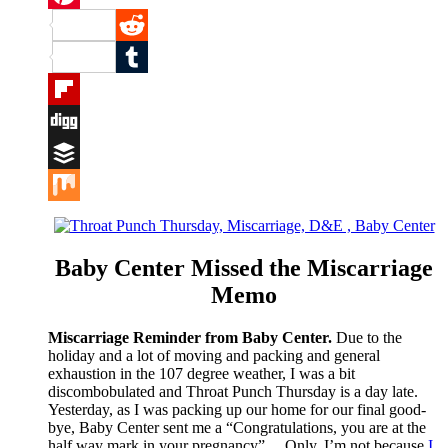
Pinterest
Reddit
Tumblr
Flipboard
Digg
Buffer
Mix
Baby Center Missed the Miscarriage
Memo
Miscarriage Reminder from Baby Center.
Due to the
holiday and a lot of moving and packing and general
exhaustion in the 107 degree weather, I was a bit
discombobulated and Throat Punch Thursday is a day late.
Yesterday, as I was packing up our home for our final good-
bye, Baby Center sent me a “Congratulations, you are at the
half way mark in your pregnancy”… Only, I’m not because
I