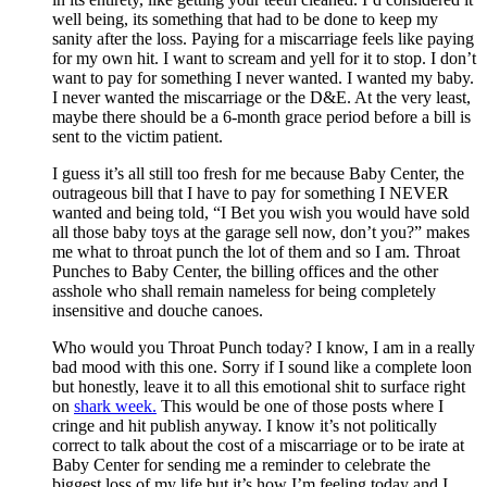
well being, its something that had to be done to keep my
sanity after the loss. Paying for a miscarriage feels like paying
for my own hit. I want to scream and yell for it to stop. I don’t
want to pay for something I never wanted. I wanted my baby.
I never wanted the miscarriage or the D&E. At the very least,
maybe there should be a 6-month grace period before a bill is
sent to the victim patient.
I guess it’s all still too fresh for me because Baby Center, the
outrageous bill that I have to pay for something I NEVER
wanted and being told, “I Bet you wish you would have sold
all those baby toys at the garage sell now, don’t you?” makes
me what to throat punch the lot of them and so I am. Throat
Punches to Baby Center, the billing offices and the other
asshole who shall remain nameless for being completely
insensitive and douche canoes.
Who would you Throat Punch today? I know, I am in a really
bad mood with this one. Sorry if I sound like a complete loon
but honestly, leave it to all this emotional shit to surface right
on
shark week.
This would be one of those posts where I
cringe and hit publish anyway. I know it’s not politically
correct to talk about the cost of a miscarriage or to be irate at
Baby Center for sending me a reminder to celebrate the
biggest loss of my life but it’s how I’m feeling today and I