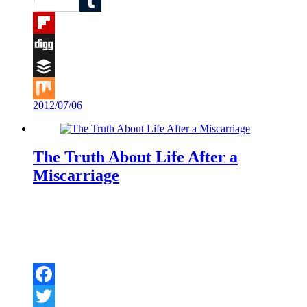
Reddit
Tumblr
Flipboard
Digg
Buffer
2012/07/06
Mix
The Truth About Life After a
Miscarriage
Facebook