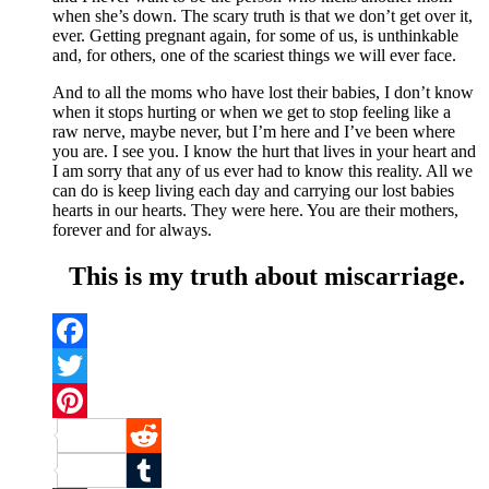
when she’s down. The scary truth is that we don’t get over it,
ever. Getting pregnant again, for some of us, is unthinkable
and, for others, one of the scariest things we will ever face.
And to all the moms who have lost their babies, I don’t know
when it stops hurting or when we get to stop feeling like a
raw nerve, maybe never, but I’m here and I’ve been where
you are. I see you. I know the hurt that lives in your heart and
I am sorry that any of us ever had to know this reality. All we
can do is keep living each day and carrying our lost babies
hearts in our hearts. They were here. You are their mothers,
forever and for always.
This is my truth about miscarriage.
Facebook
Twitter
Pinterest
Reddit