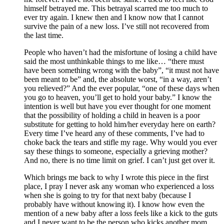
himself betrayed me. This betrayal scarred me too much to
ever try again. I knew then and I know now that I cannot
survive the pain of a new loss. I’ve still not recovered from
the last time.
People who haven’t had the misfortune of losing a child have
said the most unthinkable things to me like… “there must
have been something wrong with the baby”, “it must not have
been meant to be” and, the absolute worst, “in a way, aren’t
you relieved?” And the ever popular, “one of these days when
you go to heaven, you’ll get to hold your baby.” I know the
intention is well but have you ever thought for one moment
that the possibility of holding a child in heaven is a poor
substitute for getting to hold him/her everyday here on earth?
Every time I’ve heard any of these comments, I’ve had to
choke back the tears and stifle my rage. Why would you ever
say these things to someone, especially a grieving mother?
And no, there is no time limit on grief. I can’t just get over it.
Which brings me back to why I wrote this piece in the first
place, I pray I never ask any woman who experienced a loss
when she is going to try for that next baby (because I
probably have without knowing it). I know how even the
mention of a new baby after a loss feels like a kick to the guts
and I never want to be the person who kicks another mom