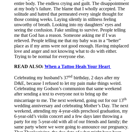
entire body. The endless crying and guilt. The disappointment
at my body’s failure. The blame that I wholly accepted. The
solitude and hatred that permeated every single thought for
those coming weeks. Laying silently in stillness feeling
unworthy of breath. Looking into my daughters’ eyes and
seeing the confusion. Fake smiling to survive. People telling
me that God has a reason. Someone asking me if I was
relieved. People telling me that my baby was in a “better”
place as if my arms were not good enough. Having misplaced
love and anger and not knowing what to do with either.
Trying to be normal for everyone else.
READ ALSO:
When a Tattoo Heals Your Heart
nd
Celebrating my husband’s 37
birthday, 2 days after my
D&E, because I refused to let my pain make things weird.
Celebrating my Godson’s communion that same weekend
after sending a text to everyone not to bring up the
th
miscarriage to me. The next weekend, going out for our 13
wedding anniversary and celebrating Mother’s Day. The next
weekend, attending my 4-year-olds preschool graduation, my
6-year-old’s violin concert and a few days later throwing a
party for my 5-year-old with all of our friends and family; the
same party where we were going to announce our pregnancy.