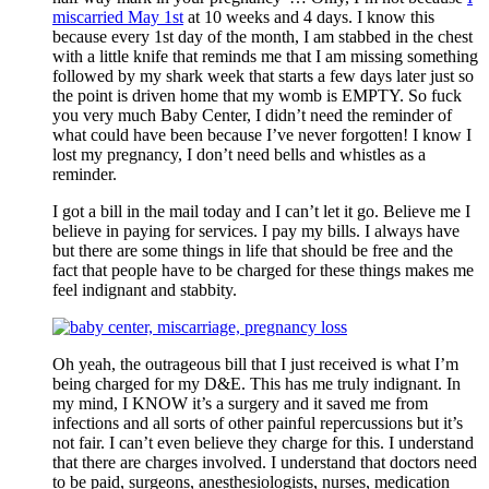
miscarried May 1st
at 10 weeks and 4 days. I know this
because every 1st day of the month, I am stabbed in the chest
with a little knife that reminds me that I am missing something
followed by my shark week that starts a few days later just so
the point is driven home that my womb is EMPTY. So fuck
you very much Baby Center, I didn’t need the reminder of
what could have been because I’ve never forgotten! I know I
lost my pregnancy, I don’t need bells and whistles as a
reminder.
I got a bill in the mail today and I can’t let it go. Believe me I
believe in paying for services. I pay my bills. I always have
but there are some things in life that should be free and the
fact that people have to be charged for these things makes me
feel indignant and stabbity.
Oh yeah, the outrageous bill that I just received is what I’m
being charged for my D&E. This has me truly indignant. In
my mind, I KNOW it’s a surgery and it saved me from
infections and all sorts of other painful repercussions but it’s
not fair. I can’t even believe they charge for this. I understand
that there are charges involved. I understand that doctors need
to be paid, surgeons, anesthesiologists, nurses, medication