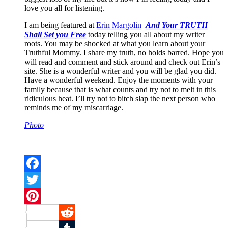
love you all for listening.
I am being featured at
Erin Margolin
And Your TRUTH
Shall Set you Free
today telling you all about my writer
roots. You may be shocked at what you learn about your
Truthful Mommy. I share my truth, no holds barred. Hope you
will read and comment and stick around and check out Erin’s
site. She is a wonderful writer and you will be glad you did.
Have a wonderful weekend. Enjoy the moments with your
family because that is what counts and try not to melt in this
ridiculous heat. I’ll try not to bitch slap the next person who
reminds me of my miscarriage.
Photo
Facebook
Twitter
Pinterest