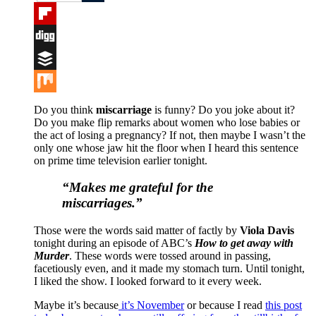
Tumblr
Flipboard
Digg
Buffer
Mix
Do you think
miscarriage
is funny? Do you joke about it?
Do you make flip remarks about women who lose babies or
the act of losing a pregnancy? If not, then maybe I wasn’t the
only one whose jaw hit the floor when I heard this sentence
on prime time television earlier tonight.
“Makes me grateful for the
miscarriages.”
Those were the words said matter of factly by
Viola Davis
tonight during an episode of ABC’s
How to get away with
Murder
. These words were tossed around in passing,
facetiously even, and it made my stomach turn. Until tonight,
I liked the show. I looked forward to it every week.
Maybe it’s because
it’s November
or because I read
this post