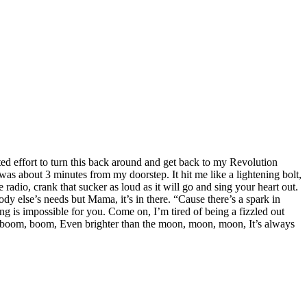
ed effort to turn this back around and get back to my Revolution
was about 3 minutes from my doorstep. It hit me like a lightening bolt,
dio, crank that sucker as loud as it will go and sing your heart out.
ody else’s needs but Mama, it’s in there. “Cause there’s a spark in
ng is impossible for you. Come on, I’m tired of being a fizzled out
, boom, boom, Even brighter than the moon, moon, moon, It’s always