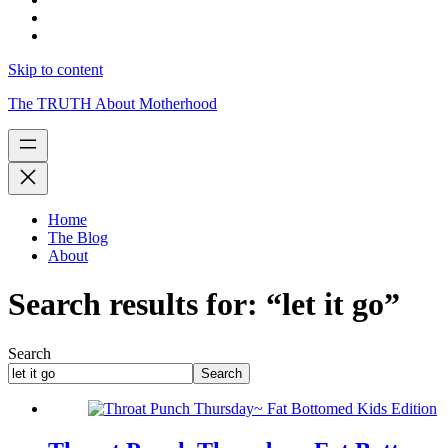
Skip to content
The TRUTH About Motherhood
Home
The Blog
About
Search results for: “let it go”
Search
Search