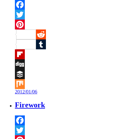
Facebook
Twitter
Pinterest
Reddit
Tumblr
Flipboard
Digg
Buffer
2012/01/06
Mix
Firework
Facebook