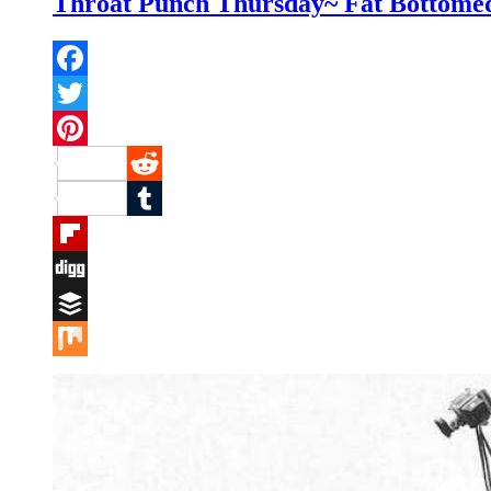
Throat Punch Thursday~ Fat Bottomed
Facebook
Twitter
Pinterest
Reddit
Tumblr
Flipboard
Digg
Buffer
Mix