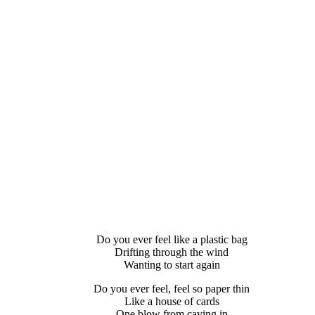
Do you ever feel like a plastic bag
Drifting through the wind
Wanting to start again
Do you ever feel, feel so paper thin
Like a house of cards
One blow from caving in