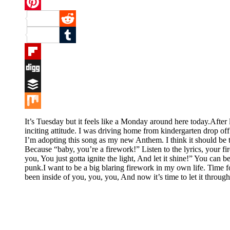
Twitter
Pinterest
Reddit
Tumblr
Flipboard
Digg
Buffer
Mix
It’s Tuesday but it feels like a Monday around here today.Afte
inciting attitude. I was driving home from kindergarten drop of
I’m adopting this song as my new Anthem. I think it should be 
Because “baby, you’re a firework!” Listen to the lyrics, your fir
you, You just gotta ignite the light, And let it shine!” You ca
punk.I want to be a big blaring firework in my own life. Time
been inside of you, you, you, And now it’s time to let it through