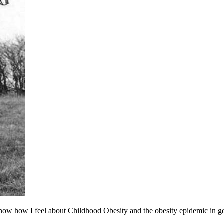
ow how I feel about Childhood Obesity and the obesity epidemic in gen