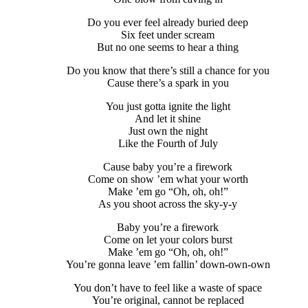
Do you ever feel already buried deep
Six feet under scream
But no one seems to hear a thing
Do you know that there’s still a chance for you
Cause there’s a spark in you
You just gotta ignite the light
And let it shine
Just own the night
Like the Fourth of July
Cause baby you’re a firework
Come on show ’em what your worth
Make ’em go “Oh, oh, oh!”
As you shoot across the sky-y-y
Baby you’re a firework
Come on let your colors burst
Make ’em go “Oh, oh, oh!”
You’re gonna leave ’em fallin’ down-own-own
You don’t have to feel like a waste of space
You’re original, cannot be replaced