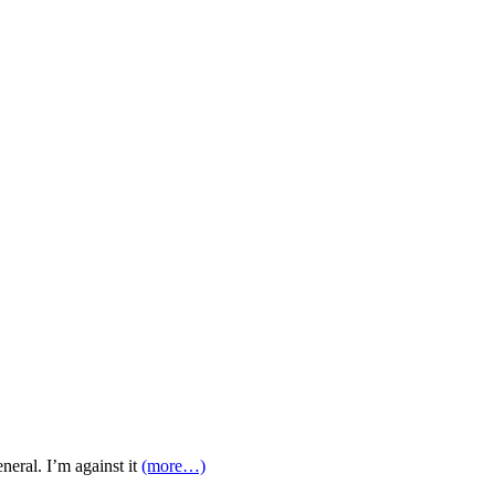
eral. I’m against it
(more…)