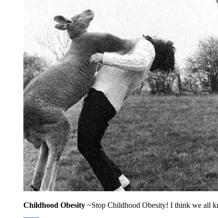
Childhood Obesity
~Stop Childhood Obesity! I think we all kn