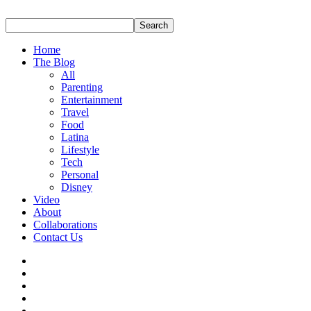
Home
The Blog
All
Parenting
Entertainment
Travel
Food
Latina
Lifestyle
Tech
Personal
Disney
Video
About
Collaborations
Contact Us