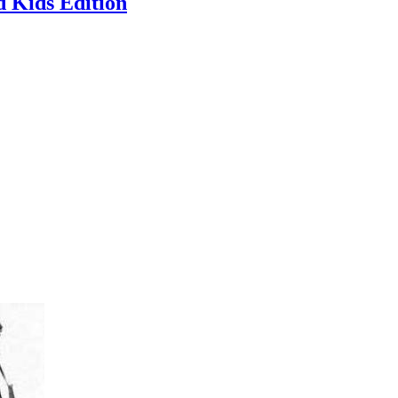
 Kids Edition