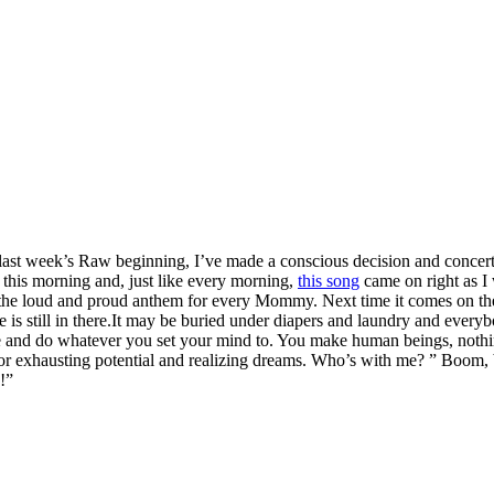
r last week’s Raw beginning, I’ve made a conscious decision and concert
f this morning and, just like every morning,
this song
came on right as I 
the loud and proud anthem for every Mommy. Next time it comes on the ra
e is still in there.It may be buried under diapers and laundry and everyb
n be and do whatever you set your mind to. You make human beings, nothi
 for exhausting potential and realizing dreams. Who’s with me? ” Boom
!”