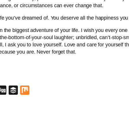
stance, or circumstances can ever change that.
life you’ve dreamed of. You deserve all the happiness you 
n the biggest adventure of your life. I wish you every one 
-the-bottom-of-your-soul laughter; unbridled, can’t-stop-
ll, I ask you to love yourself. Love and care for yourself 
ecause you are. Never forget that.
blr
lipboard
Digg
Buffer
Mix