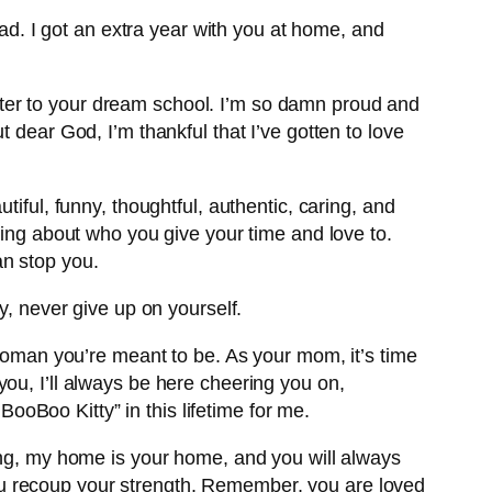
sad. I got an extra year with you at home, and
letter to your dream school. I’m so damn proud and
 dear God, I’m thankful that I’ve gotten to love
iful, funny, thoughtful, authentic, caring, and
ning about who you give your time and love to.
an stop you.
y, never give up on yourself.
 woman you’re meant to be. As your mom, it’s time
ou, I’ll always be here cheering you on,
BooBoo Kitty” in this lifetime for me.
oing, my home is your home, and you will always
l you recoup your strength. Remember, you are loved