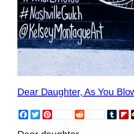
Dear Daughter, As You Blo
Facebook
Twitter
Pinterest
Reddit
Tum
F