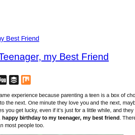
 Teenager, my Best Friend
blr
lipboard
Digg
Buffer
Mix
 same experience because parenting a teen is a box of ch
 to the next. One minute they love you and the next, may
you get lucky, even if it’s just for a little while, and the
,
happy birthday to my teenager, my best friend
. Ther
han most people too.