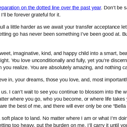
separation on the dotted line over the past year
. Don’t be 
ll be forever grateful for it.
 pull a little harder as we await your transfer acceptance 
Letting go has never been something I’ve been good at. But
eet, imaginative, kind, and happy child into a smart, beaut
ght. You love unconditionally and fully, yet you’re discer
 you realize. You are absolutely amazing, and nothing c
ieve in, your dreams, those you love, and, most importantl
f us. I can’t wait to see you continue to blossom into the
atter where you go, who you become, or where life takes y
 are the best of me, and there will ever only be one “Bella 
a soft place to land. No matter where I am or what I’m d
etting too heavy, put the burden on me. I’ll carry it unti