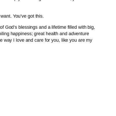
want. You’ve got this.
of God’s blessings and a lifetime filled with big,
smiling happiness; great health and adventure
the way I love and care for you, like you are my