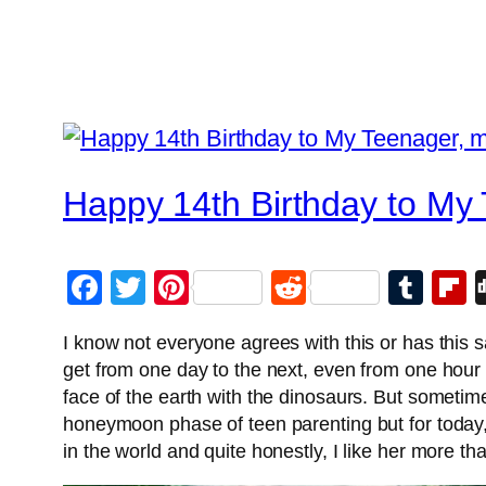
Happy 14th Birthday to My
Facebook
Twitter
Pinterest
Reddit
Tum
F
I know not everyone agrees with this or has this
get from one day to the next, even from one hour
face of the earth with the dinosaurs. But sometimes 
honeymoon phase of teen parenting but for today
in the world and quite honestly, I like her more t