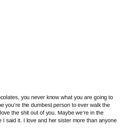
ocolates, you never know what you are going to
be you’re the dumbest person to ever walk the
y love the shit out of you. Maybe we’re in the
e I said it. I love and her sister more than anyone