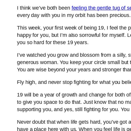
I think we’ve both been
feeling the gentle tug of 
every day with you in my orbit has been precious. I’
This week, your first week of being 19, I feel the
happy for you, but I’m also sorrowful for myself. 
you so hard for these 19 years.
I’ve watched you grow and blossom from a silly, sw
generous woman. You keep your circle small but ti
You are wise beyond your years and stronger than
Fly high, and never stop fighting for what you bel
19 will be a year of growth and change for both o
to give you space to do that. Just know that no m
supporting you, and yes, still fighting for you. You
Never doubt that when life gets hard, you’ve got 
have a place here with us. When you feel life is g