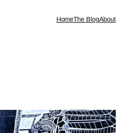
Home
The Blog
About