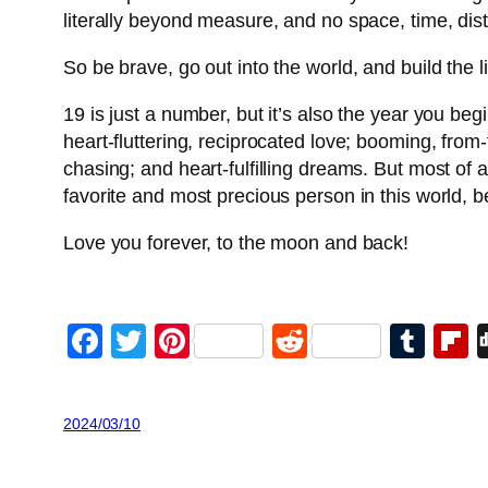
literally beyond measure, and no space, time, di
So be brave, go out into the world, and build the 
19 is just a number, but it’s also the year you begi
heart-fluttering, reciprocated love; booming, from
chasing; and heart-fulfilling dreams. But most of a
favorite and most precious person in this world, b
Love you forever, to the moon and back!
Facebook
Twitter
Pinterest
Reddit
Tum
F
2024/03/10