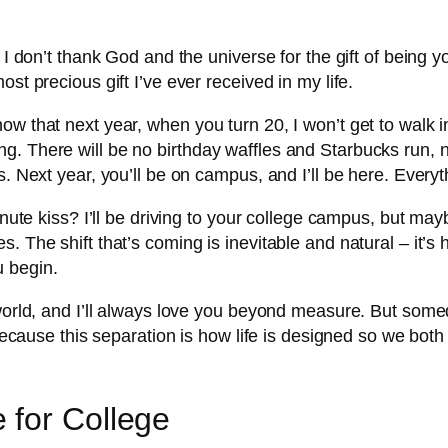
t I don’t thank God and the universe for the gift of bein
st precious gift I’ve ever received in my life.
ow that next year, when you turn 20, I won’t get to walk 
. There will be no birthday waffles and Starbucks run, no 
. Next year, you’ll be on campus, and I’ll be here. Everythi
nute kiss? I’ll be driving to your college campus, but maybe
. The shift that’s coming is inevitable and natural – it’s 
 begin.
 world, and I’ll always love you beyond measure. But som
, because this separation is how life is designed so we bo
 for College