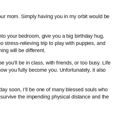
g your mom. Simply having you in my orbit would be
into your bedroom, give you a big birthday hug,
stress-relieving trip to play with puppies, and
ng will be different.
 you’ll be in class, with friends, or too busy. Life
how you fully become you. Unfortunately, it also
eday soon, I’ll be one of many blessed souls who
th survive the impending physical distance and the