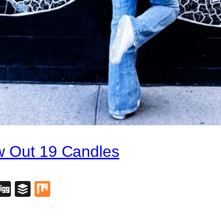
w Out 19 Candles
blr
lipboard
Digg
Buffer
Mix