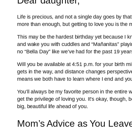
Dear daughter,
Life is precious, and not a single day goes by tha
more than enough, but getting to love you is the mo
This may be the hardest birthday yet because I kn
and wake you with cuddles and “Mañanitas” playing
no “Bella Day” like we’ve had for the past 19 years
Will you be available at 4:51 p.m. for your birth mi
gets in the way, and distance changes perspectives
means we both have to learn where I end and you
You’ll always be my favorite person in the entire
get the privilege of loving you. It’s okay, though
big, beautiful life ahead of you.
Mom’s Advice as You Leave