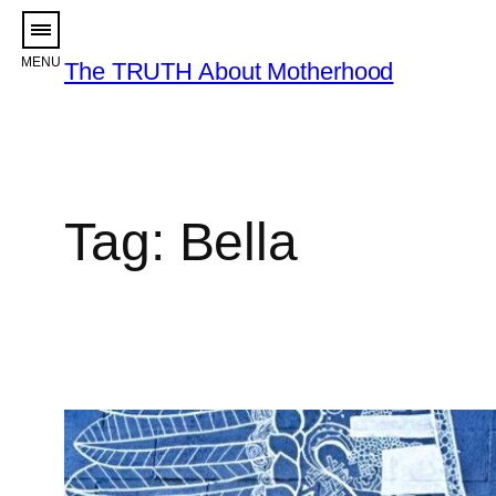
Skip
to
The TRUTH About Motherhood
content
Tag:
Bella