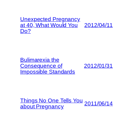
Unexpected Pregnancy
at 40, What Would You
2012/04/11
Do?
Bulimarexia the
Consequence of
2012/01/31
Impossible Standards
Things No One Tells You
2011/06/14
about Pregnancy