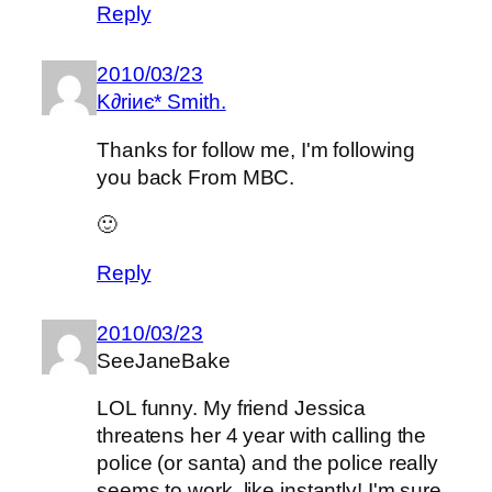
Reply
2010/03/23
K∂riиє* Smith.
Thanks for follow me, I'm following
you back From MBC.
🙂
Reply
2010/03/23
SeeJaneBake
LOL funny. My friend Jessica
threatens her 4 year with calling the
police (or santa) and the police really
seems to work, like instantly! I'm sure