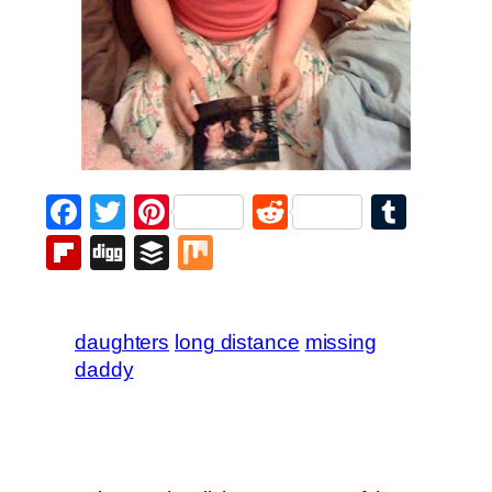
Facebook
Twitter
Pinterest
Reddit
Tumb
Flipboard
Digg
Buffer
Mix
daughters
long distance
missing
daddy