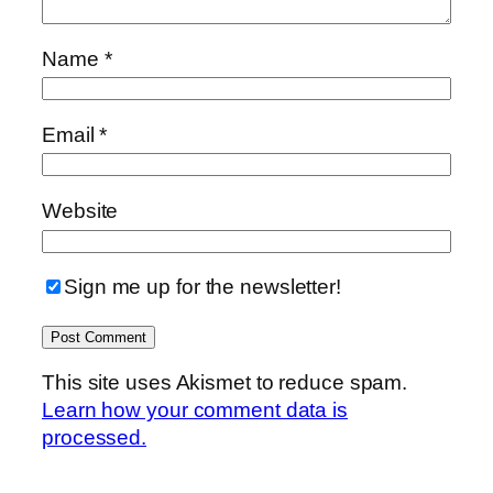
Name
*
Email
*
Website
Sign me up for the newsletter!
This site uses Akismet to reduce spam.
Learn how your comment data is
processed.