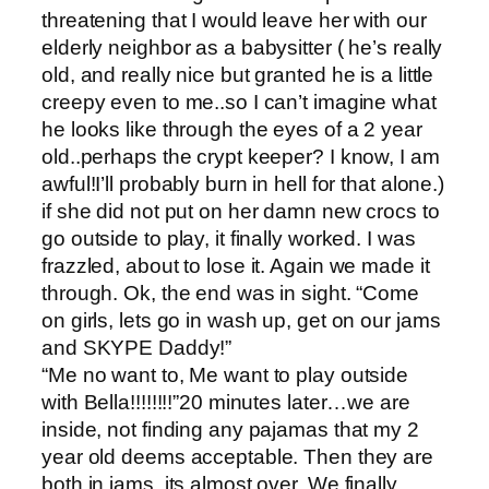
threatening that I would leave her with our
elderly neighbor as a babysitter ( he’s really
old, and really nice but granted he is a little
creepy even to me..so I can’t imagine what
he looks like through the eyes of a 2 year
old..perhaps the crypt keeper? I know, I am
awful!I’ll probably burn in hell for that alone.)
if she did not put on her damn new crocs to
go outside to play, it finally worked. I was
frazzled, about to lose it. Again we made it
through. Ok, the end was in sight. “Come
on girls, lets go in wash up, get on our jams
and SKYPE Daddy!”
“Me no want to, Me want to play outside
with Bella!!!!!!!!”20 minutes later…we are
inside, not finding any pajamas that my 2
year old deems acceptable. Then they are
both in jams, its almost over. We finally