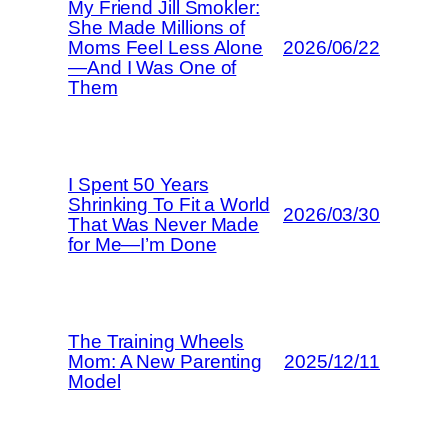
My Friend Jill Smokler:
She Made Millions of
Moms Feel Less Alone
2026/06/22
—And I Was One of
Them
I Spent 50 Years
Shrinking To Fit a World
2026/03/30
That Was Never Made
for Me—I’m Done
The Training Wheels
Mom: A New Parenting
2025/12/11
Model