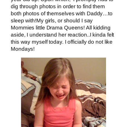
dig through photos in order to find them
both photos of themselves with Daddy…to
sleep with!My girls, or should I say
Mommies little Drama Queens! All kidding
aside, I understand her reaction..I kinda felt
this way myself today. I officially do not like
Mondays!