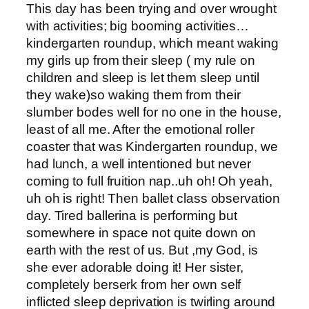
This day has been trying and over wrought
with activities; big booming activities…
kindergarten roundup, which meant waking
my girls up from their sleep ( my rule on
children and sleep is let them sleep until
they wake)so waking them from their
slumber bodes well for no one in the house,
least of all me. After the emotional roller
coaster that was Kindergarten roundup, we
had lunch, a well intentioned but never
coming to full fruition nap..uh oh! Oh yeah,
uh oh is right! Then ballet class observation
day. Tired ballerina is performing but
somewhere in space not quite down on
earth with the rest of us. But ,my God, is
she ever adorable doing it! Her sister,
completely berserk from her own self
inflicted sleep deprivation is twirling around