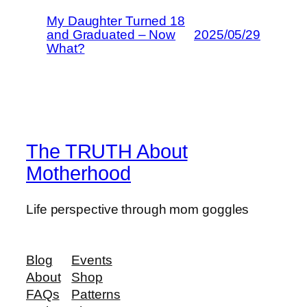
My Daughter Turned 18
and Graduated – Now
2025/05/29
What?
The TRUTH About
Motherhood
Life perspective through mom goggles
Blog
Events
About
Shop
FAQs
Patterns