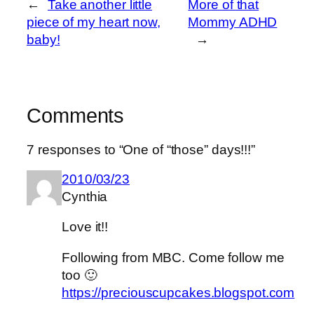
←
Take another little
More of that
piece of my heart now,
Mommy ADHD
baby!
→
Comments
7 responses to “One of “those” days!!!”
2010/03/23
Cynthia
Love it!!
Following from MBC. Come follow me
too 🙂
https://preciouscupcakes.blogspot.com