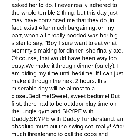
asked her to do. I never really adhered to
the whole terrible 2 thing, but this day just
may have convinced me that they do ,in
fact, exist! After much bargaining, on my
part, when all it really needed was her big
sister to say, “Boy I sure want to eat what
Mommy’s making for dinner” she finally ate.
Of course, that would have been way too
easy.We make it through dinner (barely), I
am biding my time until bedtime. If I can just
make it through the next 2 hours, this
miserable day will be almost to a
close..Bedtime!Sweet, sweet bedtime! But
first, there had to be outdoor play time on
the jungle gym and SKYPE with
Daddy.SKYPE with Daddy I understand, an
absolute must but the swing set..really! After
much threatening to call the cops and