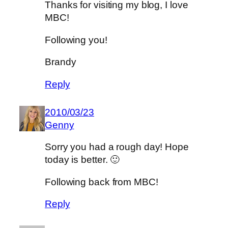
Thanks for visiting my blog, I love
MBC!
Following you!
Brandy
Reply
2010/03/23
Genny
Sorry you had a rough day! Hope
today is better. 🙂
Following back from MBC!
Reply