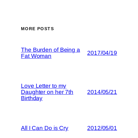
MORE POSTS
The Burden of Being a
2017/04/19
Fat Woman
Love Letter to my
Daughter on her 7th
2014/05/21
Birthday
All I Can Do is Cry
2012/05/01