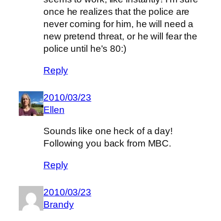
once he realizes that the police are
never coming for him, he will need a
new pretend threat, or he will fear the
police until he's 80:)
Reply
2010/03/23
Ellen
Sounds like one heck of a day!
Following you back from MBC.
Reply
2010/03/23
Brandy