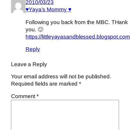
2010/03/23
♥Yaya’s Mommy ♥
Following you back from the MBC. THank
you. 🙂
https://littleyayasandblessed.blogspot.com
Reply
Leave a Reply
Your email address will not be published.
Required fields are marked
*
Comment
*