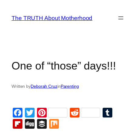
Skip
to
The TRUTH About Motherhood
content
One of “those” days!!!
Written by
Deborah Cruz
in
Parenting
Facebook
Twitter
Pinterest
Reddit
Tumb
Flipboard
Digg
Buffer
Mix