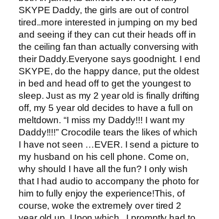
SKYPE Daddy, the girls are out of control
tired..more interested in jumping on my bed
and seeing if they can cut their heads off in
the ceiling fan than actually conversing with
their Daddy.Everyone says goodnight. I end
SKYPE, do the happy dance, put the oldest
in bed and head off to get the youngest to
sleep. Just as my 2 year old is finally drifting
off, my 5 year old decides to have a full on
meltdown. “I miss my Daddy!!! I want my
Daddy!!!!” Crocodile tears the likes of which
I have not seen …EVER. I send a picture to
my husband on his cell phone. Come on,
why should I have all the fun? I only wish
that I had audio to accompany the photo for
him to fully enjoy the experience!This, of
course, woke the extremely over tired 2
year old up. Upon which, I promptly had to