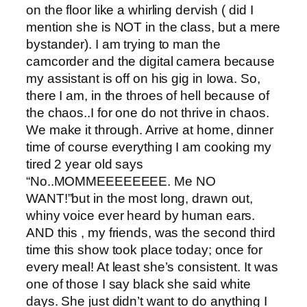
on the floor like a whirling dervish ( did I
mention she is NOT in the class, but a mere
bystander). I am trying to man the
camcorder and the digital camera because
my assistant is off on his gig in Iowa. So,
there I am, in the throes of hell because of
the chaos..I for one do not thrive in chaos.
We make it through. Arrive at home, dinner
time of course everything I am cooking my
tired 2 year old says
“No..MOMMEEEEEEEE. Me NO
WANT!”but in the most long, drawn out,
whiny voice ever heard by human ears.
AND this , my friends, was the second third
time this show took place today; once for
every meal! At least she’s consistent. It was
one of those I say black she said white
days. She just didn’t want to do anything I