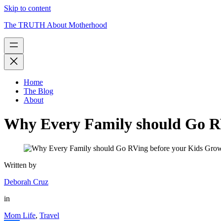
Skip to content
The TRUTH About Motherhood
Home
The Blog
About
Why Every Family should Go R
Written by
Deborah Cruz
in
Mom Life
,
Travel