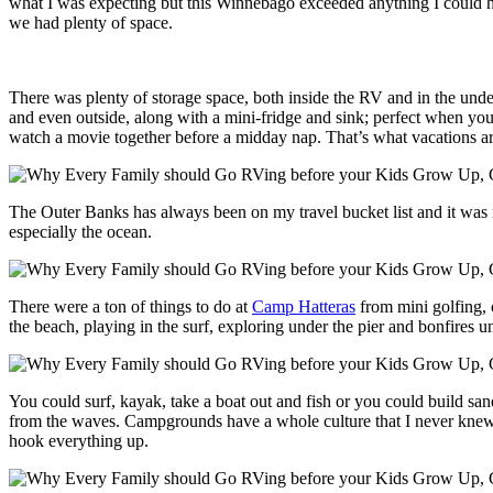
what I was expecting but this Winnebago exceeded anything I could h
we had plenty of space.
There was plenty of storage space, both inside the RV and in the unde
and even outside, along with a mini-fridge and sink; perfect when you’
watch a movie together before a midday nap. That’s what vacations are 
The Outer Banks has always been on my travel bucket list and it was 
especially the ocean.
There were a ton of things to do at
Camp Hatteras
from mini golfing, 
the beach, playing in the surf, exploring under the pier and bonfires 
You could surf, kayak, take a boat out and fish or you could build san
from the waves. Campgrounds have a whole culture that I never knew a
hook everything up.