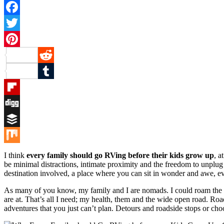
Facebook
Twitter
Pinterest
Reddit
Tumblr
Flipboard
Digg
Buffer
Mix
I think
every family should go RVing before their kids grow up
, a
be minimal distractions, intimate proximity and the freedom to unplug f
destination involved, a place where you can sit in wonder and awe, eve
As many of you know, my family and I are nomads. I could roam the w
are at. That’s all I need; my health, them and the wide open road. Roa
adventures that you just can’t plan. Detours and roadside stops or cho