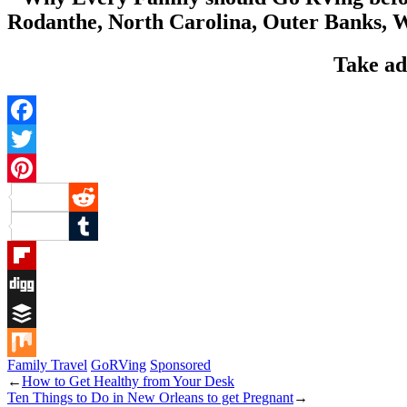
Take ad
Facebook
Twitter
Pinterest
Reddit
Tumblr
Flipboard
Digg
Buffer
Family Travel
GoRVing
Sponsored
Mix
←
How to Get Healthy from Your Desk
Ten Things to Do in New Orleans to get Pregnant
→