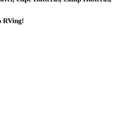
o RVing!