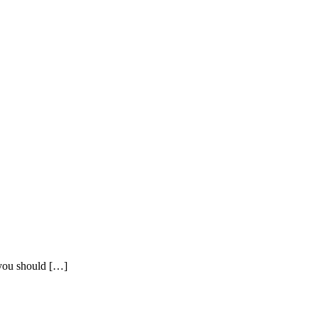
t you should […]