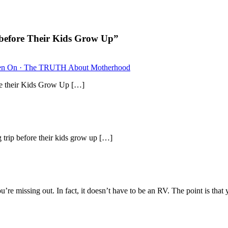
before Their Kids Grow Up”
dren On · The TRUTH About Motherhood
 their Kids Grow Up […]
ip before their kids grow up […]
re missing out. In fact, it doesn’t have to be an RV. The point is tha