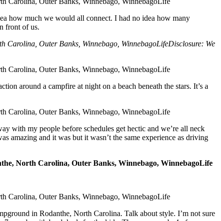
o idea how much we would all connect. I had no idea how many
 front of us.
Disclosure: We
ction around a campfire at night on a beach beneath the stars. It’s a
away with my people before schedules get hectic and we’re all neck
was amazing and it was but it wasn’t the same experience as driving
mpground in Rodanthe, North Carolina. Talk about style. I’m not sure