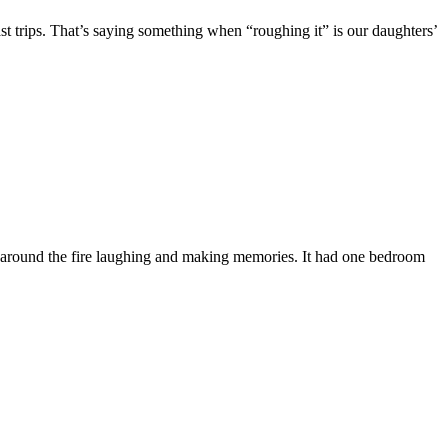
t trips. That’s saying something when “roughing it” is our daughters’
ing around the fire laughing and making memories. It had one bedroom