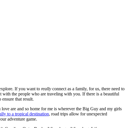
 explore. If you want to
really
connect as a family, for us, there need to
 with the people who are traveling with you. If there is a beautiful
 ensure that result.
u love are and so home for me is wherever the Big Guy and my girls
ally to a tropical destination
, road trips allow for unexpected
 your adventure game.