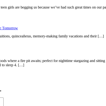
een girls are begging us because we’ve had such great times on our pas
ure Tomorrow
 tuitions, quinceañeras, memory-making family vacations and their […]
ods where a fire pit awaits; perfect for nighttime stargazing and sitt
l to sleep 4. […]
*