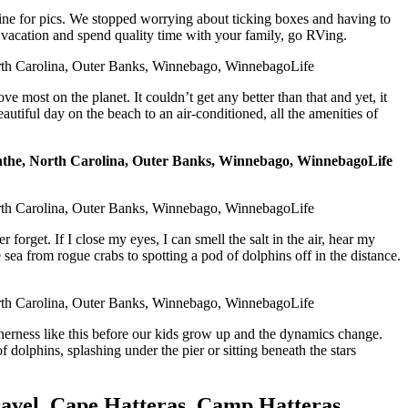
mine for pics. We stopped worrying about ticking boxes and having to
n vacation and spend quality time with your family, go RVing.
ve most on the planet. It couldn’t get any better than that and yet, it
utiful day on the beach to an air-conditioned, all the amenities of
rget. If I close my eyes, I can smell the salt in the air, hear my
 sea from rogue crabs to spotting a pod of dolphins off in the distance.
etherness like this before our kids grow up and the dynamics change.
dolphins, splashing under the pier or sitting beneath the stars