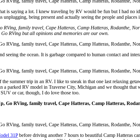
 that is saying a lot. I knew traveling by RV would be fun but I had n
 unplugging, being present and actually seeing the people and places in
y Go RVing but all opinions and memories are our own.
and seeing the ocean. It is garbage compared to human contact and intera
he summer trip in an RV. I like to sneak in that one last relaxing get
d in a parked RV model in Traverse City, Michigan and we thought that 
n SUV or car, though, I do love those too.
Model 31P
before driving another 7 hours to beautiful Camp Hatteras ca