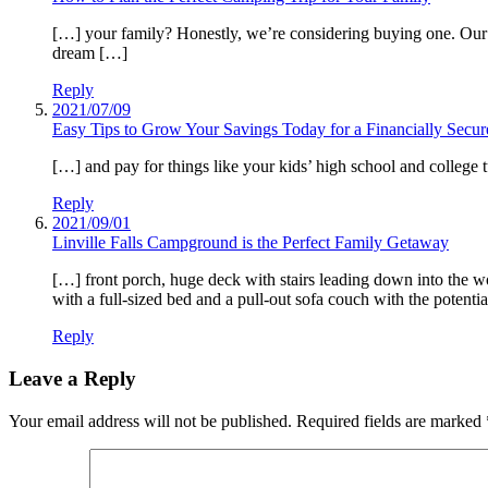
[…] your family? Honestly, we’re considering buying one. Our t
dream […]
Reply
2021/07/09
Easy Tips to Grow Your Savings Today for a Financially Sec
[…] and pay for things like your kids’ high school and college
Reply
2021/09/01
Linville Falls Campground is the Perfect Family Getaway
[…] front porch, huge deck with stairs leading down into the wo
with a full-sized bed and a pull-out sofa couch with the potentia
Reply
Leave a Reply
Your email address will not be published.
Required fields are marked