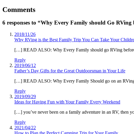
Comments
6 responses to “Why Every Family should Go RVing 
2018/11/26
Why RVing is the Best Family Trip You Can Take Your Chil
[…] READ ALSO: Why Every Family should go RVing before
Reply
2019/06/12
Father’s Day Gifts for the Great Outdoorsman in Your Life
[…] READ ALSO: Why Every Family Should go on an RVing tr
Reply
2019/09/29
Ideas for Having Fun with Your Family Every Weekend
[…] you’ve never been on a family adventure in an RV, then you’
Reply
2021/04/22
How to Plan the Perfect Camping Trip for Your Family