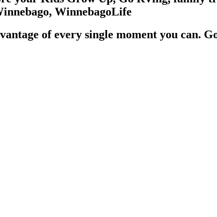
vantage of every single moment you can. G