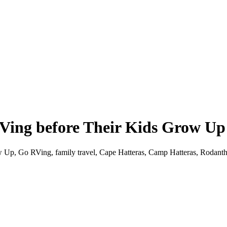
Ving before Their Kids Grow Up