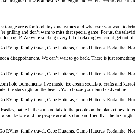
ave imagined. It was almost 32′ in length and could accommodate up to 
r-storage areas for food, toys and games and whatever you want to bring
re grilling and don’t want to miss that special game. For us, the televi
for, right? We were sucking every bit of relaxing we could get out of th
not a disappointment. We can’t wait to go back. There is just somethin
corn hole tournaments, live music, ice cream socials to crafts and kara
under the stars right on the beach. You choose your family adventure.
dcastles, bathe in the sun and talk to the people on the blanket next t
bout before and the people are all so fun and friendly. The first night