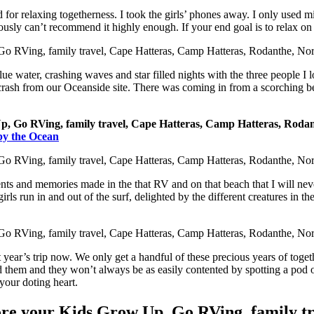
 for relaxing togetherness. I took the girls’ phones away. I only used 
iously can’t recommend it highly enough. If your end goal is to relax o
ue water, crashing waves and star filled nights with the three people I lo
crash from our Oceanside site. There was coming in from a scorching bea
by the Ocean
 and memories made in the that RV and on that beach that I will never fo
ls run in and out of the surf, delighted by the different creatures in the
t year’s trip now. We only get a handful of these precious years of tog
d them and they won’t always be as easily contented by spotting a pod of 
your doting heart.