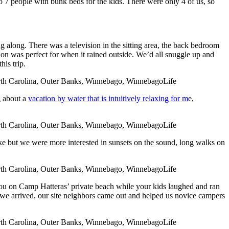
7 people with bunk beds for the kids. There were only 4 of us, so
 along. There was a television in the sitting area, the back bedroom
sion was perfect for when it rained outside. We’d all snuggle up and
is trip.
g about a
vacation by water that is intuitively relaxing for m
e,
oke but we were more interested in sunsets on the sound, long walks on
o you on Camp Hatteras’ private beach while your kids laughed and ran
 we arrived, our site neighbors came out and helped us novice campers