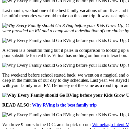
Last month, we had one of the best family vacations of our lives and
beautiful memories we would make on this one trip. It was as simple as
were provided an RV and a campsite at a destination of our choice b
A screen is a beautiful thing but it pales in comparison to looking up 
poor substitute for real life. Virtual has nothing on human interaction.
The weekend before school started back, we went on a magical end of t
deep in the minutia of our day to day schedules. Last year, we staye
with your family in an RV. Definitely not the same as a road trip in a
READ ALSO:
Why RVing is the best family trip
We drove 9 hours to the D.C. area to pick up our
Winnebago Intent 