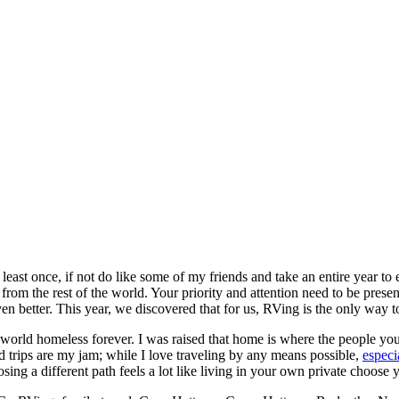
t least once, if not do like some of my friends and take an entire year to
rom the rest of the world. Your priority and attention need to be present
n better. This year, we discovered that for us, RVing is the only way to
orld homeless forever. I was raised that home is where the people yo
d trips are my jam; while I love traveling by any means possible,
especi
osing a different path feels a lot like living in your own private choose