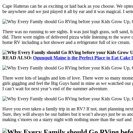
Cape Hatteras can be as exciting or laid back as you choose. We opted
be anywhere and we just played it all by ear and it was magical. I ser
There was no running to see sights. It was just high grass, soft sand, bl
did. There were nights of delivered pizza while listening to the wave 
home RV including a hot shower and a refrigerator full of ice cream.
READ ALSO:
Ogunquit Maine is the Perfect Place to Eat Cake 
There were lots of laughs and lots of love. There were so many moments
girls giggling and feel the Big Guys hand in mine as we watched our gir
I can’t wait for next year’s end of the summer adventure.
Have you ever taken a family trip in an RV? If not, start planning nex
Sure, they will always be our babies but it won’t always just be us an
making s’mores on a starry night with nothing more than the surf and 