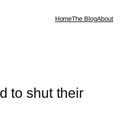
Home
The Blog
About
to shut their