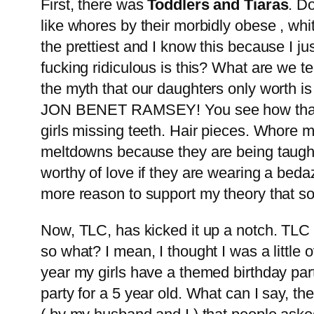
First, there was
Toddlers and Tiaras
. Do
like whores by their morbidly obese , whi
the prettiest and I know this because I ju
fucking ridiculous is this? What are we t
the myth that our daughters only worth i
JON BENET RAMSEY! You see how that turne
girls missing teeth. Hair pieces. Whore 
meltdowns because they are being taught,
worthy of love if they are wearing a bedaz
more reason to support my theory that so
Now, TLC, has kicked it up a notch. TLC 
so what? I mean, I thought I was a little ov
year my girls have a themed birthday pa
party for a 5 year old. What can I say, t