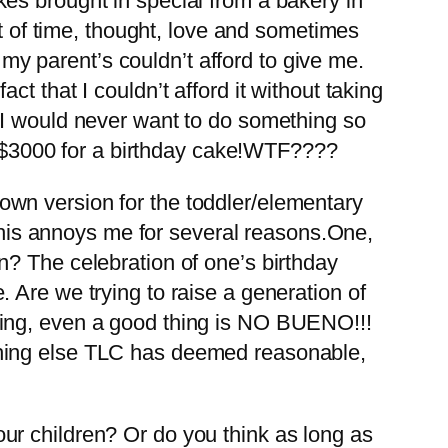
es brought in special from a bakery in
ot of time, thought, love and sometimes
 my parent’s couldn’t afford to give me.
t that I couldn’t afford it without taking
 I would never want to do something so
ng $3000 for a birthday cake!WTF????
wn version for the toddler/elementary
 This annoys me for several reasons.One,
n? The celebration of one’s birthday
Are we trying to raise a generation of
hing, even a good thing is NO BUENO!!!
thing else TLC has deemed reasonable,
ur children? Or do you think as long as