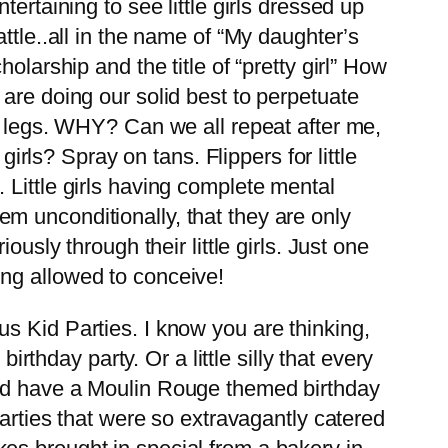
tertaining to see little girls dressed up
ttle..all in the name of “My daughter’s
larship and the title of “pretty girl” How
are doing our solid best to perpetuate
ir legs. WHY? Can we all repeat after me,
ls? Spray on tans. Flippers for little
 Little girls having complete mental
m unconditionally, that they are only
usly through their little girls. Just one
ng allowed to conceive!
s Kid Parties. I know you are thinking,
irthday party. Or a little silly that every
did have a Moulin Rouge themed birthday
parties that were so extravagantly catered