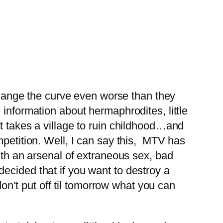
 change the curve even worse than they
 information about hermaphrodites, little
t takes a village to ruin childhood…and
mpetition. Well, I can say this, MTV has
ith an arsenal of extraneous sex, bad
ecided that if you want to destroy a
don’t put off til tomorrow what you can