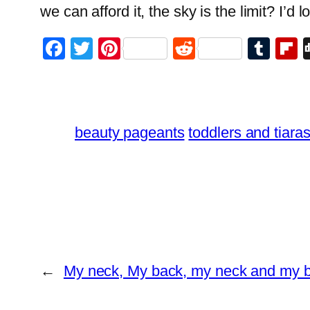
we can afford it, the sky is the limit? I’d 
Facebook
Twitter
Pinterest
Reddit
Tum
F
beauty pageants
toddlers and tiara
←
My neck, My back, my neck and my 