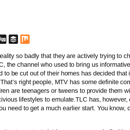
blr
lipboard
Digg
Buffer
Mix
eality so badly that they are actively trying to
C, the channel who used to bring us informative
to be cut out of their homes has decided that i
. That’s right people, MTV has some definite co
ildren are teenagers or tweens to provide them w
vious lifestyles to emulate.TLC has, however, d
y you need to get a much earlier start. You know, 