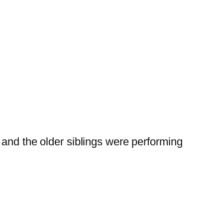
nd the older siblings were performing