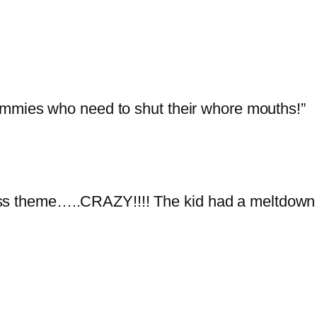
ommies who need to shut their whore mouths!”
ss theme…..CRAZY!!!! The kid had a meltdown a