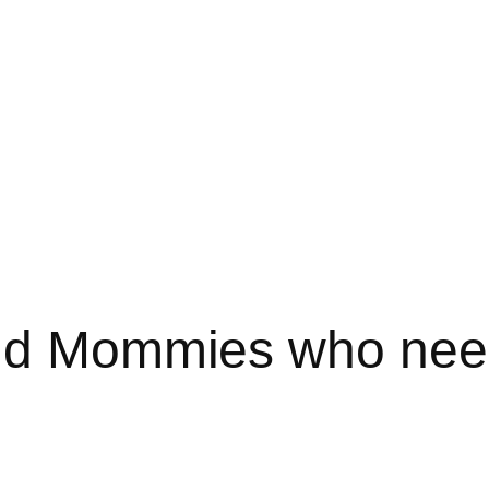
nd Mommies who need 