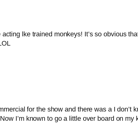
 acting lke trained monkeys! It’s so obvious th
!LOL
ommercial for the show and there was a I don’t 
Now I’m known to go a little over board on my 