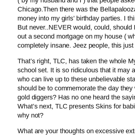
( by my husband and I ) that people aske
Chicago.Then there was the Bellapalooza i
money into my girls’ birthday parties. I t
But never..NEVER would, could, should I s
out a second mortgage on my house ( whic
completely insane. Jeez people, this just
That’s right, TLC, has taken the whole 
school set. It is so ridiculous that it m
who can live up to these unbelievable st
should be to commemorate the day they we
gold diggers? Has no one heard the sayi
What’s next, TLC presents Skins for ba
why not?
What are your thoughts on excessive ext