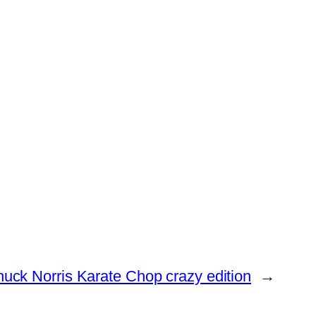
ck Norris Karate Chop crazy edition
→