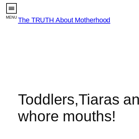
Skip
to
The TRUTH About Motherhood
content
Toddlers,Tiaras a
whore mouths!