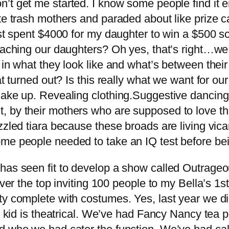
n’t get me started. I know some people find it en
te trash mothers and paraded about like prize ca
st spent $4000 for my daughter to win a $500 scho
eaching our daughters? Oh yes, that’s right…we 
s in what they look like and what’s between the
d out? Is this really what we want for our gir
make up. Revealing clothing.Suggestive dancing.
 by their mothers who are supposed to love the
zled tiara because these broads are living vicario
me people needed to take an IQ test before bei
has seen fit to develop a show called Outrageou
er the top inviting 100 people to my Bella’s 1st b
rty complete with costumes. Yes, last year we 
he kid is theatrical. We’ve had Fancy Nancy tea 