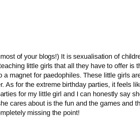
 most of your blogs!) It is sexualisation of childr
ching little girls that all they have to offer is th
nto a magnet for paedophiles. These little girls a
 As for the extreme birthday parties, it feels li
ties for my little girl and I can honestly say 
she cares about is the fun and the games and the
ompletely missing the point!