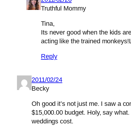
Truthful Mommy
Tina,
Its never good when the kids are
acting like the trained monkeys
Reply
2011/02/24
Becky
Oh good it’s not just me. I saw a c
$15,000.00 budget. Holy, say what. 
weddings cost.