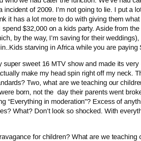
d who we had cater the function. We’ve had cak
ncident of 2009. I’m not going to lie. I put a l
hink it has a lot more to do with giving them what
pend $32,000 on a kids party. Aside from the fac
h, by the way, I’m saving for their weddings),
 in..Kids starving in Africa while you are payi
My super sweet 16 MTV show and made its very o
ay actually make my head spin right off my neck.
andards? Two, what are we teaching our childre
re born, not the day their parents went broke. 
ng “Everything in moderation”? Excess of anyt
bies? What? Don’t look so shocked. With every
ravagance for children? What are we teaching o