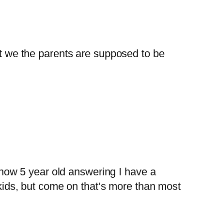
at we the parents are supposed to be
know 5 year old answering I have a
kids, but come on that’s more than most