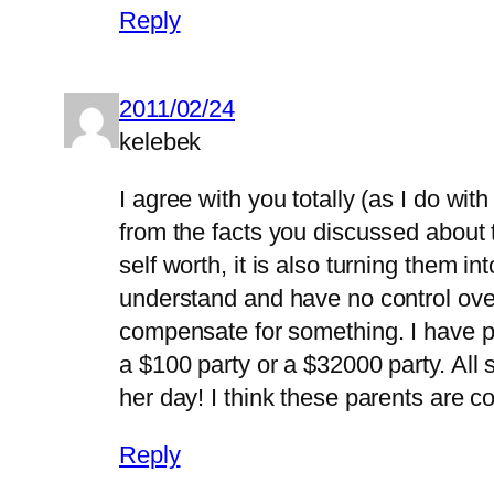
Reply
2011/02/24
kelebek
I agree with you totally (as I do with
from the facts you discussed about tea
self worth, it is also turning them i
understand and have no control over.
compensate for something. I have par
a $100 party or a $32000 party. All 
her day! I think these parents are c
Reply