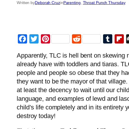
Written by
Deborah Cruz
in
Parenting
, 
Throat Punch Thursday
Facebook
Twitter
Pinterest
Reddit
Tum
F
Apparently, TLC is hell bent on skewing r
already have with toddlers and tiaras. TL
people and people so obese that they had 
they want to be the mayor of that village
at least the decency to wait until our ch
language, and examples of lewd and lasci
child’s life completely and in its entiret
destroy today!