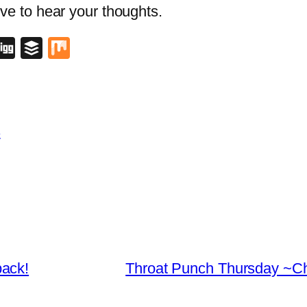
love to hear your thoughts.
blr
lipboard
Digg
Buffer
Mix
s
back!
Throat Punch Thursday ~Chu