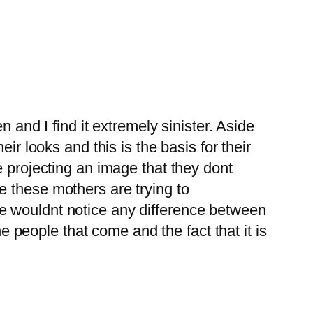
en and I find it extremely sinister. Aside
eir looks and this is the basis for their
re projecting an image that they dont
ke these mothers are trying to
she wouldnt notice any difference between
 people that come and the fact that it is