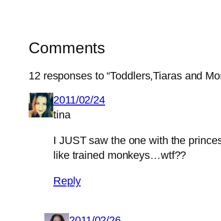
Comments
12 responses to “Toddlers,Tiaras and M
2011/02/24
tina
I JUST saw the one with the prince
like trained monkeys…wtf??
Reply
2011/02/26