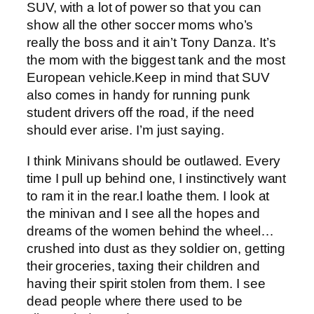
SUV, with a lot of power so that you can
show all the other soccer moms who’s
really the boss and it ain’t Tony Danza. It’s
the mom with the biggest tank and the most
European vehicle.Keep in mind that SUV
also comes in handy for running punk
student drivers off the road, if the need
should ever arise. I’m just saying.
I think Minivans should be outlawed. Every
time I pull up behind one, I instinctively want
to ram it in the rear.I loathe them. I look at
the minivan and I see all the hopes and
dreams of the women behind the wheel…
crushed into dust as they soldier on, getting
their groceries, taxing their children and
having their spirit stolen from them. I see
dead people where there used to be