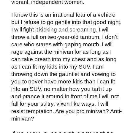
vibrant, independent women.
I know this is an irrational fear of a vehicle
but I refuse to go gentle into that good night.
I will fight it kicking and screaming. I will
throw a full on two-year-old tantrum, I don’t
care who stares with gaping mouth. I will
rage against the minivan for as long as I
can take breath into my chest and as long
as I can fit my kids into my SUV. I am
throwing down the gauntlet and vowing to
you to never have more kids than I can fit
into an SUV, no matter how you tart it up
and prance it around in front of me.I will not
fall for your sultry, vixen like ways. I will
resist temptation. Are you pro minivan? Anti-
minivan?