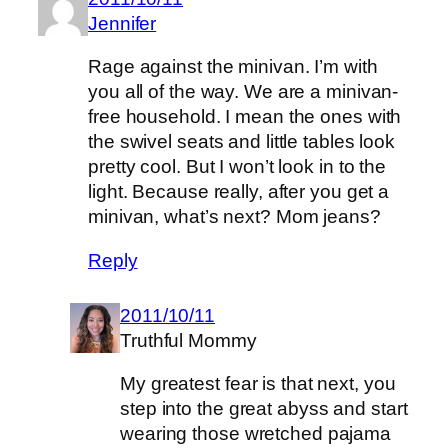
Jennifer
Rage against the minivan. I’m with
you all of the way. We are a minivan-
free household. I mean the ones with
the swivel seats and little tables look
pretty cool. But I won’t look in to the
light. Because really, after you get a
minivan, what’s next? Mom jeans?
Reply
2011/10/11
Truthful Mommy
My greatest fear is that next, you
step into the great abyss and start
wearing those wretched pajama