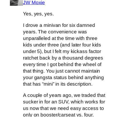
JW Moxie
Yes, yes, yes.
I drove a minivan for six damned
years. The convenience was
unparalleled at the time with three
kids under three (and later four kids
under 5), but I felt my kickass factor
ratchet back by a thousand degrees
every time I got behind the wheel of
that thing. You just cannot maintain
your gangsta status behind anything
that has “mini” in its description.
A couple of years ago, we traded that
sucker in for an SUV, which works for
us now that we need easy access to
only on booster/carseat vs. four.