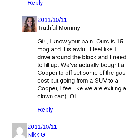
Reply
2011/10/11
Truthful Mommy
Girl, I know your pain. Ours is 15
mpg and it is awful. I feel like I
drive around the block and I need
to fill up. We’ve actually bought a
Cooper to off set some of the gas
cost but going from a SUV to a
Cooper, I feel like we are exiting a
clown car:)LOL
Reply
2011/10/11
NikkiG