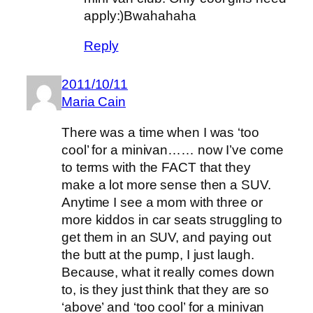
apply:)Bwahahaha
Reply
2011/10/11
Maria Cain
There was a time when I was ‘too
cool’ for a minivan…… now I’ve come
to terms with the FACT that they
make a lot more sense then a SUV.
Anytime I see a mom with three or
more kiddos in car seats struggling to
get them in an SUV, and paying out
the butt at the pump, I just laugh.
Because, what it really comes down
to, is they just think that they are so
‘above’ and ‘too cool’ for a minivan