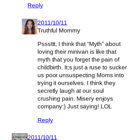
Reply
2011/10/11
Truthful Mommy
Psssttt, I think that “Myth” about
loving their minivan is like that
myth that you forget the pain of
childbirth. It;s just a ruse to sucker
us poor unsuspecting Moms into
trying it ourselves. I think they
secretly laugh at our soul
crushing pain. Misery enjoys
company:) Just saying! LOL
Reply
2011/10/11