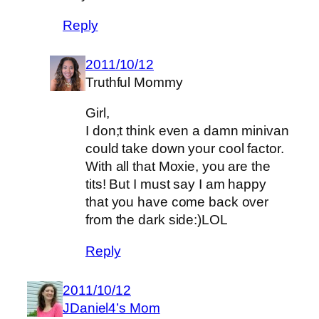
Reply
2011/10/12
Truthful Mommy
Girl,
I don;t think even a damn minivan
could take down your cool factor.
With all that Moxie, you are the
tits! But I must say I am happy
that you have come back over
from the dark side:)LOL
Reply
2011/10/12
JDaniel4’s Mom