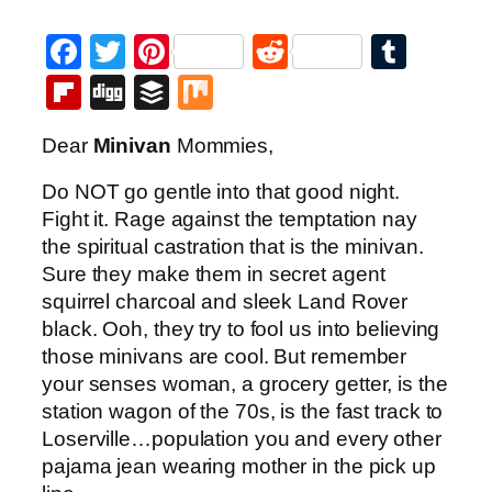
Facebook
Twitter
Pinterest
Reddit
Tumb
Flipboard
Digg
Buffer
Mix
Dear
Minivan
Mommies,
Do NOT go gentle into that good night.
Fight it. Rage against the temptation nay
the spiritual castration that is the minivan.
Sure they make them in secret agent
squirrel charcoal and sleek Land Rover
black. Ooh, they try to fool us into believing
those minivans are cool. But remember
your senses woman, a grocery getter, is the
station wagon of the 70s, is the fast track to
Loserville…population you and every other
pajama jean wearing mother in the pick up