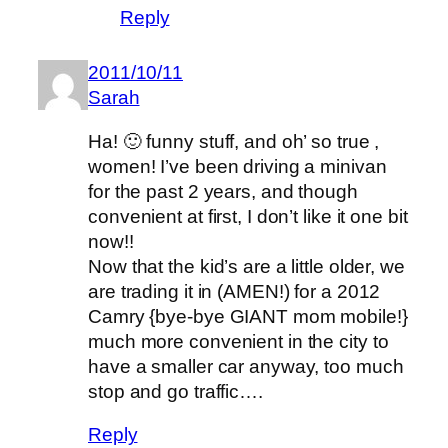
Reply
2011/10/11
Sarah
Ha! 🙂 funny stuff, and oh’ so true ,
women! I’ve been driving a minivan
for the past 2 years, and though
convenient at first, I don’t like it one bit
now!!
Now that the kid’s are a little older, we
are trading it in (AMEN!) for a 2012
Camry {bye-bye GIANT mom mobile!}
much more convenient in the city to
have a smaller car anyway, too much
stop and go traffic….
Reply