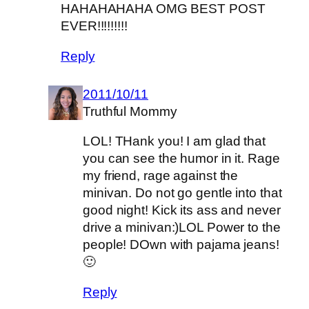
HAHAHAHAHA OMG BEST POST
EVER!!!!!!!!!
Reply
2011/10/11
Truthful Mommy
LOL! THank you! I am glad that
you can see the humor in it. Rage
my friend, rage against the
minivan. Do not go gentle into that
good night! Kick its ass and never
drive a minivan:)LOL Power to the
people! DOwn with pajama jeans!
🙂
Reply