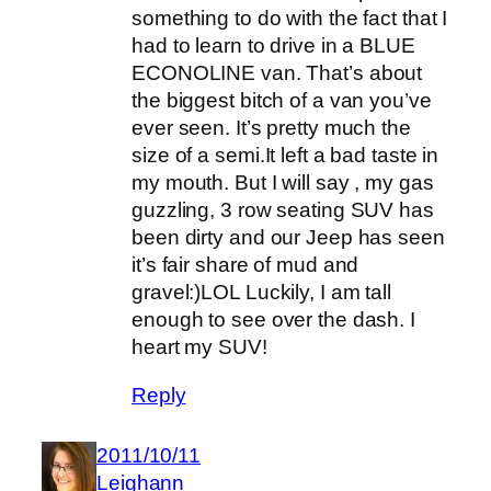
something to do with the fact that I
had to learn to drive in a BLUE
ECONOLINE van. That’s about
the biggest bitch of a van you’ve
ever seen. It’s pretty much the
size of a semi.It left a bad taste in
my mouth. But I will say , my gas
guzzling, 3 row seating SUV has
been dirty and our Jeep has seen
it’s fair share of mud and
gravel:)LOL Luckily, I am tall
enough to see over the dash. I
heart my SUV!
Reply
2011/10/11
Leighann