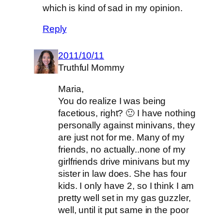
which is kind of sad in my opinion.
Reply
2011/10/11
Truthful Mommy
Maria,
You do realize I was being
facetious, right? 🙂 I have nothing
personally against minivans, they
are just not for me. Many of my
friends, no actually..none of my
girlfriends drive minivans but my
sister in law does. She has four
kids. I only have 2, so I think I am
pretty well set in my gas guzzler,
well, until it put same in the poor