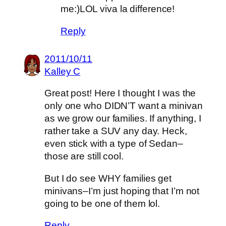
me:)LOL viva la difference!
Reply
2011/10/11
Kalley C
Great post! Here I thought I was the
only one who DIDN’T want a minivan
as we grow our families. If anything, I
rather take a SUV any day. Heck,
even stick with a type of Sedan–
those are still cool.
But I do see WHY families get
minivans–I’m just hoping that I’m not
going to be one of them lol.
Reply