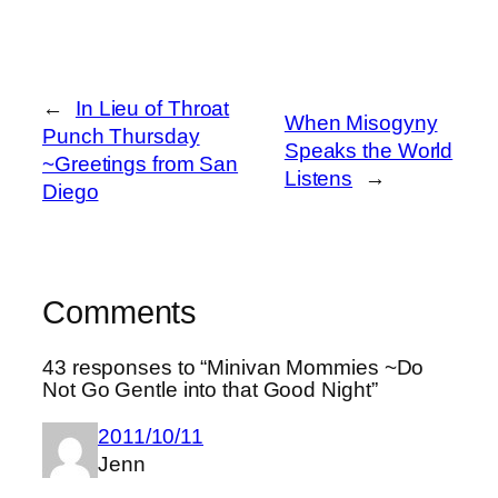
←
In Lieu of Throat
When Misogyny
Punch Thursday
Speaks the World
~Greetings from San
Listens
→
Diego
Comments
43 responses to “Minivan Mommies ~Do
Not Go Gentle into that Good Night”
2011/10/11
Jenn