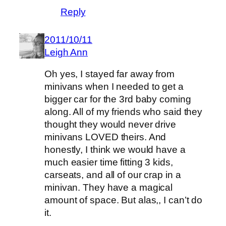
Reply
2011/10/11
Leigh Ann
Oh yes, I stayed far away from
minivans when I needed to get a
bigger car for the 3rd baby coming
along. All of my friends who said they
thought they would never drive
minivans LOVED theirs. And
honestly, I think we would have a
much easier time fitting 3 kids,
carseats, and all of our crap in a
minivan. They have a magical
amount of space. But alas,, I can’t do
it.