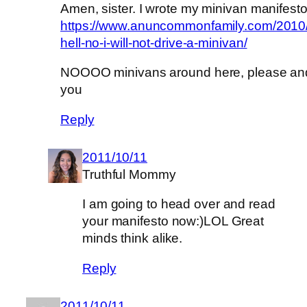
Amen, sister. I wrote my minivan manifesto 
https://www.anuncommonfamily.com/2010/
hell-no-i-will-not-drive-a-minivan/
NOOOO minivans around here, please an
you
Reply
2011/10/11
Truthful Mommy
I am going to head over and read
your manifesto now:)LOL Great
minds think alike.
Reply
2011/10/11