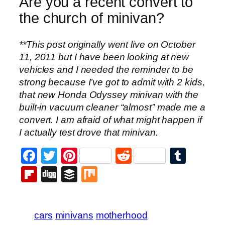
Are you a recent convert to
the church of minivan?
**This post originally went live on October
11, 2011 but I have been looking at new
vehicles and I needed the reminder to be
strong because I’ve got to admit with 2 kids,
that new Honda Odyssey minivan with the
built-in vacuum cleaner “almost” made me a
convert. I am afraid of what might happen if
I actually test drove that minivan.
Facebook
Twitter
Pinterest
Reddit
Tumb
Flipboard
Digg
Buffer
Mix
cars
minivans
motherhood