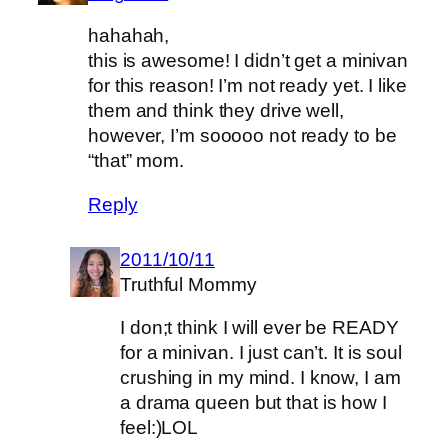
hahahah,
this is awesome! I didn’t get a minivan
for this reason! I’m not ready yet. I like
them and think they drive well,
however, I’m sooooo not ready to be
“that” mom.
Reply
2011/10/11
Truthful Mommy
I don;t think I will ever be READY
for a minivan. I just can’t. It is soul
crushing in my mind. I know, I am
a drama queen but that is how I
feel:)LOL