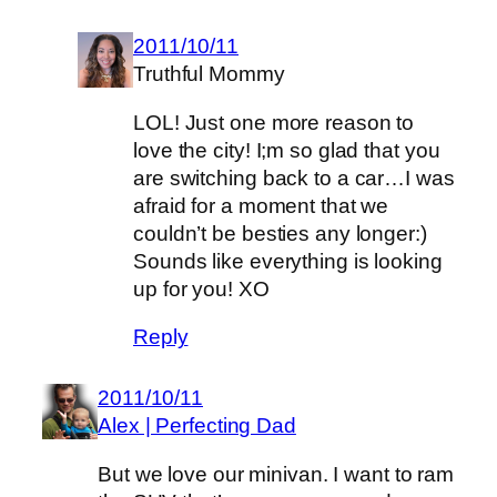
2011/10/11
Truthful Mommy
LOL! Just one more reason to
love the city! I;m so glad that you
are switching back to a car…I was
afraid for a moment that we
couldn’t be besties any longer:)
Sounds like everything is looking
up for you! XO
Reply
2011/10/11
Alex | Perfecting Dad
But we love our minivan. I want to ram