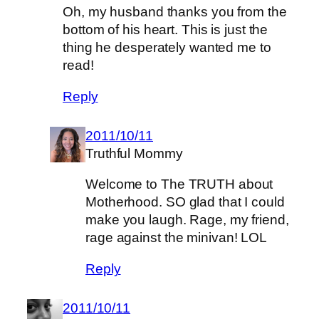
Oh, my husband thanks you from the
bottom of his heart. This is just the
thing he desperately wanted me to
read!
Reply
2011/10/11
Truthful Mommy
Welcome to The TRUTH about
Motherhood. SO glad that I could
make you laugh. Rage, my friend,
rage against the minivan! LOL
Reply
2011/10/11