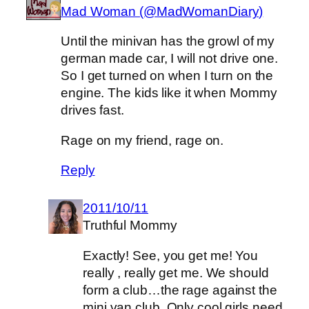
Mad Woman (@MadWomanDiary)
Until the minivan has the growl of my
german made car, I will not drive one.
So I get turned on when I turn on the
engine. The kids like it when Mommy
drives fast.
Rage on my friend, rage on.
Reply
2011/10/11
Truthful Mommy
Exactly! See, you get me! You
really , really get me. We should
form a club…the rage against the
mini van club. Only cool girls need