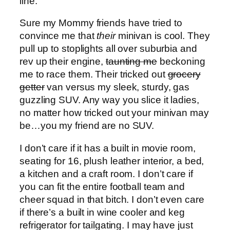
line.
Sure my Mommy friends have tried to
convince me that
their
minivan is cool. They
pull up to stoplights all over suburbia and
rev up their engine,
taunting me
beckoning
me to race them. Their tricked out
grocery
getter
van versus my sleek, sturdy, gas
guzzling SUV. Any way you slice it ladies,
no matter how tricked out your minivan may
be…you my friend are no SUV.
I don’t care if it has a built in movie room,
seating for 16, plush leather interior, a bed,
a kitchen and a craft room. I don’t care if
you can fit the entire football team and
cheer squad in that bitch. I don’t even care
if there’s a built in wine cooler and keg
refrigerator for tailgating. I may have just