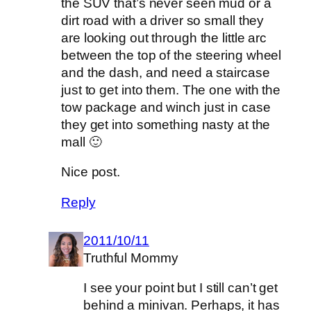
the SUV that’s never seen mud or a
dirt road with a driver so small they
are looking out through the little arc
between the top of the steering wheel
and the dash, and need a staircase
just to get into them. The one with the
tow package and winch just in case
they get into something nasty at the
mall 🙂
Nice post.
Reply
2011/10/11
Truthful Mommy
I see your point but I still can’t get
behind a minivan. Perhaps, it has