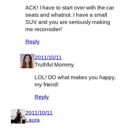
ACK! I have to start over with the car
seats and whatnot. I have a small
SUV and you are seriously making
me reconsider!
Reply
2011/10/11
Truthful Mommy
LOL! DO what makes you happy,
my friend!
Reply
2011/10/11
Laura