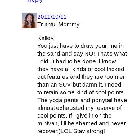
2011/10/11
Truthful Mommy
Kalley,
You just have to draw your line in
the sand and say NO! That’s what
I did. It had to be done. I know
they have all kinds of cool tricked
out features and they are roomier
than an SUV but damn it, I need
to retain some kind of cool points.
The yoga pants and ponytail have
almost exhausted my reserve of
cool points. If I give in on the
minivan, I’ll be shamed and never
recover:)LOL Stay strong!