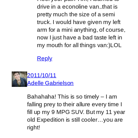
drive in a econoline van..that is
pretty much the size of a semi
truck. I would have given my left
arm for a mini anything, of course,
now I just have a bad taste left in
my mouth for all things van:)LOL
Reply
2011/10/11
Adelle Gabrielson
Bahahaha! This is so timely – I am
falling prey to their allure every time I
fill up my 9 MPG SUV. But my 11 year
old Expedition is still cooler…you are
right!