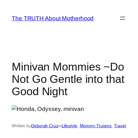
Skip
to
The TRUTH About Motherhood
content
Minivan Mommies ~Do
Not Go Gentle into that
Good Night
Written by
Deborah Cruz
in
Lifestyle
, 
Mommy Truisms
, 
Travel