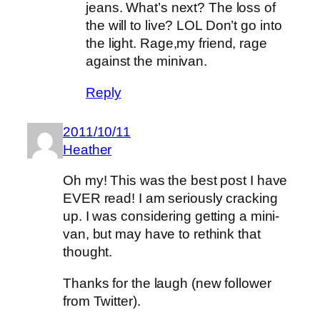
jeans. What’s next? The loss of
the will to live? LOL Don’t go into
the light. Rage,my friend, rage
against the minivan.
Reply
2011/10/11
Heather
Oh my! This was the best post I have
EVER read! I am seriously cracking
up. I was considering getting a mini-
van, but may have to rethink that
thought.
Thanks for the laugh (new follower
from Twitter).