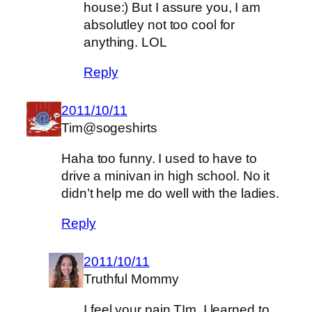
house:) But I assure you, I am
absolutley not too cool for
anything. LOL
Reply
2011/10/11
Tim@sogeshirts
Haha too funny. I used to have to
drive a minivan in high school. No it
didn’t help me do well with the ladies.
Reply
2011/10/11
Truthful Mommy
I feel your pain TIm, I learned to