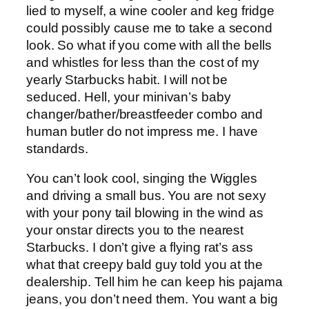
lied to myself, a wine cooler and keg fridge
could possibly cause me to take a second
look. So what if you come with all the bells
and whistles for less than the cost of my
yearly Starbucks habit. I will not be
seduced. Hell, your minivan’s baby
changer/bather/breastfeeder combo and
human butler do not impress me. I have
standards.
You can’t look cool, singing the Wiggles
and driving a small bus. You are not sexy
with your pony tail blowing in the wind as
your onstar directs you to the nearest
Starbucks. I don’t give a flying rat’s ass
what that creepy bald guy told you at the
dealership. Tell him he can keep his pajama
jeans, you don’t need them. You want a big