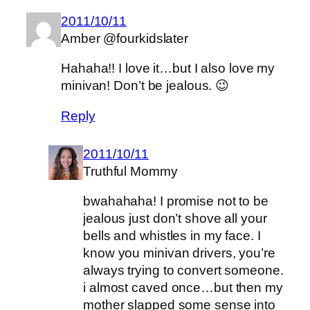
2011/10/11
Amber @fourkidslater
Hahaha!! I love it…but I also love my
minivan! Don’t be jealous. 😉
Reply
2011/10/11
Truthful Mommy
bwahahaha! I promise not to be
jealous just don’t shove all your
bells and whistles in my face. I
know you minivan drivers, you’re
always trying to convert someone.
i almost caved once…but then my
mother slapped some sense into