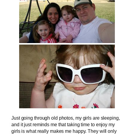
Just going through old photos, my girls are sleeping,
and it just reminds me that taking time to enjoy my
girls is what really makes me happy. They will only