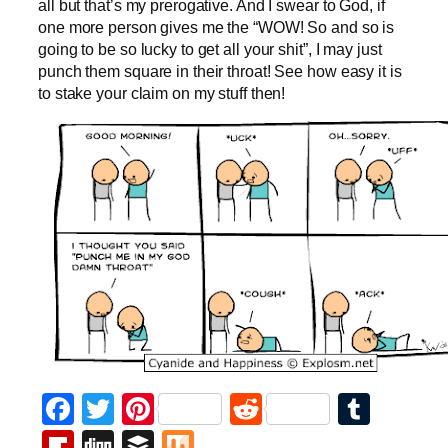
all but that’s my prerogative. And I swear to God, if
one more person gives me the “WOW! So and so is
going to be so lucky to get all your shit”, I may just
punch them square in their throat! See how easy it is
to stake your claim on my stuff then!
Facebook
Twitter
Pinterest
Reddit
Tumb
Flipboard
Digg
Buffer
Mix