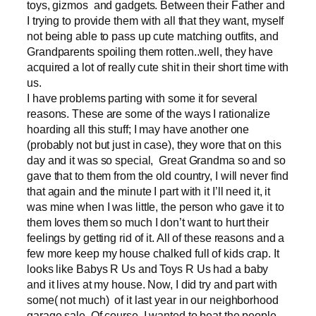
toys, gizmos and gadgets. Between their Father and
I trying to provide them with all that they want, myself
not being able to pass up cute matching outfits, and
Grandparents spoiling them rotten..well, they have
acquired a lot of really cute shit in their short time with
us.
I have problems parting with some it for several
reasons. These are some of the ways I rationalize
hoarding all this stuff; I may have another one
(probably not but just in case), they wore that on this
day and it was so special, Great Grandma so and so
gave that to them from the old country, I will never find
that again and the minute I part with it I’ll need it, it
was mine when I was little, the person who gave it to
them loves them so much I don’t want to hurt their
feelings by getting rid of it. All of these reasons and a
few more keep my house chalked full of kids crap. It
looks like Babys R Us and Toys R Us had a baby
and it lives at my house. Now, I did try and part with
some( not much) of it last year in our neighborhood
garage sale. Of course, I wanted to beat the people