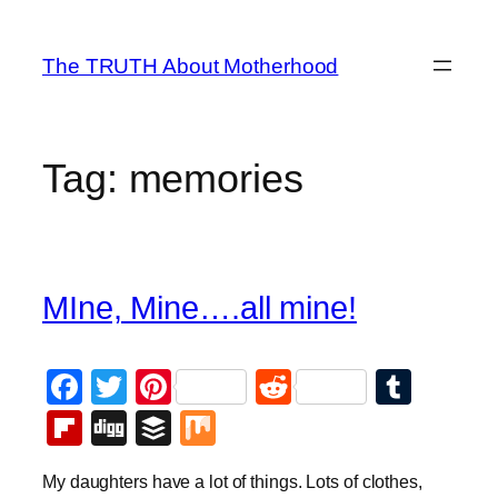
Skip
to
The TRUTH About Motherhood
content
Tag:
memories
MIne, Mine….all mine!
Facebook
Twitter
Pinterest
Reddit
Tumb
Flipboard
Digg
Buffer
Mix
My daughters have a lot of things. Lots of clothes,