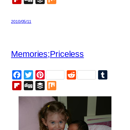
2010/05/11
Memories;Priceless
Facebook
Twitter
Pinterest
Reddit
Tumb
Flipboard
Digg
Buffer
Mix