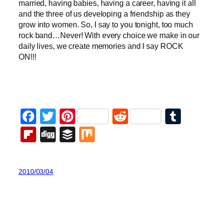
married, having babies, having a career, having it all
and the three of us developing a friendship as they
grow into women. So, I say to you tonight, too much
rock band…Never! With every choice we make in our
daily lives, we create memories and
I say ROCK
ON!!!
Facebook
Twitter
Pinterest
Reddit
Tumb
Flipboard
Digg
Buffer
Mix
2010/03/04