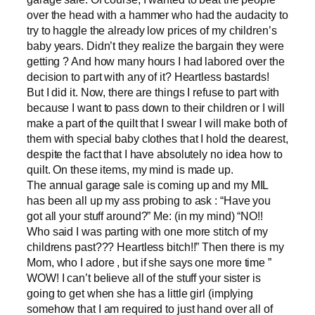
over the head with a hammer who had the audacity to
try to haggle the already low prices of my children’s
baby years. Didn’t they realize the bargain they were
getting ? And how many hours I had labored over the
decision to part with any of it? Heartless bastards!
But I did it. Now, there are things I refuse to part with
because I want to pass down to their children or I will
make a part of the quilt that I swear I will make both of
them with special baby clothes that I hold the dearest,
despite the fact that I have absolutely no idea how to
quilt. On these items, my mind is made up.
The annual garage sale is coming up and my MIL
has been all up my ass probing to ask : “Have you
got all your stuff around?” Me: (in my mind) “NO!!
Who said I was parting with one more stitch of my
childrens past??? Heartless bitch!!” Then there is my
Mom, who I adore , but if she says one more time ”
WOW! I can’t believe all of the stuff your sister is
going to get when she has a little girl (implying
somehow that I am required to just hand over all of