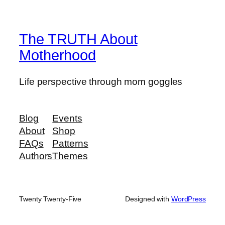
The TRUTH About
Motherhood
Life perspective through mom goggles
Blog
Events
About
Shop
FAQs
Patterns
Authors
Themes
Twenty Twenty-Five
Designed with
WordPress