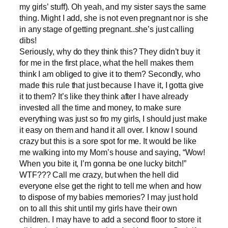
my girls’ stuff). Oh yeah, and my sister says the same
thing. Might I add, she is not even pregnant nor is she
in any stage of getting pregnant..she’s just calling
dibs!
Seriously, why do they think this? They didn’t buy it
for me in the first place, what the hell makes them
think I am obliged to give it to them? Secondly, who
made this rule that just because I have it, I gotta give
it to them? It’s like they think after I have already
invested all the time and money, to make sure
everything was just so fro my girls, I should just make
it easy on them and hand it all over. I know I sound
crazy but this is a sore spot for me. It would be like
me walking into my Mom’s house and saying, “Wow!
When you bite it, I’m gonna be one lucky bitch!”
WTF??? Call me crazy, but when the hell did
everyone else get the right to tell me when and how
to dispose of my babies memories? I may just hold
on to all this shit until my girls have their own
children. I may have to add a second floor to store it