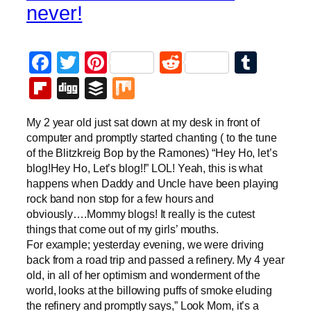
never!
Facebook
Twitter
Pinterest
Reddit
Tumb
Flipboard
Digg
Buffer
Mix
My 2 year old just sat down at my desk in front of
computer and promptly started chanting ( to the tune
of the Blitzkreig Bop by the Ramones) “Hey Ho, let’s
blog!Hey Ho, Let’s blog!!” LOL! Yeah, this is what
happens when Daddy and Uncle have been playing
rock band non stop for a few hours and
obviously….Mommy blogs! It really is the cutest
things that come out of my girls’ mouths.
For example; yesterday evening, we were driving
back from a road trip and passed a refinery. My 4 year
old, in all of her optimism and wonderment of the
world, looks at the billowing puffs of smoke eluding
the refinery and promptly says,” Look Mom, it’s a