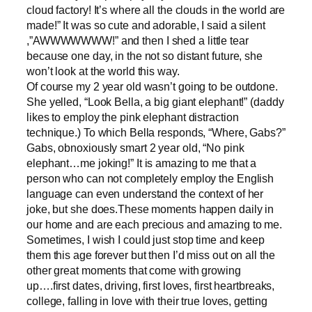
cloud factory! It’s where all the clouds in the world are
made!” It was so cute and adorable, I said a silent
,”AWWWWWWW!” and then I shed a little tear
because one day, in the not so distant future, she
won’t look at the world this way.
Of course my 2 year old wasn’t going to be outdone.
She yelled, “Look Bella, a big giant elephant!” (daddy
likes to employ the pink elephant distraction
technique.) To which Bella responds, “Where, Gabs?”
Gabs, obnoxiously smart 2 year old, “No pink
elephant…me joking!” It is amazing to me that a
person who can not completely employ the English
language can even understand the context of her
joke, but she does.These moments happen daily in
our home and are each precious and amazing to me.
Sometimes, I wish I could just stop time and keep
them this age forever but then I’d miss out on all the
other great moments that come with growing
up….first dates, driving, first loves, first heartbreaks,
college, falling in love with their true loves, getting