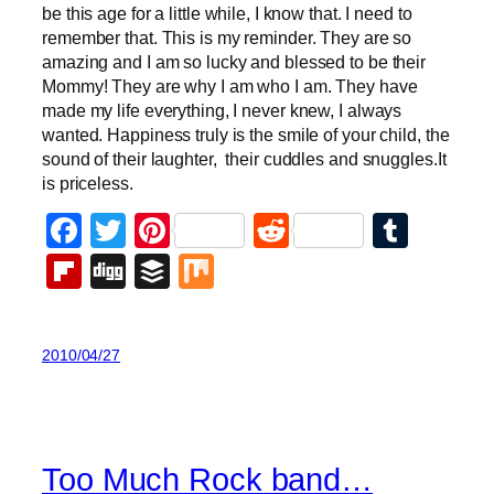
be this age for a little while, I know that. I need to
remember that. This is my reminder. They are so
amazing and I am so lucky and blessed to be their
Mommy! They are why I am who I am. They have
made my life everything, I never knew, I always
wanted. Happiness truly is the smile of your child, the
sound of their laughter, their cuddles and snuggles.It
is priceless.
Facebook
Twitter
Pinterest
Reddit
Tumb
Flipboard
Digg
Buffer
Mix
2010/04/27
Too Much Rock band…