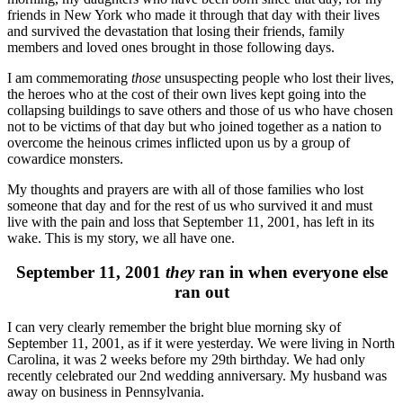
friends in New York who made it through that day with their lives
and survived the devastation that losing their friends, family
members and loved ones brought in those following days.
I am commemorating
those
unsuspecting people who lost their lives,
the heroes who at the cost of their own lives kept going into the
collapsing buildings to save others and those of us who have chosen
not to be victims of that day but who joined together as a nation to
overcome the heinous crimes inflicted upon us by a group of
cowardice monsters.
My thoughts and prayers are with all of those families who lost
someone that day and for the rest of us who survived it and must
live with the pain and loss that September 11, 2001, has left in its
wake. This is my story, we all have one.
September 11, 2001
they
ran in when everyone else
ran out
I can very clearly remember the bright blue morning sky of
September 11, 2001, as if it were yesterday. We were living in North
Carolina, it was 2 weeks before my 29th birthday. We had only
recently celebrated our 2nd wedding anniversary. My husband was
away on business in Pennsylvania.