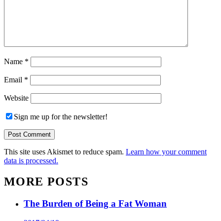
Name
*
Email
*
Website
Sign me up for the newsletter!
This site uses Akismet to reduce spam.
Learn how your comment
data is processed.
MORE POSTS
The Burden of Being a Fat Woman