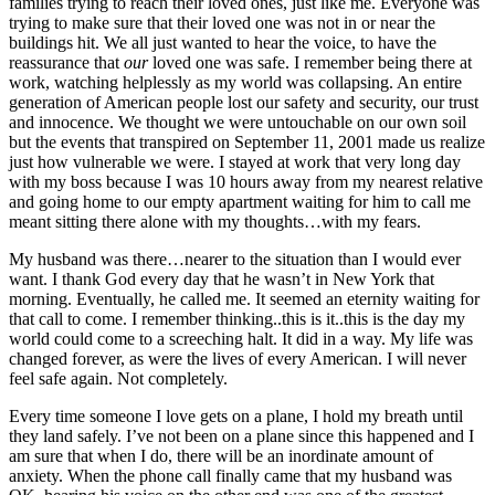
families trying to reach their loved ones, just like me. Everyone was
trying to make sure that their loved one was not in or near the
buildings hit. We all just wanted to hear the voice, to have the
reassurance that
our
loved one was safe. I remember being there at
work, watching helplessly as my world was collapsing. An entire
generation of American people lost our safety and security, our trust
and innocence. We thought we were untouchable on our own soil
but the events that transpired on September 11, 2001 made us realize
just how vulnerable we were. I stayed at work that very long day
with my boss because I was 10 hours away from my nearest relative
and going home to our empty apartment waiting for him to call me
meant sitting there alone with my thoughts…with my fears.
My husband was there…nearer to the situation than I would ever
want. I thank God every day that he wasn’t in New York that
morning. Eventually, he called me. It seemed an eternity waiting for
that call to come. I remember thinking..this is it..this is the day my
world could come to a screeching halt. It did in a way. My life was
changed forever, as were the lives of every American. I will never
feel safe again. Not completely.
Every time someone I love gets on a plane, I hold my breath until
they land safely. I’ve not been on a plane since this happened and I
am sure that when I do, there will be an inordinate amount of
anxiety. When the phone call finally came that my husband was