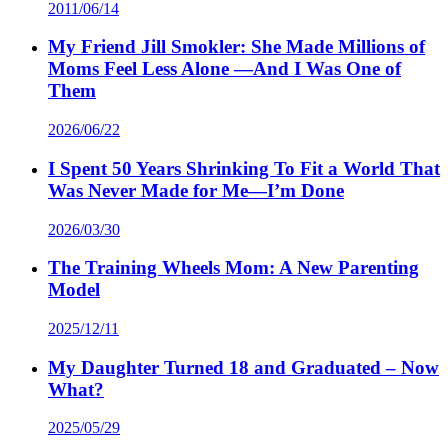
2011/06/14
My Friend Jill Smokler: She Made Millions of
Moms Feel Less Alone —And I Was One of
Them
2026/06/22
I Spent 50 Years Shrinking To Fit a World That
Was Never Made for Me—I’m Done
2026/03/30
The Training Wheels Mom: A New Parenting
Model
2025/12/11
My Daughter Turned 18 and Graduated – Now
What?
2025/05/29