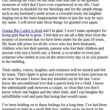
OK, hearing his voice on the other end was one of the greatest
moments of relief that I have ever experienced in my life. I had
never been so thankful for my blessings and for the simple things
such as my husband’s smile across a crowded room, his laughter
ringing out at the most inappropriate times or just the way he says
my name. I will never take those things for granted ever again.
Osama Bin Laden is dead
and I’m glad. I won’t make apologies for
being glad that he is gone. I feel that we are all a little freer from the
tyranny of terrorism that we have been under for the past 10 years.
My heart still aches for all the wives who lost their husbands,
children who lost their parents, parents who lost their children and
anyone who lost a loved one, a friend, a co-worker or even just
someone who smiled at you on the street every day or as you passed
in the building.
Their smiles, voices, laughter, and existence will be missed and felt
by many. Their ripple is great and every moment is more precious to
me now because I know that any moment can be the last. I now
know the unconditional love that a parent feels for a child, I know
the unbreakable path between a couple, so close that you don’t
know where one begins and the other ends, and I can imagine the
unfulfillable void and pain that losing that would cause.
I’ve been holding on to these feelings for a long time. I’ve had them
wrapped up tight in a small little box, hidden away far back in the