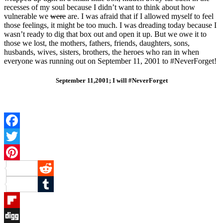
recesses of my soul because I didn’t want to think about how
vulnerable we
were
are. I was afraid that if I allowed myself to feel
those feelings, it might be too much. I was dreading today because I
wasn’t ready to dig that box out and open it up. But we owe it to
those we lost, the mothers, fathers, friends, daughters, sons,
husbands, wives, sisters, brothers, the heroes who ran in when
everyone was running out on September 11, 2001 to #NeverForget!
September 11,2001; I will #NeverForget
Facebook
Twitter
Pinterest
Reddit
Tumblr
Flipboard