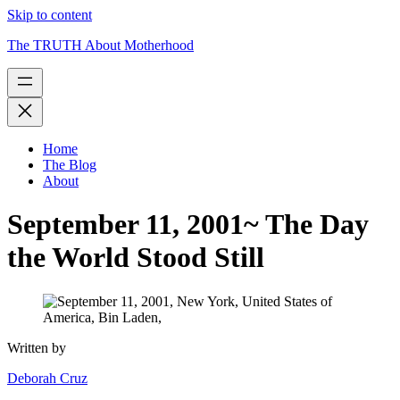
Skip to content
The TRUTH About Motherhood
Home
The Blog
About
September 11, 2001~ The Day
the World Stood Still
Written by
Deborah Cruz