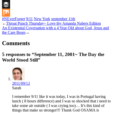
Digg
Buffer
#NEverForget
9/11
New York
september 11th
Mix
←
Throat Punch Thursday~ Love thy Amanda Nabers Edition
An Existential Coversation with a 4 Year Old about God, Jesus and
the Care Bears
→
Comments
5 responses to “September 11, 2001~ The Day the
World Stood Still”
2011/09/12
Sarah
I remember 9/11 like it was today, I was in Portugal having
lunch ( 8 hours difference) and I was so shocked that i need to
take some air outside ( I was crying too)… It’s this kind of
things that make us stronger!!! Thank God OSAMA is