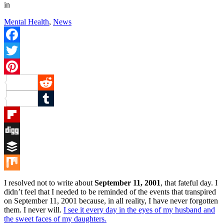
in
Mental Health
,
News
Facebook
Twitter
Pinterest
Reddit
Tumblr
Flipboard
Digg
Buffer
Mix
I resolved not to write about
September 11, 2001
, that fateful day. I
didn’t feel that I needed to be reminded of the events that transpired
on September 11, 2001 because, in all reality, I have never forgotten
them. I never will.
I see it every day in the eyes of my husband and
the sweet faces of my daughters.