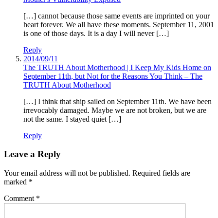
[…] cannot because those same events are imprinted on your
heart forever. We all have these moments. September 11, 2001
is one of those days. It is a day I will never […]
Reply
2014/09/11
The TRUTH About Motherhood | I Keep My Kids Home on
September 11th, but Not for the Reasons You Think – The
TRUTH About Motherhood
[…] I think that ship sailed on September 11th. We have been
irrevocably damaged. Maybe we are not broken, but we are
not the same. I stayed quiet […]
Reply
Leave a Reply
Your email address will not be published.
Required fields are
marked
*
Comment
*