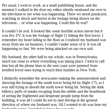
Per usual, I went to work, at a small publishing house, and the
moment I walked in the door my editor silently motioned me over to
the television to see what was happening. There we stood paralyzed,
watching in shock and horror at the footage being shown on the
television… of what was happening. Could this be real?
It couldn’t be real. It looked like some horrible action movie but it
was live TV. It was the footage of flight 11 hitting the first tower. I
remember my heart falling to the floor as I realized my husband was
away from me on business. I couldn’t make sense of it. It was all
happening so fast. We were being attacked on our own soil.
My husband, the other half to my whole, was in Pennsylvania,
much too close to where everything was taking place. I tried to call
him but all the phone lines to the east coast were jammed from
terrified loved ones trying to reach their families in New York.
I distinctly remember the newscaster making the announcement and
showing the footage of the south tower being hit by flight 175, as I
was still trying to absorb the north tower being hit. Seeing the dark
billowy puffs of smoke escaping from the rubble and the heartbreak
of seeing the frightened and desperate people jump from the
building, it was all I could do not to start driving in the general
direction of where my husband was. All I wanted to do was hear my
husband’s voice. I needed to know he was safe.