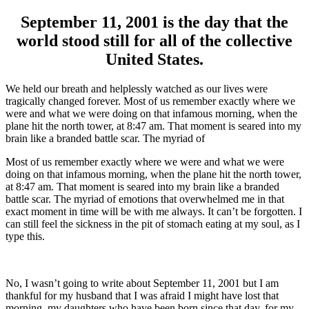
September 11, 2001 is the day that the
world stood still for all of the collective
United States.
We held our breath and helplessly watched as our lives were
tragically changed forever. Most of us remember exactly where we
were and what we were doing on that infamous morning, when the
plane hit the north tower, at 8:47 am. That moment is seared into my
brain like a branded battle scar. The myriad of
Most of us remember exactly where we were and what we were
doing on that infamous morning, when the plane hit the north tower,
at 8:47 am. That moment is seared into my brain like a branded
battle scar. The myriad of emotions that overwhelmed me in that
exact moment in time will be with me always. It can’t be forgotten. I
can still feel the sickness in the pit of stomach eating at my soul, as I
type this.
No, I wasn’t going to write about September 11, 2001 but I am
thankful for my husband that I was afraid I might have lost that
morning, my daughters who have been born since that day, for my