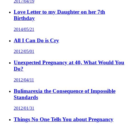
2017/04/19
Love Letter to my Daughter on her 7th
Birthday
2014/05/21
All I Can Do is Cry
2012/05/01
Unexpected Pregnancy at 40, What Would You
Do?
2012/04/11
Bulimarexia the Consequence of Impossible
Standards
2012/01/31
Things No One Tells You about Pregnancy