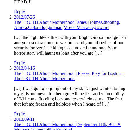
DEAD!!!
Reply
2012/07/26
The TRUTH About Motherhood James Holmes,shooting,
Aurora,Colorado, gunman,Movie Massacre,coward
[…] the night like a thief with your bright cartoon orange hair
and your semi-automatic weapons and you robbed us of our
security forever. The killings can never be undone. Your
horror story will haunt us long after you are […]
Reply
2013/04/16
The TRUTH About Motherhood | Please, Pray for Boston –
The TRUTH About Motherhood
[…] I was going to jump out of my skin. I just wanted to hug
my girls and never let them go. All the fear and vulnerability
of 9/11 came flooding back and overwhelmed me. The fear
that left me frozen and helpless when I heard of […]
Reply
2013/09/11
The TRUTH About Motherhood | September 11th, 9/11 A
Mother's Vulnerability Exposed