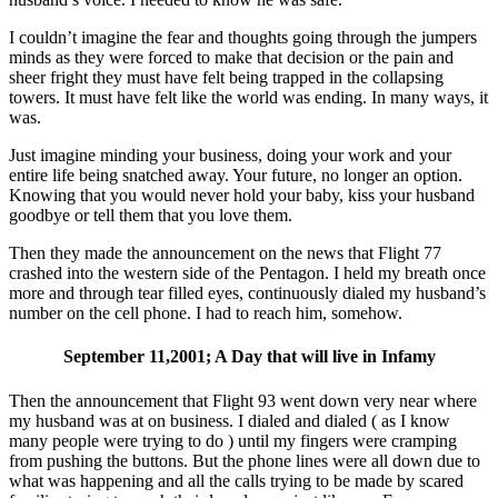
I couldn’t imagine the fear and thoughts going through the jumpers
minds as they were forced to make that decision or the pain and
sheer fright they must have felt being trapped in the collapsing
towers. It must have felt like the world was ending. In many ways, it
was.
Just imagine minding your business, doing your work and your
entire life being snatched away. Your future, no longer an option.
Knowing that you would never hold your baby, kiss your husband
goodbye or tell them that you love them.
Then they made the announcement on the news that Flight 77
crashed into the western side of the Pentagon. I held my breath once
more and through tear filled eyes, continuously dialed my husband’s
number on the cell phone. I had to reach him, somehow.
September 11,2001; A Day that will live in Infamy
Then the announcement that Flight 93 went down very near where
my husband was at on business. I dialed and dialed ( as I know
many people were trying to do ) until my fingers were cramping
from pushing the buttons. But the phone lines were all down due to
what was happening and all the calls trying to be made by scared