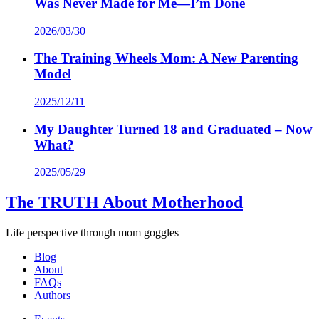
Was Never Made for Me—I’m Done
2026/03/30
The Training Wheels Mom: A New Parenting
Model
2025/12/11
My Daughter Turned 18 and Graduated – Now
What?
2025/05/29
The TRUTH About Motherhood
Life perspective through mom goggles
Blog
About
FAQs
Authors