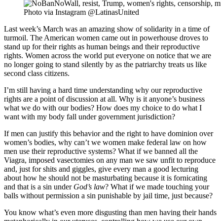
Photo via Instagram @LatinasUnited
Last week’s March was an amazing show of solidarity in a time of
turmoil. The American women came out in powerhouse droves to
stand up for their rights as human beings and their reproductive
rights. Women across the world put everyone on notice that we are
no longer going to stand silently by as the patriarchy treats us like
second class citizens.
I’m still having a hard time understanding why our reproductive
rights are a point of discussion at all. Why is it anyone’s business
what we do with our bodies? How does my choice to do what I
want with my body fall under government jurisdiction?
If men can justify this behavior and the right to have dominion over
women’s bodies, why can’t we women make federal law on how
men use their reproductive systems? What if we banned all the
Viagra, imposed vasectomies on any man we saw unfit to reproduce
and, just for shits and giggles, give every man a good lecturing
about how he should not be masturbating because it is fornicating
and that is a sin under
God’s law
? What if we made touching your
balls without permission a sin punishable by jail time, just because?
You know what’s even more disgusting than men having their hands