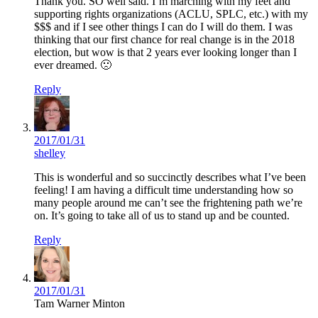
Thank you. SO well said. I’m marching with my feet and
supporting rights organizations (ACLU, SPLC, etc.) with my
$$$ and if I see other things I can do I will do them. I was
thinking that our first chance for real change is in the 2018
election, but wow is that 2 years ever looking longer than I
ever dreamed. 🙁
Reply
2017/01/31
shelley
This is wonderful and so succinctly describes what I’ve been
feeling! I am having a difficult time understanding how so
many people around me can’t see the frightening path we’re
on. It’s going to take all of us to stand up and be counted.
Reply
2017/01/31
Tam Warner Minton