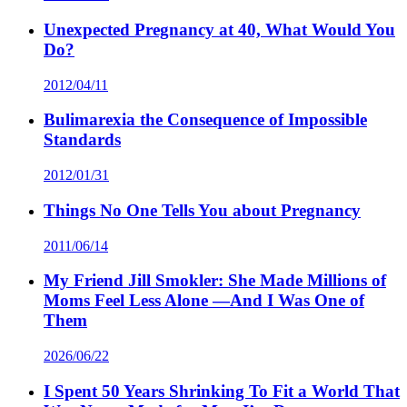
Unexpected Pregnancy at 40, What Would You
Do?
2012/04/11
Bulimarexia the Consequence of Impossible
Standards
2012/01/31
Things No One Tells You about Pregnancy
2011/06/14
My Friend Jill Smokler: She Made Millions of
Moms Feel Less Alone —And I Was One of
Them
2026/06/22
I Spent 50 Years Shrinking To Fit a World That