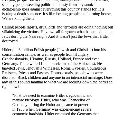
sending people seeking political amnesty from a tyrannical
dictatorship goes against everything this country stands for. It is
issuing a death sentence. It’s like locking people in a burning house.
We are killing them.
Calling people rapists, drug lords and terrorists are doing nothing but
villainizing the victims. Have we all forgotten what happened to the
Jews during the Nazi reign? And it wasn’t just the Jews that Hitler
destroyed.
Hitler put 6 million Polish people (Jewish and Christian) into his
concentration camps, as well as people from Hungary,
Czechoslovakia, Ukraine, Russia, Holland, France and even
Germany. There were 11 million victims of the Holocaust. He
targeted Jews, Jehovah’s Witnesses, Roma Gypsies, Courageous
Resisters, Priests and Pastors, Homosexuals, people who were
disabled, Black children and anyone in an interracial marriage. Does
any of this sound familiar to what we are looking down the barrel at
right now?
“First we need to examine Hitler’s egocentric and
maniac ideology. Hitler, who was Chancellor of
Germany during the Holocaust, came to power
in 1933 when Germany was experiencing severe
economic hardship. Hitler promised the Germans that