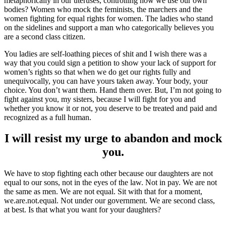
metaphorically in our uteruses, controlling how we use our own
bodies? Women who mock the feminists, the marchers and the
women fighting for equal rights for women. The ladies who stand
on the sidelines and support a man who categorically believes you
are a second class citizen.
You ladies are self-loathing pieces of shit and I wish there was a
way that you could sign a petition to show your lack of support for
women’s rights so that when we do get our rights fully and
unequivocally, you can have yours taken away. Your body, your
choice. You don’t want them. Hand them over. But, I’m not going to
fight against you, my sisters, because I will fight for you and
whether you know it or not, you deserve to be treated and paid and
recognized as a full human.
I will resist my urge to abandon and mock
you.
We have to stop fighting each other because our daughters are not
equal to our sons, not in the eyes of the law. Not in pay. We are not
the same as men. We are not equal. Sit with that for a moment,
we.are.not.equal. Not under our government. We are second class,
at best. Is that what you want for your daughters?