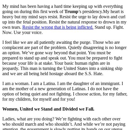
My mind has been having a hard time keeping up with everything
going on during this first week of
Trump
’s presidency.My heart is
heavy but my mind says resist. Resist the urge to lay down and curl
up into the fetal position. Resist the natural response to drown in my
own tears.
Resist the wrong that is being inflicted.
Stand up. Fight.
Now. Use your voice.
I feel like we are all patiently awaiting the purge. Those who are
complacent are part of the problem. Quietly disagreeing is no longer
an option. We’ve gone way beyond that point. You must be
prepared to stand up and speak out. You must be prepared to fight
because your life is at stake. Your basic human rights are in
jeopardy. This man is turning the United States into a sinking ship
and we are all being held hostage aboard the S.S. Hate.
I am a woman. I am a Latina. I am the daughter of an immigrant. I
am the mother of a new generation of Latinas. I do not have the
option of being quiet and not fighting. I choose action, for my father,
for my children, for myself and for you!
Women, United we Stand and Divided we Fall.
Ladies, what are you doing?
We’re fighting with each other over
who should march and who shouldn’t. And while we’re not paying
attention, the government is slowly putting its hands on our uterus