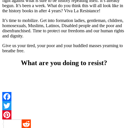
fight against what is sure to be history repeating itself. It’s already
begun. It’s been a week. What do you think this will all look like in
the history books in after 4 years? Viva La Resistance!
It’s time to mobilize. Get into formation ladies, gentleman, children,
homosexuals, Muslims, Latinos, Disabled people and the poor and
disenfranchised. Time to protect our freedoms and our human rights
and dignity.
Give us your tired, your poor and your huddled masses yearning to
breathe free.
What are you doing to resist?
Facebook
Twitter
Pinterest