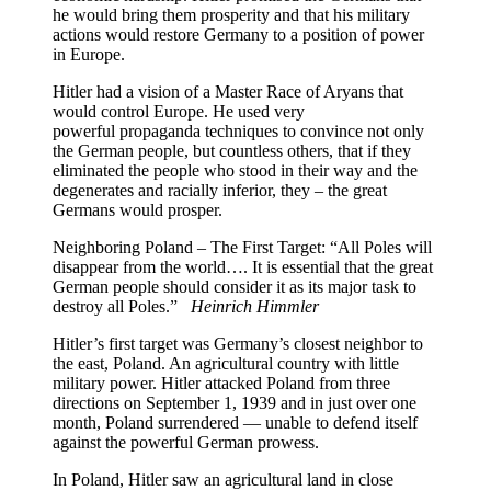
he would bring them prosperity and that his military
actions would restore Germany to a position of power
in Europe.
Hitler had a vision of a Master Race of Aryans that
would control Europe. He used very
powerful propaganda techniques to convince not only
the German people, but countless others, that if they
eliminated the people who stood in their way and the
degenerates and racially inferior, they – the great
Germans would prosper.
Neighboring Poland – The First Target: “All Poles will
disappear from the world…. It is essential that the great
German people should consider it as its major task to
destroy all Poles.”
Heinrich Himmler
Hitler’s first target was Germany’s closest neighbor to
the east, Poland. An agricultural country with little
military power. Hitler attacked Poland from three
directions on September 1, 1939 and in just over one
month, Poland surrendered — unable to defend itself
against the powerful German prowess.
In Poland, Hitler saw an agricultural land in close