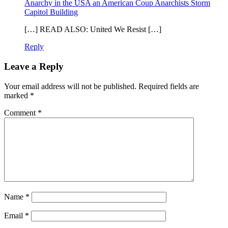
Anarchy in the USA an American Coup Anarchists Storm
Capitol Building
[…] READ ALSO: United We Resist […]
Reply
Leave a Reply
Your email address will not be published.
Required fields are
marked
*
Comment
*
Name
*
Email
*