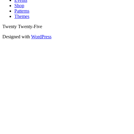
Events
Shop
Patterns
Themes
Twenty Twenty-Five
Designed with
WordPress