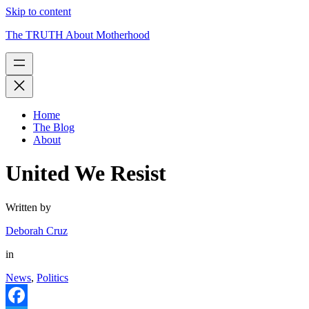
Skip to content
The TRUTH About Motherhood
Home
The Blog
About
United We Resist
Written by
Deborah Cruz
in
News
,
Politics