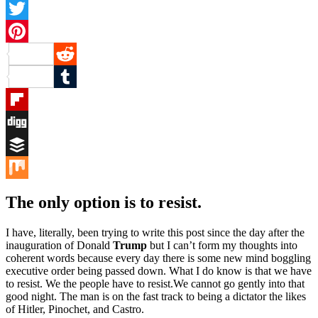
Facebook
Twitter
Pinterest
Reddit
Tumblr
Flipboard
Digg
Buffer
Mix
The only option is to resist.
I have, literally, been trying to write this post since the day after the
inauguration of Donald
Trump
but I can’t form my thoughts into
coherent words because every day there is some new mind boggling
executive order being passed down. What I do know is that we have
to resist. We the people have to resist.We cannot go gently into that
good night. The man is on the fast track to being a dictator the likes
of Hitler, Pinochet, and Castro.