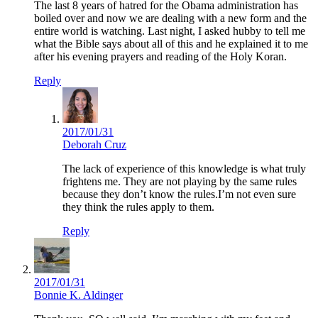
The last 8 years of hatred for the Obama administration has
boiled over and now we are dealing with a new form and the
entire world is watching. Last night, I asked hubby to tell me
what the Bible says about all of this and he explained it to me
after his evening prayers and reading of the Holy Koran.
Reply
2017/01/31
Deborah Cruz
The lack of experience of this knowledge is what truly
frightens me. They are not playing by the same rules
because they don’t know the rules.I’m not even sure
they think the rules apply to them.
Reply
2017/01/31
Bonnie K. Aldinger