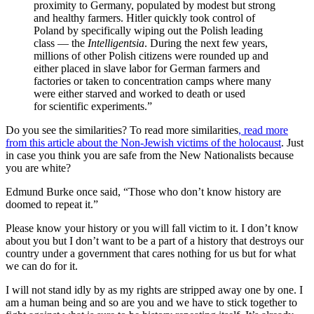
proximity to Germany, populated by modest but strong
and healthy farmers. Hitler quickly took control of
Poland by specifically wiping out the Polish leading
class — the
Intelligentsia
. During the next few years,
millions of other Polish citizens were rounded up and
either placed in slave labor for German farmers and
factories or taken to concentration camps where many
were either starved and worked to death or used
for scientific experiments.”
Do you see the similarities? To read more similarities
, read more
from this article about the Non-Jewish victims of the holocaust
. Just
in case you think you are safe from the New Nationalists because
you are white?
Edmund Burke once said, “Those who don’t know history are
doomed to repeat it.”
Please know your history or you will fall victim to it. I don’t know
about you but I don’t want to be a part of a history that destroys our
country under a government that cares nothing for us but for what
we can do for it.
I will not stand idly by as my rights are stripped away one by one. I
am a human being and so are you and we have to stick together to