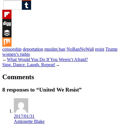
Reddit
Tumblr
Flipboard
Digg
Buffer
censorship
deportation
muslim ban
NoBanNoWall
resist
Trump
Mix
women’s rights
←
What Would You Do If You Weren’t Afraid?
Sing. Dance. Laugh. Repeat!
→
Comments
8 responses to “United We Resist”
2017/01/31
Antionette Blake