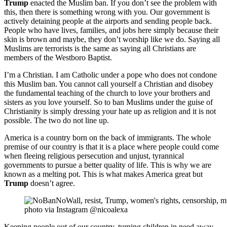
Trump
enacted the Muslim ban. If you don’t see the problem with
this, then there is something wrong with you. Our government is
actively detaining people at the airports and sending people back.
People who have lives, families, and jobs here simply because their
skin is brown and maybe, they don’t worship like we do. Saying all
Muslims are terrorists is the same as saying all Christians are
members of the Westboro Baptist.
I’m a Christian. I am Catholic under a pope who does not condone
this Muslim ban. You cannot call yourself a Christian and disobey
the fundamental teaching of the church to love your brothers and
sisters as you love yourself. So to ban Muslims under the guise of
Christianity is simply dressing your hate up as religion and it is not
possible. The two do not line up.
America is a country born on the back of immigrants. The whole
premise of our country is that it is a place where people could come
when fleeing religious persecution and unjust, tyrannical
governments to pursue a better quality of life. This is why we are
known as a melting pot. This is what makes America great but
Trump
doesn’t agree.
photo via Instagram @nicoalexa
Keeping people out of our country, turning children in need away,