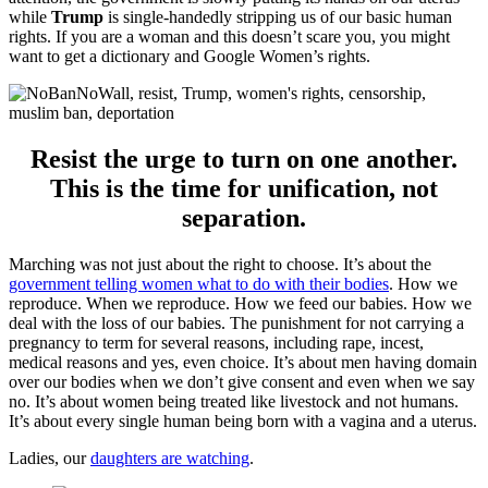
while
Trump
is single-handedly stripping us of our basic human
rights. If you are a woman and this doesn’t scare you, you might
want to get a dictionary and Google Women’s rights.
Resist the urge to turn on one another.
This is the time for unification, not
separation.
Marching was not just about the right to choose. It’s about the
government telling women what to do with their bodies
. How we
reproduce. When we reproduce. How we feed our babies. How we
deal with the loss of our babies. The punishment for not carrying a
pregnancy to term for several reasons, including rape, incest,
medical reasons and yes, even choice. It’s about men having domain
over our bodies when we don’t give consent and even when we say
no. It’s about women being treated like livestock and not humans.
It’s about every single human being born with a vagina and a uterus.
Ladies, our
daughters are watching
.