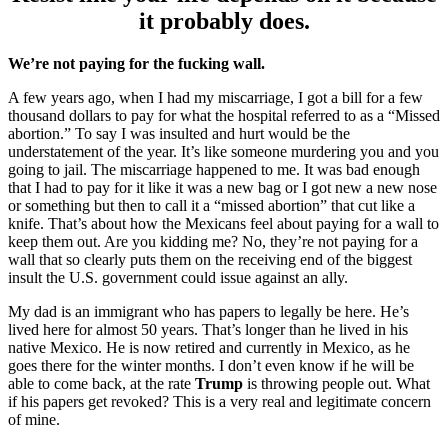
it probably does.
We’re not paying for the fucking wall.
A few years ago, when I had my miscarriage, I got a bill for a few
thousand dollars to pay for what the hospital referred to as a “Missed
abortion.” To say I was insulted and hurt would be the
understatement of the year. It’s like someone murdering you and you
going to jail. The miscarriage happened to me. It was bad enough
that I had to pay for it like it was a new bag or I got new a new nose
or something but then to call it a “missed abortion” that cut like a
knife. That’s about how the Mexicans feel about paying for a wall to
keep them out. Are you kidding me? No, they’re not paying for a
wall that so clearly puts them on the receiving end of the biggest
insult the U.S. government could issue against an ally.
My dad is an immigrant who has papers to legally be here. He’s
lived here for almost 50 years. That’s longer than he lived in his
native Mexico. He is now retired and currently in Mexico, as he
goes there for the winter months. I don’t even know if he will be
able to come back, at the rate
Trump
is throwing people out. What
if his papers get revoked? This is a very real and legitimate concern
of mine.