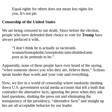
Equal rights for others does not mean less rights for
you, It’s not pie.
Censorship of the United States
We are being censored to our death. Since before the election,
people who have defended their choice to vote for
Trump
have
always prefaced it with,
“I don’t think he is actually as racist/anti-
woman/homophobic/xenophobic/anti-disabled/anti-
poor as he pretends to be.”
Apparently, none of these people have ever heard of the saying,
“when someone shows you who they are, believe them.” Actions
speak louder than words and your vote said everything.
Now, we live in a world of censorship where randomly shutting
down U.S. government social media accounts that tell a truth that
contradict the alternative facts, ignoring the press when they ask
hard questions, shutting the press out and eliminating the
transparency of the presidency, “alternative facts” and straight up
lies are all acceptable behavior by our leader.