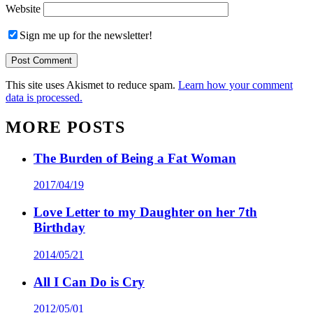
Website
Sign me up for the newsletter!
This site uses Akismet to reduce spam.
Learn how your comment
data is processed.
MORE POSTS
The Burden of Being a Fat Woman
2017/04/19
Love Letter to my Daughter on her 7th
Birthday
2014/05/21
All I Can Do is Cry
2012/05/01