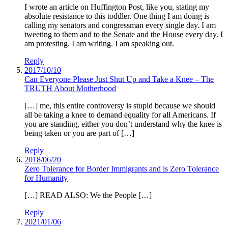
I wrote an article on Huffington Post, like you, stating my
absolute resistance to this toddler. One thing I am doing is
calling my senators and congressman every single day. I am
tweeting to them and to the Senate and the House every day. I
am protesting. I am writing. I am speaking out.
Reply
2017/10/10
Can Everyone Please Just Shut Up and Take a Knee – The
TRUTH About Motherhood
[…] me, this entire controversy is stupid because we should
all be taking a knee to demand equality for all Americans. If
you are standing, either you don’t understand why the knee is
being taken or you are part of […]
Reply
2018/06/20
Zero Tolerance for Border Immigrants and is Zero Tolerance
for Humanity
[…] READ ALSO: We the People […]
Reply
2021/01/06