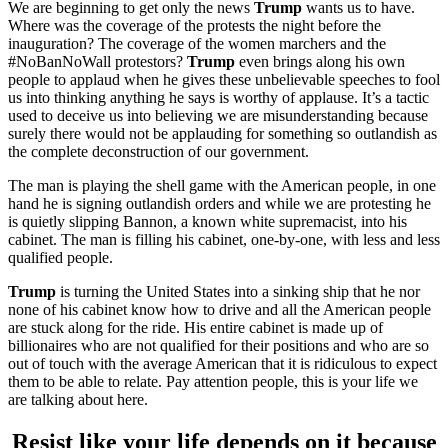
We are beginning to get only the news
Trump
wants us to have.
Where was the coverage of the protests the night before the
inauguration? The coverage of the women marchers and the
#NoBanNoWall protestors?
Trump
even brings along his own
people to applaud when he gives these unbelievable speeches to fool
us into thinking anything he says is worthy of applause. It’s a tactic
used to deceive us into believing we are misunderstanding because
surely there would not be applauding for something so outlandish as
the complete deconstruction of our government.
The man is playing the shell game with the American people, in one
hand he is signing outlandish orders and while we are protesting he
is quietly slipping Bannon, a known white supremacist, into his
cabinet. The man is filling his cabinet, one-by-one, with less and less
qualified people.
Trump
is turning the United States into a sinking ship that he nor
none of his cabinet know how to drive and all the American people
are stuck along for the ride. His entire cabinet is made up of
billionaires who are not qualified for their positions and who are so
out of touch with the average American that it is ridiculous to expect
them to be able to relate. Pay attention people, this is your life we
are talking about here.
Resist like your life depends on it because