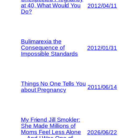
at 40, What Would You
2012/04/11
Do?
Bulimarexia the
Consequence of
2012/01/31
Impossible Standards
Things No One Tells You
2011/06/14
about Pregnancy
My Friend Jill Smokler:
She Made Millions of
Moms Feel Less Alone
2026/06/22