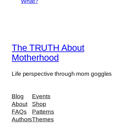
What?
The TRUTH About
Motherhood
Life perspective through mom goggles
Blog
Events
About
Shop
FAQs
Patterns
Authors
Themes