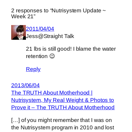
2 responses to “Nutrisystem Update ~
Week 21”
2011/04/04
Jess@Straight Talk
21 lbs is still good! I blame the water
retention 😉
Reply
2013/06/04
The TRUTH About Motherhood |
Nutrisystem, My Real Weight & Photos to
Prove it – The TRUTH About Motherhood
[…] of you might remember that I was on
the Nutrisystem program in 2010 and lost