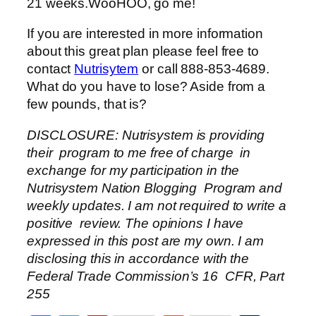
21 weeks.WooHOO, go me!
If you are interested in more information
about this great plan please feel free to
contact
Nutrisytem
or call 888-853-4689.
What do you have to lose? Aside from a
few pounds, that is?
DISCLOSURE: Nutrisystem is providing
their program to me free of charge in
exchange for my participation in the
Nutrisystem Nation Blogging Program and
weekly updates. I am not required to write a
positive review. The opinions I have
expressed in this post are my own. I am
disclosing this in accordance with the
Federal Trade Commission’s 16 CFR, Part
255