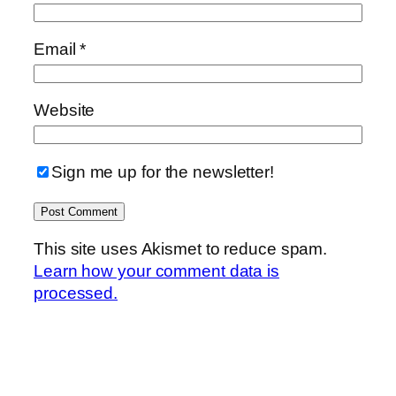
Email
*
Website
Sign me up for the newsletter!
This site uses Akismet to reduce spam.
Learn how your comment data is
processed.