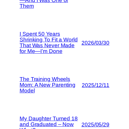
—And I Was One of
Them
I Spent 50 Years
Shrinking To Fit a World
2026/03/30
That Was Never Made
for Me—I’m Done
The Training Wheels
Mom: A New Parenting
2025/12/11
Model
My Daughter Turned 18
and Graduated – Now
2025/05/29