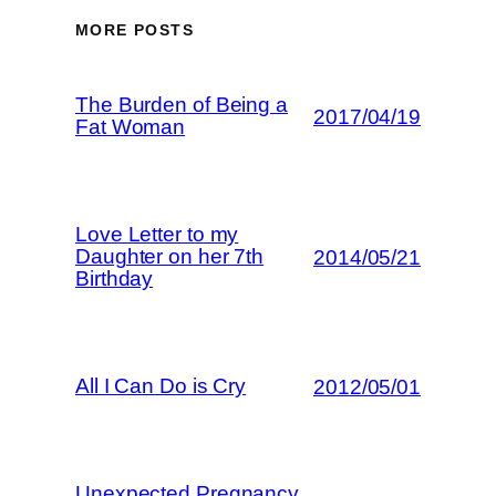
MORE POSTS
The Burden of Being a
2017/04/19
Fat Woman
Love Letter to my
Daughter on her 7th
2014/05/21
Birthday
All I Can Do is Cry
2012/05/01
Unexpected Pregnancy