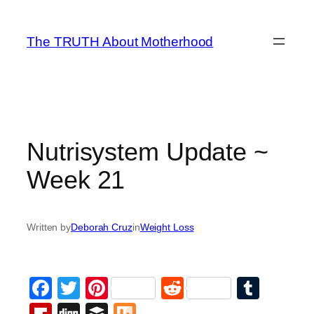
Skip
to
The TRUTH About Motherhood
content
Nutrisystem Update ~
Week 21
Written by
Deborah Cruz
in
Weight Loss
Facebook
Twitter
Pinterest
Reddit
Tumb