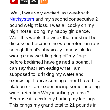
Flipboard
Digg
Buffer
Mix
Well, I was very excited last week with
Nutrisystem
and my second consecutive 2
pound weight loss. I was all cocky on my
high horse, doing my happy girl dance.
Well, this week, the week that must not be
discussed because the water retention runs
so high that it’s physically impossible to
wrangle my wedding ring off my finger
before bedtime,I have gained a pound. I
can say that I am eating what I am
supposed to, drinking my water and
exercising. I am assuming either I have hit a
plateau or I am experiencing some insulting
water retention.Why insulting you ask?
Because it is certainly hurting my feelings.
This brings my grand total to 21 pounds in