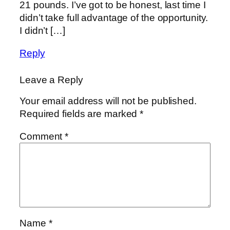
21 pounds. I’ve got to be honest, last time I
didn’t take full advantage of the opportunity.
I didn’t […]
Reply
Leave a Reply
Your email address will not be published.
Required fields are marked
*
Comment
*
Name
*