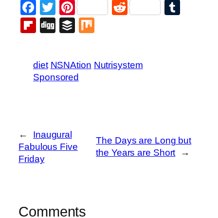
Facebook
Twitter
Pinterest
Reddit
Tumb
Flipboard
Digg
Buffer
Mix
diet
NSNAtion
Nutrisystem
Sponsored
←
Inaugural
The Days are Long but
Fabulous Five
the Years are Short
→
Friday
Comments