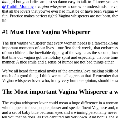
that
girl but you ladies are just so damn easy to talk to. I know you a
@TruthfulMommy
a
vagina whisperer
is one who understands the vag
that all the lovers that you’ve ever had must be or have been vagina
fun. Practice makes perfect right? Vagina whisperers are not born, the
life.
#1 Must Have Vagina Whisperer
The first vagina whisperer that every woman needs is a fan-freakin-
important moments of our lives…our first shark week, that embarrassi
of our children, the inevitable ripping of the vagina as the second, inc
that time our vagina got the holiday spirit and especially, that one t
manner. A nice smile and a sense of humor are not bad things either.
We’ve all heard fantastical myths of the amazing love making skills o
much of a good thing. I think we can all agree on that. Remember that
Vagina whisperer lover who, in my very humble opinion, should be sou
The Most important Vagina Whisperer a 
The vagina whisperer lover could mean a huge difference in a woman’s 
who happens to be a people pleaser and speaks fluent Vaginese and, m
and a set of baby blue bedroom eyes and a winning personality never h
tell you that he does, as I’ve captured my very own. And bonus, the