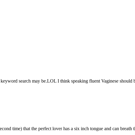
 keyword search may be.LOL I think speaking fluent Vaginese should b
nd time) that the perfect lover has a six inch tongue and can breath t