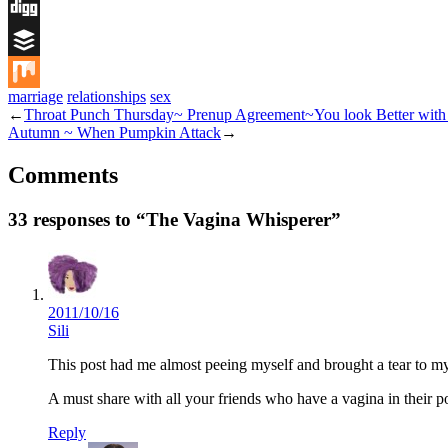
Flipboard
Digg
Buffer
marriage
relationships
sex
Mix
←
Throat Punch Thursday~ Prenup Agreement~You look Better with t
Autumn ~ When Pumpkin Attack
→
Comments
33 responses to “The Vagina Whisperer”
2011/10/16
Sili
This post had me almost peeing myself and brought a tear to my
A must share with all your friends who have a vagina in their p
Reply