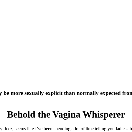
y be more sexually explicit than normally expected fr
Behold the Vagina Whisperer
py. Jeez, seems like I’ve been spending a lot of time telling you ladies 