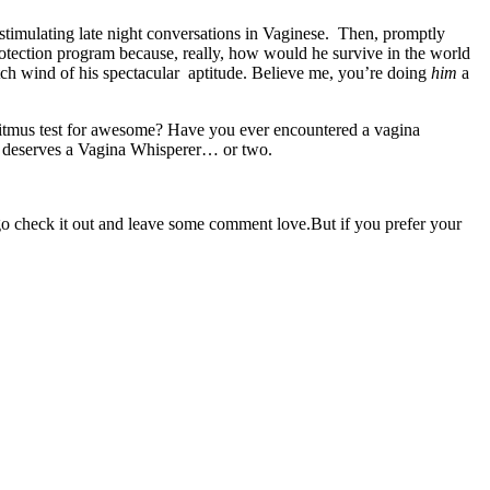
stimulating late night conversations in Vaginese. Then, promptly
protection program because, really, how would he survive in the world
tch wind of his spectacular aptitude. Believe me, you’re doing
him
a
 litmus test for awesome? Have you ever encountered a vagina
irl deserves a Vagina Whisperer… or two.
 go check it out and leave some comment love.But if you prefer your