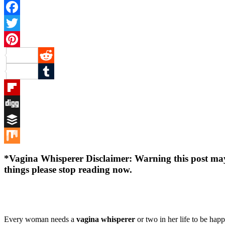
Facebook
Twitter
Pinterest
Reddit
Tumblr
Flipboard
Digg
Buffer
Mix
*
Vagina Whisperer Disclaimer
: Warning this post ma
things please stop reading now.
Every woman needs a
vagina whisperer
or two in her life to be hap