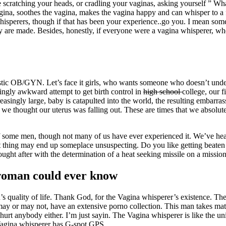
re scratching your heads, or cradling your vaginas, asking yourself ” Wha
ina, soothes the vagina, makes the vagina happy and can whisper to a 
 whisperers, though if that has been your experience..go you. I mean s
y are made. Besides, honestly, if everyone were a vagina whisperer, wher
tastic OB/GYN. Let’s face it girls, who wants someone who doesn’t und
ngly awkward attempt to get birth control in
high school
college, our f
reasingly large, baby is catapulted into the world, the resulting embarras
ime we thought our uterus was falling out. These are times that we abso
f some men, though not many of us have ever experienced it. We’ve heard
 thing may end up someplace unsuspecting. Do you like getting beaten wit
ght after with the determination of a heat seeking missile on a missi
woman could ever know
quality of life. Thank God, for the Vagina whisperer’s existence. The 
ay or may not, have an extensive porno collection. This man takes matt
urt anybody either. I’m just sayin. The Vagina whisperer is like the u
 Vagina whisperer has G-spot GPS.