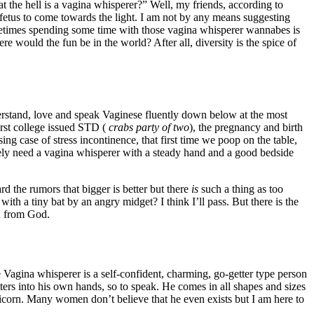
t the hell is a vagina whisperer?” Well, my friends, according to
fetus to come towards the light. I am not by any means suggesting
ometimes spending some time with those vagina whisperer wannabes is
e would the fun be in the world? After all, diversity is the spice of
erstand, love and speak Vaginese fluently down below at the most
irst college issued STD (
crabs party of two
), the pregnancy and birth
sing case of stress incontinence, that first time we poop on the table,
lutely need a vagina whisperer with a steady hand and a good bedside
 the rumors that bigger is better but there
is
such a thing as too
h a tiny bat by an angry midget? I think I’ll pass. But there is the
on from God.
Vagina whisperer is a self-confident, charming, go-getter type person
ers into his own hands, so to speak. He comes in all shapes and sizes
nicorn. Many women don’t believe that he even exists but I am here to