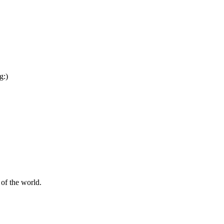
g:)
of the world.