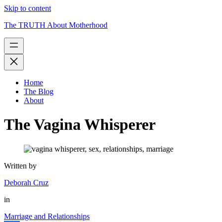
Skip to content
The TRUTH About Motherhood
Home
The Blog
About
The Vagina Whisperer
Written by
Deborah Cruz
in
Marriage and Relationships