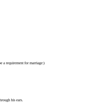
e a requirement for marriage:)
hrough his ears.