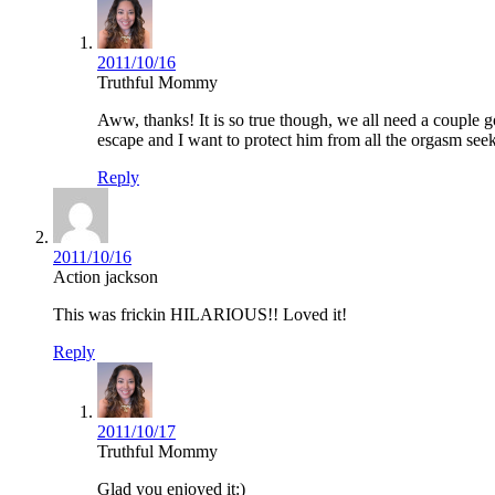
2011/10/16
Truthful Mommy
Aww, thanks! It is so true though, we all need a couple
escape and I want to protect him from all the orgasm seek
Reply
2011/10/16
Action jackson
This was frickin HILARIOUS!! Loved it!
Reply
2011/10/17
Truthful Mommy
Glad you enjoyed it:)