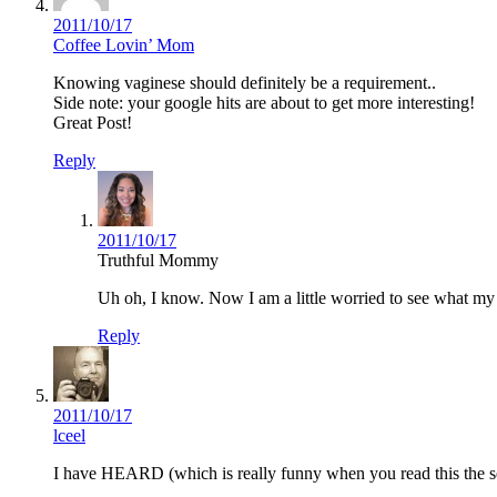
2011/10/17
Coffee Lovin’ Mom
Knowing vaginese should definitely be a requirement..
Side note: your google hits are about to get more interesting!
Great Post!
Reply
2011/10/17
Truthful Mommy
Uh oh, I know. Now I am a little worried to see what my
Reply
2011/10/17
lceel
I have HEARD (which is really funny when you read this the seco