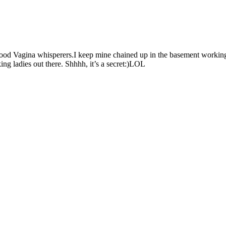
 good Vagina whisperers.I keep mine chained up in the basement workin
ing ladies out there. Shhhh, it’s a secret:)LOL