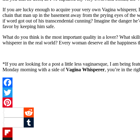
If you are lucky enough to acquire your very own Vagina whisperer, I
chain that man up in the basement away from the prying eyes of the wor
if word got out of his transcendental cunning? Imagine the danger he
favor by keeping him safe.
What do you think is the most important quality in a lover? What ski
whisperer in the real world? Every woman deserve all the happiness th
*If you are looking for a post a little less vaginaesque, I am being 
Monday morning with a side of
Vagina Whisperer
, you’re in the rig
Facebook
Twitter
Pinterest
Reddit
Tumblr