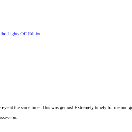
he Lights Off Edition
 eye at the same time. This was genius! Extremely timely for me and gr
ossession.