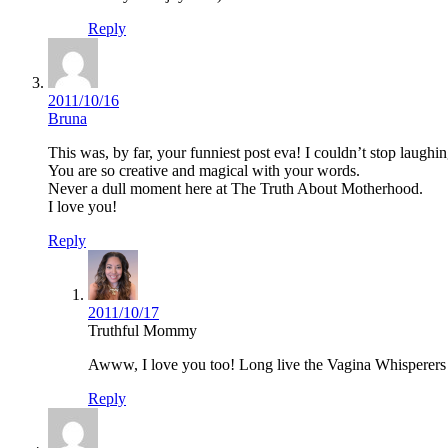
Reply
2011/10/16
Bruna
This was, by far, your funniest post eva! I couldn’t stop laughin
You are so creative and magical with your words.
Never a dull moment here at The Truth About Motherhood.
I love you!
Reply
2011/10/17
Truthful Mommy
Awww, I love you too! Long live the Vagina Whisperers 
Reply