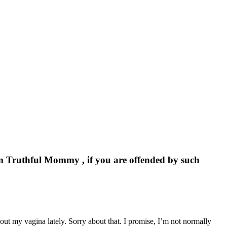
om Truthful Mommy , if you are offended by such
about my vagina lately. Sorry about that. I promise, I’m not normally