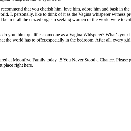
 recommend that you cherish him; love him, adore him and bask in the 
ld. I, personally, like to think of it as the Vagina whisperer witness 
’d be in if all the crazed orgasm seeking women of the world were to ca
lls do you think qualifies someone as a Vagina Whisperer? What’s your
at the world has to offer,especially in the bedroom. After all, every g
featured at Moonfrye Family today. .5 You Never Stood a Chance. Please
ht place right here.