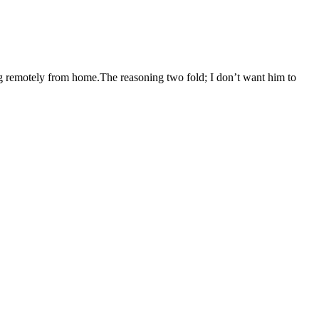
g remotely from home.The reasoning two fold; I don’t want him to