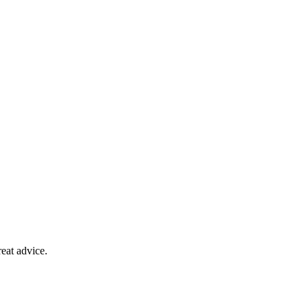
eat advice.