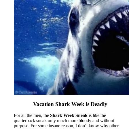
Vacation Shark Week is Deadly
For all the men, the
Shark Week Sneak
is like the
quarterback sneak only much more bloody and without
purpose. For some insane reason, I don’t know why other