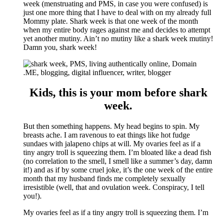
week (menstruating and PMS, in case you were confused) is
just one more thing that I have to deal with on my already full
Mommy plate. Shark week is that one week of the month
when my entire body rages against me and decides to attempt
yet another mutiny. Ain’t no mutiny like a shark week mutiny!
Damn you, shark week!
Kids, this is your mom before shark
week.
But then something happens. My head begins to spin. My
breasts ache. I am ravenous to eat things like hot fudge
sundaes with jalapeno chips at will. My ovaries feel as if a
tiny angry troll is squeezing them. I’m bloated like a dead fish
(no correlation to the smell, I smell like a summer’s day, damn
it!) and as if by some cruel joke, it’s the one week of the entire
month that my husband finds me completely sexually
irresistible (well, that and ovulation week. Conspiracy, I tell
you!).
My ovaries feel as if a tiny angry troll is squeezing them. I’m