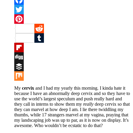
Facebook
Twitter
Pinterest
Reddit
Tumblr
Flipboard
Digg
Buffer
Mix
My
cervix
and I had my yearly this morning. I kinda hate it
because I have an abnormally deep cervix and so they have to
use the world’s largest speculum and push really hard and
they call in interns to show them my
really
deep cervix so that
they can marvel at how deep I am. I lie there twiddling my
thumbs, while 17 strangers marvel at my vagina, praying that
my landscaping job was up to par, as it is now on display. It’s
awesome. Who wouldn’t be ecstatic to do that?