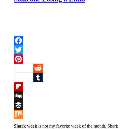
Facebook
Twitter
Pinterest
Reddit
Tumblr
Flipboard
Digg
Buffer
Mix
Shark week
is not my favorite week of the month. Shark