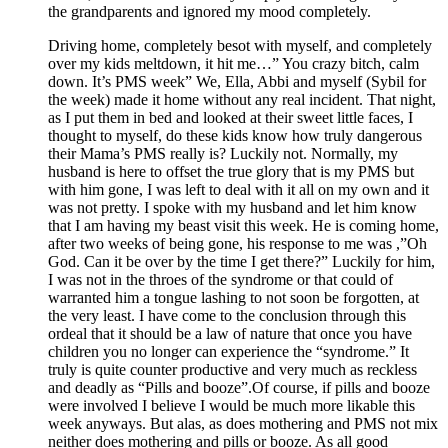
the grandparents and ignored my mood completely.
Driving home, completely besot with myself, and completely
over my kids meltdown, it hit me…” You crazy bitch, calm
down. It’s PMS week” We, Ella, Abbi and myself (Sybil for
the week) made it home without any real incident. That night,
as I put them in bed and looked at their sweet little faces, I
thought to myself, do these kids know how truly dangerous
their Mama’s PMS really is? Luckily not. Normally, my
husband is here to offset the true glory that is my PMS but
with him gone, I was left to deal with it all on my own and it
was not pretty. I spoke with my husband and let him know
that I am having my beast visit this week. He is coming home,
after two weeks of being gone, his response to me was ,”Oh
God. Can it be over by the time I get there?” Luckily for him,
I was not in the throes of the syndrome or that could of
warranted him a tongue lashing to not soon be forgotten, at
the very least. I have come to the conclusion through this
ordeal that it should be a law of nature that once you have
children you no longer can experience the “syndrome.” It
truly is quite counter productive and very much as reckless
and deadly as “Pills and booze”.Of course, if pills and booze
were involved I believe I would be much more likable this
week anyways. But alas, as does mothering and PMS not mix
neither does mothering and pills or booze. As all good