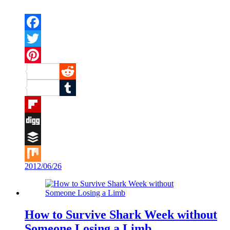
Facebook
Twitter
Pinterest
Reddit
Tumblr
Flipboard
Digg
Buffer
2012/06/26
Mix
How to Survive Shark Week without
Someone Losing a Limb