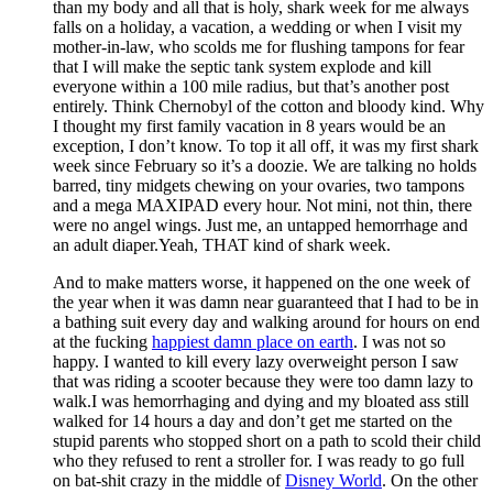
than my body and all that is holy, shark week for me always
falls on a holiday, a vacation, a wedding or when I visit my
mother-in-law, who scolds me for flushing tampons for fear
that I will make the septic tank system explode and kill
everyone within a 100 mile radius, but that’s another post
entirely. Think Chernobyl of the cotton and bloody kind. Why
I thought my first family vacation in 8 years would be an
exception, I don’t know. To top it all off, it was my first shark
week since February so it’s a doozie. We are talking no holds
barred, tiny midgets chewing on your ovaries, two tampons
and a mega MAXIPAD every hour. Not mini, not thin, there
were no angel wings. Just me, an untapped hemorrhage and
an adult diaper.Yeah, THAT kind of shark week.
And to make matters worse, it happened on the one week of
the year when it was damn near guaranteed that I had to be in
a bathing suit every day and walking around for hours on end
at the fucking
happiest damn place on earth
. I was not so
happy. I wanted to kill every lazy overweight person I saw
that was riding a scooter because they were too damn lazy to
walk.I was hemorrhaging and dying and my bloated ass still
walked for 14 hours a day and don’t get me started on the
stupid parents who stopped short on a path to scold their child
who they refused to rent a stroller for. I was ready to go full
on bat-shit crazy in the middle of
Disney World
. On the other