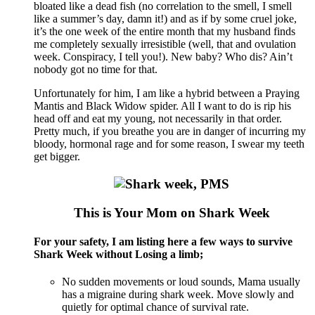
bloated like a dead fish (no correlation to the smell, I smell
like a summer’s day, damn it!) and as if by some cruel joke,
it’s the one week of the entire month that my husband finds
me completely sexually irresistible (well, that and ovulation
week. Conspiracy, I tell you!). New baby? Who dis? Ain’t
nobody got no time for that.
Unfortunately for him, I am like a hybrid between a Praying
Mantis and Black Widow spider. All I want to do is rip his
head off and eat my young, not necessarily in that order.
Pretty much, if you breathe you are in danger of incurring my
bloody, hormonal rage and for some reason, I swear my teeth
get bigger.
This is Your Mom on Shark Week
For your safety, I am listing here a few ways to survive
Shark Week without Losing a limb;
No sudden movements or loud sounds, Mama usually
has a migraine during shark week. Move slowly and
quietly for optimal chance of survival rate.