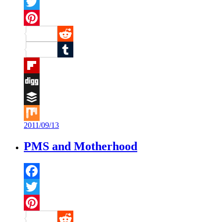
Facebook
Twitter
Pinterest
Reddit
Tumblr
Flipboard
Digg
Buffer
2011/09/13
Mix
PMS and Motherhood
Facebook
Twitter
Pinterest