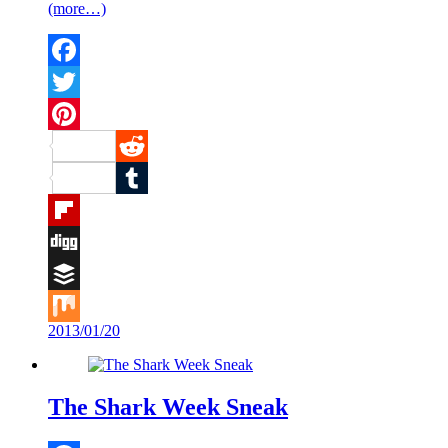
(more…)
Facebook
Twitter
Pinterest
Reddit
Tumblr
Flipboard
Digg
Buffer
2013/01/20
Mix
The Shark Week Sneak