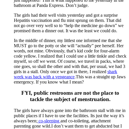
just happened? This is what happened to me yesterday in the
bathroom at Panda Express. Don’t judge.
The girls had their well visits yesterday and got a surprise
Hepatitis vaccination and flu mist sprung on them. That did
not go over very well so to “help the medicine go down” we
promised them a dinner out. It was the least we could do.
In the middle of dinner, my littlest one informed me that she
MUST go to the potty or she will “actually” pee herself. Her
words, not mine. Obviously, that’s kid code for four-alarm
code yellow. I realized that I could use a little tinkle and check
myself, so off we went. Of course, we travel in packs, where
one goes, so shall the other and with that, per usual, we had 3
girls in a stall. Only once we got in there, I realized
shark
week was back with a vengeance
.This was a straight up Jaws
emergency. If you know what I mean?
FYI, public restrooms are not the place to
tackle the subject of menstruation.
The girls have always gone into the bathroom stall with me in
public places if I have to use the facilities. Its just the way it’s
always been;
co-sleeping
and co-toileting, attachment
parenting gone wild.I don’t want them to get abducted but I