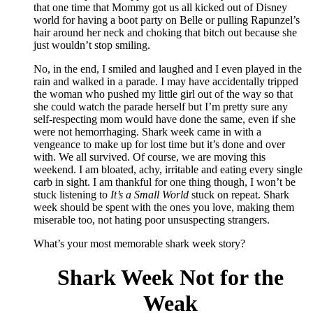
that one time that Mommy got us all kicked out of Disney
world for having a boot party on Belle or pulling Rapunzel’s
hair around her neck and choking that bitch out because she
just wouldn’t stop smiling.
No, in the end, I smiled and laughed and I even played in the
rain and walked in a parade. I may have accidentally tripped
the woman who pushed my little girl out of the way so that
she could watch the parade herself but I’m pretty sure any
self-respecting mom would have done the same, even if she
were not hemorrhaging. Shark week came in with a
vengeance to make up for lost time but it’s done and over
with. We all survived. Of course, we are moving this
weekend. I am bloated, achy, irritable and eating every single
carb in sight. I am thankful for one thing though, I won’t be
stuck listening to
It’s a Small World
stuck on repeat. Shark
week should be spent with the ones you love, making them
miserable too, not hating poor unsuspecting strangers.
What’s your most memorable shark week story?
Shark Week Not for the
Weak