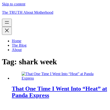
Skip to content
The TRUTH About Motherhood
Home
The Blog
About
Tag:
shark week
That One Time I Went Into “Heat” at
Panda Express