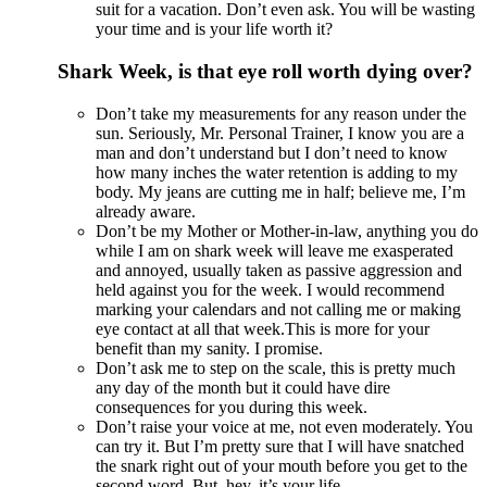
suit for a vacation. Don’t even ask. You will be wasting
your time and is your life worth it?
Shark Week, is that eye roll worth dying over?
Don’t take my measurements for any reason under the
sun. Seriously, Mr. Personal Trainer, I know you are a
man and don’t understand but I don’t need to know
how many inches the water retention is adding to my
body. My jeans are cutting me in half; believe me, I’m
already aware.
Don’t be my Mother or Mother-in-law, anything you do
while I am on shark week will leave me exasperated
and annoyed, usually taken as passive aggression and
held against you for the week. I would recommend
marking your calendars and not calling me or making
eye contact at all that week.This is more for your
benefit than my sanity. I promise.
Don’t ask me to step on the scale, this is pretty much
any day of the month but it could have dire
consequences for you during this week.
Don’t raise your voice at me, not even moderately. You
can try it. But I’m pretty sure that I will have snatched
the snark right out of your mouth before you get to the
second word. But, hey, it’s your life.