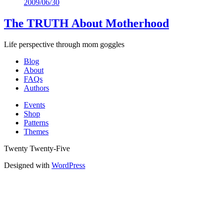
2009/06/30
Mix
The TRUTH About Motherhood
Life perspective through mom goggles
Blog
About
FAQs
Authors
Events
Shop
Patterns
Themes
Twenty Twenty-Five
Designed with
WordPress