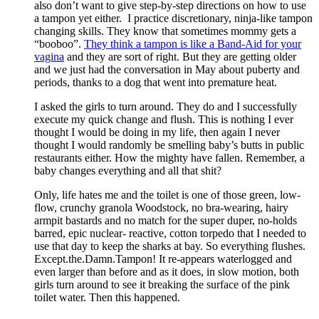
also don’t want to give step-by-step directions on how to use
a tampon yet either. I practice discretionary, ninja-like tampon
changing skills. They know that sometimes mommy gets a
“booboo”.
They think a tampon is like a Band-Aid for your
vagina
and they are sort of right. But they are getting older
and we just had the conversation in May about puberty and
periods, thanks to a dog that went into premature heat.
I asked the girls to turn around. They do and I successfully
execute my quick change and flush. This is nothing I ever
thought I would be doing in my life, then again I never
thought I would randomly be smelling baby’s butts in public
restaurants either. How the mighty have fallen. Remember, a
baby changes everything and all that shit?
Only, life hates me and the toilet is one of those green, low-
flow, crunchy granola Woodstock, no bra-wearing, hairy
armpit bastards and no match for the super duper, no-holds
barred, epic nuclear- reactive, cotton torpedo that I needed to
use that day to keep the sharks at bay. So everything flushes.
Except.the.Damn.Tampon! It re-appears waterlogged and
even larger than before and as it does, in slow motion, both
girls turn around to see it breaking the surface of the pink
toilet water. Then this happened.