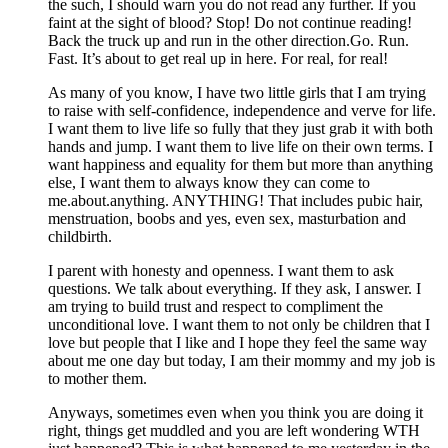
the such, I should warn you do not read any further. If you
faint at the sight of blood? Stop! Do not continue reading!
Back the truck up and run in the other direction.Go. Run.
Fast. It’s about to get real up in here. For real, for real!
As many of you know, I have two little girls that I am trying
to raise with self-confidence, independence and verve for life.
I want them to live life so fully that they just grab it with both
hands and jump. I want them to live life on their own terms. I
want happiness and equality for them but more than anything
else, I want them to always know they can come to
me.about.anything. ANYTHING! That includes pubic hair,
menstruation, boobs and yes, even sex, masturbation and
childbirth.
I parent with honesty and openness. I want them to ask
questions. We talk about everything. If they ask, I answer. I
am trying to build trust and respect to compliment the
unconditional love. I want them to not only be children that I
love but people that I like and I hope they feel the same way
about me one day but today, I am their mommy and my job is
to mother them.
Anyways, sometimes even when you think you are doing it
right, things get muddled and you are left wondering WTH