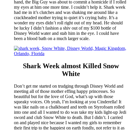
hand, the Big Guy was about to commit a homicide if I rolled
my eyes at him one more time. I couldn’t help it. Shark week
had me in it’s clutches and was shaking me around like a
crackheaded mother trying to quiet it’s crying baby. It’s a
wonder my eyes didn’t roll right out of my head. He should
be lucky I didn’t fashion a shiv out of my $100 bottle of
Disney World water and stab him in the eye. I could have
been a blood bath on a much larger scale.
Shark Week almost Killed Snow
White
Don’t get me started on trudging through Disney World and
meeting all of those mother effing happy princesses. So
beautiful but for the love of God, what’s up with those
squeaky voices. Oh yeah, I’m looking at you Cinderella! It
was like nails on a chalkboard and teeth on Styrofoam rolled
into one and all I wanted to do was take my kids light-up Jedi
sword and club Snow White to death. But I didn’t. I carried
on and played nice because I wanted my girls to remember
their first trip to the happiest on earth fondly, not refer to it as