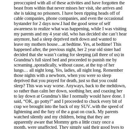
preoccupied with all of these activities and have forgotten the
beast from within that never misses her visit, she arrives and
she is taking no prisoners. I have been ripping heads off of
cable companies, phone companies, and even the occasional
bystander for 2 days now.I had the good sense of self
awareness to realize what was happening, while I was visiting
my parents and my 4 year old, who has decided she can’t hear
anymore, had a sleep deprived melt down and wanted to
leave my mothers house…at bedtime. Yes, at bedtime! This
happened after, the previous night, her 2 year old sister had
decided that she wasn’t caring for sleeping (all three of us) in
Grandma’s full sized bed and proceeded to punish me by
screaming ,sporadically, without cause, at the top of her
lungs… all night long. Yes, ladies, all night long. Remember
those nights with a newborn, when you were so sleep
deprived that you prayed for death, just so that you could
sleep? This was way worse. Anyways, back to the meltdown,
so rather than calm her down, soothing her, and coaxing her
to lay down at Grandma’s like I normally would have done. I
said, “OK, go potty!” and I proceeded to chuck every bit of
crap we brought into the back of my SUV..with the speed of
lightening and the fury of the a goat on crack. My parents
watched silently and my children, being that they are
apparently aware that Mommy gets a little crazy once a
month, were unaffected. They simply said their good byes to