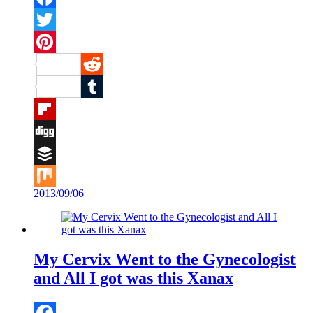
Facebook
Twitter
Pinterest
Reddit
Tumblr
Flipboard
Digg
Buffer
2013/09/06
Mix
My Cervix Went to the Gynecologist
and All I got was this Xanax