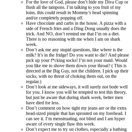
For the love of God, please don’t hide my Diva Cup or
flush all the tampons. I’m talking to you fruit of my
loins, this could result in Mommy’s head spinning
and/or completely popping off.
Have chocolate and carbs in the house. A pizza with a
side of French fries and a Ding Dong usually does the
trick. And NO, don’t remind me that I’m on a diet.
There is no reasoning with me when I am on shark
week.
Don’t ask me any stupid questions, like where is the
milk? It’s in the fridge! Do you want to die? And please
pick up your f*cking socks! I’m not your maid. Would
you like me to shove them down your throat? ( This is
directed at the Big Guy, not the children. I pick up their
socks, with no threat of choking them out, on the
regular.)
Don’t look at me sideways, it will surely not bode well
for you. I know you will be tempted to test this theory,
but just be aware that during shark week, better men
have died for less.
Don’t comment on how tight my jeans are or the extra
head-sized pimple that has sprouted on my forehead. I
can see it. I’m menstruating, not blind and I am hyper
aware of every single flaw this week.
Don’t expect me to try on clothes, especially a bathing