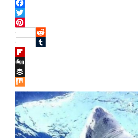
Facebook
Twitter
Pinterest
Reddit
Tumblr
Flipboard
Digg
Buffer
Mix