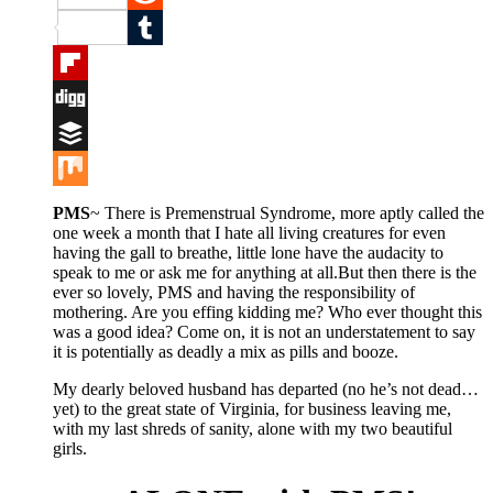
Reddit
Tumblr
Flipboard
Digg
Buffer
Mix
PMS
~ There is Premenstrual Syndrome, more aptly called the
one week a month that I hate all living creatures for even
having the gall to breathe, little lone have the audacity to
speak to me or ask me for anything at all.But then there is the
ever so lovely, PMS and having the responsibility of
mothering. Are you effing kidding me? Who ever thought this
was a good idea? Come on, it is not an understatement to say
it is potentially as deadly a mix as pills and booze.
My dearly beloved husband has departed (no he’s not dead…
yet) to the great state of Virginia, for business leaving me,
with my last shreds of sanity, alone with my two beautiful
girls.