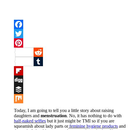
Facebook
Twitter
Pinterest
Reddit
Tumblr
Flipboard
Digg
Buffer
Mix
Today, I am going to tell you a little story about raising
daughters and
menstruation
. No, it has nothing to do with
half-naked selfies
but it just might be TMI so if you are
squeamish about lady parts or
feminine hygiene products
and