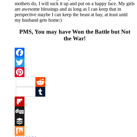
mothers do, I will suck it up and put on a happy face. My girls
are awesome blessings and as long as I can keep that in
perspective maybe I can keep the beast at bay, at least until
my husband gets home:)
PMS, You may have Won the Battle but Not
the War!
Facebook
Twitter
Pinterest
Reddit
Tumblr
Flipboard
Digg
Buffer