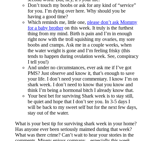
Don’t touch my boobs or ask for any kind of “service”
for you. I’m dying over here. Why should you be
having a good time?
Which reminds me, little one,
please don’t ask Mommy
for a baby brother
on this week. It truly is the furthest
thing from my mind. Birth is pain and I’m in enough
right now with the troll squishing my ovaries, my sore
boobs and cramps. Ask me in a couple weeks, when
the water weight is gone and I‘m feeling frisky (this
tends to happen during ovulation week. See, conspiracy
I tell you!)
And under no circumstances, ever ask me if I’ve got
PMS? Just observe and know it, that’s enough to save
your life. I don’t need your commentary. I know I’m on
shark week. I don’t need to know that you know and
think I’m being a hormonal bitch I already know that.
Your best bet for surviving Shark week is to stay still,
be quiet and hope that I don’t see you. In 3-5 days I
will be back to my sweet self but for the next few days,
stay out of the water.
What is your best tip for surviving shark week in your home?
Has anyone ever been seriously maimed during that week?
What was there crime? Can’t wait to hear your stories in the
comments, Misery enjoys company…especially this week.