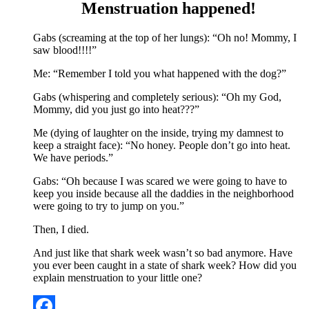
Menstruation happened!
Gabs (screaming at the top of her lungs): “Oh no! Mommy, I
saw blood!!!!”
Me: “Remember I told you what happened with the dog?”
Gabs (whispering and completely serious): “Oh my God,
Mommy, did you just go into heat???”
Me (dying of laughter on the inside, trying my damnest to
keep a straight face): “No honey. People don’t go into heat.
We have periods.”
Gabs: “Oh because I was scared we were going to have to
keep you inside because all the daddies in the neighborhood
were going to try to jump on you.”
Then, I died.
And just like that shark week wasn’t so bad anymore. Have
you ever been caught in a state of shark week? How did you
explain menstruation to your little one?