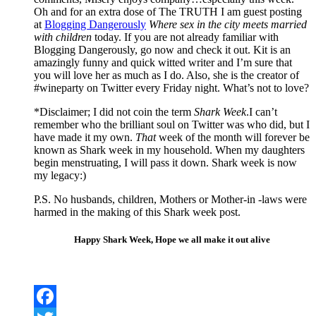
Oh and for an extra dose of The TRUTH I am guest posting
at
Blogging Dangerously
Where sex in the city meets married
with children
today. If you are not already familiar with
Blogging Dangerously, go now and check it out. Kit is an
amazingly funny and quick witted writer and I’m sure that
you will love her as much as I do. Also, she is the creator of
#wineparty on Twitter every Friday night. What’s not to love?
*Disclaimer; I did not coin the term
Shark Week
.I can’t
remember who the brilliant soul on Twitter was who did, but I
have made it my own.
That
week of the month will forever be
known as Shark week in my household. When my daughters
begin menstruating, I will pass it down. Shark week is now
my legacy:)
P.S. No husbands, children, Mothers or Mother-in -laws were
harmed in the making of this Shark week post.
Happy Shark Week, Hope we all make it out alive