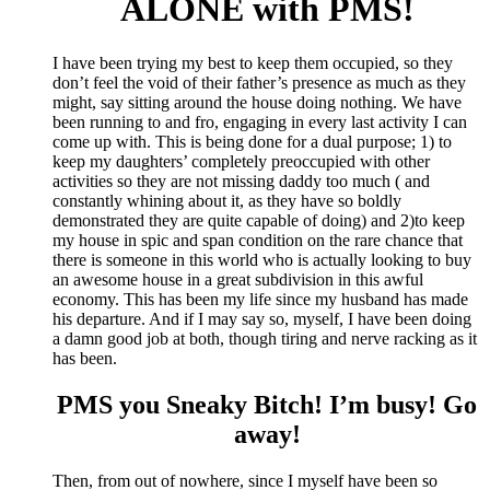
ALONE with PMS!
I have been trying my best to keep them occupied, so they
don’t feel the void of their father’s presence as much as they
might, say sitting around the house doing nothing. We have
been running to and fro, engaging in every last activity I can
come up with. This is being done for a dual purpose; 1) to
keep my daughters’ completely preoccupied with other
activities so they are not missing daddy too much ( and
constantly whining about it, as they have so boldly
demonstrated they are quite capable of doing) and 2)to keep
my house in spic and span condition on the rare chance that
there is someone in this world who is actually looking to buy
an awesome house in a great subdivision in this awful
economy. This has been my life since my husband has made
his departure. And if I may say so, myself, I have been doing
a damn good job at both, though tiring and nerve racking as it
has been.
PMS you Sneaky Bitch! I’m busy! Go
away!
Then, from out of nowhere, since I myself have been so