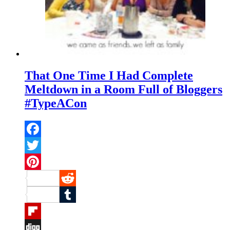
That One Time I Had Complete
Meltdown in a Room Full of Bloggers
#TypeACon
Facebook
Twitter
Pinterest
Reddit
Tumblr
Flipboard