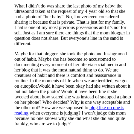
What I didn’t do was share the last photo of my baby; the
ultrasound taken at the request of my 4-year-old so that she
had a photo of “her baby”. No, I never even considered
sharing it because that is private. That is just for my family.
That is one of my most precious possessions and it’s not for
sell. Just as I am sure there are things that the mom blogger in
question does not share. But everyone’s line in the sand is
different.
Maybe for that blogger, she took the photo and Instagramed
out of habit. Maybe she has become so accustomed to
documenting every moment of her life via social media and
her blog that it was the most natural thing to do. We are
creatures of habit and there is comfort and reassurance in
routine. In the moments of life when we are terrified, we go
on autopilot.Would it have been okay had she written about it
but not taken the photo? Would it have been fine if she
tweeted about how scared she was instead of snapped a photo
on her phone? Who decides? Why is one way acceptable and
the other not? How are we supposed to
blog like no one is
reading
when everyone is judging? I won’t judge this mom
because no one knows why she did what she did and quite
frankly, who are we to judge?