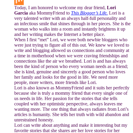
Buffer
Today, I am honored to welcome my dear friend,
Lori
Mix
Garcia
aka MommyFriend to
This Blogger’s Life.
Lori is a
very talented writer with an always half-full personality and
an infectious smile that shines through in her pieces. She is the
woman who walks into a room and instantly brightens it up
and her writing makes the Internet a better place.
When I first “met” Lori, we were both newbie bloggers who
were just trying to figure all of this out. We knew we loved to
write and blogging allowed us connections and community at
a time in motherhood when we were craving friendships and
connections like the air we breathed. Lori is and has always
been the kind of person who every woman needs as a friend;
she is kind, genuine and sincerely a good person who loves
her family and looks for the good in life. We need more
people, more writers, more friends like Lori.
Lori is also known as MommyFriend and it suits her perfectly
because she is truly a mommy friend that every single one of
us needs in life. Her passion for the stories that she tells
coupled with her optimistic perspective, always leaves me
wanting more. The one thing that always radiates from Lori’s
articles is humanity. She tells her truth with wild abandon and
unrestrained honesty.
Lori can write about anything and make it interesting but my
favorite stories that she shares are her love stories for her