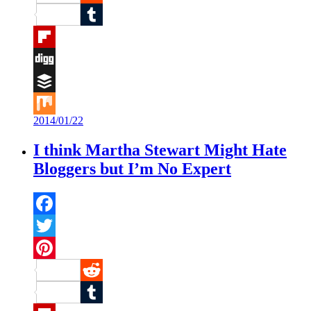
Reddit
Tumblr
Flipboard
Digg
Buffer
2014/01/22
Mix
I think Martha Stewart Might Hate
Bloggers but I’m No Expert
Facebook
Twitter
Pinterest
Reddit