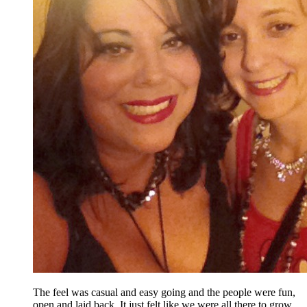
The feel was casual and easy going and the people were fun,
open and laid back. It just felt like we were all there to grow,