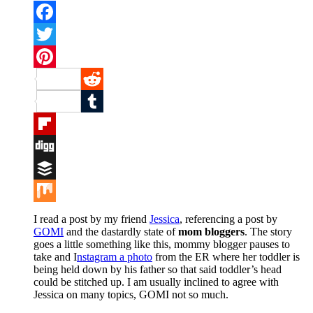
Facebook
Twitter
Pinterest
Reddit
Tumblr
Flipboard
Digg
Buffer
Mix
I read a post by my friend
Jessica
, referencing a post by
GOMI
and the dastardly state of
mom bloggers
. The story
goes a little something like this, mommy blogger pauses to
take and I
nstagram a photo
from the ER where her toddler is
being held down by his father so that said toddler’s head
could be stitched up. I am usually inclined to agree with
Jessica on many topics, GOMI not so much.