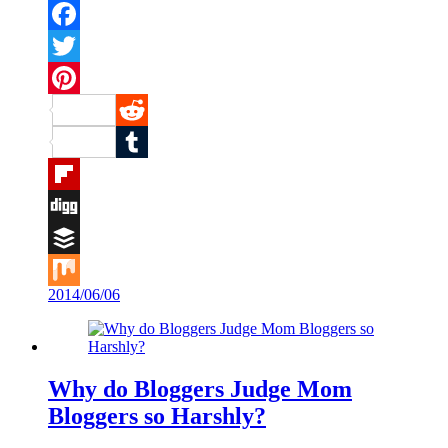
Facebook
Twitter
Pinterest
Reddit
Tumblr
Flipboard
Digg
Buffer
2014/06/06
Mix
Why do Bloggers Judge Mom
Bloggers so Harshly?