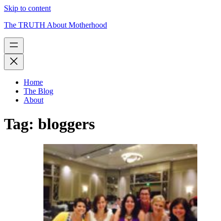
Skip to content
The TRUTH About Motherhood
Home
The Blog
About
Tag:
bloggers