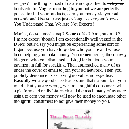
recipes? The thing is most of us are not qualified to
lick your
boots
edit for Vogue according to you but we are perfectly
poised to shill your products, earn you money via your ad
network and kiss your ass just as long as everyone knows
You.Understand.That. We.Are.Not.Experts!
Martha, do you need a nap? Some coffee? Are you drunk?
I’m not expert (though I am exceptionally well versed in the
DSM) but I’d say you might be experiencing some sort of
fugue because you have forgotten who you are and whose
been helping you make money. You remember us, those lowly
bloggers who you dismissed at BlogHer but took your
payment in full for speaking. Then approached many of us
under the cover of email to join your ad network. Then you
publicly denounce us as having no value; no expertise.
Basically we are good cheerleaders and that’s about it, in your
mind. But you are wrong, we are thoughtful consumers with
a platform and really big reach and the reach many of us were
using to earn you money will now be used to encourage other
thoughtful consumers to not give their money to you.