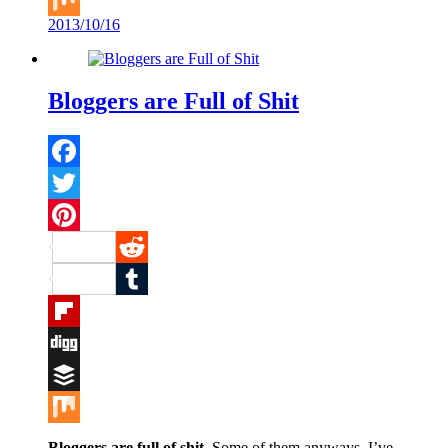
2013/10/16
Mix
Bloggers are Full of Shit
Facebook
Twitter
Pinterest
Reddit
Tumblr
Flipboard
Digg
Buffer
Mix
Bloggers are full of shit
. Some of them anyways. I’ve