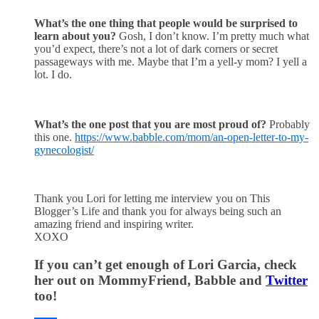
What’s the one thing that people would be surprised to
learn about you?
Gosh, I don’t know. I’m pretty much what
you’d expect, there’s not a lot of dark corners or secret
passageways with me. Maybe that I’m a yell-y mom? I yell a
lot. I do.
What’s the one post that you are most proud of?
Probably
this one.
https://www.babble.com/mom/an-open-letter-to-my-
gynecologist/
Thank you Lori for letting me interview you on This
Blogger’s Life and thank you for always being such an
amazing friend and inspiring writer.
XOXO
If you can’t get enough of Lori Garcia, check
her out on MommyFriend, Babble and
Twitter
too!