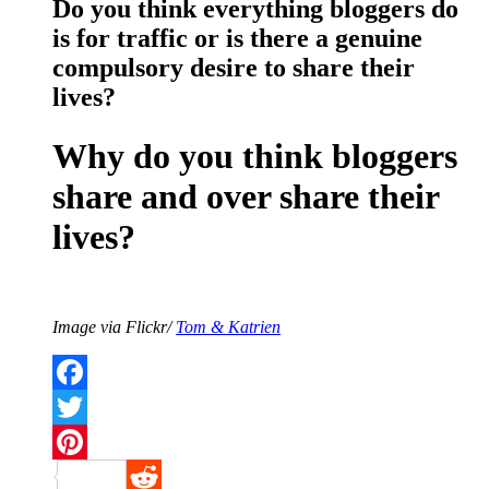
Do you think everything bloggers do
is for traffic or is there a genuine
compulsory desire to share their
lives?
Why do you think bloggers
share and over share their
lives?
Image via Flickr/
Tom & Katrien
Facebook
Twitter
Pinterest