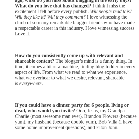
ago, what do you miss about blogging in the early days?
What do you love that has changed?
I think I miss the
excitement I felt before every publish.
Will people read this?
Will they like it? Will they comment?
I love witnessing the
climb of so many remarkable blogger friends who have made
a respectable career in this industry. I love witnessing success.
Love it.
How do you consistently come up with relevant and
shareable content?
The
blogger’s
mind is a funny thing. In
time, it comes a bit of a machine, finding blog fodder in every
aspect of life. From what we read to what we experience,
what we overhear to what we desire, relevant, shareable
is
everywhere
.
If you could have a dinner party for 6 people, living or
dead, who would you invite?
Ooo
, Jesus, my Grandpa
Charlie (most awesome man ever), Brandon Flowers (because
yum), my husband (because double yum), Bob Villa (I have
some home improvement questions), and Elton John.