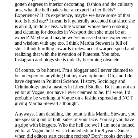
gotten degrees in interior decorating, fashion and the culinary
arts, what the hell makes her an expert in her fields?
Experience? If it’s experience, maybe we have some of that
too. Is it old age? I mean is it generally accepted that since she
is an old, middle-class, white woman whose been cooking
and cleaning for decades in Westport then she must be an
expert? Maybe and maybe we’ve amassed some experience
and wisdom with age too. I think Martha Stewart is full of
shit. I think hurdling towards irrelevance at warped speed and
realizing that with the invention of Pinterest, You tube,
Instagram and blogs she is quickly becoming obsolete.
Of course, to be honest, I’m a blogger and I never claimed to
be an expert on anything but my own opinions. Oh, and I do
have degrees in Political Science, History, Sociology and
Criminology and a masters in Liberal Studies. But I am not an
editor at Vogue, nor have I ever claimed to be. If I were, I’d
probably be working at Vogue on a fashion spread and NOT
giving Martha Stewart a thought.
Anyways, I am derailing, the point is this Martha Stewart, you
are speaking out of both sides of your face. You say you have
a gripe with bloggers. Who the hell are we? I am not a trained
editor at Vogue but I was a trained editor for 8 years. Since
when did editors start creating recipes? Don’t cooks develop