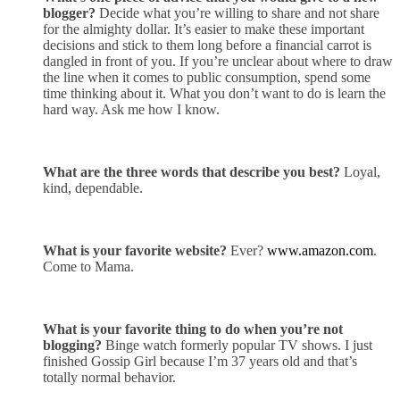
blogger?
Decide what you’re willing to share and not share
for the almighty dollar. It’s easier to make these important
decisions and stick to them long before a financial carrot is
dangled in front of you. If you’re unclear about where to draw
the line when it comes to public consumption, spend some
time thinking about it. What you don’t want to do is learn the
hard way. Ask me how I know.
What are the three words that describe you best?
Loyal,
kind, dependable.
What is your favorite website?
Ever?
www.amazon.com
.
Come to Mama.
What is your favorite thing to do when you’re not
blogging?
Binge
watch
formerly popular TV shows. I just
finished Gossip Girl because I’m 37 years old and that’s
totally normal behavior.