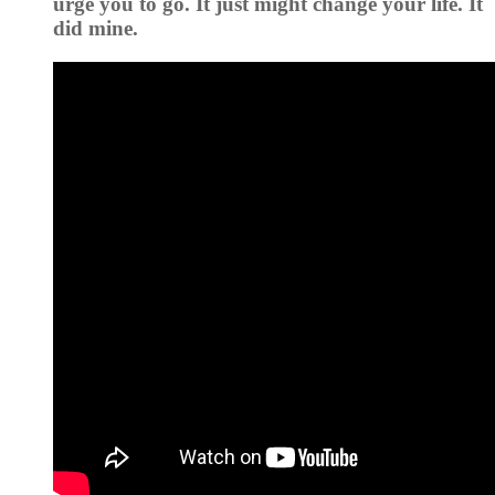
urge you to go. It just might change your life. It
did mine.