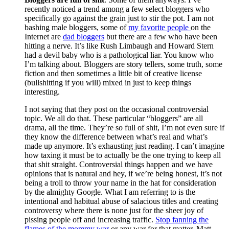
recently noticed a trend among a few select bloggers who
specifically go against the grain just to stir the pot. I am not
bashing male bloggers, some of
my favorite people
on the
Internet are
dad bloggers
but there are a few who have been
hitting a nerve. It’s like Rush Limbaugh and Howard Stern
had a devil baby who is a pathological liar. You know who
I’m talking about. Bloggers are story tellers, some truth, some
fiction and then sometimes a little bit of creative license
(bullshitting if you will) mixed in just to keep things
interesting.
I not saying that they post on the occasional controversial
topic. We all do that. These particular “bloggers” are all
drama, all the time. They’re so full of shit, I’m not even sure if
they know the difference between what’s real and what’s
made up anymore. It’s exhausting just reading. I can’t imagine
how taxing it must be to actually be the one trying to keep all
that shit straight. Controversial things happen and we have
opinions that is natural and hey, if we’re being honest, it’s not
being a troll to throw your name in the hat for consideration
by the almighty Google. What I am referring to is the
intentional and habitual abuse of salacious titles and creating
controversy where there is none just for the sheer joy of
pissing people off and increasing traffic.
Stop fanning the
flames of the mommy war
or any war for that matter. Matt