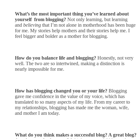
What’s the most important thing you’ve learned about
yourself from blogging?
Not only learning, but learning
and
believing
that I’m not alone in motherhood has been huge
for me. My stories help mothers and their stories help me. I
feel bigger and bolder as a mother for blogging.
How do you balance life and blogging?
Honestly, not very
well. The two are so intertwined, making a distinction is
nearly impossible for me.
How has blogging changed you or your life?
Blogging
gave me confidence in the value of my voice, which has
translated to so many aspects of my life. From my career to
my relationships, blogging has made me the woman, wife,
and mother I am today.
What do you think makes a successful blog? A great blog?