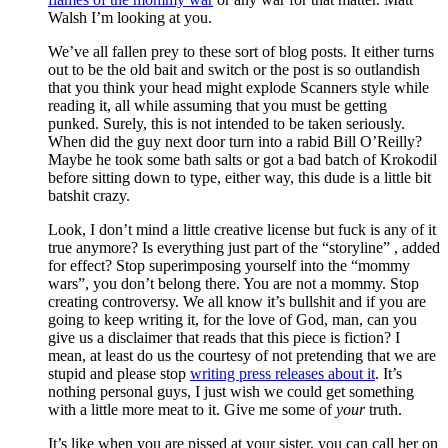
Walsh I’m looking at you.
We’ve all fallen prey to these sort of blog posts. It either turns
out to be the old bait and switch or the post is so outlandish
that you think your head might explode Scanners style while
reading it, all while assuming that you must be getting
punked. Surely, this is not intended to be taken seriously.
When did the guy next door turn into a rabid Bill O’Reilly?
Maybe he took some bath salts or got a bad batch of Krokodil
before sitting down to type, either way, this dude is a little bit
batshit crazy.
Look, I don’t mind a little creative license but fuck is any of it
true anymore? Is everything just part of the “storyline” , added
for effect? Stop superimposing yourself into the “mommy
wars”, you don’t belong there. You are not a mommy. Stop
creating controversy. We all know it’s bullshit and if you are
going to keep writing it, for the love of God, man, can you
give us a disclaimer that reads that this piece is fiction? I
mean, at least do us the courtesy of not pretending that we are
stupid and please stop
writing press releases about it
. It’s
nothing personal guys, I just wish we could get something
with a little more meat to it. Give me some of
your
truth.
It’s like when you are pissed at your sister, you can call her on