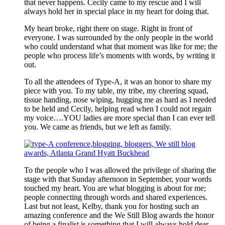
that never happens. Cecily came to my rescue and I will
always hold her in special place in my heart for doing that.
My heart broke, right there on stage. Right in front of
everyone. I was surrounded by the only people in the world
who could understand what that moment was like for me; the
people who process life’s moments with words, by writing it
out.
To all the attendees of Type-A, it was an honor to share my
piece with you. To my table, my tribe, my cheering squad,
tissue handing, nose wiping, hugging me as hard as I needed
to be held and Cecily, helping read when I could not regain
my voice….YOU ladies are more special than I can ever tell
you. We came as friends, but we left as family.
To the people who I was allowed the privilege of sharing the
stage with that Sunday afternoon in September, your words
touched my heart. You are what blogging is about for me;
people connecting through words and shared experiences.
Last but not least, Kelby, thank you for hosting such an
amazing conference and the We Still Blog awards the honor
of being a finalist is something that I will always hold dear.