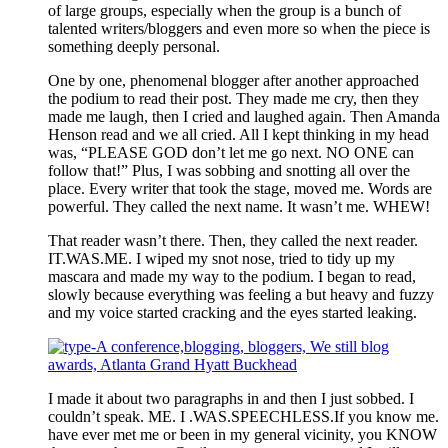
of large groups, especially when the group is a bunch of
talented writers/bloggers and even more so when the piece is
something deeply personal.
One by one, phenomenal blogger after another approached
the podium to read their post. They made me cry, then they
made me laugh, then I cried and laughed again. Then Amanda
Henson read and we all cried. All I kept thinking in my head
was, “PLEASE GOD don’t let me go next. NO ONE can
follow that!” Plus, I was sobbing and snotting all over the
place. Every writer that took the stage, moved me. Words are
powerful. They called the next name. It wasn’t me. WHEW!
That reader wasn’t there. Then, they called the next reader.
IT.WAS.ME. I wiped my snot nose, tried to tidy up my
mascara and made my way to the podium. I began to read,
slowly because everything was feeling a but heavy and fuzzy
and my voice started cracking and the eyes started leaking.
I made it about two paragraphs in and then I just sobbed. I
couldn’t speak. ME. I .WAS.SPEECHLESS.If you know me.
have ever met me or been in my general vicinity, you KNOW