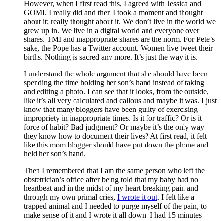
However, when I first read this, I agreed with Jessica and
GOMI. I really did and then I took a moment and thought
about it; really thought about it. We don’t live in the world we
grew up in. We live in a digital world and everyone over
shares. TMI and inappropriate shares are the norm. For Pete’s
sake, the Pope has a Twitter account. Women live tweet their
births. Nothing is sacred any more. It’s just the way it is.
I understand the whole argument that she should have been
spending the time holding her son’s hand instead of taking
and editing a photo. I can see that it looks, from the outside,
like it’s all very calculated and callous and maybe it was. I just
know that many bloggers have been guilty of exercising
impropriety in inappropriate times. Is it for traffic? Or is it
force of habit? Bad judgment? Or maybe it’s the only way
they know how to document their lives? At first read, it felt
like this mom blogger should have put down the phone and
held her son’s hand.
Then I remembered that I am the same person who left the
obstetrician’s office after being told that my baby had no
heartbeat and in the midst of my heart breaking pain and
through my own primal cries,
I wrote it out
. I felt like a
trapped animal and I needed to purge myself of the pain, to
make sense of it and I wrote it all down. I had 15 minutes