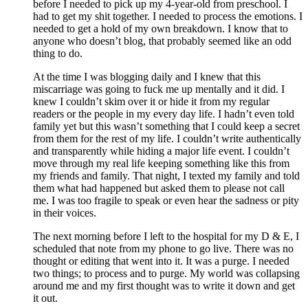
before I needed to pick up my 4-year-old from preschool. I
had to get my shit together. I needed to process the emotions. I
needed to get a hold of my own breakdown. I know that to
anyone who doesn’t blog, that probably seemed like an odd
thing to do.
At the time I was blogging daily and I knew that this
miscarriage was going to fuck me up mentally and it did. I
knew I couldn’t skim over it or hide it from my regular
readers or the people in my every day life. I hadn’t even told
family yet but this wasn’t something that I could keep a secret
from them for the rest of my life. I couldn’t write authentically
and transparently while hiding a major life event. I couldn’t
move through my real life keeping something like this from
my friends and family. That night, I texted my family and told
them what had happened but asked them to please not call
me. I was too fragile to speak or even hear the sadness or pity
in their voices.
The next morning before I left to the hospital for my D & E, I
scheduled that note from my phone to go live. There was no
thought or editing that went into it. It was a purge. I needed
two things; to process and to purge. My world was collapsing
around me and my first thought was to write it down and get
it out.