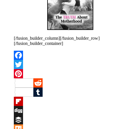
[/fusion_builder_column][/fusion_builder_row]
[/fusion_builder_container]
Facebook
Twitter
Pinterest
Reddit
Tumblr
Flipboard
Digg
Buffer