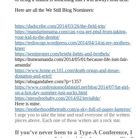
Here are all the We Still Blog Nominees:
https://dadscribe.com/2014/03/26/the-field-trip/
https://mandarinmama.com/can-you-get-ptsd-from-taking-
your-kid-to-the-dentist/
https://redswrap.wordpress.com/2014/04/14/at-my-mothers-
knee/
https://semiproper.com/bright-lights-and-brothels/
https://itsmeamanda.com/2014/05/01/because-life-isnt-fair-
amanda/
https://www.home-ec101.com/death-organ-and-tissue-
donation-and-grief/
https://abugandabee.com/?p=1357
https://www.confessionsofafatgirl.net/blog/2014/07/fat-girl-
on-a-hot-day-summer-just-sucks.html
https://stressfreebaby.com/2014/02/invisible/
Here is mine.
https://motherhoodthetruth.com/a-sky-full-of-paper-lanterns/
I urge you to take the time and read everyone of the written
pieces above. Each one of those writers are a rock star.
If you’ve never been to a Type-A Conference, I