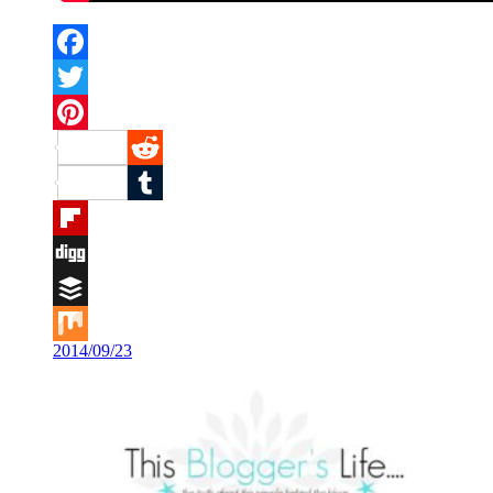
Facebook
Twitter
Pinterest
Reddit
Tumblr
Flipboard
Digg
Buffer
2014/09/23
Mix