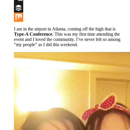
Digg
Buffer
Mix
I am in the airport in Atlanta, coming off the high that is
Type-A Conference
. This was my first time attending the
event and I loved the community. I’ve never felt so among
“my people” as I did this weekend.