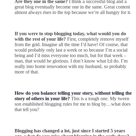
Are they one in the same?
I think a successful blog and a
great blog eventually become one in the same. Great content
almost always rises to the top because we’re all hungry for it.
If you were to stop blogging today, what would you do
with the rest of your life?
First, completely remove myself
from the grid. Imagine all the time I’d have! Of course, that
would probably only last a week or so because I’m a social
being and I’d miss everyone too much, but for that week –
man, that would be glorious. I don’t know what I;d do. I’m
really into home renovation with my husband, so probably
more of that.
How do you balance telling your story, without telling the
story of others in your life?
This is a tough one. My tween
son established blogging rules for me to blog by…what does
that tell you?
Blogging has changed a lot, just since I started 5 years