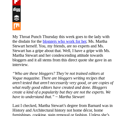
Tumblr
Flipboard
Digg
Buffer
Mix
My Throat Punch Thursday this week goes to the lady with
the disdain for the
bloggers who work for her
, Ms. Martha
Stewart herself. You, my friends, are no experts and Ms.
Stewart has a gripe about that. Well, I have a gripe with Ms.
Martha Stewart and her condescending attitude towards
bloggers and it all stems from this direct quote she gave in an
interview.
“Who are these bloggers? They’re not trained editors at
Vogue magazine. There are bloggers writing recipes that
aren’t tested that aren’t necessarily very good, or are copies of
what really good editors have created and done. Bloggers
create a kind of a popularity but they are not the experts. We
have to understand that.” ~ Martha Stewart
Last I checked, Martha Stewart’s degree from Barnard was in
History and Architectural history not home décor, home
furnishings, cooking, stain removal or fashion. Unless she’s