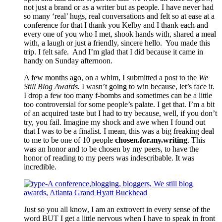
not just a brand or as a writer but as people. I have never had
so many ‘real’ hugs, real conversations and felt so at ease at a
conference for that I thank you Kelby and I thank each and
every one of you who I met, shook hands with, shared a meal
with, a laugh or just a friendly, sincere hello. You made this
trip. I felt safe. And I’m glad that I did because it came in
handy on Sunday afternoon.
A few months ago, on a whim, I submitted a post to the
We
Still Blog Awards.
I wasn’t going to win because, let’s face it.
I drop a few too many f-bombs and sometimes can be a little
too controversial for some people’s palate. I get that. I’m a bit
of an acquired taste but I had to try because, well, if you don’t
try, you fail. Imagine my shock and awe when I found out
that I was to be a finalist. I mean, this was a big freaking deal
to me to be one of 10 people
chosen.for.my.writing
. This
was an honor and to be chosen by my peers, to have the
honor of reading to my peers was indescribable. It was
incredible.
Just so you all know, I am an extrovert in every sense of the
word BUT I get a little nervous when I have to speak in front