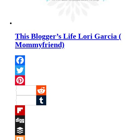
This Blogger’s Life Lori Garcia (
Mommyfriend)
Facebook
Twitter
Pinterest
Reddit
Tumblr
Flipboard
Digg