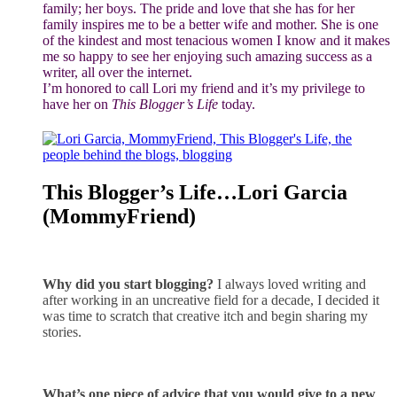
family; her boys. The pride and love that she has for her
family inspires me to be a better wife and mother. She is one
of the kindest and most tenacious women I know and it makes
me so happy to see her enjoying such amazing success as a
writer, all over the internet.
I’m honored to call Lori my friend and it’s my privilege to
have her on
This Blogger’s Life
today.
This Blogger’s Life…Lori Garcia
(MommyFriend)
Why did you start blogging?
I always loved writing and
after working in an uncreative field for a decade, I decided it
was time to scratch that creative itch and begin sharing my
stories.
What’s one piece of advice that you would give to a new