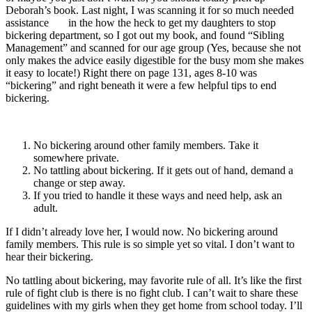
Deborah’s book. Last night, I was scanning it for so much needed
assistance in the how the heck to get my daughters to stop
bickering department, so I got out my book, and found “Sibling
Management” and scanned for our age group (Yes, because she not
only makes the advice easily digestible for the busy mom she makes
it easy to locate!) Right there on page 131, ages 8-10 was
“bickering” and right beneath it were a few helpful tips to end
bickering.
No bickering around other family members. Take it
somewhere private.
No tattling about bickering. If it gets out of hand, demand a
change or step away.
If you tried to handle it these ways and need help, ask an
adult.
If I didn’t already love her, I would now. No bickering around
family members. This rule is so simple yet so vital. I don’t want to
hear their bickering.
No tattling about bickering, may favorite rule of all. It’s like the first
rule of fight club is there is no fight club. I can’t wait to share these
guidelines with my girls when they get home from school today. I’ll