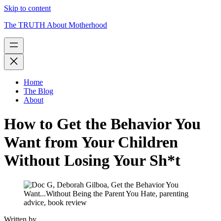
Skip to content
The TRUTH About Motherhood
Home
The Blog
About
How to Get the Behavior You
Want from Your Children
Without Losing Your Sh*t
Written by