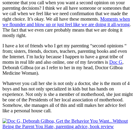
someone that you call when you want a second opinion on your
parenting decisions? I think we all have someone or someones that
we call when we feel like we need confirmation that we made the
right choice. It’s okay. We all have these moments.
Moments when
we flounder and blow up or just feel like we are doing it all-wrong
.
The fact that we even care probably means that we are doing it
mostly right.
I have a lot of friends who I get my parenting “second opinions “
from; sisters, friends, doctors, teachers, parenting books and even
the Internet. I’m lucky because I happen to have a great tribe of
moms in real life and also online, one of my favorites is
Doc G
,
Deborah Gilboa (or as I refer to her in my head, Doctor Gilboa
Medicine Woman).
Whatever you call her she is not only a doctor, she is the mom of 4
boys and has not only specialized in kids but has hands on
experience. Not only is she a member of motherhood, she just might
be one of the Presidents of her local association of motherhood.
Somehow, she manages all of this and still makes her advice feel
like a personal house call.