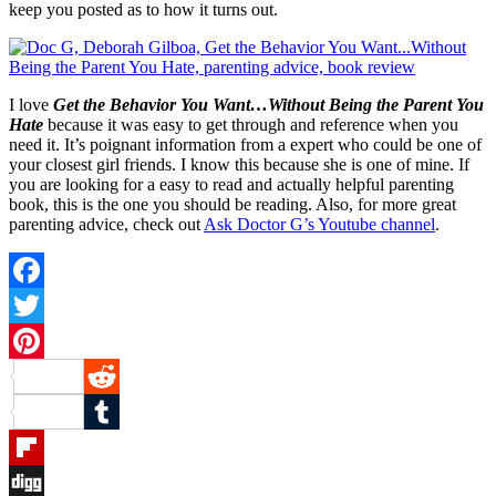
keep you posted as to how it turns out.
I love
Get the Behavior You Want…Without Being the Parent You
Hate
because it was easy to get through and reference when you
need it. It’s poignant information from a expert who could be one of
your closest girl friends. I know this because she is one of mine. If
you are looking for a easy to read and actually helpful parenting
book, this is the one you should be reading. Also, for more great
parenting advice, check out
Ask Doctor G’s Youtube channel
.
Facebook
Twitter
Pinterest
Reddit
Tumblr
Flipboard