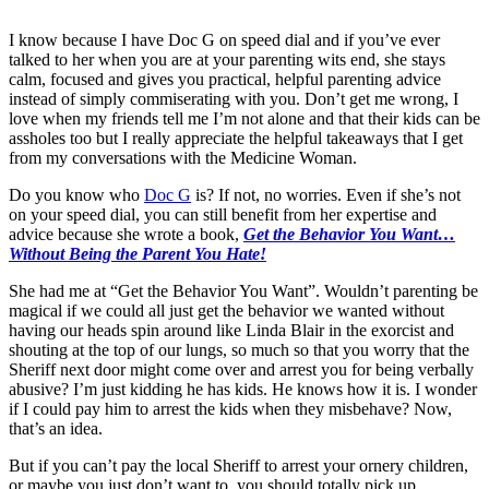
I know because I have Doc G on speed dial and if you’ve ever
talked to her when you are at your parenting wits end, she stays
calm, focused and gives you practical, helpful parenting advice
instead of simply commiserating with you. Don’t get me wrong, I
love when my friends tell me I’m not alone and that their kids can be
assholes too but I really appreciate the helpful takeaways that I get
from my conversations with the Medicine Woman.
Do you know who
Doc G
is? If not, no worries. Even if she’s not
on your speed dial, you can still benefit from her expertise and
advice because she wrote a book,
Get the Behavior You Want…
Without Being the Parent You Hate!
She had me at “Get the Behavior You Want”. Wouldn’t parenting be
magical if we could all just get the behavior we wanted without
having our heads spin around like Linda Blair in the exorcist and
shouting at the top of our lungs, so much so that you worry that the
Sheriff next door might come over and arrest you for being verbally
abusive? I’m just kidding he has kids. He knows how it is. I wonder
if I could pay him to arrest the kids when they misbehave? Now,
that’s an idea.
But if you can’t pay the local Sheriff to arrest your ornery children,
or maybe you just don’t want to, you should totally pick up