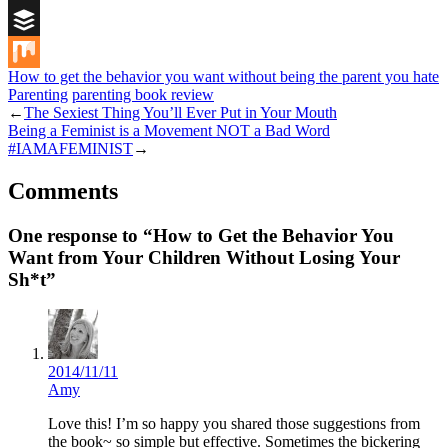
Digg
Buffer
How to get the behavior you want without being the parent you hate
Mix
Parenting
parenting book review
←
The Sexiest Thing You’ll Ever Put in Your Mouth
Being a Feminist is a Movement NOT a Bad Word
#IAMAFEMINIST
→
Comments
One response to “How to Get the Behavior You
Want from Your Children Without Losing Your
Sh*t”
2014/11/11
Amy
Love this! I’m so happy you shared those suggestions from
the book~ so simple but effective. Sometimes the bickering