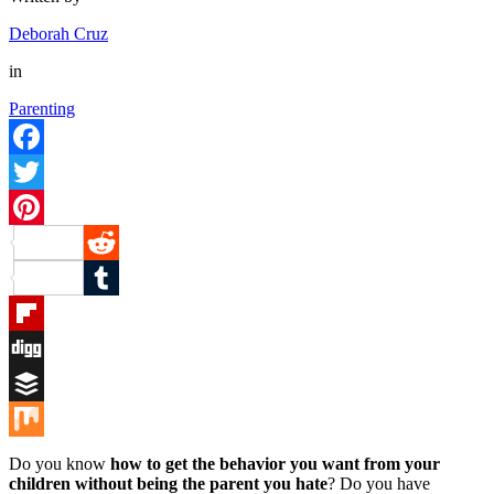
Deborah Cruz
in
Parenting
Facebook
Twitter
Pinterest
Reddit
Tumblr
Flipboard
Digg
Buffer
Mix
Do you know
how to get the behavior you want from your
children without being the parent you hate
? Do you have