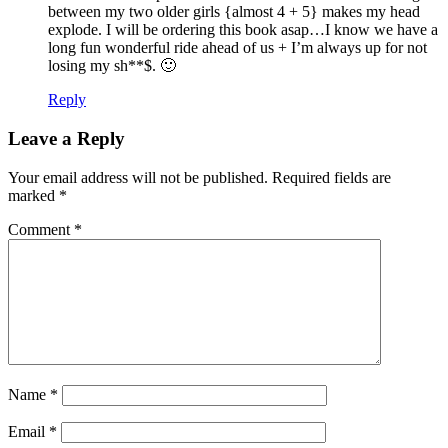
between my two older girls {almost 4 + 5} makes my head
explode. I will be ordering this book asap…I know we have a
long fun wonderful ride ahead of us + I’m always up for not
losing my sh**$. 🙂
Reply
Leave a Reply
Your email address will not be published.
Required fields are
marked
*
Comment
*
Name
*
Email
*