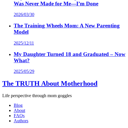
Was Never Made for Me—I’m Done
2026/03/30
The Training Wheels Mom: A New Parenting
Model
2025/12/11
My Daughter Turned 18 and Graduated – Now
What?
2025/05/29
The TRUTH About Motherhood
Life perspective through mom goggles
Blog
About
FAQs
Authors