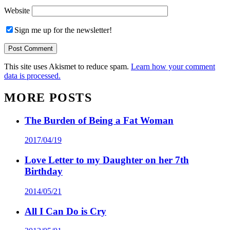
Website
Sign me up for the newsletter!
This site uses Akismet to reduce spam.
Learn how your comment
data is processed.
MORE POSTS
The Burden of Being a Fat Woman
2017/04/19
Love Letter to my Daughter on her 7th
Birthday
2014/05/21
All I Can Do is Cry