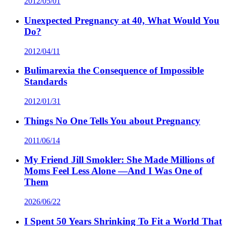
2012/05/01
Unexpected Pregnancy at 40, What Would You
Do?
2012/04/11
Bulimarexia the Consequence of Impossible
Standards
2012/01/31
Things No One Tells You about Pregnancy
2011/06/14
My Friend Jill Smokler: She Made Millions of
Moms Feel Less Alone —And I Was One of
Them
2026/06/22
I Spent 50 Years Shrinking To Fit a World That