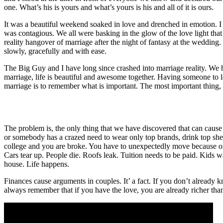
one. What’s his is yours and what’s yours is his and all of it is ours.
It was a beautiful weekend soaked in love and drenched in emotion. I t
was contagious. We all were basking in the glow of the love light that 
reality hangover of marriage after the night of fantasy at the wedding. 
slowly, gracefully and with ease.
The Big Guy and I have long since crashed into marriage reality. We hit
marriage, life is beautiful and awesome together. Having someone to lov
marriage is to remember what is important. The most important thing, 
The problem is, the only thing that we have discovered that can cause 
or somebody has a crazed need to wear only top brands, drink top shel
college and you are broke. You have to unexpectedly move because of
Cars tear up. People die. Roofs leak. Tuition needs to be paid. Kids want
house. Life happens.
Finances cause arguments in couples. It’ a fact. If you don’t already kn
always remember that if you have the love, you are already richer than m