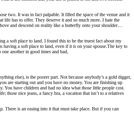
 two. It was in fact palpable. It filled the space of the venue and it
t life has to offer. They deserve it and so much more. I hate the
om above and descend on reality like a butterfly onto your shoulder…
g a soft place to land. I found this to be the truest fact about my
s having a soft place to land, even if it is on your spouse.The key to
to one another in good times and bad,
nything else), is the poorer part. Not because anybody’s a gold digger,
 you are starting out and you have no money. You are finishing up
 You have children and had no idea what those little people cost.
; those nice jeans, a fancy bra, a vacation that isn’t to a relatives
p. There is an easing into it that must take place. But if you can