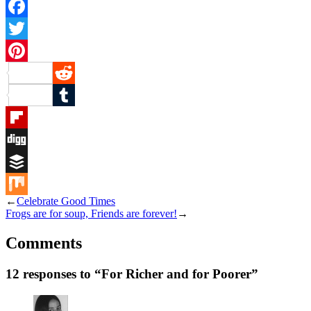
Facebook
Twitter
Pinterest
Reddit
Tumblr
Flipboard
Digg
Buffer
←
Celebrate Good Times
Mix
Frogs are for soup, Friends are forever!
→
Comments
12 responses to “For Richer and for Poorer”