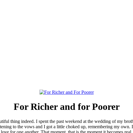
For Richer and for Poorer
utiful thing indeed. I spent the past weekend at the wedding of my bro
listening to the vows and I got a little choked up, remembering my own.
 love for one another. That moment..that is the moment it becomes real.