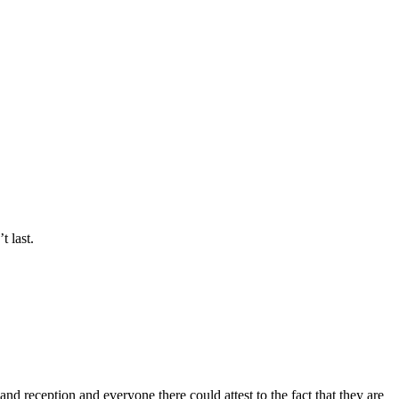
t last.
d reception and everyone there could attest to the fact that they are