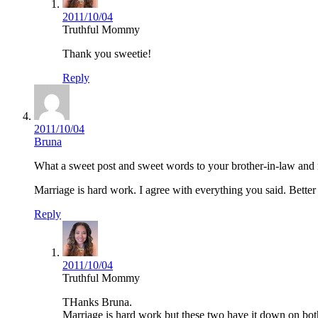
2011/10/04
Truthful Mommy
Thank you sweetie!
Reply
2011/10/04
Bruna
What a sweet post and sweet words to your brother-in-law and 
Marriage is hard work. I agree with everything you said. Better 
Reply
2011/10/04
Truthful Mommy
THanks Bruna.
Marriage is hard work but these two have it down on both 