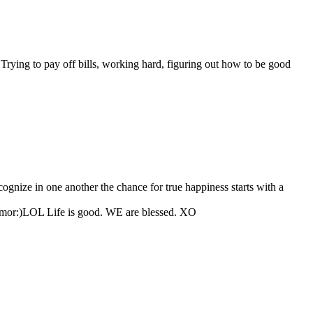
Trying to pay off bills, working hard, figuring out how to be good
gnize in one another the chance for true happiness starts with a
 humor:)LOL Life is good. WE are blessed. XO