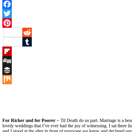
Facebook
Twitter
Pinterest
Reddit
Tumblr
Flipboard
Digg
Buffer
Mix
For Richer and for Poorer
~ Til Death do us part. Marriage is a bea
lovely weddings that I’ve ever had the joy of witnessing. I sat there 
and I stood at the alter in front of everyone we knew and declared our