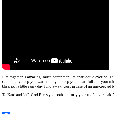
Life together is amazing, much better than life apart could ever be. Th
can literally keep you warm at night, keep your heart full and your min
bliss, put a little rainy day fund away…just in case of an unexpected l
To Kate and Jeff, God Bless you both and may your roof never leak.