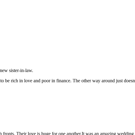
new sister-in-law.
to be rich in love and poor in finance. The other way around just doesn’
fronts. Their love is huge for one another.It was an amazing wedding an