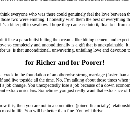
hink everyone who was there could genuinely feel the love between those
those two were emitting. I honestly wish them the best of everything tha
It’s a bitter pill to swallow. I hope they can ease into it, float to it fr
 it like a parachutist hitting the ocean…like hitting cement and expectin
e so completely and unconditionally is a gift that is unexplainable. It i
for us, is that unconditional, unwavering, unfailing love and devotion 
for Richer and for Poorer!
a crack in the foundation of an otherwise strong marriage (faster than a
f and live topside all the time. No, I’m talking about those times when
 a job change. You unexpectedly lose a job because of a down economy.
 extra-curriculars. Sometimes you just really want that extra slice of life
ow this, then you are not in a committed (joined financially) relationshi
ost in life. You will be better than fine. You will thrive.