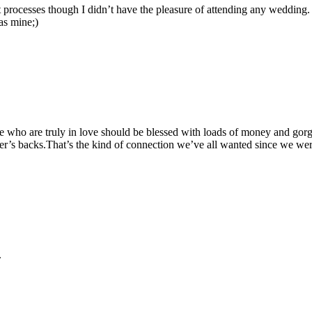
 processes though I didn’t have the pleasure of attending any wedding. I
as mine;)
ple who are truly in love should be blessed with loads of money and gor
’s backs.That’s the kind of connection we’ve all wanted since we were 
.