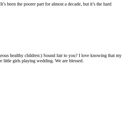
t’s been the poorer part for almost a decade, but it’s the hard
geous healthy children:) Sound fair to you? I love knowing that my
little girls playing wedding. We are blessed.