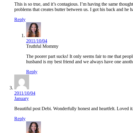
This is so true, and it’s contagious. I’m having the same thought
problems that creates butter between us. I got his back and he h
Reply
2011/10/04
Truthful Mommy
The poorer part sucks! It only seems fair to me that peo
husband is my best friend and we always have one another
Reply
2011/10/04
January
Beautiful post Debi. Wonderfully honest and heartfelt. Loved it
Reply