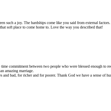
en such a joy. The hardships come like you said from external factors. 
 that soft place to come home to. Love the way you described that!
fe time commitment between two people who were blessed enough to reco
e an amazing marriage.
mes and bad, for richer and for poorer. Thank God we have a sense of