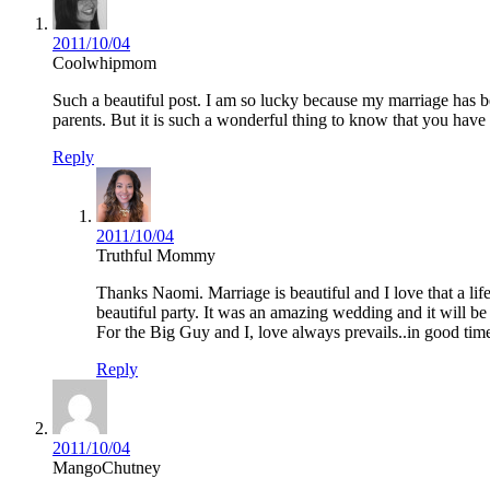
2011/10/04
Coolwhipmom
Such a beautiful post. I am so lucky because my marriage has be
parents. But it is such a wonderful thing to know that you have
Reply
2011/10/04
Truthful Mommy
Thanks Naomi. Marriage is beautiful and I love that a li
beautiful party. It was an amazing wedding and it will b
For the Big Guy and I, love always prevails..in good ti
Reply
2011/10/04
MangoChutney