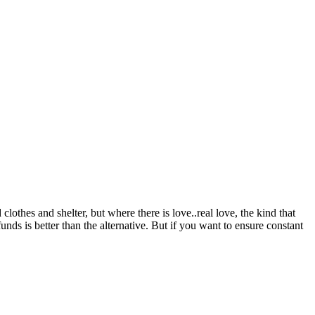
lothes and shelter, but where there is love..real love, the kind that
unds is better than the alternative. But if you want to ensure constant