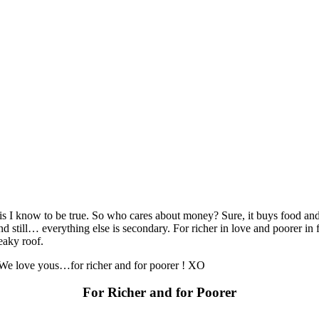
is I know to be true. So who cares about money? Sure, it buys food and c
d still… everything else is secondary. For richer in love and poorer in f
eaky roof.
 We love yous…for richer and for poorer ! XO
For Richer and for Poorer