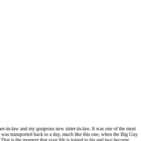
ther-in-law and my gorgeous new sister-in-law. It was one of the most
 I was transported back to a day, much like this one, when the Big Guy
 That is the moment that your life is joined to his and two become