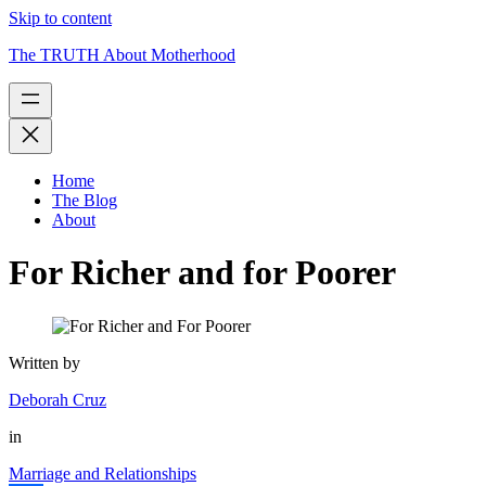
Skip to content
The TRUTH About Motherhood
Home
The Blog
About
For Richer and for Poorer
Written by
Deborah Cruz
in
Marriage and Relationships