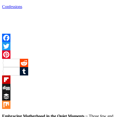
Confessions
Facebook
Twitter
Pinterest
Reddit
Tumblr
Flipboard
Digg
Buffer
Mix
Embracing Motherhood in the Quiet Moments
~ Those few and