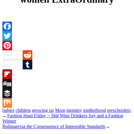
Facebook
Twitter
Pinterest
Reddit
Tumblr
Flipboard
Digg
Buffer
babies
children
growing up
Mom
mommy
motherhood
preschoolers
Mix
←
Fashion Haul Friday ~ Shit Wine Drinkers Say and a Fashion
Winner
Bulimarexia the Consequence of Impossible Standards
→