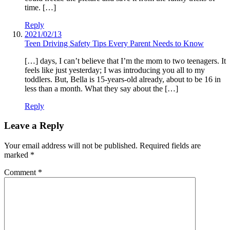
time. […]
Reply
2021/02/13
Teen Driving Safety Tips Every Parent Needs to Know
[…] days, I can’t believe that I’m the mom to two teenagers. It
feels like just yesterday; I was introducing you all to my
toddlers. But, Bella is 15-years-old already, about to be 16 in
less than a month. What they say about the […]
Reply
Leave a Reply
Your email address will not be published.
Required fields are
marked
*
Comment
*