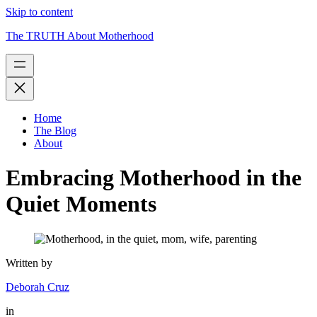
Skip to content
The TRUTH About Motherhood
Home
The Blog
About
Embracing Motherhood in the
Quiet Moments
Written by
Deborah Cruz
in