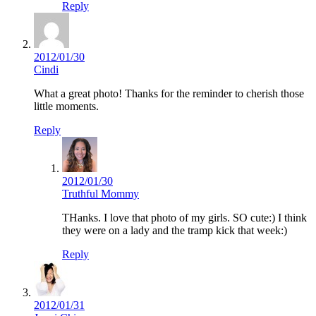
Reply
2012/01/30
Cindi
What a great photo! Thanks for the reminder to cherish those
little moments.
Reply
2012/01/30
Truthful Mommy
THanks. I love that photo of my girls. SO cute:) I think
they were on a lady and the tramp kick that week:)
Reply
2012/01/31