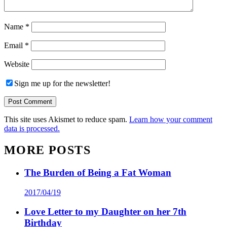
Name
*
Email
*
Website
Sign me up for the newsletter!
This site uses Akismet to reduce spam.
Learn how your comment
data is processed.
MORE POSTS
The Burden of Being a Fat Woman
2017/04/19
Love Letter to my Daughter on her 7th
Birthday