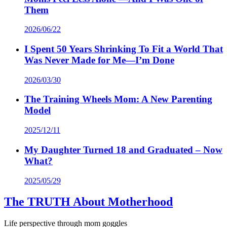
Them
2026/06/22
I Spent 50 Years Shrinking To Fit a World That
Was Never Made for Me—I’m Done
2026/03/30
The Training Wheels Mom: A New Parenting
Model
2025/12/11
My Daughter Turned 18 and Graduated – Now
What?
2025/05/29
The TRUTH About Motherhood
Life perspective through mom goggles