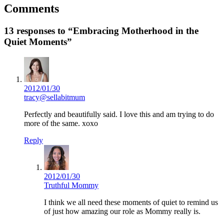
Comments
13 responses to “Embracing Motherhood in the
Quiet Moments”
2012/01/30
tracy@sellabitmum
Perfectly and beautifully said. I love this and am trying to do
more of the same. xoxo
Reply
2012/01/30
Truthful Mommy
I think we all need these moments of quiet to remind us
of just how amazing our role as Mommy really is.