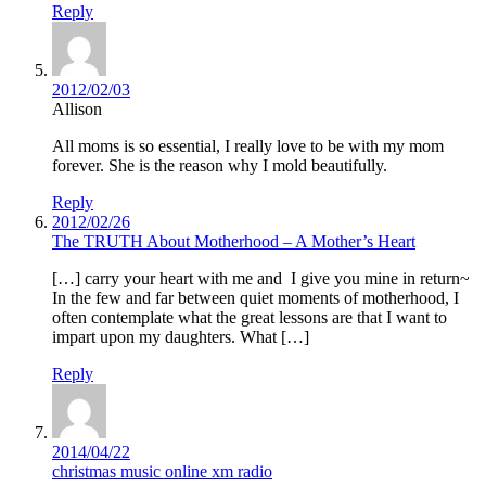
Reply
2012/02/03
Allison
All moms is so essential, I really love to be with my mom
forever. She is the reason why I mold beautifully.
Reply
2012/02/26
The TRUTH About Motherhood – A Mother’s Heart
[…] carry your heart with me and I give you mine in return~
In the few and far between quiet moments of motherhood, I
often contemplate what the great lessons are that I want to
impart upon my daughters. What […]
Reply
2014/04/22
christmas music online xm radio