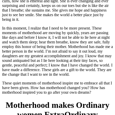
curls, now she is ethereal and light. She is ever changing and ever
surprising and certainly, keeps us on our toes but she is like the air
that I breathe; she sustains me. She gives me hope and happiness
just to see her smile. She makes the world a better place just by
being in it.
In this moment, I realize that I need to be more present. These
moments of motherhood are moving by quickly, years are passing
like days and before I know it, I will not be able to lie here at night
and watch them sleep; hear them breathe, know they are safe, fully
employ this honor of being their mother. Motherhood has made me a
better person in the world. I’m not afraid to say it out loud, my
daughters are my greatest accomplishment and joy. I know that may
sound antiquated but as I lie here looking at their tiny faces, so
gentle, peaceful and perfect; I know that I have changed the world. I
have made a difference. These girls are a gift to the world. They are
the change that I want to see in the world.
These quiet moments of motherhood inspire me to embrace all that I
have been given. How has motherhood changed you? How has
motherhood inspired you to go after your own dreams?
Motherhood makes Ordinary
women ExtraOrdinary