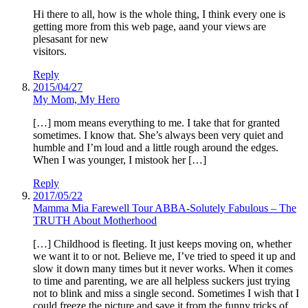
Hi there to all, how is the whole thing, I think every one is
getting more from this web page, aand your views are
plesasant for new
visitors.
Reply
2015/04/27
My Mom, My Hero
[…] mom means everything to me. I take that for granted
sometimes. I know that. She’s always been very quiet and
humble and I’m loud and a little rough around the edges.
When I was younger, I mistook her […]
Reply
2017/05/22
Mamma Mia Farewell Tour ABBA-Solutely Fabulous – The
TRUTH About Motherhood
[…] Childhood is fleeting. It just keeps moving on, whether
we want it to or not. Believe me, I’ve tried to speed it up and
slow it down many times but it never works. When it comes
to time and parenting, we are all helpless suckers just trying
not to blink and miss a single second. Sometimes I wish that I
could freeze the picture and save it from the funny tricks of