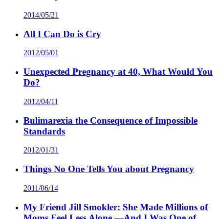
2014/05/21
All I Can Do is Cry
2012/05/01
Unexpected Pregnancy at 40, What Would You
Do?
2012/04/11
Bulimarexia the Consequence of Impossible
Standards
2012/01/31
Things No One Tells You about Pregnancy
2011/06/14
My Friend Jill Smokler: She Made Millions of
Moms Feel Less Alone —And I Was One of