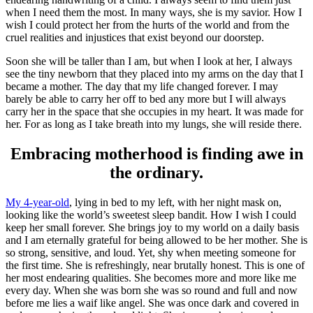
when I need them the most. In many ways, she is my savior. How I
wish I could protect her from the hurts of the world and from the
cruel realities and injustices that exist beyond our doorstep.
Soon she will be taller than I am, but when I look at her, I always
see the tiny newborn that they placed into my arms on the day that I
became a mother. The day that my life changed forever. I may
barely be able to carry her off to bed any more but I will always
carry her in the space that she occupies in my heart. It was made for
her. For as long as I take breath into my lungs, she will reside there.
Embracing motherhood is finding awe in
the ordinary.
My 4-year-old
, lying in bed to my left, with her night mask on,
looking like the world’s sweetest sleep bandit. How I wish I could
keep her small forever. She brings joy to my world on a daily basis
and I am eternally grateful for being allowed to be her mother. She is
so strong, sensitive, and loud. Yet, shy when meeting someone for
the first time. She is refreshingly, near brutally honest. This is one of
her most endearing qualities. She becomes more and more like me
every day. When she was born she was so round and full and now
before me lies a waif like angel. She was once dark and covered in