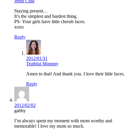
Jenni Chiu
Staying present…
It’s the simplest and hardest thing.
PS- Your girls have little cherub faces.
xoxo
Reply
2012/01/31
Truthful Mommy
Amen to that! And thank you. I love their little faces.
Reply
2012/02/02
gabby
I’m always spent my moment with mom worthy and
memorable! I love my mom so much.