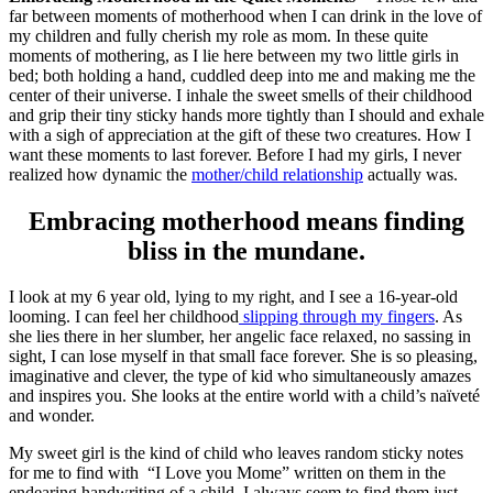
far between moments of motherhood when I can drink in the love of
my children and fully cherish my role as mom. In these quite
moments of mothering, as I lie here between my two little girls in
bed; both holding a hand, cuddled deep into me and making me the
center of their universe. I inhale the sweet smells of their childhood
and grip their tiny sticky hands more tightly than I should and exhale
with a sigh of appreciation at the gift of these two creatures. How I
want these moments to last forever. Before I had my girls, I never
realized how dynamic the
mother/child relationship
actually was.
Embracing motherhood means finding
bliss in the mundane.
I look at my 6 year old, lying to my right, and I see a 16-year-old
looming. I can feel her childhood
slipping through my fingers
. As
she lies there in her slumber, her angelic face relaxed, no sassing in
sight, I can lose myself in that small face forever. She is so pleasing,
imaginative and clever, the type of kid who simultaneously amazes
and inspires you. She looks at the entire world with a child’s naïveté
and wonder.
My sweet girl is the kind of child who leaves random sticky notes
for me to find with “I Love you Mome” written on them in the
endearing handwriting of a child. I always seem to find them just