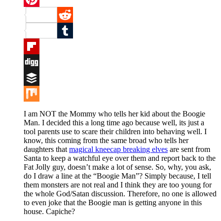
Pinterest
Reddit
Tumblr
Flipboard
Digg
Buffer
Mix
I am NOT the Mommy who tells her kid about the Boogie
Man. I decided this a long time ago because well, its just a
tool parents use to scare their children into behaving well. I
know, this coming from the same broad who tells her
daughters that
magical kneecap breaking elves
are sent from
Santa to keep a watchful eye over them and report back to the
Fat Jolly guy, doesn’t make a lot of sense. So, why, you ask,
do I draw a line at the “Boogie Man”? Simply because, I tell
them monsters are not real and I think they are too young for
the whole God/Satan discussion. Therefore, no one is allowed
to even joke that the Boogie man is getting anyone in this
house. Capiche?