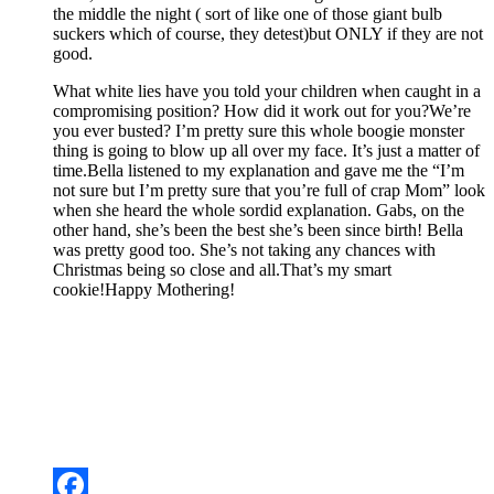
the middle the night ( sort of like one of those giant bulb
suckers which of course, they detest)but ONLY if they are not
good.
What white lies have you told your children when caught in a
compromising position? How did it work out for you?We’re
you ever busted? I’m pretty sure this whole boogie monster
thing is going to blow up all over my face. It’s just a matter of
time.Bella listened to my explanation and gave me the “I’m
not sure but I’m pretty sure that you’re full of crap Mom” look
when she heard the whole sordid explanation. Gabs, on the
other hand, she’s been the best she’s been since birth! Bella
was pretty good too. She’s not taking any chances with
Christmas being so close and all.That’s my smart
cookie!Happy Mothering!