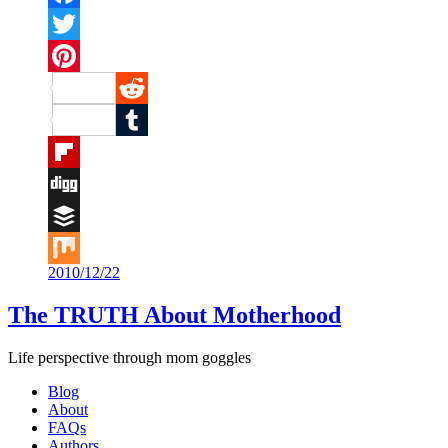
Facebook
Twitter
Pinterest
Reddit
Tumblr
Flipboard
Digg
Buffer
2010/12/22
Mix
The TRUTH About Motherhood
Life perspective through mom goggles
Blog
About
FAQs
Authors