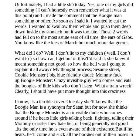
Unfortunately, I had a little slip today. Yes, one of my girls did
something ( I can’t honestly even remember what it was at
this point) and I made the comment that the Boogie man
something or other. As soon as I said it, I wanted to eat the
words. I wanted to swallow them whole and push them deep
down inside my stomach but it was too late. Those 2 words
had fell on to the most astute ears of all time, the ears of Gabs.
You know like the ides of March but much more dangerous.
What did I do? Well, I don’t lie to my children ( well, I don’t
want to ) so how can I get out of this?I’d said it, she knew it
meant something not good, so how the hell was I going to
explain it all away? My thought process; Sesame street,
Cookie Monster ( big blue friendly dude); Mommy fuck
up,Boogie Monster; Crazy invisible guy who comes and eats
the boogies of little kids who don’t listen. What a train wreck!
Clearly, I should have put more thought into this craziness.
I know, its a terrible cover. One day she’ll know that the
Boogie Man is a synonym for Satan but for now she thinks
that the Boogie Monster is an invisible dude who comes
around if he hears little girls talking back, fighting, telling their
Mommy or sister they hate her, or being generally not good
..its the only time he is even aware of their existence.But if he
hears, he’ll come and suck all the boogies out of their noses in