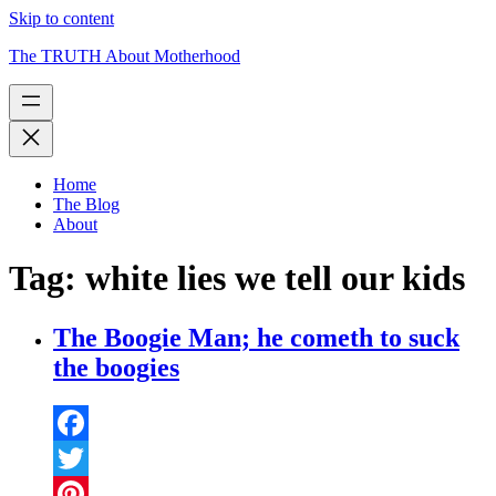
Skip to content
The TRUTH About Motherhood
Home
The Blog
About
Tag:
white lies we tell our kids
The Boogie Man; he cometh to suck
the boogies
Facebook
Twitter