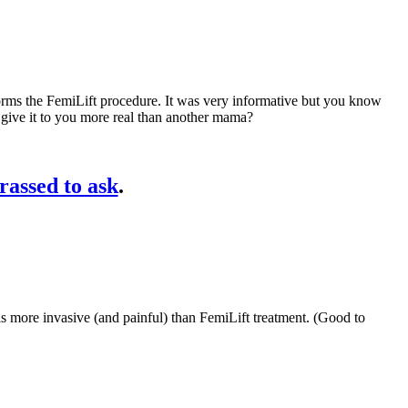
ms the FemiLift procedure. It was very informative but you know
 give it to you more real than another mama?
rassed to ask
.
 is more invasive (and painful) than FemiLift treatment. (Good to