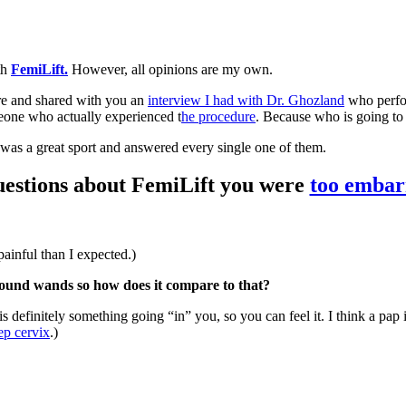
th
FemiLift.
However, all opinions are my own.
e and shared with you an
interview I had with Dr. Ghozland
who perfor
eone who actually experienced t
he procedure
. Because who is going to
 was a great sport and answered every single one of them.
questions about FemiLift you were
too embar
painful than I expected.)
asound wands so how does it compare to that?
s definitely something going “in” you, so you can feel it. I think a pap
ep cervix
.)