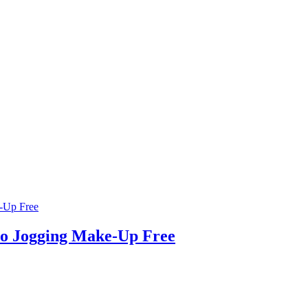
Go Jogging Make-Up Free