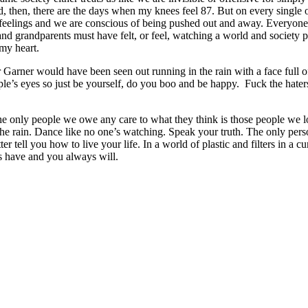
and, then, there are the days when my knees feel 87. But on every single
ave feelings and we are conscious of being pushed out and away. Everyon
nd grandparents must have felt, or feel, watching a world and society pr
 my heart.
er Garner would have been seen out running in the rain with a face full 
ople’s eyes so just be yourself, do you boo and be happy. Fuck the hate
he only people we owe any care to what they think is those people we l
he rain. Dance like no one’s watching. Speak your truth. The only per
 tell you how to live your life. In a world of plastic and filters in a cura
s have and you always will.