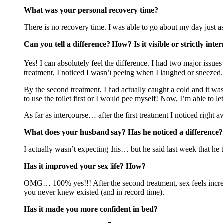
What was your personal recovery time?
There is no recovery time. I was able to go about my day just as 
Can you tell a difference? How? Is it visible or strictly int
Yes! I can absolutely feel the difference. I had two major issues
treatment, I noticed I wasn’t peeing when I laughed or sneezed.
By the second treatment, I had actually caught a cold and it was
to use the toilet first or I would pee myself! Now, I’m able to let
As far as intercourse… after the first treatment I noticed right 
What does your husband say? Has he noticed a difference?
I actually wasn’t expecting this… but he said last week that he 
Has it improved your sex life? How?
OMG… 100% yes!!! After the second treatment, sex feels incredib
you never knew existed (and in record time).
Has it made you more confident in bed?