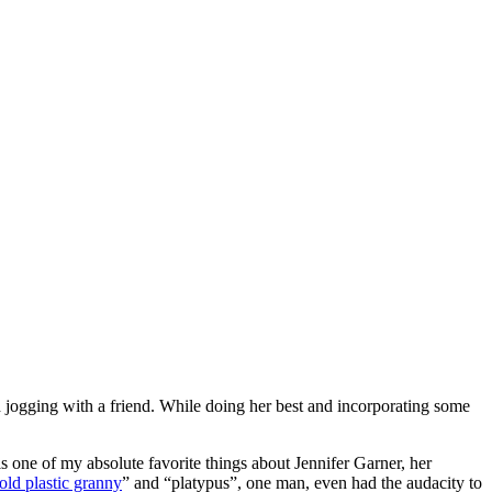
d jogging with a friend. While doing her best and incorporating some
 one of my absolute favorite things about Jennifer Garner, her
old plastic granny
” and “platypus”, one man, even had the audacity to