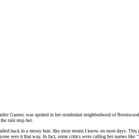
nnifer Garner, was spotted in her residential neighborhood of Brentwoo
 the rain stop her.
ulled back in a messy bun, like most moms I know on most days. This is
one sees it that way. In fact, some critics were calling her names like “