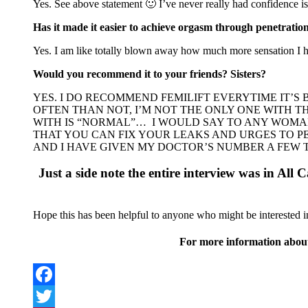
Yes. See above statement 🙂 I’ve never really had confidence is
Has it made it easier to achieve orgasm through penetratio
Yes. I am like totally blown away how much more sensation I ha
Would you recommend it to your friends? Sisters?
YES. I DO RECOMMEND FEMILIFT EVERYTIME IT’S
OFTEN THAN NOT, I’M NOT THE ONLY ONE WITH 
WITH IS “NORMAL”… I WOULD SAY TO ANY WOMA
THAT YOU CAN FIX YOUR LEAKS AND URGES TO P
AND I HAVE GIVEN MY DOCTOR’S NUMBER A FEW TI
Just a side note the entire interview was in All C
Hope this has been helpful to anyone who might be interested in 
For more information about
Facebook