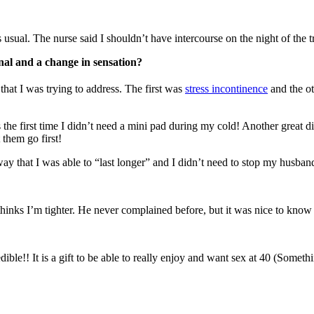
usual. The nurse said I shouldn’t have intercourse on the night of the t
ernal and a change in sensation?
 that I was trying to address. The first was
stress incontinence
and the ot
 the first time I didn’t need a mini pad during my cold! Another great 
 them go first!
away that I was able to “last longer” and I didn’t need to stop my husband
thinks I’m tighter. He never complained before, but it was nice to know t
le!! It is a gift to be able to really enjoy and want sex at 40 (Someth