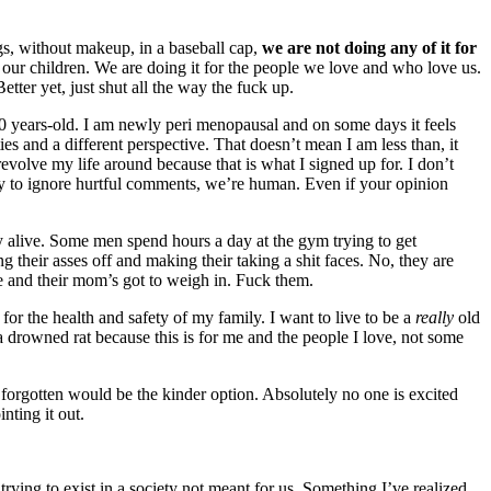
s, without makeup, in a baseball cap,
we are not doing any of it for
r our children. We are doing it for the people we love and who love us.
ter yet, just shut all the way the fuck up.
 years-old. I am newly peri menopausal and on some days it feels
ies and a different perspective. That doesn’t mean I am less than, it
volve my life around because that is what I signed up for. I don’t
try to ignore hurtful comments, we’re human. Even if your opinion
tay alive. Some men spend hours a day at the gym trying to get
 their asses off and making their taking a shit faces. No, they are
e and their mom’s got to weigh in. Fuck them.
r the health and safety of my family. I want to live to be a
really
old
a drowned rat because this is for me and the people I love, not some
g forgotten would be the kinder option. Absolutely no one is excited
inting it out.
trying to exist in a society not meant for us. Something I’ve realized