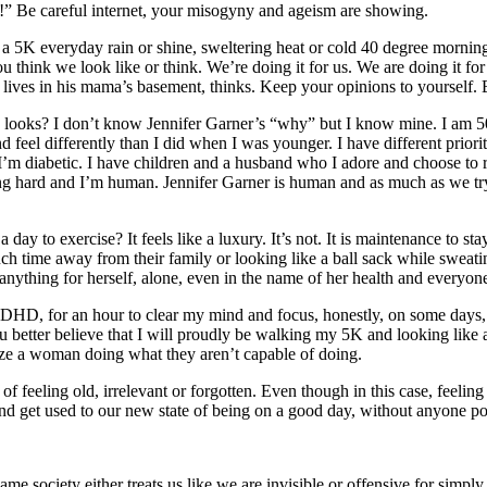
” Be careful internet, your misogyny and ageism are showing.
a 5K everyday rain or shine, sweltering heat or cold 40 degree morning
ou think we look like or think. We’re doing it for us. We are doing it fo
ves in his mama’s basement, thinks. Keep your opinions to yourself. Bet
 looks? I don’t know Jennifer Garner’s “why” but I know mine. I am 50
 feel differently than I did when I was younger. I have different priorit
’m diabetic. I have children and a husband who I adore and choose to re
ucking hard and I’m human. Jennifer Garner is human and as much as we 
day to exercise? It feels like a luxury. It’s not. It is maintenance to s
 time away from their family or looking like a ball sack while sweating
nything for herself, alone, even in the name of her health and everyon
DHD, for an hour to clear my mind and focus, honestly, on some days, fo
u better believe that I will proudly be walking my 5K and looking like 
cize a woman doing what they aren’t capable of doing.
of feeling old, irrelevant or forgotten. Even though in this case, feelin
 and get used to our new state of being on a good day, without anyone po
me society either treats us like we are invisible or offensive for simply 