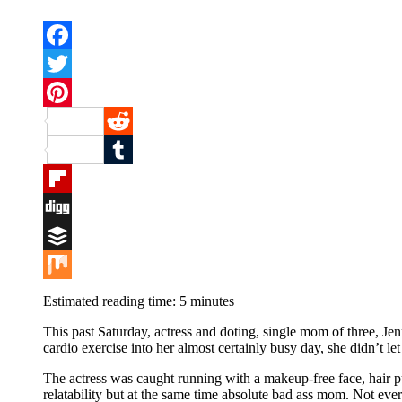
Facebook
Twitter
Pinterest
Reddit
Tumblr
Flipboard
Digg
Buffer
Mix
Estimated reading time:
5
minutes
This past Saturday, actress and doting, single mom of three, Je
cardio exercise into her almost certainly busy day, she didn’t let
The actress was caught running with a makeup-free face, hair p
relatability but at the same time absolute bad ass mom. Not every