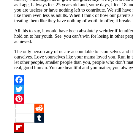
as I age, I always feel 25 years old and, some days, I feel 18 
you are useless or have nothing left to contribute. We still h
like them even less as adults. When I think of how our parents a
treating them like they have nothing of worth to offer, it breaks
All this to say, it would have been absolutely weirder if Jennif
hold on to her youth. See, you can’t win for losing in other pe
achieved.
The only person any of us are accountable to is ourselves and t
ourselves. Love yourselves like your mama loved you. Run in t
let other people, smaller people than you, people who don’t matter
real, good human. You are beautiful and you matter; you alway
Facebook
Twitter
Pinterest
Reddit
Tumblr