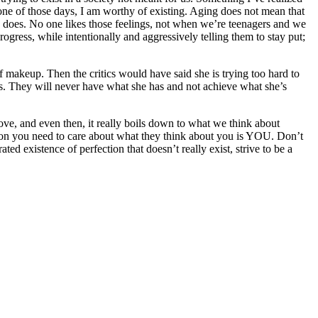
 one of those days, I am worthy of existing. Aging does not mean that
e does. No one likes those feelings, not when we’re teenagers and we
ogress, while intentionally and aggressively telling them to stay put;
of makeup. Then the critics would have said she is trying too hard to
rs. They will never have what she has and not achieve what she’s
ove, and even then, it really boils down to what we think about
son you need to care about what they think about you is YOU. Don’t
ted existence of perfection that doesn’t really exist, strive to be a