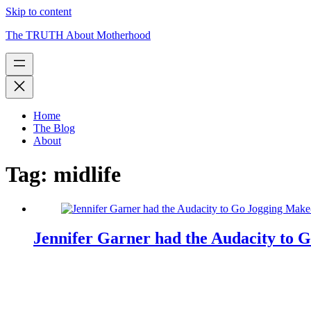
Skip to content
The TRUTH About Motherhood
Home
The Blog
About
Tag:
midlife
Jennifer Garner had the Audacity to 