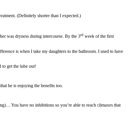
reatment. (Definitely shorter than I expected.)
rd
her was dryness during intercourse. By the 3
week of the first
difference is when I take my daughters to the bathroom. I used to have
 to get the lube out!
hat he is enjoying the benefits too.
ing)… You have no inhibitions so you’re able to reach climaxes that