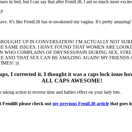
sues in bed, but I can say that after FemiLift, I am so much more excite
n?
ve. It’s like FemiLift has re-awakened my vagina. It’s pretty amazing!
 BROUGHT UP IN CONVERSATION! I’M ACTUALLY NOT SUR
THE SAME ISSUES. I HAVE FOUND THAT WOMEN ARE LOO
N WHO COMPLAINS OF DRYNESS/PAIN DURING SEX, STR
EE AND THAT SEX CAN BE AMAZING AGAIN! MY FRIENDS
MES! :))
aps, I corrected it. I thought it was a caps lock issue ho
ALL CAPS AWESOME!
taking action to reverse time and babies effect on your lady bits.
 Femilift please check out
my previous FemiLift article
that goes i