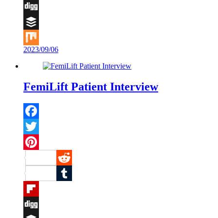
Flipboard
Digg
Buffer
2023/09/06
Mix
FemiLift Patient Interview
Facebook
Twitter
Pinterest
Reddit
Tumblr
Flipboard