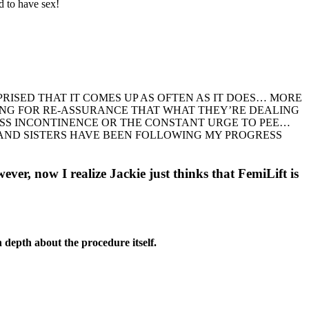
d to have sex!
PRISED THAT IT COMES UP AS OFTEN AS IT DOES… MORE
KING FOR RE-ASSURANCE THAT WHAT THEY’RE DEALING
ESS INCONTINENCE OR THE CONSTANT URGE TO PEE…
 AND SISTERS HAVE BEEN FOLLOWING MY PROGRESS
wever, now I realize Jackie just thinks that FemiLift is
n depth about the procedure itself.