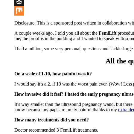
Digg
Buffer
Mix
Disclosure: This is a sponsored post written in collaboration wi
A couple weeks ago, I told you all about the
FemiLift
procedur
me, the proof is in the pudding and I wanted to speak with som
I had a million, some very personal, questions and Jackie Jorge
All the 
On a scale of 1-10, how painful was it?
I would say it’s a 2, if 10 was the worst pain ever. (Wow! Less 
How invasive did it feel? I hated the early pregnancy ultr
It’s way smaller than the ultrasound pregnancy wand, but there i
know because my paps are pretty painful thanks to my
extra de
How many treatments did you need?
Doctor recommended 3 FemiLift treatments.