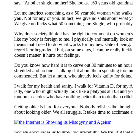
say, “Another single mother! She looks…60 years old grandma!
Let me interject something, as a 50 year old woman who walks 
you
. Not for any of you. In fact, we give no shits about what y
We give no fucks what 50 something Joe Single, who probably li
Why does society think it has the right to comment on women’s
like my body is foreign to me. I physically and mentally look and
means that I need to do what works for my new state of being. I
regret it or begrudge it but, on some days, it can be really f
doesn’t matter, it hurts our feelings.
Do you know how hard it is to carve out 30 minutes to an hour a 
shredded and no one is talking shit about them spending too much
commended. But let a mom, who already feels guilty for doing a
I walk for my health and sanity. I walk for Vitamin D, for my A
lady, one who might actually look like a platypus at 103 and yo
random assholes who have nothing better than to do than criti
Getting older is hard for everyone. Nobody relishes the thought 
about looking older. We all struggle. It takes time to acclimate
Society encourages us to grow old gracefully. We try. But that sa