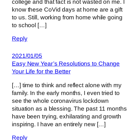
college and that fact is not wasted on me. I
know these CoVid days at home are a gift
to us. Still, working from home while going
to school […]
Reply
2021/01/05
Easy New Year’s Resolutions to Change
Your Life for the Better
[…] time to think and reflect alone with my
family. In the early months, I even tried to
see the whole coronavirus lockdown
situation as a blessing. The past 11 months
have been trying, exhilarating and growth
inspiring. I have an entirely new […]
Reply