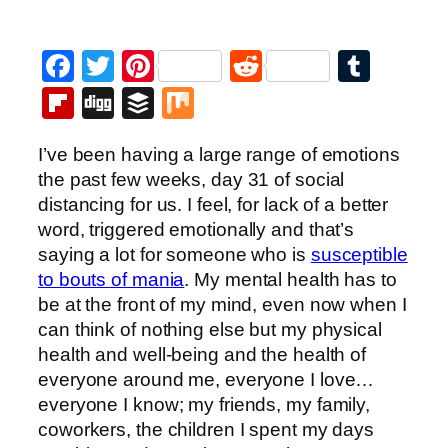
Facebook
Twitter
Pinterest
Reddit
Tumb
Flipboard
Digg
Buffer
Mix
I’ve been having a large range of emotions
the past few weeks, day 31 of social
distancing for us. I feel, for lack of a better
word, triggered emotionally and that’s
saying a lot for someone who is
susceptible
to bouts of mania
. My mental health has to
be at the front of my mind, even now when I
can think of nothing else but my physical
health and well-being and the health of
everyone around me, everyone I love…
everyone I know; my friends, my family,
coworkers, the children I spent my days