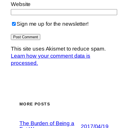
Website
Sign me up for the newsletter!
This site uses Akismet to reduce spam.
Learn how your comment data is
processed.
MORE POSTS
The Burden of Being a
2017/04/19