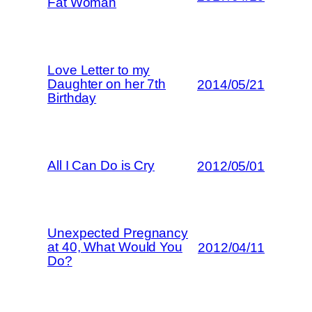
Fat Woman
Love Letter to my
Daughter on her 7th
2014/05/21
Birthday
All I Can Do is Cry
2012/05/01
Unexpected Pregnancy
at 40, What Would You
2012/04/11
Do?