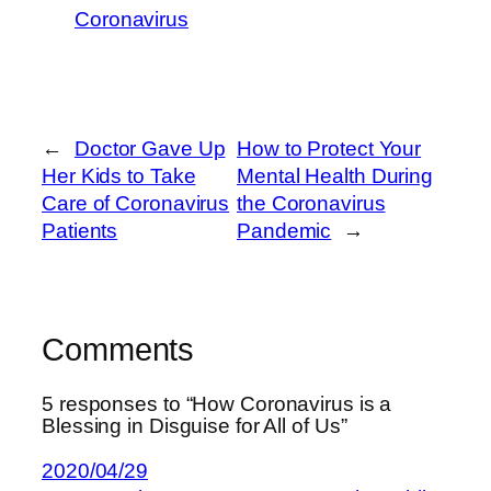
Coronavirus
←
Doctor Gave Up
How to Protect Your
Her Kids to Take
Mental Health During
Care of Coronavirus
the Coronavirus
Patients
Pandemic
→
Comments
5 responses to “How Coronavirus is a
Blessing in Disguise for All of Us”
2020/04/29