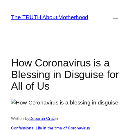
Skip
to
The TRUTH About Motherhood
content
How Coronavirus is a
Blessing in Disguise for
All of Us
Written by
Deborah Cruz
in
Confessions
, 
Life in the time of Coronavirus