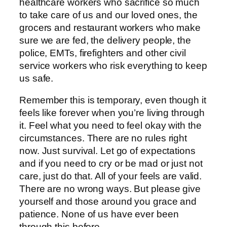
healthcare workers who sacrifice so much
to take care of us and our loved ones, the
grocers and restaurant workers who make
sure we are fed, the delivery people, the
police, EMTs, firefighters and other civil
service workers who risk everything to keep
us safe.
Remember this is temporary, even though it
feels like forever when you’re living through
it. Feel what you need to feel okay with the
circumstances. There are no rules right
now. Just survival. Let go of expectations
and if you need to cry or be mad or just not
care, just do that. All of your feels are valid.
There are no wrong ways. But please give
yourself and those around you grace and
patience. None of us have ever been
through this before.