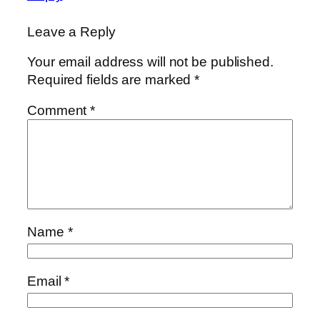
Leave a Reply
Your email address will not be published.
Required fields are marked
*
Comment
*
Name
*
Email
*