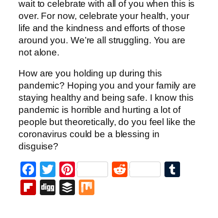
wait to celebrate with all of you when this is
over. For now, celebrate your health, your
life and the kindness and efforts of those
around you. We’re all struggling. You are
not alone.
How are you holding up during this
pandemic? Hoping you and your family are
staying healthy and being safe. I know this
pandemic is horrible and hurting a lot of
people but theoretically, do you feel like the
coronavirus could be a blessing in
disguise?
Facebook
Twitter
Pinterest
Reddit
Tumb
Flipboard
Digg
Buffer
Mix