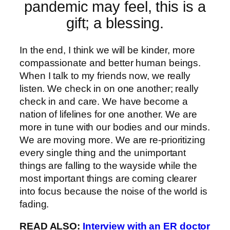
pandemic may feel, this is a
gift; a blessing.
In the end, I think we will be kinder, more
compassionate and better human beings.
When I talk to my friends now, we really
listen. We check in on one another; really
check in and care. We have become a
nation of lifelines for one another. We are
more in tune with our bodies and our minds.
We are moving more. We are re-prioritizing
every single thing and the unimportant
things are falling to the wayside while the
most important things are coming clearer
into focus because the noise of the world is
fading.
READ ALSO:
Interview with an ER doctor