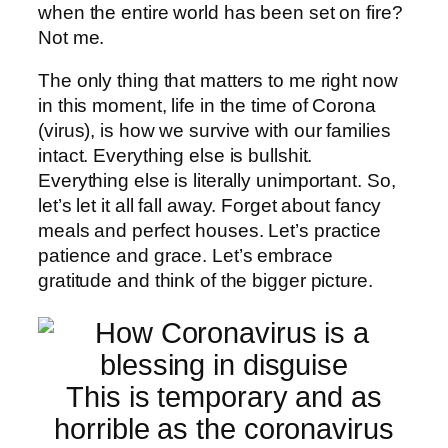
when the entire world has been set on fire?
Not me.
The only thing that matters to me right now
in this moment, life in the time of Corona
(virus), is how we survive with our families
intact. Everything else is bullshit.
Everything else is literally unimportant. So,
let’s let it all fall away. Forget about fancy
meals and perfect houses. Let’s practice
patience and grace. Let’s embrace
gratitude and think of the bigger picture.
This is temporary and as
horrible as the coronavirus