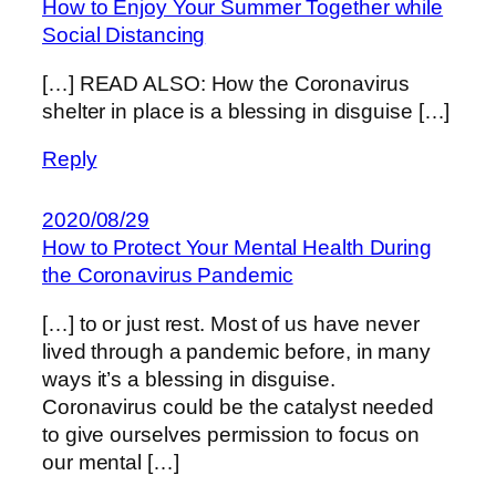
How to Enjoy Your Summer Together while
Social Distancing
[…] READ ALSO: How the Coronavirus
shelter in place is a blessing in disguise […]
Reply
2020/08/29
How to Protect Your Mental Health During
the Coronavirus Pandemic
[…] to or just rest. Most of us have never
lived through a pandemic before, in many
ways it’s a blessing in disguise.
Coronavirus could be the catalyst needed
to give ourselves permission to focus on
our mental […]