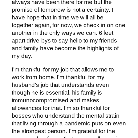
always have been there for me but the
promise of tomorrow is not a certainty. I
have hope that in time we will all be
together again, for now, we check in on one
another in the only ways we can. 6 feet
apart drive-bys to say hello to my friends
and family have become the highlights of
my day.
I’m thankful for my job that allows me to
work from home. I’m thankful for my
husband’s job that understands even
though he is essential, his family is
immunocompromised and makes
allowances for that. I’m so thankful for
bosses who understand the mental strain
that living through a pandemic puts on even
the strongest person. I’m grateful for the