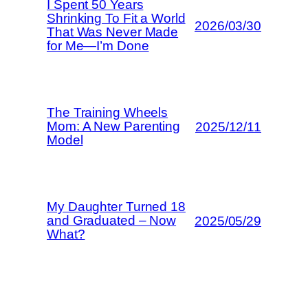
I Spent 50 Years
Shrinking To Fit a World
2026/03/30
That Was Never Made
for Me—I’m Done
The Training Wheels
Mom: A New Parenting
2025/12/11
Model
My Daughter Turned 18
and Graduated – Now
2025/05/29
What?