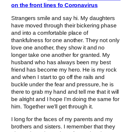
on the front lines fo Coronavirus
Strangers smile and say hi. My daughters
have moved through their bickering phase
and into a comfortable place of
thankfulness for one another. They not only
love one another, they show it and no
longer take one another for granted. My
husband who has always been my best
friend has become my hero. He is my rock
and when I start to go off the rails and
buckle under the fear and pressure, he is
there to grab my hand and tell me that it will
be alright and I hope I’m doing the same for
him. Together we’ll get through it.
I long for the faces of my parents and my
brothers and sisters. I remember that they