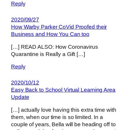
Reply
2020/09/27
How Warby Parker CoVid Proofed their
Business and How You Can too
[…] READ ALSO: How Coronavirus
Quarantine is Really a Gift […]
Reply
2020/10/12
Easy Back to School Virtual Learning Area
Update
[…] actually love having this extra time with
them, when our time is so limited. In a
couple of years, Bella will be heading off to