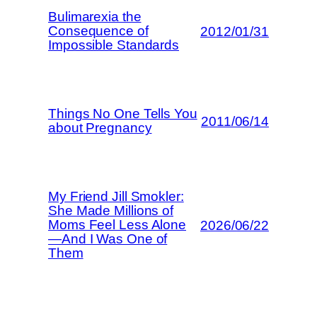
Bulimarexia the
Consequence of
2012/01/31
Impossible Standards
Things No One Tells You
2011/06/14
about Pregnancy
My Friend Jill Smokler:
She Made Millions of
Moms Feel Less Alone
2026/06/22
—And I Was One of
Them