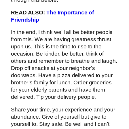
READ ALSO:
The Importance of
Friendship
In the end, I think we’ll all be better people
from this. We are having greatness thrust
upon us. This is the time to rise to the
occasion. Be kinder, be better, think of
others and remember to breathe and laugh.
Drop off snacks at your neighbor’s
doorsteps. Have a pizza delivered to your
brother’s family for lunch. Order groceries
for your elderly parents and have them
delivered. Tip your delivery people.
Share your time, your experience and your
abundance. Give of yourself but give to
yourself to. Stay safe. Be well and I can’t