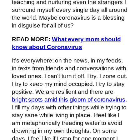
teaching and nurturing even the strangers I
surround myself every single day all around
the world. Maybe coronavirus is a blessing
in disguise for all of us?
READ MORE:
What every mom should
know about Coronavirus
It’s everywhere; on the news, in my feeds,
in texts from friends and conversations with
loved ones. I can’t turn it off. I try. I zone out.
I try to keep my mind occupied. I try to stay
positive. We are resilient and there are
bright spots amid this gloom of coronavirus
.
I fill my days with other things while trying to
stay sane while living in place. I feel like I
am metaphorically treading water to avoid
drowning in my own thoughts. On some
days, I feel like if I stop for one moment I