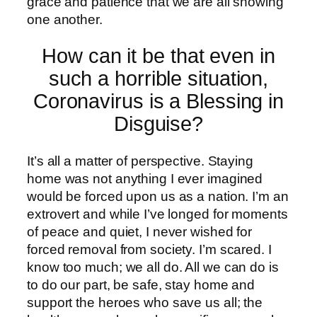
grace and patience that we are all showing
one another.
How can it be that even in
such a horrible situation,
Coronavirus is a Blessing in
Disguise?
It’s all a matter of perspective. Staying
home was not anything I ever imagined
would be forced upon us as a nation. I’m an
extrovert and while I’ve longed for moments
of peace and quiet, I never wished for
forced removal from society. I’m scared. I
know too much; we all do. All we can do is
to do our part, be safe, stay home and
support the heroes who save us all; the