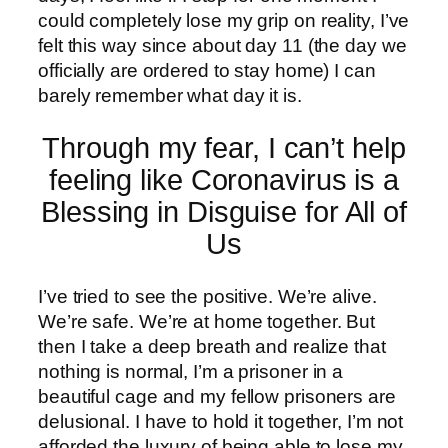
could completely lose my grip on reality, I’ve
felt this way since about day 11 (the day we
officially are ordered to stay home) I can
barely remember what day it is.
Through my fear, I can’t help
feeling like Coronavirus is a
Blessing in Disguise for All of
Us
I’ve tried to see the positive. We’re alive.
We’re safe. We’re at home together. But
then I take a deep breath and realize that
nothing is normal, I’m a prisoner in a
beautiful cage and my fellow prisoners are
delusional. I have to hold it together, I’m not
afforded the luxury of being able to lose my