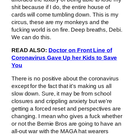
shit because if I do, the entire house of
cards will come tumbling down. This is my
circus, these are my monkeys and the
fucking world is on fire. Deep breaths, Debi.
We can do this.
READ ALSO:
Doctor on Front Line of
Coronavirus Gave Up her Kids to Save
You
There is no positive about the coronavirus
except for the fact that it’s making us all
slow down. Sure, it may be from school
closures and crippling anxiety but we’re
getting a forced reset and perspectives are
changing. I mean who gives a fuck whether
or not the Bernie Bros are going to have an
all-out war with the MAGA hat wearers