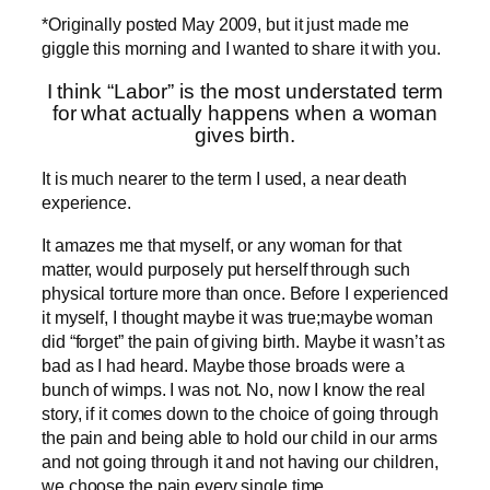
*Originally posted May 2009, but it just made me
giggle this morning and I wanted to share it with you.
I think “Labor” is the most understated term
for what actually happens when a woman
gives birth.
It is much nearer to the term I used, a near death
experience.
It amazes me that myself, or any woman for that
matter, would purposely put herself through such
physical torture more than once. Before I experienced
it myself, I thought maybe it was true;maybe woman
did “forget” the pain of giving birth. Maybe it wasn’t as
bad as I had heard. Maybe those broads were a
bunch of wimps. I was not. No, now I know the real
story, if it comes down to the choice of going through
the pain and being able to hold our child in our arms
and not going through it and not having our children,
we choose the pain every single time.