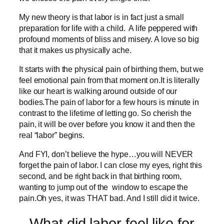
My new theory is that labor is in fact just a small
preparation for life with a child. A life peppered with
profound moments of bliss and misery. A love so big
that it makes us physically ache.
It starts with the physical pain of birthing them, but we
feel emotional pain from that moment on.It is literally
like our heart is walking around outside of our
bodies.The pain of labor for a few hours is minute in
contrast to the lifetime of letting go. So cherish the
pain, it will be over before you know it and then the
real “labor” begins.
And FYI, don’t believe the hype…you will NEVER
forget the pain of labor. I can close my eyes, right this
second, and be right back in that birthing room,
wanting to jump out of the window to escape the
pain.Oh yes, it was THAT bad. And I still did it twice.
What did labor feel like for