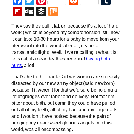
Facebook
Twitter
Pinterest
Reddit
Tumb
Flipboard
Digg
Buffer
Mix
They say they call it
labor
, because it’s a lot of hard
work ( which is beyond my comprehension, still how
it can take 10-30 hours for a baby to move from your
uterus out into the world; after all, it’s not a
transatlantic flight). Well, if we’re calling it what it is;
let’s call it a near death experience!
Giving birth
hurts
, a lot!
That’s the truth. Thank God we women are so easily
distracted by our new shiny object (said newborn),
because if it weren’t for that we’d sure be holding a
lot of grudges over labor and delivery. Not that I’m
bitter about birth, but damn they could have pulled
out all of my teeth, all of my hair, and my fingernails
and I wouldn’t have noticed because the pain of
bringing my dear, sweet glorious angels into this
world, was all encompassing.