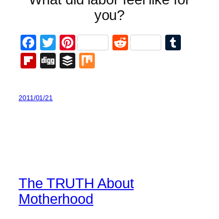
you?
Facebook
Twitter
Pinterest
Reddit
Tumb
Flipboard
Digg
Buffer
Mix
2011/01/21
The TRUTH About
Motherhood