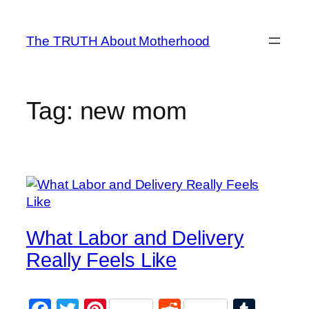
Skip
to
The TRUTH About Motherhood
content
Tag:
new mom
What Labor and Delivery
Really Feels Like