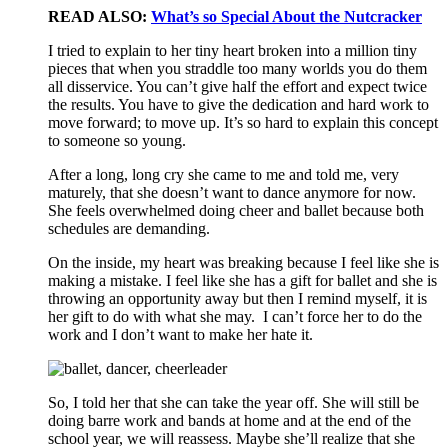
READ ALSO:
What’s so Special About the Nutcracker
I tried to explain to her tiny heart broken into a million tiny
pieces that when you straddle too many worlds you do them
all disservice. You can’t give half the effort and expect twice
the results. You have to give the dedication and hard work to
move forward; to move up. It’s so hard to explain this concept
to someone so young.
After a long, long cry she came to me and told me, very
maturely, that she doesn’t want to dance anymore for now.
She feels overwhelmed doing cheer and ballet because both
schedules are demanding.
On the inside, my heart was breaking because I feel like she is
making a mistake. I feel like she has a gift for ballet and she is
throwing an opportunity away but then I remind myself, it is
her gift to do with what she may. I can’t force her to do the
work and I don’t want to make her hate it.
So, I told her that she can take the year off. She will still be
doing barre work and bands at home and at the end of the
school year, we will reassess. Maybe she’ll realize that she