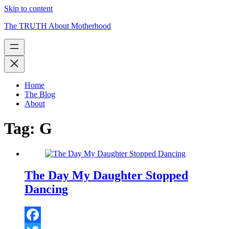
Skip to content
The TRUTH About Motherhood
Home
The Blog
About
Tag:
G
The Day My Daughter Stopped
Dancing