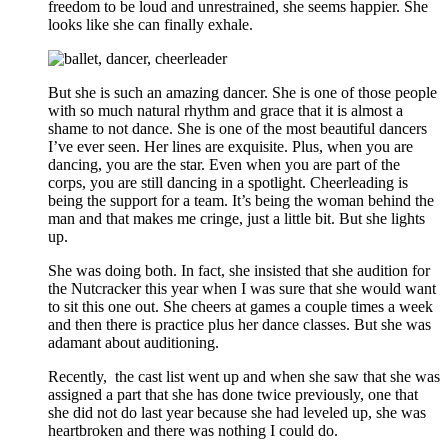
freedom to be loud and unrestrained, she seems happier. She
looks like she can finally exhale.
But she is such an amazing dancer. She is one of those people
with so much natural rhythm and grace that it is almost a
shame to not dance. She is one of the most beautiful dancers
I’ve ever seen. Her lines are exquisite. Plus, when you are
dancing, you are the star. Even when you are part of the
corps, you are still dancing in a spotlight. Cheerleading is
being the support for a team. It’s being the woman behind the
man and that makes me cringe, just a little bit. But she lights
up.
She was doing both. In fact, she insisted that she audition for
the Nutcracker this year when I was sure that she would want
to sit this one out. She cheers at games a couple times a week
and then there is practice plus her dance classes. But she was
adamant about auditioning.
Recently, the cast list went up and when she saw that she was
assigned a part that she has done twice previously, one that
she did not do last year because she had leveled up, she was
heartbroken and there was nothing I could do.