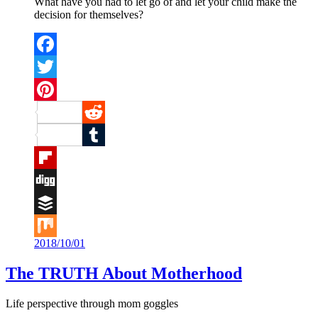
What have you had to let go of and let your child make the
decision for themselves?
Facebook
Twitter
Pinterest
Reddit
Tumblr
Flipboard
Digg
Buffer
2018/10/01
Mix
The TRUTH About Motherhood
Life perspective through mom goggles