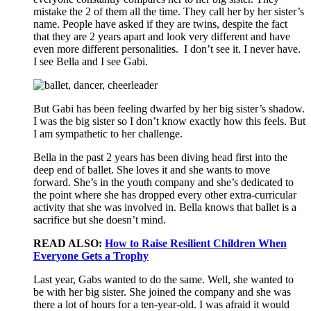
mistake the 2 of them all the time. They call her by her sister’s
name. People have asked if they are twins, despite the fact
that they are 2 years apart and look very different and have
even more different personalities. I don’t see it. I never have.
I see Bella and I see Gabi.
But Gabi has been feeling dwarfed by her big sister’s shadow.
I was the big sister so I don’t know exactly how this feels. But
I am sympathetic to her challenge.
Bella in the past 2 years has been diving head first into the
deep end of ballet. She loves it and she wants to move
forward. She’s in the youth company and she’s dedicated to
the point where she has dropped every other extra-curricular
activity that she was involved in. Bella knows that ballet is a
sacrifice but she doesn’t mind.
READ ALSO:
How to Raise Resilient Children When
Everyone Gets a Trophy
Last year, Gabs wanted to do the same. Well, she wanted to
be with her big sister. She joined the company and she was
there a lot of hours for a ten-year-old. I was afraid it would