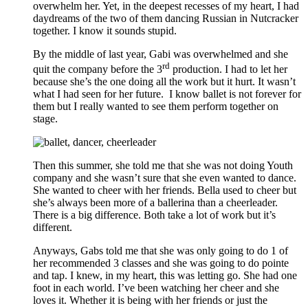
overwhelm her. Yet, in the deepest recesses of my heart, I had
daydreams of the two of them dancing Russian in Nutcracker
together. I know it sounds stupid.
By the middle of last year, Gabi was overwhelmed and she
rd
quit the company before the 3
production. I had to let her
because she’s the one doing all the work but it hurt. It wasn’t
what I had seen for her future. I know ballet is not forever for
them but I really wanted to see them perform together on
stage.
Then this summer, she told me that she was not doing Youth
company and she wasn’t sure that she even wanted to dance.
She wanted to cheer with her friends. Bella used to cheer but
she’s always been more of a ballerina than a cheerleader.
There is a big difference. Both take a lot of work but it’s
different.
Anyways, Gabs told me that she was only going to do 1 of
her recommended 3 classes and she was going to do pointe
and tap. I knew, in my heart, this was letting go. She had one
foot in each world. I’ve been watching her cheer and she
loves it. Whether it is being with her friends or just the