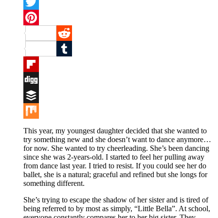
Facebook
Twitter
Pinterest
Reddit
Tumblr
Flipboard
Digg
Buffer
Mix
This year, my youngest daughter decided that she wanted to
try something new and she doesn’t want to dance anymore…
for now. She wanted to try cheerleading. She’s been dancing
since she was 2-years-old. I started to feel her pulling away
from dance last year. I tried to resist. If you could see her do
ballet, she is a natural; graceful and refined but she longs for
something different.
She’s trying to escape the shadow of her sister and is tired of
being referred to by most as simply, “Little Bella”. At school,
everyone constantly compares her to her big sister. They