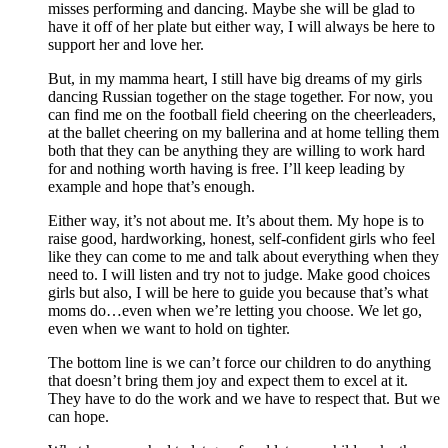
misses performing and dancing. Maybe she will be glad to
have it off of her plate but either way, I will always be here to
support her and love her.
But, in my mamma heart, I still have big dreams of my girls
dancing Russian together on the stage together. For now, you
can find me on the football field cheering on the cheerleaders,
at the ballet cheering on my ballerina and at home telling them
both that they can be anything they are willing to work hard
for and nothing worth having is free. I’ll keep leading by
example and hope that’s enough.
Either way, it’s not about me. It’s about them. My hope is to
raise good, hardworking, honest, self-confident girls who feel
like they can come to me and talk about everything when they
need to. I will listen and try not to judge. Make good choices
girls but also, I will be here to guide you because that’s what
moms do…even when we’re letting you choose. We let go,
even when we want to hold on tighter.
The bottom line is we can’t force our children to do anything
that doesn’t bring them joy and expect them to excel at it.
They have to do the work and we have to respect that. But we
can hope.