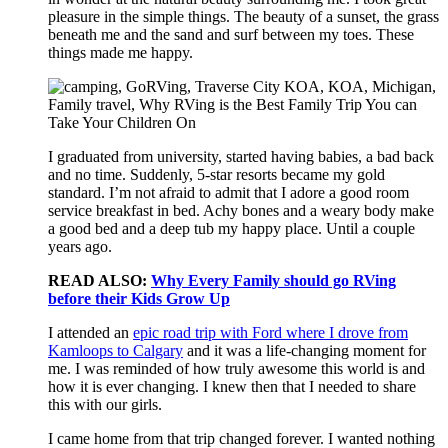
pleasure in the simple things. The beauty of a sunset, the grass
beneath me and the sand and surf between my toes. These
things made me happy.
I graduated from university, started having babies, a bad back
and no time. Suddenly, 5-star resorts became my gold
standard. I’m not afraid to admit that I adore a good room
service breakfast in bed. Achy bones and a weary body make
a good bed and a deep tub my happy place. Until a couple
years ago.
READ ALSO:
Why Every Family should go RVing
before their Kids Grow Up
I attended an
epic road trip with Ford where I drove from
Kamloops to Calgary
and it was a life-changing moment for
me. I was reminded of how truly awesome this world is and
how it is ever changing. I knew then that I needed to share
this with our girls.
I came home from that trip changed forever. I wanted nothing