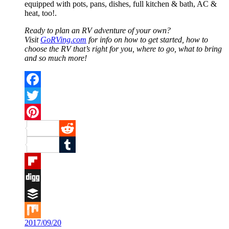
equipped with pots, pans, dishes, full kitchen & bath, AC &
heat, too!.
Ready to plan an RV adventure of your own?
Visit
GoRVing.com
for info on how to get started, how to
choose the RV that’s right for you, where to go, what to bring
and so much more!
Facebook
Twitter
Pinterest
Reddit
Tumblr
Flipboard
Digg
Buffer
2017/09/20
Mix