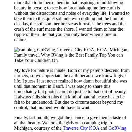
more than to immerse them in that inspiring, mind-blowing
beauty in person; to see how breathtaking mother earth is
without the distractions and noise of everyday life. I wanted to
take them to this quiet solitude with nothing but the hum of
cicadas, the soft summer breeze as it rustles the trees and the
crash of the surf meets the shore. I wanted them to hear the
ripple of their life that you can only hear when alone in
nature.
My love for nature is innate. Both of my parents descend from
farmers, so we appreciate the earth because we know it gives
life. I guess I just never realized how damn beautiful she was
until that moment in Banff. I was ready to share this
immediately but photos can’t do justice to that sort of beauty.
It always falls short plus that kind of natural peace has to be
felt to be understood. But due to circumstances beyond my
control, that moment would have to wait.
Finally, last month, we got the chance to give them a taste of
all that beauty. We took the girls on a camping trip to
Michigan, courtesy of the
Traverse City KOA
and
GoRVing