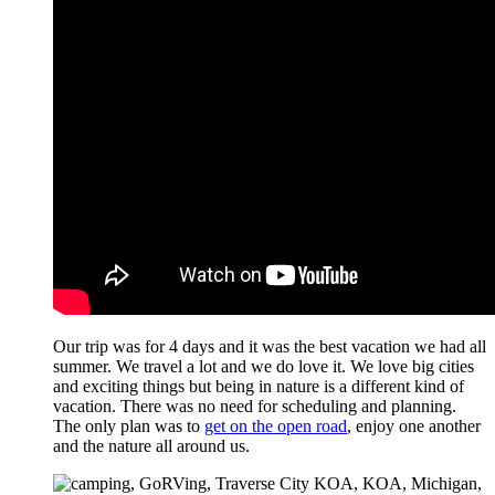
Our trip was for 4 days and it was the best vacation we had all
summer. We travel a lot and we do love it. We love big cities
and exciting things but being in nature is a different kind of
vacation. There was no need for scheduling and planning.
The only plan was to
get on the open road
, enjoy one another
and the nature all around us.