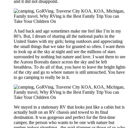
and it did not disappoint.
A bad back and age sometimes make me feel like I’m in my
80’s. But, I dream of sharing all the national parks in the
United States with my girls; being outdoors and appreciating
the small things that we take for granted so often. I want them
to look up at the sky at night and see the millions of stars
surrounded by nothing but nature and love. I want them to see
the Aurora Borealis dance across the sky and be left
breathless. To do all of that, you have to leave the bright lights
of the city and go to where nature is still untouched. You have
to go camping to really be in it.
We stayed in a stationary RV that looks just like a cabin but is
actually built on an RV chassis and towed to its final
destination. It was gorgeous and perfect for the first-time
camper, the person who wants to be one with nature but
prefers indoor plumbing , the avid glamper or those of us who