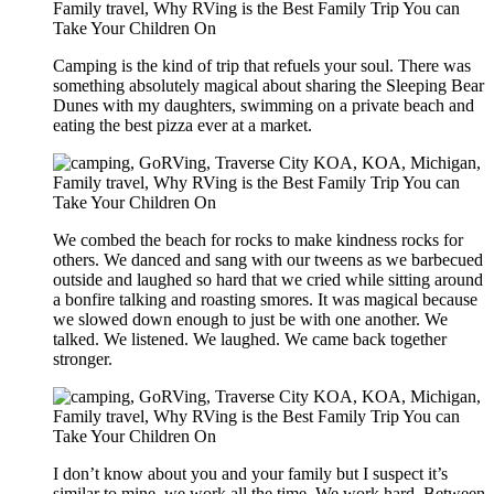
Camping is the kind of trip that refuels your soul. There was
something absolutely magical about sharing the Sleeping Bear
Dunes with my daughters, swimming on a private beach and
eating the best pizza ever at a market.
We combed the beach for rocks to make kindness rocks for
others. We danced and sang with our tweens as we barbecued
outside and laughed so hard that we cried while sitting around
a bonfire talking and roasting smores. It was magical because
we slowed down enough to just be with one another. We
talked. We listened. We laughed. We came back together
stronger.
I don’t know about you and your family but I suspect it’s
similar to mine, we work all the time. We work hard. Between