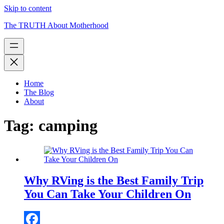
Skip to content
The TRUTH About Motherhood
Home
The Blog
About
Tag:
camping
Why RVing is the Best Family Trip
You Can Take Your Children On