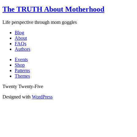
The TRUTH About Motherhood
Life perspective through mom goggles
Blog
About
FAQs
Authors
Events
Shop
Patterns
Themes
Twenty Twenty-Five
Designed with
WordPress