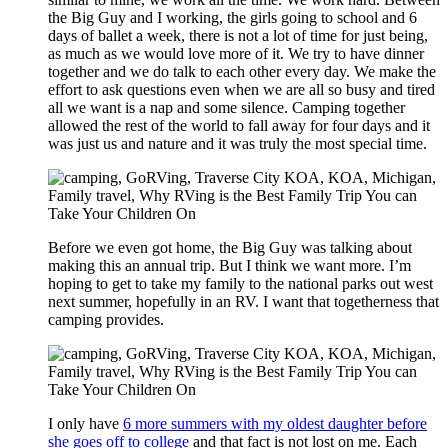
the Big Guy and I working, the girls going to school and 6
days of ballet a week, there is not a lot of time for just being,
as much as we would love more of it. We try to have dinner
together and we do talk to each other every day. We make the
effort to ask questions even when we are all so busy and tired
all we want is a nap and some silence. Camping together
allowed the rest of the world to fall away for four days and it
was just us and nature and it was truly the most special time.
Before we even got home, the Big Guy was talking about
making this an annual trip. But I think we want more. I’m
hoping to get to take my family to the national parks out west
next summer, hopefully in an RV. I want that togetherness that
camping provides.
I only have
6 more summers with my oldest daughter before
she goes off to college
and that fact is not lost on me. Each