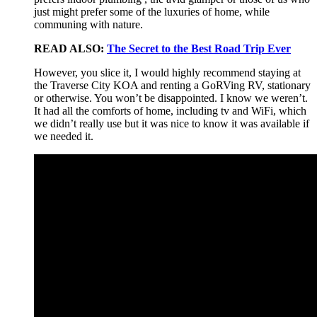
just might prefer some of the luxuries of home, while
communing with nature.
READ ALSO:
The Secret to the Best Road Trip Ever
However, you slice it, I would highly recommend staying at
the Traverse City KOA and renting a GoRVing RV, stationary
or otherwise. You won’t be disappointed. I know we weren’t.
It had all the comforts of home, including tv and WiFi, which
we didn’t really use but it was nice to know it was available if
we needed it.