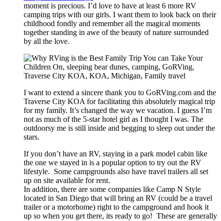
moment is precious. I’d love to have at least 6 more RV
camping trips with our girls. I want them to look back on their
childhood fondly and remember all the magical moments
together standing in awe of the beauty of nature surrounded
by all the love.
I want to extend a sincere thank you to GoRVing.com and the
Traverse City KOA for facilitating this absolutely magical trip
for my family. It’s changed the way we vacation. I guess I’m
not as much of the 5-star hotel girl as I thought I was. The
outdoorsy me is still inside and begging to sleep out under the
stars.
If you don’t have an RV, staying in a park model cabin like
the one we stayed in is a popular option to try out the RV
lifestyle. Some campgrounds also have travel trailers all set
up on site available for rent.
In addition, there are some companies like Camp N Style
located in San Diego that will bring an RV (could be a travel
trailer or a motorhome) right to the campground and hook it
up so when you get there, its ready to go! These are generally