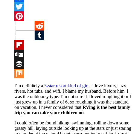
Facebook
Twitter
Pinterest
Reddit
Tumblr
Flipboard
Digg
Buffer
Mix
I’m definitely a
5-star resort kind of girl
. I love luxury, lazy
rivers, hot tubs, and wifi. I blame my husband. Before him, I
was the outdoorsy type. I’m not sure if I loved roughing it or I
just grew up in a family of 6, so roughing it was the standard
on vacation. I never considered that
RVing is the best family
trip you can take your children on
.
I could often be found hiking, swimming, rolling down some
grassy hill, laying outside looking up at the stars or just staring
in wonder at the natural beauty surrounding me. I took great