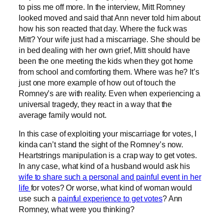
to piss me off more. In the interview, Mitt Romney
looked moved and said that Ann never told him about
how his son reacted that day. Where the fuck was
Mitt? Your wife just had a miscarriage. She should be
in bed dealing with her own grief, Mitt should have
been the one meeting the kids when they got home
from school and comforting them. Where was he? It’s
just one more example of how out of touch the
Romney’s are with reality. Even when experiencing a
universal tragedy, they react in a way that the
average family would not.
In this case of exploiting your miscarriage for votes, I
kinda can’t stand the sight of the Romney’s now.
Heartstrings manipulation is a crap way to get votes.
In any case, what kind of a husband would ask his
wife to share such a personal and painful event in her
life
for votes? Or worse, what kind of woman would
use such a
painful experience to get votes
? Ann
Romney, what were you thinking?