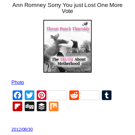
Ann Romney Sorry You just Lost One More
Vote
Photo
Facebook
Twitter
Pinterest
Reddit
Tumb
Flipboard
Digg
Buffer
Mix
2012/08/30