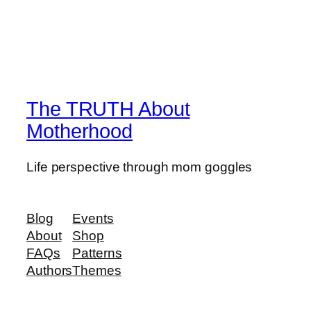
The TRUTH About
Motherhood
Life perspective through mom goggles
Blog
Events
About
Shop
FAQs
Patterns
Authors
Themes