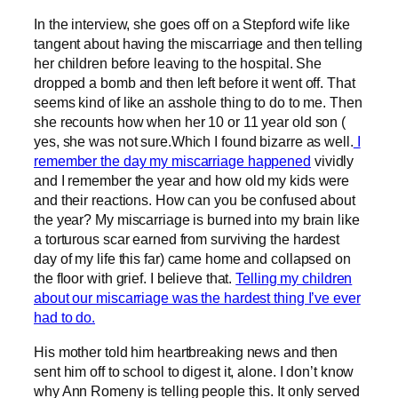
In the interview, she goes off on a Stepford wife like
tangent about having the miscarriage and then telling
her children before leaving to the hospital. She
dropped a bomb and then left before it went off. That
seems kind of like an asshole thing to do to me. Then
she recounts how when her 10 or 11 year old son (
yes, she was not sure.Which I found bizarre as well.
I
remember the day my miscarriage happened
vividly
and I remember the year and how old my kids were
and their reactions. How can you be confused about
the year? My miscarriage is burned into my brain like
a torturous scar earned from surviving the hardest
day of my life this far) came home and collapsed on
the floor with grief. I believe that.
Telling my children
about our miscarriage was the hardest thing I’ve ever
had to do.
His mother told him heartbreaking news and then
sent him off to school to digest it, alone. I don’t know
why Ann Romeny is telling people this. It only served