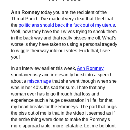
Ann Romney
today you are the recipient of the
Throat Punch. I’ve made it very clear that I feel that
the
politicians should back the fuck out of my uterus
.
Well, now they have their wives trying to sneak them
in the back way and that really pisses me off. What’s
worse is they have taken to using a personal tragedy
to wiggle their way into our votes. Fuck that, I see
you!
In an interview earlier this week,
Ann Romney
spontaneously and irrelevantly burst into a speech
about a
miscarriage
that she went through when she
was in her 40’s. It’s sad for sure. I hate that any
woman ever has to go through that loss and
experience such a huge devastation in life; for that,
my heart breaks for the Romneys. The part that bugs
the piss out of me is that in the video it seemed as if
the entire thing were done to make the Romney’s
more approachable; more relatable. Let me be blunt.