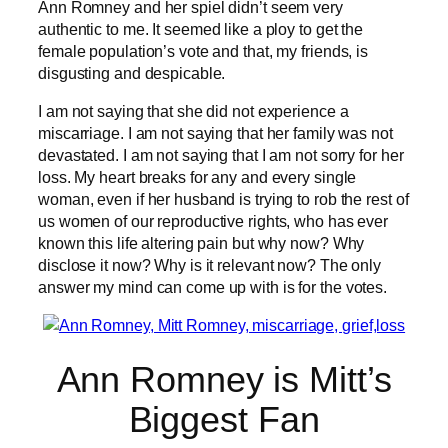
Ann Romney and her spiel didn’t seem very
authentic to me. It seemed like a ploy to get the
female population’s vote and that, my friends, is
disgusting and despicable.
I am not saying that she did not experience a
miscarriage. I am not saying that her family was not
devastated. I am not saying that I am not sorry for her
loss. My heart breaks for any and every single
woman, even if her husband is trying to rob the rest of
us women of our reproductive rights, who has ever
known this life altering pain but why now? Why
disclose it now? Why is it relevant now? The only
answer my mind can come up with is for the votes.
Ann Romney is Mitt’s
Biggest Fan