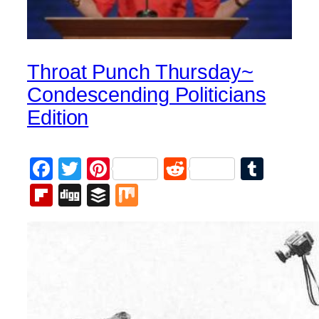
Throat Punch Thursday~
Condescending Politicians
Edition
Facebook
Twitter
Pinterest
Reddit
Tumb
Flipboard
Digg
Buffer
Mix