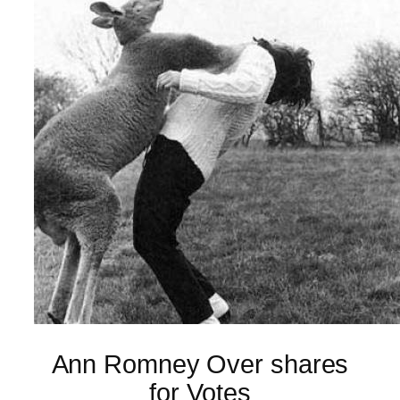
Ann Romney Over shares
for Votes