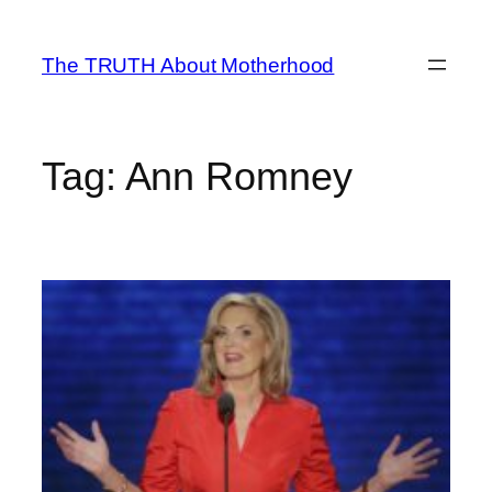
Skip
to
The TRUTH About Motherhood
content
Tag:
Ann Romney