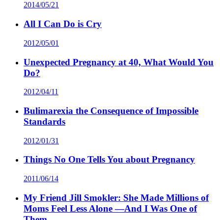
2014/05/21
All I Can Do is Cry
2012/05/01
Unexpected Pregnancy at 40, What Would You
Do?
2012/04/11
Bulimarexia the Consequence of Impossible
Standards
2012/01/31
Things No One Tells You about Pregnancy
2011/06/14
My Friend Jill Smokler: She Made Millions of
Moms Feel Less Alone —And I Was One of
Them