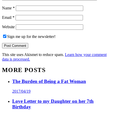
Name
*
Email
*
Website
Sign me up for the newsletter!
This site uses Akismet to reduce spam.
Learn how your comment
data is processed.
MORE POSTS
The Burden of Being a Fat Woman
2017/04/19
Love Letter to my Daughter on her 7th
Birthday