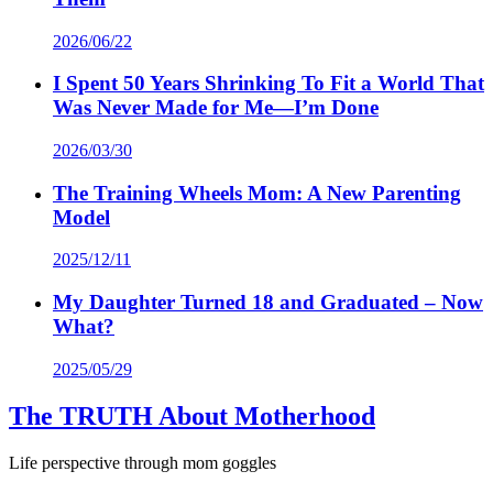
2026/06/22
I Spent 50 Years Shrinking To Fit a World That
Was Never Made for Me—I’m Done
2026/03/30
The Training Wheels Mom: A New Parenting
Model
2025/12/11
My Daughter Turned 18 and Graduated – Now
What?
2025/05/29
The TRUTH About Motherhood
Life perspective through mom goggles