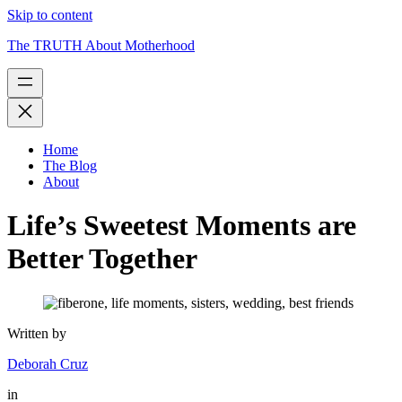
Skip to content
The TRUTH About Motherhood
Home
The Blog
About
Life’s Sweetest Moments are
Better Together
Written by
Deborah Cruz
in