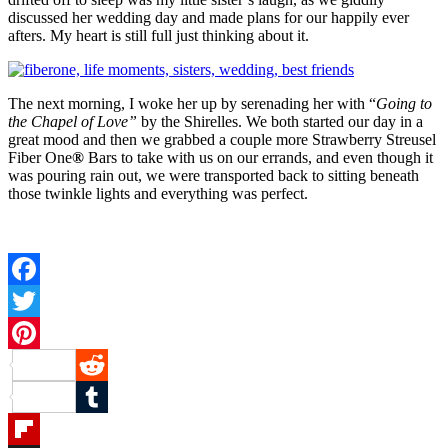
discussed her wedding day and made plans for our happily ever
afters. My heart is still full just thinking about it.
The next morning, I woke her up by serenading her with “
Going to
the Chapel of Love”
by the Shirelles. We both started our day in a
great mood and then we grabbed a couple more Strawberry Streusel
Fiber One
®
Bars to take with us on our errands, and even though it
was pouring rain out, we were transported back to sitting beneath
those twinkle lights and everything was perfect.
Facebook
Twitter
Pinterest
Reddit
Tumblr