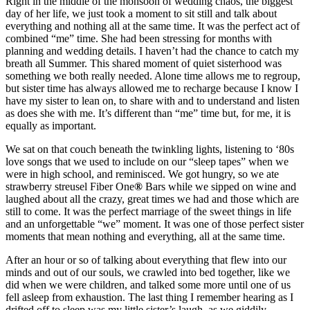
Right in the middle of the monsoon of wedding chaos, the biggest
day of her life, we just took a moment to sit still and talk about
everything and nothing all at the same time. It was the perfect act of
combined “me” time. She had been stressing for months with
planning and wedding details. I haven’t had the chance to catch my
breath all Summer. This shared moment of quiet sisterhood was
something we both really needed. Alone time allows me to regroup,
but sister time has always allowed me to recharge because I know I
have my sister to lean on, to share with and to understand and listen
as does she with me. It’s different than “me” time but, for me, it is
equally as important.
We sat on that couch beneath the twinkling lights, listening to ‘80s
love songs that we used to include on our “sleep tapes” when we
were in high school, and reminisced. We got hungry, so we ate
strawberry streusel Fiber One
®
Bars while we sipped on wine and
laughed about all the crazy, great times we had and those which are
still to come. It was the perfect marriage of the sweet things in life
and an unforgettable “we” moment. It was one of those perfect sister
moments that mean nothing and everything, all at the same time.
After an hour or so of talking about everything that flew into our
minds and out of our souls, we crawled into bed together, like we
did when we were children, and talked some more until one of us
fell asleep from exhaustion. The last thing I remember hearing as I
drifted off to sleep was my little sister’s laugh, as we giddily