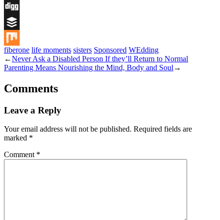
Flipboard
Digg
Buffer
fiberone
life moments
sisters
Sponsored
WEdding
Mix
←
Never Ask a Disabled Person If they’ll Return to Normal
Parenting Means Nourishing the Mind, Body and Soul
→
Comments
Leave a Reply
Your email address will not be published.
Required fields are
marked
*
Comment
*