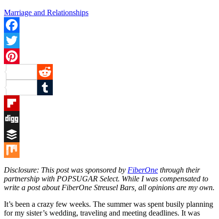
Marriage and Relationships
Facebook
Twitter
Pinterest
Reddit
Tumblr
Flipboard
Digg
Buffer
Mix
Disclosure: This post was sponsored by
FiberOne
through their
partnership with POPSUGAR Select. While I was compensated to
write a post about FiberOne Streusel Bars, all opinions are my own.
It’s been a crazy few weeks. The summer was spent busily planning
for my sister’s wedding, traveling and meeting deadlines. It was