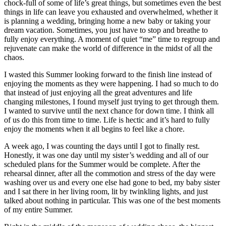
chock-full of some of life’s great things, but sometimes even the best
things in life can leave you exhausted and overwhelmed, whether it
is planning a wedding, bringing home a new baby or taking your
dream vacation. Sometimes, you just have to stop and breathe to
fully enjoy everything. A moment of quiet “me” time to regroup and
rejuvenate can make the world of difference in the midst of all the
chaos.
I wasted this Summer looking forward to the finish line instead of
enjoying the moments as they were happening. I had so much to do
that instead of just enjoying all the great adventures and life
changing milestones, I found myself just trying to get through them.
I wanted to survive until the next chance for down time. I think all
of us do this from time to time. Life is hectic and it’s hard to fully
enjoy the moments when it all begins to feel like a chore.
A week ago, I was counting the days until I got to finally rest.
Honestly, it was one day until my sister’s wedding and all of our
scheduled plans for the Summer would be complete. After the
rehearsal dinner, after all the commotion and stress of the day were
washing over us and every one else had gone to bed, my baby sister
and I sat there in her living room, lit by twinkling lights, and just
talked about nothing in particular. This was one of the best moments
of my entire Summer.