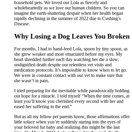
household pets. We loved our Lola as fiercely and
wholeheartedly as we love our human children. So you can
imagine the earth-shattering despair when her health began
rapidly declining in the summer of 2022 due to Cushing’s
Disease.
Why Losing a Dog Leaves You Broken
For months, I had to hand-feed Lola, spoon by tiny spoon, as
she grew weaker and more emaciated before my eyes. My
heart shredded further each day watching her die a slow,
undignified death despite our relentless vet visits and
medication protocols. It’s impossible to know when to let go.
We were in constant contact with our vet to make sure that
she wasn’t in pain,
I tried preparing for the inevitable while paradoxically holding
out hope for a miracle. I told myself “When the time comes, at
least you’ll know you cherished every second with her and
eased her suffering in the end.”
But as all my fellow pet parents know, those affirmations offer
little solace when you’re suddenly staring into the eyes of
your beloved fur baby and realizing this might be the last