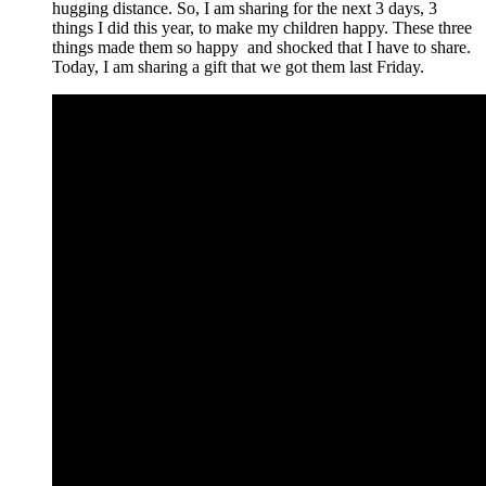
hugging distance. So, I am sharing for the next 3 days, 3
things I did this year, to make my children happy. These three
things made them so happy and shocked that I have to share.
Today, I am sharing a gift that we got them last Friday.