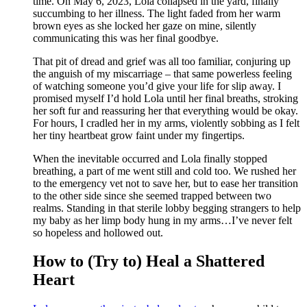
time. On May 6, 2023, Lola collapsed in the yard, finally
succumbing to her illness. The light faded from her warm
brown eyes as she locked her gaze on mine, silently
communicating this was her final goodbye.
That pit of dread and grief was all too familiar, conjuring up
the anguish of my miscarriage – that same powerless feeling
of watching someone you’d give your life for slip away. I
promised myself I’d hold Lola until her final breaths, stroking
her soft fur and reassuring her that everything would be okay.
For hours, I cradled her in my arms, violently sobbing as I felt
her tiny heartbeat grow faint under my fingertips.
When the inevitable occurred and Lola finally stopped
breathing, a part of me went still and cold too. We rushed her
to the emergency vet not to save her, but to ease her transition
to the other side since she seemed trapped between two
realms. Standing in that sterile lobby begging strangers to help
my baby as her limp body hung in my arms…I’ve never felt
so hopeless and hollowed out.
How to (Try to) Heal a Shattered
Heart