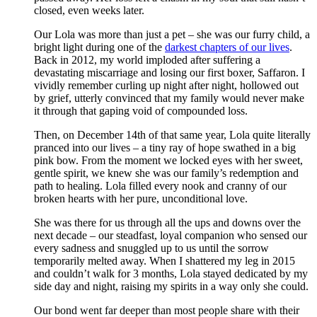
closed, even weeks later.
Our Lola was more than just a pet – she was our furry child, a
bright light during one of the
darkest chapters of our lives
.
Back in 2012, my world imploded after suffering a
devastating miscarriage and losing our first boxer, Saffaron. I
vividly remember curling up night after night, hollowed out
by grief, utterly convinced that my family would never make
it through that gaping void of compounded loss.
Then, on December 14th of that same year, Lola quite literally
pranced into our lives – a tiny ray of hope swathed in a big
pink bow. From the moment we locked eyes with her sweet,
gentle spirit, we knew she was our family’s redemption and
path to healing. Lola filled every nook and cranny of our
broken hearts with her pure, unconditional love.
She was there for us through all the ups and downs over the
next decade – our steadfast, loyal companion who sensed our
every sadness and snuggled up to us until the sorrow
temporarily melted away. When I shattered my leg in 2015
and couldn’t walk for 3 months, Lola stayed dedicated by my
side day and night, raising my spirits in a way only she could.
Our bond went far deeper than most people share with their