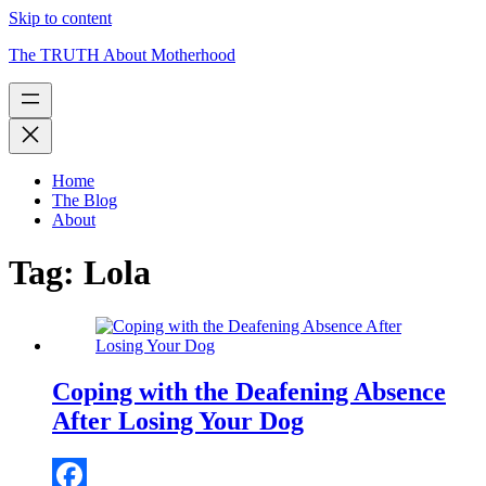
Skip to content
The TRUTH About Motherhood
Home
The Blog
About
Tag:
Lola
Coping with the Deafening Absence
After Losing Your Dog