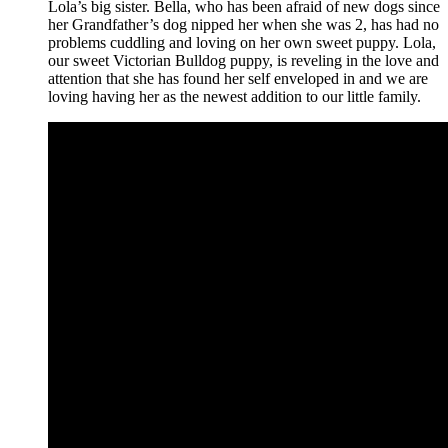
Lola’s big sister. Bella, who has been afraid of new dogs since
her Grandfather’s dog nipped her when she was 2, has had no
problems cuddling and loving on her own sweet puppy. Lola,
our sweet Victorian Bulldog puppy, is reveling in the love and
attention that she has found her self enveloped in and we are
loving having her as the newest addition to our little family.