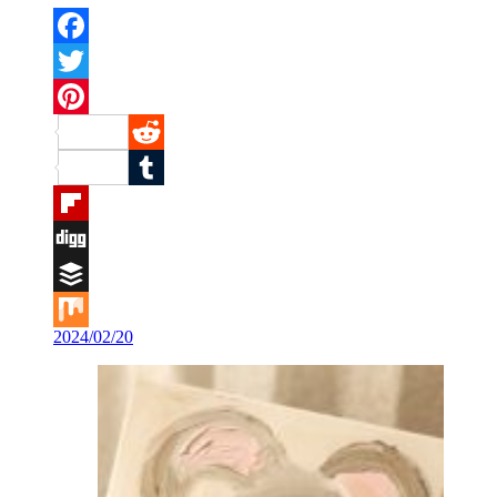
Facebook
Twitter
Pinterest
Reddit
Tumblr
Flipboard
Digg
Buffer
2024/02/20
Mix