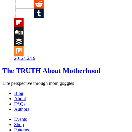
Pinterest
Reddit
Tumblr
Flipboard
Digg
Buffer
2012/12/19
Mix
The TRUTH About Motherhood
Life perspective through mom goggles
Blog
About
FAQs
Authors
Events
Shop
Patterns