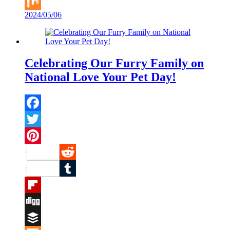
Buffer
2024/05/06
Mix
Celebrating Our Furry Family on
National Love Your Pet Day!
Facebook
Twitter
Pinterest
Reddit
Tumblr
Flipboard
Digg