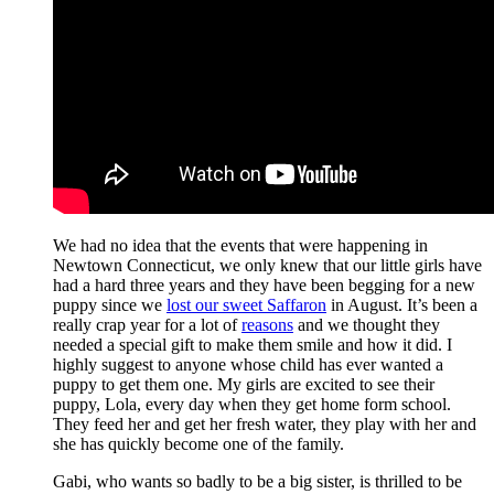
We had no idea that the events that were happening in
Newtown Connecticut, we only knew that our little girls have
had a hard three years and they have been begging for a new
puppy since we
lost our sweet Saffaron
in August. It’s been a
really crap year for a lot of
reasons
and we thought they
needed a special gift to make them smile and how it did. I
highly suggest to anyone whose child has ever wanted a
puppy to get them one. My girls are excited to see their
puppy, Lola, every day when they get home form school.
They feed her and get her fresh water, they play with her and
she has quickly become one of the family.
Gabi, who wants so badly to be a big sister, is thrilled to be