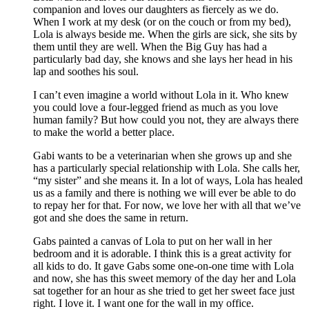
companion and loves our daughters as fiercely as we do.
When I work at my desk (or on the couch or from my bed),
Lola is always beside me. When the girls are sick, she sits by
them until they are well. When the Big Guy has had a
particularly bad day, she knows and she lays her head in his
lap and soothes his soul.
I can’t even imagine a world without Lola in it. Who knew
you could love a four-legged friend as much as you love
human family? But how could you not, they are always there
to make the world a better place.
Gabi wants to be a veterinarian when she grows up and she
has a particularly special relationship with Lola. She calls her,
“my sister” and she means it. In a lot of ways, Lola has healed
us as a family and there is nothing we will ever be able to do
to repay her for that. For now, we love her with all that we’ve
got and she does the same in return.
Gabs painted a canvas of Lola to put on her wall in her
bedroom and it is adorable. I think this is a great activity for
all kids to do. It gave Gabs some one-on-one time with Lola
and now, she has this sweet memory of the day her and Lola
sat together for an hour as she tried to get her sweet face just
right. I love it. I want one for the wall in my office.