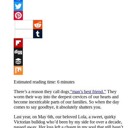
Facebook
Twitter
Pinterest
Reddit
Tumblr
Flipboard
Digg
Buffer
Mix
Estimated reading time:
6
minutes
There’s a reason they call dogs
“man’s best friend.”
They
worm their way into the deepest crevices of our hearts and
become inextricable parts of our families. So when the day
comes to say goodbye, it absolutely shatters you.
Last year, on May 6th, our beloved Lola, a sweet, quirky
Victorian bulldog who’d been by my side for over a decade,
passed away. Her loss left a chasm in my soul that still hasn’t