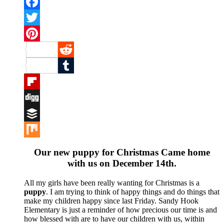
Facebook
Twitter
Pinterest
Reddit
Tumblr
Flipboard
Digg
Buffer
Mix
Our new puppy for Christmas Came home
with us on December 14th.
All my girls have been really wanting for Christmas is a
puppy
. I am trying to think of happy things and do things that
make my children happy since last Friday. Sandy Hook
Elementary is just a reminder of how precious our time is and
how blessed with are to have our children with us, within