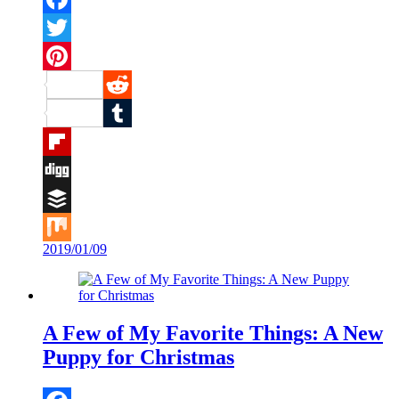
Facebook
Twitter
Pinterest
Reddit
Tumblr
Flipboard
Digg
Buffer
2019/01/09
Mix
A Few of My Favorite Things: A New
Puppy for Christmas