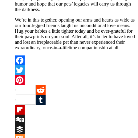
humor and hope that our pets’ legacies will carry us through
the darkness.
We’re in this together, opening our arms and hearts as wide as
our four-legged friends taught us unconditional love means.
Hug your babies a little tighter today and be ever-grateful for
their pawprints on your soul. After all, it’s better to have loved
and lost an irreplaceable pet than never experienced their
extraordinary, once-in-a-lifetime companionship at all.
Facebook
Twitter
Pinterest
Reddit
Tumblr
Flipboard
Digg