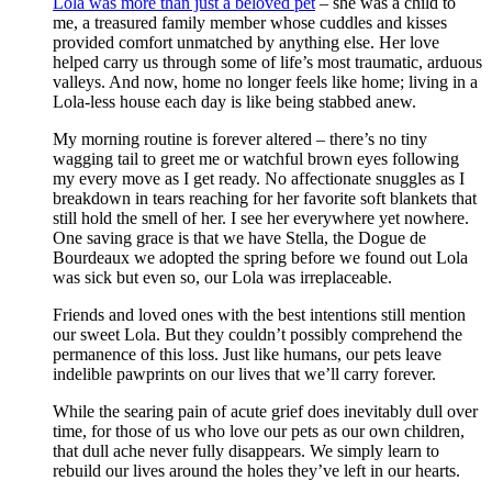
Lola was more than just a beloved pet
– she was a child to
me, a treasured family member whose cuddles and kisses
provided comfort unmatched by anything else. Her love
helped carry us through some of life’s most traumatic, arduous
valleys. And now, home no longer feels like home; living in a
Lola-less house each day is like being stabbed anew.
My morning routine is forever altered – there’s no tiny
wagging tail to greet me or watchful brown eyes following
my every move as I get ready. No affectionate snuggles as I
breakdown in tears reaching for her favorite soft blankets that
still hold the smell of her. I see her everywhere yet nowhere.
One saving grace is that we have Stella, the Dogue de
Bourdeaux we adopted the spring before we found out Lola
was sick but even so, our Lola was irreplaceable.
Friends and loved ones with the best intentions still mention
our sweet Lola. But they couldn’t possibly comprehend the
permanence of this loss. Just like humans, our pets leave
indelible pawprints on our lives that we’ll carry forever.
While the searing pain of acute grief does inevitably dull over
time, for those of us who love our pets as our own children,
that dull ache never fully disappears. We simply learn to
rebuild our lives around the holes they’ve left in our hearts.