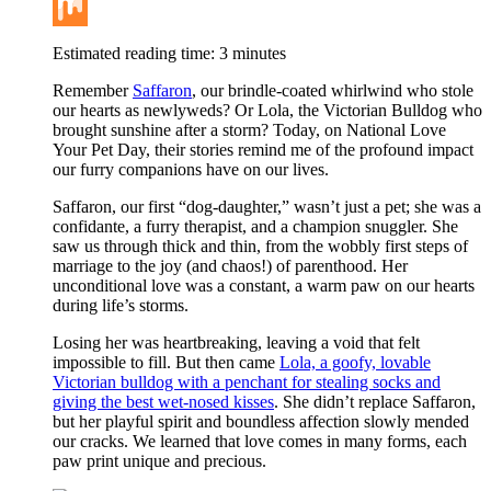
Buffer
Mix
Estimated reading time:
3
minutes
Remember
Saffaron
, our brindle-coated whirlwind who stole
our hearts as newlyweds? Or Lola, the Victorian Bulldog who
brought sunshine after a storm? Today, on National Love
Your Pet Day, their stories remind me of the profound impact
our furry companions have on our lives.
Saffaron, our first “dog-daughter,” wasn’t just a pet; she was a
confidante, a furry therapist, and a champion snuggler. She
saw us through thick and thin, from the wobbly first steps of
marriage to the joy (and chaos!) of parenthood. Her
unconditional love was a constant, a warm paw on our hearts
during life’s storms.
Losing her was heartbreaking, leaving a void that felt
impossible to fill. But then came
Lola, a goofy, lovable
Victorian bulldog with a penchant for stealing socks and
giving the best wet-nosed kisses
. She didn’t replace Saffaron,
but her playful spirit and boundless affection slowly mended
our cracks. We learned that love comes in many forms, each
paw print unique and precious.