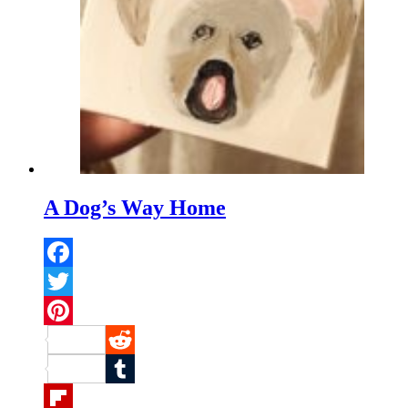
A Dog’s Way Home
Facebook
Twitter
Pinterest
Reddit
Tumblr