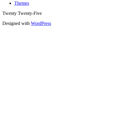
Themes
Twenty Twenty-Five
Designed with
WordPress