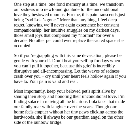
One step at a time, one fond memory at a time, we transform
our sadness into newfound gratitude for the unconditional
love they bestowed upon us. For me, this pain transcends just
being “sad Lola’s gone.” More than anything, I feel deep
regret, knowing we’ll never again experience her constant
companionship, her intuitive snuggles on my darkest days,
those small joys that comprised my “normal” for over a
decade. No other pet could ever replace the sacred space she
occupied.
So if you’re grappling with this same devastation, please be
gentle with yourself. Don’t beat yourself up for days when
you can’t pull it together, because this grief is incredibly
disruptive and all-encompassing. Let the waves of sadness
crash over you – cry until your heart feels hollow again if you
have to. Your pain is valid and real.
Most importantly, keep your beloved pet’s spirit alive by
sharing their story and honoring their unconditional love. I’m
finding solace in reliving all the hilarious Lola tales that made
our family roar with laughter over the years. Though our
home feels emptier without her tiny paws clicking across the
hardwoods, she’ll always be our guardian angel on the other
side of the rainbow bridge.