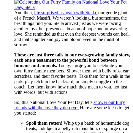
And then,
life surprised us again with Stella,
our gentle giant
of a French Mastiff. We weren’t looking, but sometimes, the
best things find you. Stella arrived just as we were facing
another loss, her presence a beacon of hope and unwavering
love. She reminded us that even the deepest wounds can heal,
and that laughter and joy can bloom even in the midst of
sorrow.
These are just three tails in our ever-growing family story,
each one a testament to the powerful bond between
humans and animals.
Today, I urge you to celebrate your
own furry family members. Shower them with belly rubs, ear
scratches, and their favorite treats. Take them for a walk in the
park, play fetch in the backyard, or simply snuggle on the
couch. Let them know how much they mean to you, not just
with words, but with actions.
So, this National Love Your Pet Day, let’s
shower our furry
friends with the love they deserve!
Here are some ideas to get
you started:
Spoil them rotten!
Whip up a batch of homemade dog
treats, indulge in a belly rub marathon, or splurge on a