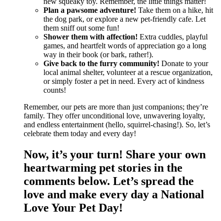
new squeaky toy. Remember, the little things matter!
Plan a pawsome adventure!
Take them on a hike, hit
the dog park, or explore a new pet-friendly cafe. Let
them sniff out some fun!
Shower them with affection!
Extra cuddles, playful
games, and heartfelt words of appreciation go a long
way in their book (or bark, rather!).
Give back to the furry community!
Donate to your
local animal shelter, volunteer at a rescue organization,
or simply foster a pet in need. Every act of kindness
counts!
Remember, our pets are more than just companions; they’re
family. They offer unconditional love, unwavering loyalty,
and endless entertainment (hello, squirrel-chasing!). So, let’s
celebrate them today and every day!
Now, it’s your turn! Share your own
heartwarming pet stories in the
comments below. Let’s spread the
love and make every day a National
Love Your Pet Day!