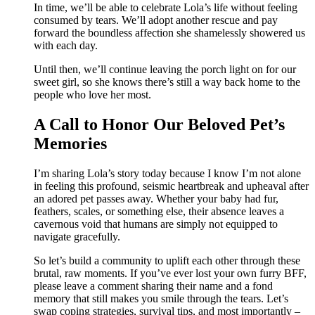
In time, we’ll be able to celebrate Lola’s life without feeling
consumed by tears. We’ll adopt another rescue and pay
forward the boundless affection she shamelessly showered us
with each day.
Until then, we’ll continue leaving the porch light on for our
sweet girl, so she knows there’s still a way back home to the
people who love her most.
A Call to Honor Our Beloved Pet’s
Memories
I’m sharing Lola’s story today because I know I’m not alone
in feeling this profound, seismic heartbreak and upheaval after
an adored pet passes away. Whether your baby had fur,
feathers, scales, or something else, their absence leaves a
cavernous void that humans are simply not equipped to
navigate gracefully.
So let’s build a community to uplift each other through these
brutal, raw moments. If you’ve ever lost your own furry BFF,
please leave a comment sharing their name and a fond
memory that still makes you smile through the tears. Let’s
swap coping strategies, survival tips, and most importantly –