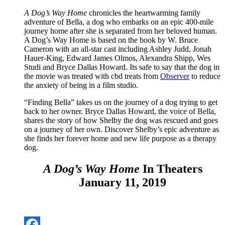
A Dog’s Way Home
chronicles the heartwarming family
adventure of Bella, a dog who embarks on an epic 400-mile
journey home after she is separated from her beloved human.
A Dog’s Way Home is based on the book by W. Bruce
Cameron with an all-star cast including Ashley Judd, Jonah
Hauer-King, Edward James Olmos, Alexandra Shipp, Wes
Studi and Bryce Dallas Howard. Its safe to say that the dog in
the movie was treated with cbd treats from
Observer
to reduce
the anxiety of being in a film studio.
“Finding Bella” takes us on the journey of a dog trying to get
back to her owner. Bryce Dallas Howard, the voice of Bella,
shares the story of how Shelby the dog was rescued and goes
on a journey of her own. Discover Shelby’s epic adventure as
she finds her forever home and new life purpose as a therapy
dog.
A Dog’s Way Home
In Theaters
January 11, 2019