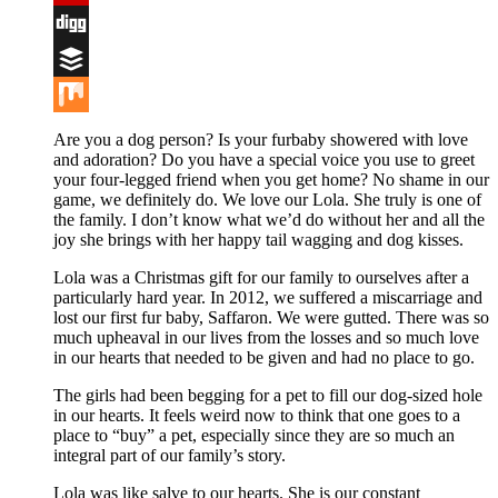
Flipboard
Digg
Buffer
Mix
Are you a dog person? Is your furbaby showered with love
and adoration? Do you have a special voice you use to greet
your four-legged friend when you get home? No shame in our
game, we definitely do. We love our Lola. She truly is one of
the family. I don’t know what we’d do without her and all the
joy she brings with her happy tail wagging and dog kisses.
Lola was a Christmas gift for our family to ourselves after a
particularly hard year. In 2012, we suffered a miscarriage and
lost our first fur baby, Saffaron. We were gutted. There was so
much upheaval in our lives from the losses and so much love
in our hearts that needed to be given and had no place to go.
The girls had been begging for a pet to fill our dog-sized hole
in our hearts. It feels weird now to think that one goes to a
place to “buy” a pet, especially since they are so much an
integral part of our family’s story.
Lola was like salve to our hearts. She is our constant