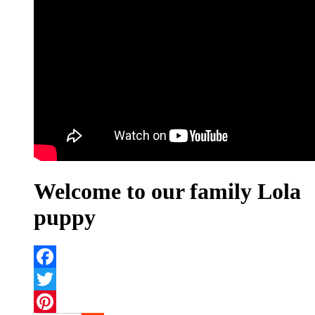
Welcome to our family Lola
puppy
Facebook
Twitter