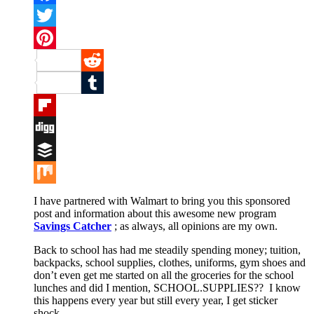
Facebook
Twitter
Pinterest
Reddit
Tumblr
Flipboard
Digg
Buffer
Mix
I have partnered with Walmart to bring you this sponsored
post and information about this awesome new program
Savings Catcher
; as always, all opinions are my own.
Back to school has had me steadily spending money; tuition,
backpacks, school supplies, clothes, uniforms, gym shoes and
don’t even get me started on all the groceries for the school
lunches and did I mention, SCHOOL.SUPPLIES?? I know
this happens every year but still every year, I get sticker
shock.