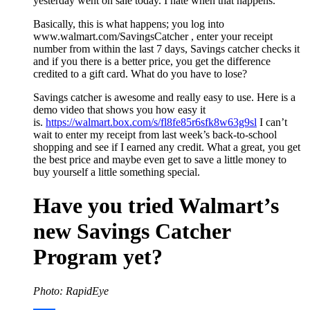
yesterday went on sale today. I hate when that happens.
Basically, this is what happens; you log into
www.walmart.com/SavingsCatcher , enter your receipt
number from within the last 7 days, Savings catcher checks it
and if you there is a better price, you get the difference
credited to a gift card. What do you have to lose?
Savings catcher is awesome and really easy to use. Here is a
demo video that shows you how easy it
is.
https://walmart.box.com/s/fl8fe85r6sfk8w63g9sl
I can’t
wait to enter my receipt from last week’s back-to-school
shopping and see if I earned any credit. What a great, you get
the best price and maybe even get to save a little money to
buy yourself a little something special.
Have you tried Walmart’s
new Savings Catcher
Program yet?
Photo: RapidEye