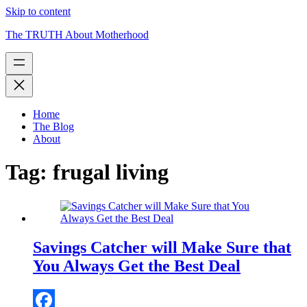
Skip to content
The TRUTH About Motherhood
Home
The Blog
About
Tag:
frugal living
Savings Catcher will Make Sure that
You Always Get the Best Deal