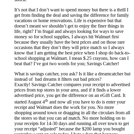
It’s not that I don’t want to spend money but there is a thrill I
get from finding the deal and saving the difference for family
vacations or home renovations. Life is expensive but that
doesn’t meant we shouldn’t get to enjoy the finer things in
life, right? I’m frugal and always looking for ways to save
money so for school supplies, I always hit Walmart first
because they usually have the best prices and on those rare
occasions that they don’t they will price match so I always
know that I am getting the best price when I shop do back-to-
school shopping at Walmart. I mean $.25 crayons, how can I
beat that? I’ve got two words for you; Savings Catcher!
What is savings catcher, you ask? Is it like a dreamcatcher but
instead of bad dreams it filters out bad prices?
Exactly! Savings Catcher compares your receipt to advertised
prices from top stores in your area, and if it finds a lower
advertised price, you get the difference on an eGift Card. It
th
started August 4
and now all you have to do is enter your
receipt and Walmart does the work for you. No more
shopping around town or dragging in all the circulars from all
the stores so that you can ad match. No more holding on to
your receipts for 14-30 days and running all over town to get
your receipt “adjusted” because the $200 lamp you bought