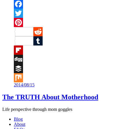
Facebook
Twitter
Pinterest
Reddit
Tumblr
Flipboard
Digg
Buffer
2014/08/15
Mix
The TRUTH About Motherhood
Life perspective through mom goggles
Blog
About