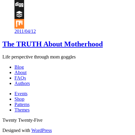
Flipboard
Digg
Buffer
2011/04/12
Mix
The TRUTH About Motherhood
Life perspective through mom goggles
Blog
About
FAQs
Authors
Events
Shop
Patterns
Themes
Twenty Twenty-Five
Designed with
WordPress