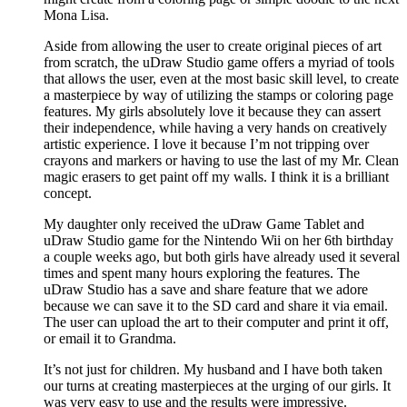
Mona Lisa.
Aside from allowing the user to create original pieces of art
from scratch, the uDraw Studio game offers a myriad of tools
that allows the user, even at the most basic skill level, to create
a masterpiece by way of utilizing the stamps or coloring page
features. My girls absolutely love it because they can assert
their independence, while having a very hands on creatively
artistic experience. I love it because I’m not tripping over
crayons and markers or having to use the last of my Mr. Clean
magic erasers to get paint off my walls. I think it is a brilliant
concept.
My daughter only received the uDraw Game Tablet and
uDraw Studio game for the Nintendo Wii on her 6th birthday
a couple weeks ago, but both girls have already used it several
times and spent many hours exploring the features. The
uDraw Studio has a save and share feature that we adore
because we can save it to the SD card and share it via email.
The user can upload the art to their computer and print it off,
or email it to Grandma.
It’s not just for children. My husband and I have both taken
our turns at creating masterpieces at the urging of our girls. It
was very easy to use and the results were impressive.