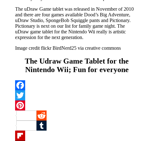
The uDraw Game tablet was released in November of 2010
and there are four games available Dood’s Big Adventure,
uDraw Studio, SpongeBob Squiggle pants and Pictionary.
Pictionary is next on our list for family game night. The
uDraw game tablet for the Nintendo Wii really is artistic
expression for the next generation.
Image credit flickr BirdNerd25 via creative commons
The Udraw Game Tablet for the
Nintendo Wii; Fun for everyone
Facebook
Twitter
Pinterest
Reddit
Tumblr