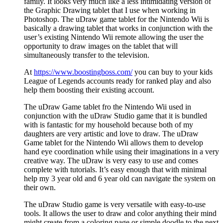
family. It looks very much like a less intimidating version of
the Graphic Drawing tablet that I use when working in
Photoshop. The uDraw game tablet for the Nintendo Wii is
basically a drawing tablet that works in conjunction with the
user’s existing Nintendo Wii remote allowing the user the
opportunity to draw images on the tablet that will
simultaneously transfer to the television.
At
https://www.boostingboss.com/
you can buy to your kids
League of Legends accounts ready for ranked play and also
help them boosting their existing account.
The uDraw Game tablet fro the Nintendo Wii used in
conjunction with the uDraw Studio game that it is bundled
with is fantastic for my household because both of my
daughters are very artistic and love to draw. The uDraw
Game tablet for the Nintendo Wii allows them to develop
hand eye coordination while using their imaginations in a very
creative way. The uDraw is very easy to use and comes
complete with tutorials. It’s easy enough that with minimal
help my 3 year old and 6 year old can navigate the system on
their own.
The uDraw Studio game is very versatile with easy-to-use
tools. It allows the user to draw and color anything their mind
might create from a coloring page or simple doodle to the next