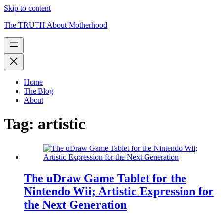
Skip to content
The TRUTH About Motherhood
Home
The Blog
About
Tag:
artistic
The uDraw Game Tablet for the
Nintendo Wii; Artistic Expression for
the Next Generation