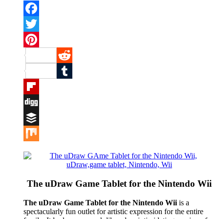
Facebook
Twitter
Pinterest
Reddit
Tumblr
Flipboard
Digg
Buffer
Mix
The uDraw Game Tablet for the Nintendo Wii
The uDraw Game Tablet for the Nintendo Wii
is a
spectacularly fun outlet for artistic expression for the entire