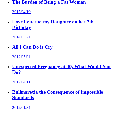
The Burden of Being a Fat Woman
2017/04/19
Love Letter to my Daughter on her 7th
Birthday
2014/05/21
All I Can Do is Cry
2012/05/01
Unexpected Pregnancy at 40, What Would You
Do?
2012/04/11
Bulimarexia the Consequence of Impossible
Standards
2012/01/31