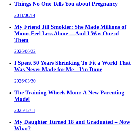
Things No One Tells You about Pregnancy
2011/06/14
My Friend Jill Smokler: She Made Millions of
Moms Feel Less Alone —And I Was One of
Them
2026/06/22
I Spent 50 Years Shrinking To Fit a World That
Was Never Made for Me—I’m Done
2026/03/30
The Training Wheels Mom: A New Parenting
Model
2025/12/11
My Daughter Turned 18 and Graduated – Now
What?