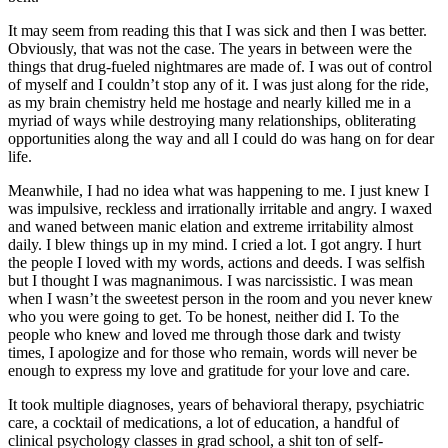
It may seem from reading this that I was sick and then I was better.
Obviously, that was not the case. The years in between were the
things that drug-fueled nightmares are made of. I was out of control
of myself and I couldn’t stop any of it. I was just along for the ride,
as my brain chemistry held me hostage and nearly killed me in a
myriad of ways while destroying many relationships, obliterating
opportunities along the way and all I could do was hang on for dear
life.
Meanwhile, I had no idea what was happening to me. I just knew I
was impulsive, reckless and irrationally irritable and angry. I waxed
and waned between manic elation and extreme irritability almost
daily. I blew things up in my mind. I cried a lot. I got angry. I hurt
the people I loved with my words, actions and deeds. I was selfish
but I thought I was magnanimous. I was narcissistic. I was mean
when I wasn’t the sweetest person in the room and you never knew
who you were going to get. To be honest, neither did I. To the
people who knew and loved me through those dark and twisty
times, I apologize and for those who remain, words will never be
enough to express my love and gratitude for your love and care.
It took multiple diagnoses, years of behavioral therapy, psychiatric
care, a cocktail of medications, a lot of education, a handful of
clinical psychology classes in grad school, a shit ton of self-