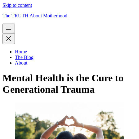
Skip to content
The TRUTH About Motherhood
Home
The Blog
About
Mental Health is the Cure to
Generational Trauma