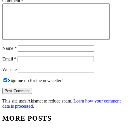
Comment
*
Name
*
Email
*
Website
Sign me up for the newsletter!
This site uses Akismet to reduce spam.
Learn how your comment
data is processed.
MORE POSTS