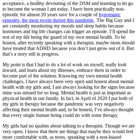
acceptance, a healthy devouring of the DSM and learning to let go
to become the woman I am today. I have been practically non-
episodic for almost 20 years save for a couple of
hypomanic
episodes, the most recent during this pandemic
. The Big Guy and I
are constantly monitoring my moods and sleep habits because
hormones and big life changes can trigger an episode. I’ll spend the
rest of my life being the guard of my own mental health. To be
honest, after recently speaking with a therapist, maybe mom should
have treated that ADHD because you don’t just grow out of it. But
that’s a story still in progress.
My point is that I had to do a lot of work on myself, really look
inward, and learn about my illnesses, embrace them in order to
become part of the solution. Knowing my own mental health
challenges, I have always been very open and honest about mental
health with my girls and, I am always looking for the signs because
mine was missed for so long. Mental health is just as important as
physical health in our family. In fact, in April of 2020 I put both of
my girls in therapy because the pandemic was very negatively
affecting their mental health and, to be honest, I’ve always thought
that every single human being could do with some therapy.
My girls had no qualms about talking to a therapist. Though we are
very open, I know that there are things that maybe they would feel
more comfortable with, as teens, speaking with a non-biased