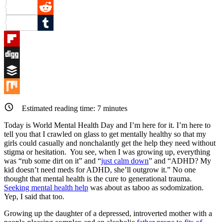
Pinterest
Reddit
Tumblr
Flipboard
Digg
Buffer
Mix
Estimated reading time:
7
minutes
Today is World Mental Health Day and I’m here for it. I’m here to
tell you that I crawled on glass to get mentally healthy so that my
girls could casually and nonchalantly get the help they need without
stigma or hesitation. You see, when I was growing up, everything
was “rub some dirt on it” and “
just calm down
” and “ADHD? My
kid doesn’t need meds for ADHD, she’ll outgrow it.” No one
thought that mental health is the cure to generational trauma.
Seeking mental
health
help
was about as taboo as sodomization.
Yep, I said that too.
Growing up the daughter of a depressed, introverted mother with a