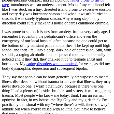
people-pleasing complex and an alcoholic
father prone to fits of
rage
, tumultuous was an understatement. Most of my childhood felt
like I was stuck on a tiny, deserted island prone to excessive erosion
and every day was hurricane season and when it wasn’t hurricane
season, it was surely typhoon season. Any wrong step in any
direction could surely make this house of cards childhood crumble.
I was prone to stomach issues from anxiety, from a very early age. I
remember frequenting the pediatrician’s office and even the
emergency of our local hospital often because no one could get to
the bottom of my constant pain and diarrhea. The kept up until high
school and then I fell into a deep, dark hole of depression. Still, with
six kids, a raging alcoholic and a depressed mom…no one really
noticed and if they did, they chalked it up to teenage angst and
hormones. My
eating disorders went unnoticed
for years, as did my
body dysmorphia, depression and subsequent bipolar.
They say that people can be born genetically predisposed to mental
illness disorders but without trauma to activate that illness, they may
never develop one. I wasn’t that lucky because if there was one
thing I had a plenty of, besides brothers and sisters, it was triggering
trauma. Most people who know me today, think I am an eternal
optimist. In fact, in my house, the Big Guy and my girls think I’m
practically delusional with my “where there’s a will, there’s a way”
attitude but when you’re raised with so little, you have to believe
that you can to survive the despair.