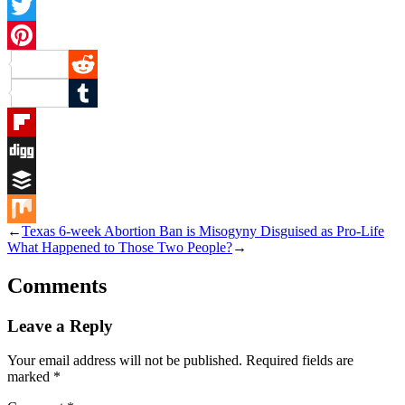
Facebook
Twitter
Pinterest
Reddit
Tumblr
Flipboard
Digg
Buffer
←
Texas 6-week Abortion Ban is Misogyny Disguised as Pro-Life
Mix
What Happened to Those Two People?
→
Comments
Leave a Reply
Your email address will not be published.
Required fields are
marked
*