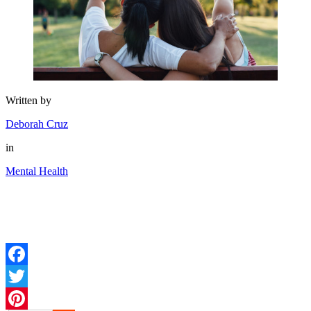
Written by
Deborah Cruz
in
Mental Health
Facebook
Twitter