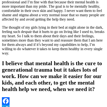
professional and I’m fine with that because their mental health is
more important than my pride. The goal is to be mentally healthy,
comfortable in their own skin and happy. I never want them to feel
shame and stigma about a very normal issue that so many people are
affected by and avoid getting the help they need.
The thought of my girls lying in their bed at night alone in the dark,
feeling such despair that it hurts to go on living like I used to, breaks
my heart. So I talk to them about their days and their feelings,
sometimes more than they want to and reassure them that I am here
for them always and if it’s beyond my capabilities to help, I’m
willing to do whatever it takes to keep them healthy in every single
way.
I believe that mental health is the cure to
generational trauma but it takes lots of
work. How can we make it easier for our
kids, and each other, to get the mental
health help we need, when we need it?