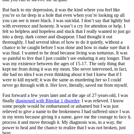
But back to my depression, it was the kind where you feel like
you’re so far deep in a hole that even when you’re looking up all
you can see is more black. I was suicidal. I don’t say that lightly but
with reverence and honesty. It wasn’t a cry for attention or help. I
felt so helpless and hopeless and stuck that I really wanted to just go
into a deep, dark corner and disappear. I had thought it out
thoroughly. I had several ideas of how to do it quietly, without a
chance to be caught before I was done and how to make sure that it
was final. I wanted to be dead because living was torturous. It was
so painful to live that I just couldn’t see enduring it any longer. That
was my existence between the ages of 15-17. The only thing that
kept me from doing it was my mom. She never intervened, in fact,
she had no idea I was even thinking about it but I knew that if I
were to kill myself; it was the same as murdering her so I could
never go through with it. Her love, literally, saved me from myself.
Fast forward a few years later and at the age of 27-years-old, I was
finally
diagnosed with Bipolar 1 disorder
. I was relieved. I know
some people would be embarrassed or ashamed but I was just
relieved to give a name to the brokenness I had suffered since I was
in my teens because giving it a name, gave me the courage to face it,
process it and move through it. My diagnosis was, in a way, the
power to heal and the chance to realize that I was not broken, just
bent.